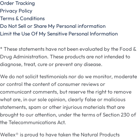
Order Tracking
Privacy Policy
Terms & Conditions
Do Not Sell or Share My Personal information
Limit the Use Of My Sensitive Personal Information
* These statements have not been evaluated by the Food &
Drug Administration. These products are not intended to
diagnose, treat, cure or prevent any disease.
We do not solicit testimonials nor do we monitor, moderate
or control the content of consumer reviews or
communicant comments, but reserve the right to remove
what are, in our sole opinion, clearly false or malicious
statements, spam or other injurious materials that are
brought to our attention, under the terms of Section 230 of
the Telecommunications Act.
Wellex® is proud to have taken the Natural Products