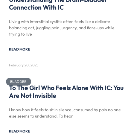
Connection With IC
Living with interstitial cystitis often feels like a delicate
balancing act, juggling pain, urgency, and flare-ups while
trying to live
READ MORE
February 20, 2025
BLADDER
To The Girl Who Feels Alone With IC: You
Are Not Invisible
I know how it feels to sit in silence, consumed by pain no one
else seems to understand. To hear
READ MORE