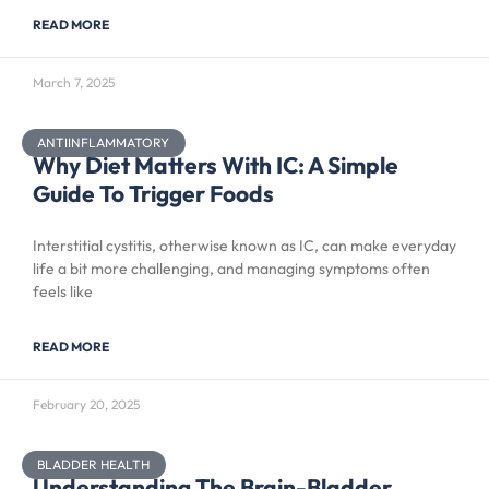
READ MORE
March 7, 2025
ANTIINFLAMMATORY
Why Diet Matters With IC: A Simple
Guide To Trigger Foods
Interstitial cystitis, otherwise known as IC, can make everyday
life a bit more challenging, and managing symptoms often
feels like
READ MORE
February 20, 2025
BLADDER HEALTH
Understanding The Brain-Bladder