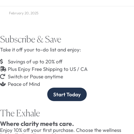
February 20, 2025
Subscribe & Save
Take it off your to-do list and enjoy:
Savings of up to 20% off
Plus Enjoy Free Shipping to US / CA
Switch or Pause anytime
Peace of Mind
Start Today
The Exhale
Where clarity meets care.
Enjoy 10% off your first purchase. Choose the wellness