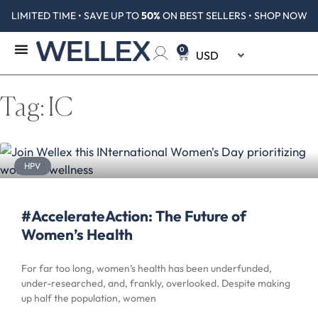
LIMITED TIME • SAVE UP TO
50%
ON BEST SELLERS • SHOP NOW
0
Tag: IC
HPV
#AccelerateAction: The Future of
Women’s Health
For far too long, women’s health has been underfunded,
under-researched, and, frankly, overlooked. Despite making
up half the population, women