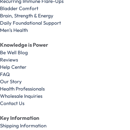
Recurring Immune Flare-Ups
Bladder Comfort
Brain, Strength & Energy
Daily Foundational Support
Men’s Health
Knowledge is Power
Be Well Blog
Reviews
Help Center
FAQ
Our Story
Health Professionals
Wholesale Inquiries
Contact Us
Key Information
Shipping Information