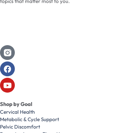
topics that matter most to you.
Shop by Goal
Cervical Health
Metabolic & Cycle Support
Pelvic Discomfort