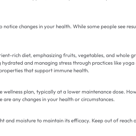
 notice changes in your health. While some people see resu
nutrient-rich diet, emphasizing fruits, vegetables, and whole 
 hydrated and managing stress through practices like yoga o
 properties that support immune health.
wellness plan, typically at a lower maintenance dose. Howev
re are any changes in your health or circumstances.
ht and moisture to maintain its efficacy. Keep out of reach o