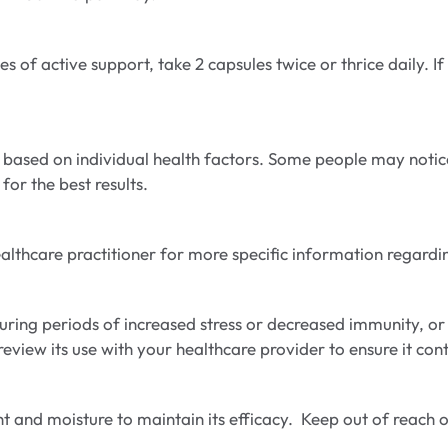
 of active support, take 2 capsules twice or thrice daily. I
 based on individual health factors. Some people may notice
for the best results.
a healthcare practitioner for more specific information rega
ring periods of increased stress or decreased immunity, or
review its use with your healthcare provider to ensure it con
ht and moisture to maintain its efficacy. Keep out of reach o