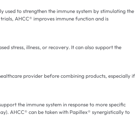
y used to strengthen the immune system by stimulating the
al trials, AHCC® improves immune function and is
d stress, illness, or recovery. It can also support the
ealthcare provider before combining products, especially if
support the immune system in response to more specific
 day). AHCC® can be taken with Papillex® synergistically to