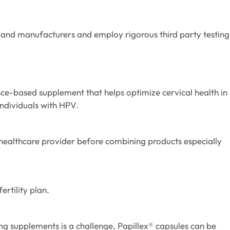
 and manufacturers and employ rigorous third party testing
ence-based supplement that helps optimize cervical health in
individuals with HPV.
 healthcare provider before combining products especially
ertility plan.
ing supplements is a challenge, Papillex® capsules can be