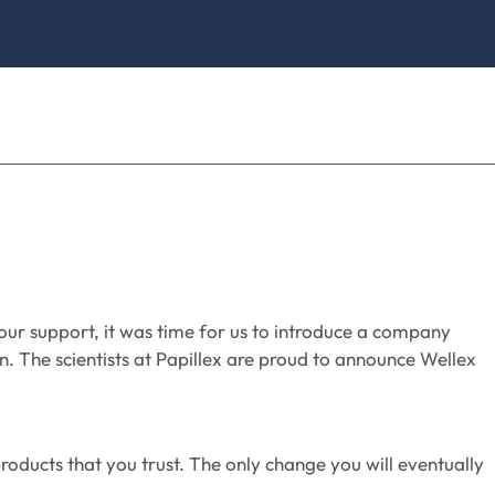
your support, it was time for us to introduce a company
. The scientists at Papillex are proud to announce Wellex
oducts that you trust. The only change you will eventually