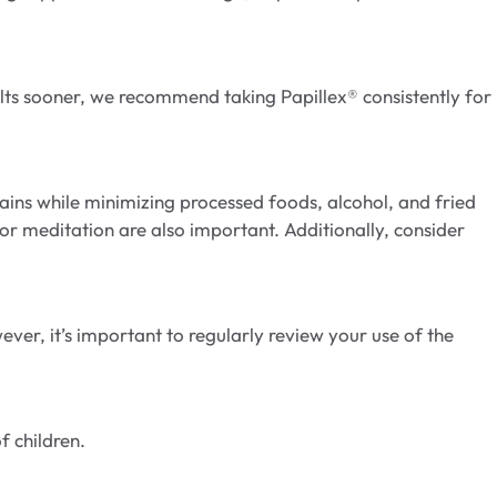
lts sooner, we recommend taking Papillex® consistently for
grains while minimizing processed foods, alcohol, and fried
r meditation are also important. Additionally, consider
er, it’s important to regularly review your use of the
f children.