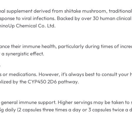
l supplement derived from shiitake mushroom, traditionall
esponse to viral infections. Backed by over 30 human clinic
minoUp Chemical Co. Ltd.
ce their immune health, particularly during times of increase
a synergistic effect.
?
r medications. However, it’s always best to consult your h
olized by the CYP450 2D6 pathway.
r general immune support. Higher servings may be taken to 
 3g daily (2 capsules three times a day or 3 capsules twice a