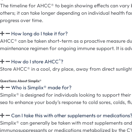
The timeline for AHCC® to begin showing effects can vary b
others; it can take longer depending on individual health fa
progress over time.
How long do I take it for?
AHCC® can be taken short-term as a proactive measure durin
maintenance regimen for ongoing immune support. It is advis
®
How do I store AHCC
?
Store AHCC® in a cool, dry place, away from direct sunlight
Questions About Simplix®​
Who is Simplix® made for?
Simplix® is designed for individuals looking to support t
sea to enhance your body’s response to cold sores, colds, flu
Can I take this with other supplements or medications
Simplix® can generally be taken with most supplements and m
immunosuppressants or medications metabolized by the 