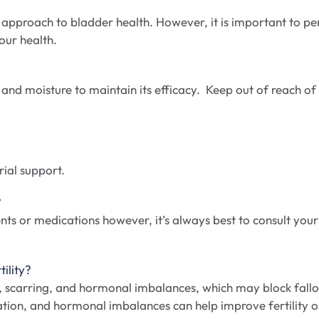
approach to bladder health. However, it is important to per
our health.
 and moisture to maintain its efficacy. Keep out of reach of c
ial support.
?
ts or medications however, it’s always best to consult you
ility?
n, scarring, and hormonal imbalances, which may block fall
tion, and hormonal imbalances can help improve fertility o