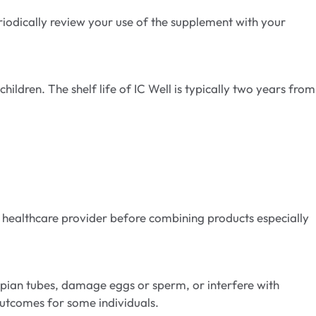
iodically review your use of the supplement with your
hildren. The shelf life of IC Well is typically two years from
r healthcare provider before combining products especially
opian tubes, damage eggs or sperm, or interfere with
utcomes for some individuals.