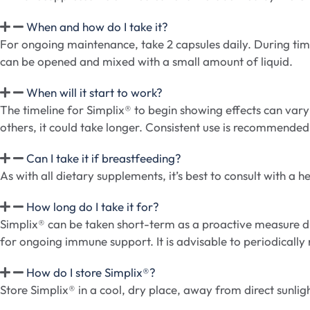
When and how do I take it?
For ongoing maintenance, take 2 capsules daily. During times
can be opened and mixed with a small amount of liquid.
When will it start to work?
The timeline for Simplix® to begin showing effects can vary
others, it could take longer. Consistent use is recommended 
Can I take it if breastfeeding?
As with all dietary supplements, it’s best to consult with 
How long do I take it for?
Simplix® can be taken short-term as a proactive measure du
for ongoing immune support. It is advisable to periodically 
How do I store Simplix®?
Store Simplix® in a cool, dry place, away from direct sunlig