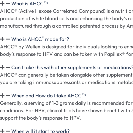
®
What is AHCC
?
AHCC® (Active Hexose Correlated Compound) is a nutritiona
production of white blood cells and enhancing the body’s r
manufactured through a controlled patented process by A
®
Who is AHCC
made for?
AHCC® by Wellex is designed for individuals looking to enhan
body’s response to HPV and can be taken with Papillex® for 
Can I take this with other supplements or medications
AHCC® can generally be taken alongside other supplements o
you are taking immunosuppressants or medications metab
®
When and How do I take AHCC
?
Generally, a serving of 1-3 grams daily is recommended fo
conditions. For HPV, clinical trials have shown benefit with
support the body’s response to HPV.
When will it start to work?