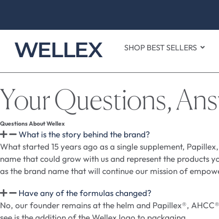
SHOP BEST SELLERS
Your Questions, An
Questions About Wellex
What is the story behind the brand?
What started 15 years ago as a single supplement, Papillex,
name that could grow with us and represent the products yo
as the brand name that will continue our mission of empow
Have any of the formulas changed?
No, our founder remains at the helm and Papillex®, AHCC® b
see is the addition of the Wellex logo to packaging.