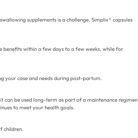
f swallowing supplements is a challenge, Simplix® capsules
 benefits within a few days to a few weeks, while for
rding your case and needs during post-partum.
 it can be used long-term as part of a maintenance regimen
tinues to meet your health goals.
f children.