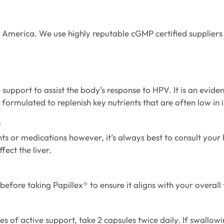
America. We use highly reputable cGMP certified suppliers
 support to assist the body’s response to HPV. It is an evid
formulated to replenish key nutrients that are often low in 
?
ts or medications however, it’s always best to consult your
ect the liver.
fore taking Papillex® to ensure it aligns with your overall f
s of active support, take 2 capsules twice daily. If swallow