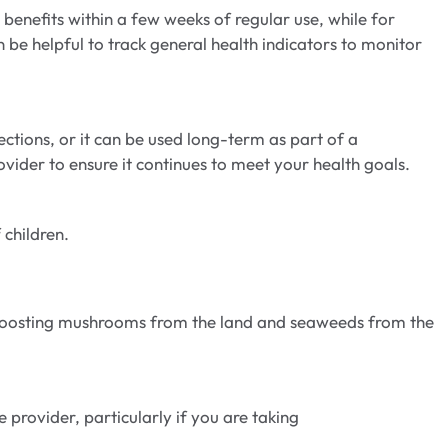
enefits within a few weeks of regular use, while for
n be helpful to track general health indicators to monitor
ctions, or it can be used long-term as part of a
vider to ensure it continues to meet your health goals.
 children.
e-boosting mushrooms from the land and seaweeds from the
provider, particularly if you are taking