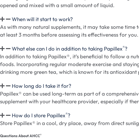
opened and mixed with a small amount of liquid.
When will it start to work?
As with many natural supplements, it may take some time to
at least 3 months before assessing its effectiveness for you.
®
What else can I do in addition to taking Papillex
?
In addition to taking Papillex®, it’s beneficial to follow a 
foods. Incorporating regular moderate exercise and staying
drinking more green tea, which is known for its antioxidant
How long do I take it for?
Papillex® can be used long-term as part of a comprehensive 
supplement with your healthcare provider, especially if the
®
How do I store Papillex
?
Store Papillex® in a cool, dry place, away from direct sunlig
®
Questions About AHCC