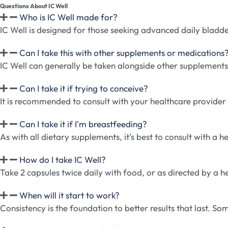
Questions About IC Well
Who is IC Well made for?
IC Well is designed for those seeking advanced daily bladd
Can I take this with other supplements or medications
IC Well can generally be taken alongside other supplements
Can I take it if trying to conceive?
It is recommended to consult with your healthcare provider be
Can I take it if I'm breastfeeding?
As with all dietary supplements, it’s best to consult with a
How do I take IC Well?
Take 2 capsules twice daily with food, or as directed by a h
When will it start to work?
Consistency is the foundation to better results that last. 