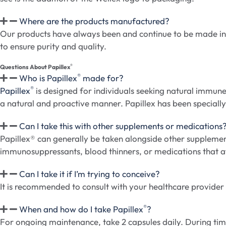
Where are the products manufactured?
Our products have always been and continue to be made in 
to ensure purity and quality.
®
Questions About Papillex
®
Who is Papillex
made for?
®
Papillex
is designed for individuals seeking natural immune
a natural and proactive manner. Papillex has been specially 
Can I take this with other supplements or medications
Papillex® can generally be taken alongside other supplemen
immunosuppressants, blood thinners, or medications that aff
Can I take it if I’m trying to conceive?
It is recommended to consult with your healthcare provider be
®
When and how do I take Papillex
?
For ongoing maintenance, take 2 capsules daily. During time