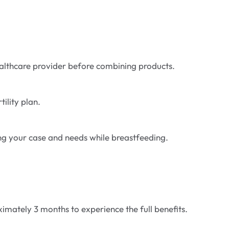
ealthcare provider before combining products.
ility plan.
ding your case and needs while breastfeeding.
ximately 3 months to experience the full benefits.