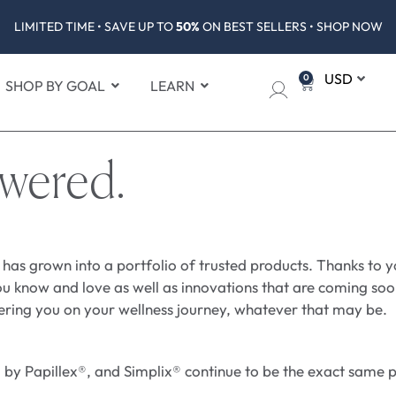
LIMITED TIME • SAVE UP TO
50%
ON BEST SELLERS • SHOP NOW
0
SHOP BY GOAL
LEARN
swered.
 has grown into a portfolio of trusted products. Thanks to 
u know and love as well as innovations that are coming soon
ering you on your wellness journey, whatever that may be.
y Papillex®, and Simplix® continue to be the exact same pr