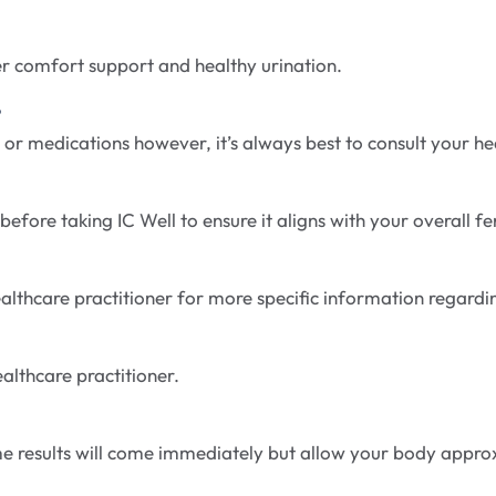
er comfort support and healthy urination.
?
 or medications however, it’s always best to consult your h
fore taking IC Well to ensure it aligns with your overall fert
 healthcare practitioner for more specific information regar
ealthcare practitioner.
Some results will come immediately but allow your body appro