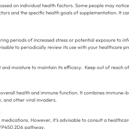
ased on individual health factors. Some people may notice b
ctors and the specific health goals of supplementation. It ca
g periods of increased stress or potential exposure to infe
able to periodically review its use with your healthcare pro
 and moisture to maintain its efficacy. Keep out of reach of
heir overall health and immune function. It combines immun
, and other viral invaders.
?
edications. However, it’s advisable to consult a healthcare 
CYP450 2D6 pathway.