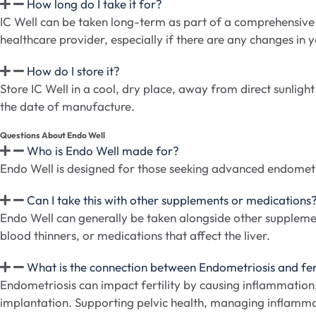
How long do I take it for?
IC Well can be taken long-term as part of a comprehensive 
healthcare provider, especially if there are any changes in y
How do I store it?
Store IC Well in a cool, dry place, away from direct sunlight
the date of manufacture.
Questions About Endo Well
Who is Endo Well made for?
Endo Well is designed for those seeking advanced endometr
Can I take this with other supplements or medications
Endo Well can generally be taken alongside other supplemen
blood thinners, or medications that affect the liver.
What is the connection between Endometriosis and fert
Endometriosis can impact fertility by causing inflammatio
implantation. Supporting pelvic health, managing inflamma