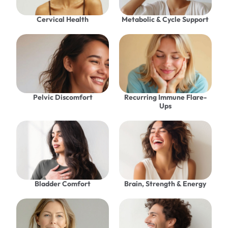
Cervical Health
Metabolic & Cycle Support
Pelvic Discomfort
Recurring Immune Flare-
Ups
Bladder Comfort
Brain, Strength & Energy