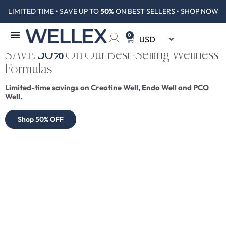
LIMITED TIME • SAVE UP TO
50%
ON BEST SELLERS • SHOP NOW
0
SAVE
50%
On Our Best-Selling Wellness
Formulas
Limited-time savings on Creatine Well, Endo Well and PCO
Well.
Shop 50% OFF