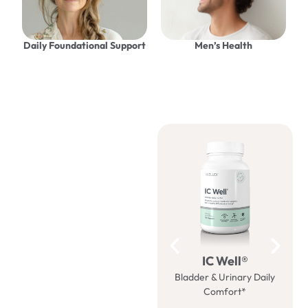
Daily Foundational Support
Men’s Health
Be well
with us
IC Well®
Bladder & Urinary Daily
M
Comfort*