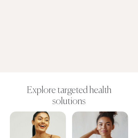
Explore targeted health
solutions