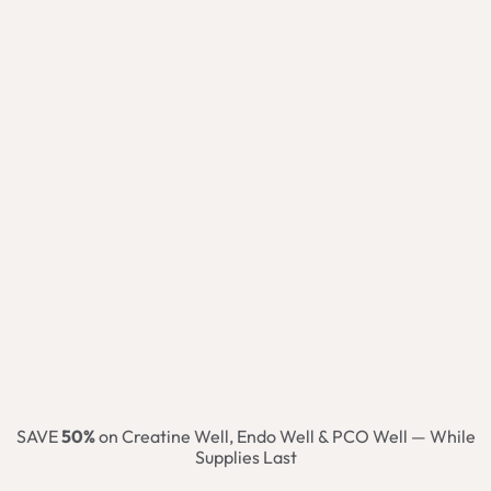
SAVE
50%
on Creatine Well, Endo Well & PCO Well — While
Supplies Last