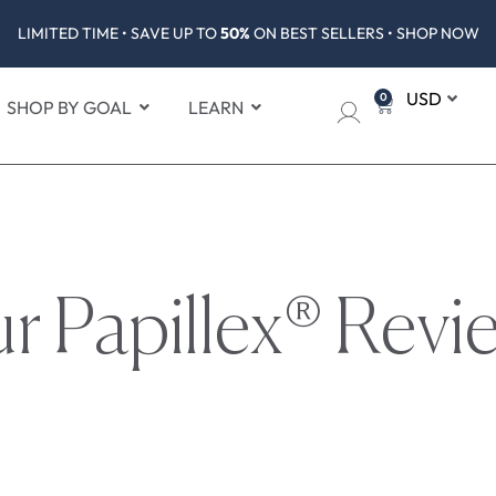
LIMITED TIME • SAVE UP TO
50%
ON BEST SELLERS • SHOP NOW
0
SHOP BY GOAL
LEARN
r Papillex® Revi