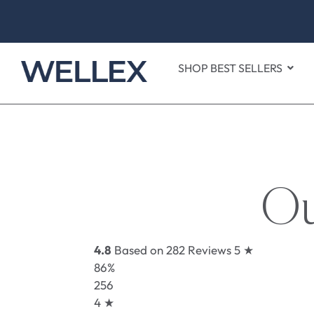
SHOP BEST SELLERS
Ou
4.8
Based on 282 Reviews
5 ★
86%
256
4 ★