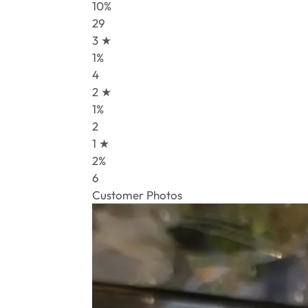
10%
29
3 ★
1%
4
2 ★
1%
2
1 ★
2%
6
Customer Photos