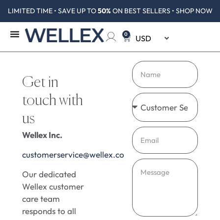
LIMITED TIME • SAVE UP TO
50%
ON BEST SELLERS • SHOP NOW
0
Get in
touch with
us
Wellex Inc.
customerservice@wellex.co
Our dedicated
Wellex customer
care team
responds to all