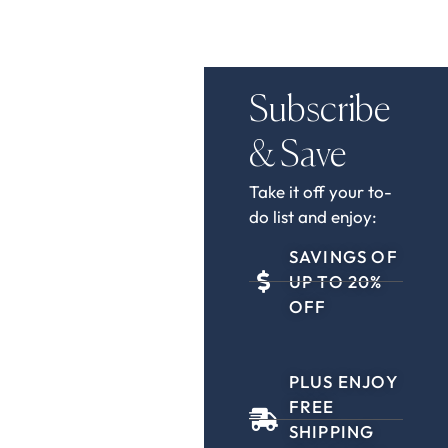
Subscribe
& Save
Take it off your to-
do list and enjoy:
SAVINGS OF
UP TO 20%
OFF
PLUS ENJOY
FREE
SHIPPING