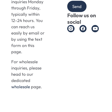
inquiries Monday
Send
through Friday,
typically within
Follow us on
12–24 hours. You
social
can reach us
easily by email or
by using the text
form on this
page.
For wholesale
inquiries, please
head to our
dedicated
wholesale
page.