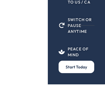
TO US / CA
SWITCH OR
PAUSE
ANYTIME
PEACE OF
MIND
Start Today