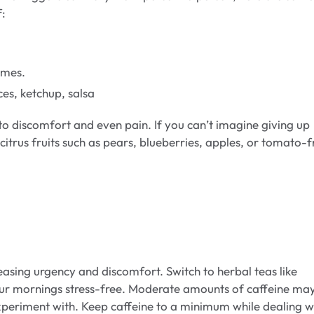
f:
limes.
s, ketchup, salsa
to discomfort and even pain. If you can’t imagine giving up
-citrus fruits such as pears, blueberries, apples, or tomato-f
reasing urgency and discomfort. Switch to herbal teas like
ur mornings stress-free. Moderate amounts of caffeine ma
experiment with. Keep caffeine to a minimum while dealing w