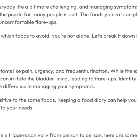
 everyday life a bit more challenging, and managing symptom
 the puzzle for many people is diet. The foods you eat can p
g uncomfortable flare-ups.
hich foods to avoid, you’re not alone. Let’s break it down 
.
toms like pain, urgency, and frequent urination. While the e
can irritate the bladder lining, leading to flare-ups. Identify
le difference in managing your symptoms.
ensitive to the same foods. Keeping a food diary can help you
d to your needs.
While triggers can vary from person to person, here are some