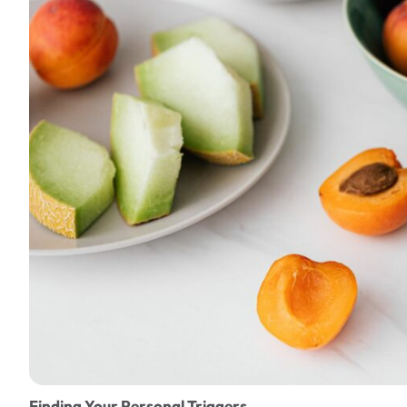
Finding Your Personal Triggers