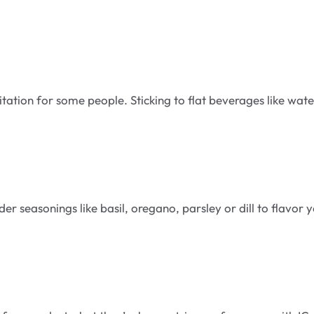
tation for some people. Sticking to flat beverages like wate
er seasonings like basil, oregano, parsley or dill to flavor 