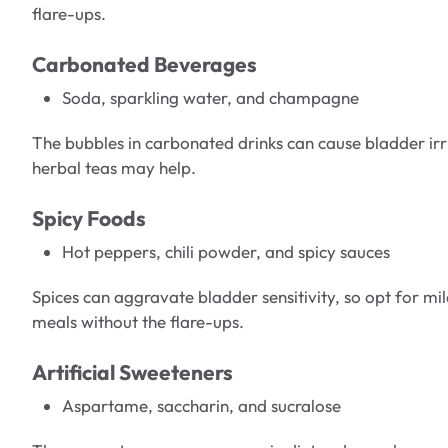
flare-ups.
Carbonated Beverages
Soda, sparkling water, and champagne
The bubbles in carbonated drinks can cause bladder irri
herbal teas may help.
Spicy Foods
Hot peppers, chili powder, and spicy sauces
Spices can aggravate bladder sensitivity, so opt for mild
meals without the flare-ups.
Artificial Sweeteners
Aspartame, saccharin, and sucralose