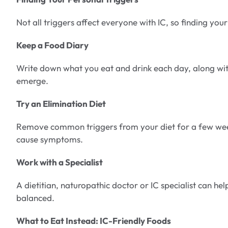
Not all triggers affect everyone with IC, so finding your
Keep a Food Diary
Write down what you eat and drink each day, along wit
emerge.
Try an Elimination Diet
Remove common triggers from your diet for a few week
cause symptoms.
Work with a Specialist
A dietitian, naturopathic doctor or IC specialist can h
balanced.
What to Eat Instead: IC-Friendly Foods