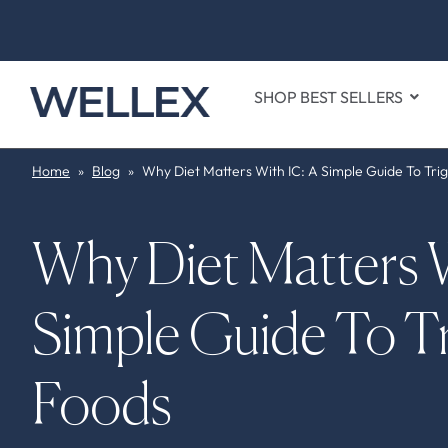
SHOP BEST SELLERS
Home
»
Blog
»
Why Diet Matters With IC: A Simple Guide To Tri
Why Diet Matters W
Simple Guide To Tr
Foods