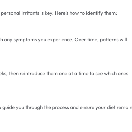
 personal irritants is key. Here’s how to identify them:
h any symptoms you experience. Over time, patterns will
s, then reintroduce them one at a time to see which ones
elp guide you through the process and ensure your diet remai