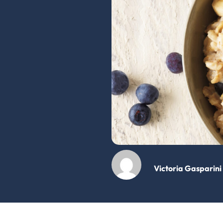
Victoria Gasparini