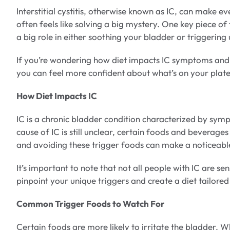
Interstitial cystitis, otherwise known as IC, can make
often feels like solving a big mystery. One key piece of
a big role in either soothing your bladder or triggerin
If you’re wondering how diet impacts IC symptoms and w
you can feel more confident about what’s on your plate
How Diet Impacts IC
IC is a chronic bladder condition characterized by symp
cause of IC is still unclear, certain foods and beverages 
and avoiding these trigger foods can make a noticeab
It’s important to note that not all people with IC are s
pinpoint your unique triggers and create a diet tailore
Common Trigger Foods to Watch For
Certain foods are more likely to irritate the bladder. 