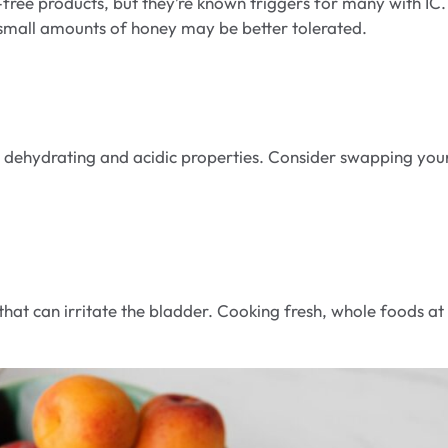
ee products, but they’re known triggers for many with IC. 
r small amounts of honey may be better tolerated.
ts dehydrating and acidic properties. Consider swapping you
hat can irritate the bladder. Cooking fresh, whole foods at