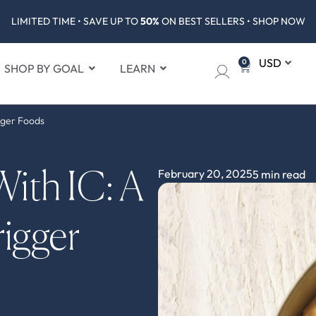
LIMITED TIME • SAVE UP TO
50%
ON BEST SELLERS • SHOP NOW
0
SHOP BY GOAL
LEARN
gger Foods
February 20, 2025
5 min read
ith IC: A
igger