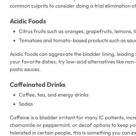
common culprits to consider doing a trial elimination o
Acidic Foods
Citrus fruits such as oranges, grapefruits, lemons, 
Tomatoes and tomato-based products such as sauce
Acidic foods can aggravate the bladder lining, leading 
your favorite dishes, try low-acid alternatives like non
pasta sauces.
Caffeinated Drinks
Coffee, tea, and energy drinks
Sodas
Caffeine is a bladder irritant for many IC patients, inc
chamomile or peppermint, or decaf options to keep yo
tolerated in certain people, this is something you can 