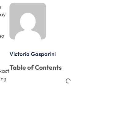
s
lay
so
Victoria Gasparini
Table of Contents
xact
ing