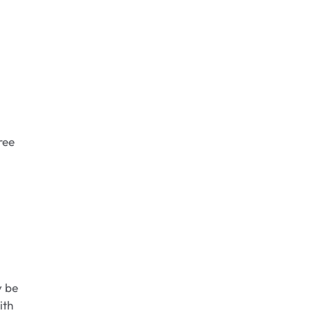
ree
y be
ith