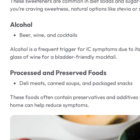
These sweeteners are common in diet sodas and sugar-fr
you’re craving sweetness, natural options like stevia o
Alcohol
Beer, wine, and cocktails
Alcohol is a frequent trigger for IC symptoms due to i
glass of wine for a bladder-friendly mocktail.
Processed and Preserved Foods
Deli meats, canned soups, and packaged snacks
These foods often contain preservatives and additives t
home can help reduce symptoms.