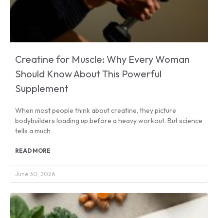
Creatine for Muscle: Why Every Woman
Should Know About This Powerful
Supplement
When most people think about creatine, they picture
bodybuilders loading up before a heavy workout. But science
tells a much
READ MORE
June 30, 2026