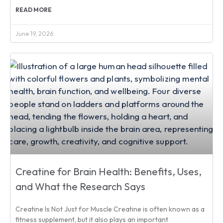
READ MORE
June 19, 2026
Creatine for Brain Health: Benefits, Uses,
and What the Research Says
Creatine Is Not Just for Muscle Creatine is often known as a
fitness supplement, but it also plays an important