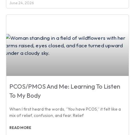
June 24, 2026
PCOS/PMOS And Me: Learning To Listen
To My Body
When I first heard the words, “You have PCOS,” it felt like a
mix of relief, confusion, and fear. Relief
READ MORE