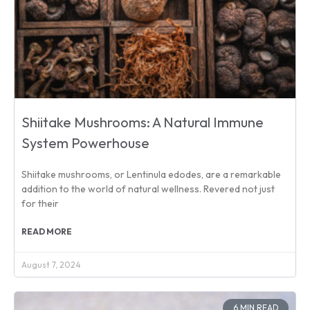
Shiitake Mushrooms: A Natural Immune
System Powerhouse
Shiitake mushrooms, or Lentinula edodes, are a remarkable
addition to the world of natural wellness. Revered not just
for their
READ MORE
August 7, 2024
6 MIN READ