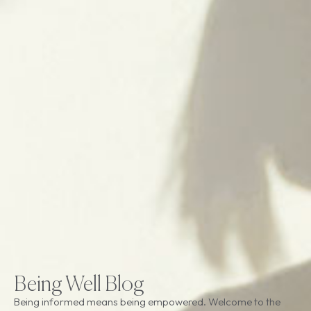
Being Well Blog
Being informed means being empowered. Welcome to the