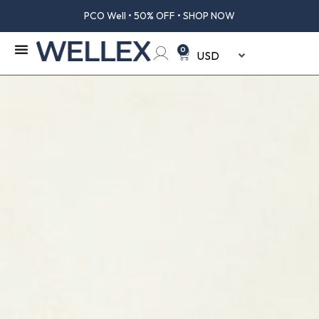
PCO Well • 50% OFF • SHOP NOW
0