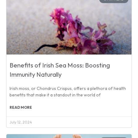
Benefits of Irish Sea Moss: Boosting
Immunity Naturally
Irish moss, or Chondrus Crispus, offers a plethora of health
benefits that make it a standout in the world of
READ MORE
July 12, 2024