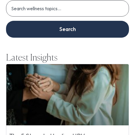
Search
Latest Insights