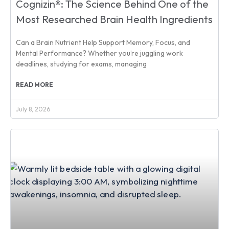
Cognizin®: The Science Behind One of the
Most Researched Brain Health Ingredients
Can a Brain Nutrient Help Support Memory, Focus, and
Mental Performance? Whether you’re juggling work
deadlines, studying for exams, managing
READ MORE
July 8, 2026