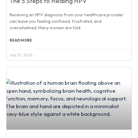
The 5 Steps to Healing HPV
Receiving an HPV diagnosis from your healthcare provider
can leave you feeling confused, frustrated, and
overwhelmed. Many women are told
READ MORE
July 10, 2026