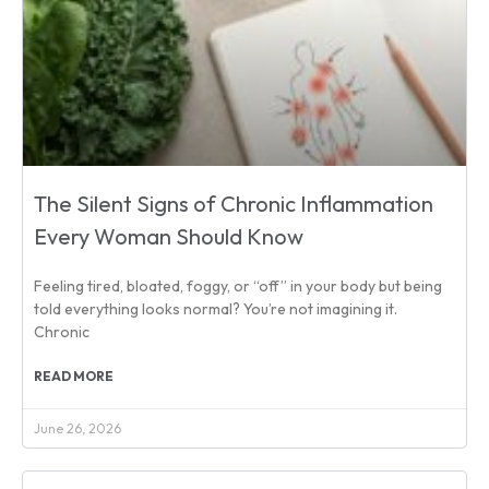
The Silent Signs of Chronic Inflammation
Every Woman Should Know
Feeling tired, bloated, foggy, or “off” in your body but being
told everything looks normal? You’re not imagining it.
Chronic
READ MORE
June 26, 2026