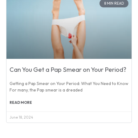
8 MIN READ
Can You Get a Pap Smear on Your Period?
Getting a Pap Smear on Your Period: What You Need to Know
For many, the Pap smear is a dreaded
READ MORE
June 18, 2024