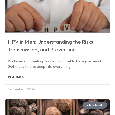
HPV in Men: Understanding the Risks,
Transmission, and Prevention
We have a gut feeling this blog is about to blow your mind.
Get ready to dive deep into everything
READ MORE
September 1, 2024
9 MIN READ