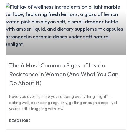
The 6 Most Common Signs of Insulin
Resistance in Women (And What You Can
Do About It)
Have you ever felt like you’re doing everything “right”—
eating well, exercising regularly, getting enough sleep—yet
you’re still struggling with low
READ MORE