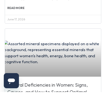
READ MORE
June 17, 2026
Mineral Deficiencies in Women: Signs,
Causes, and How to Support Optimal
Health