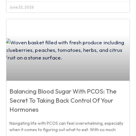
June 22, 2026
Balancing Blood Sugar With PCOS: The
Secret To Taking Back Control Of Your
Hormones
Navigating life with PCOS can feel overwhelming, especially
when it comes to figuring out what to eat. With so much