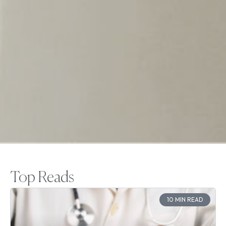
Top Reads
10 MIN READ