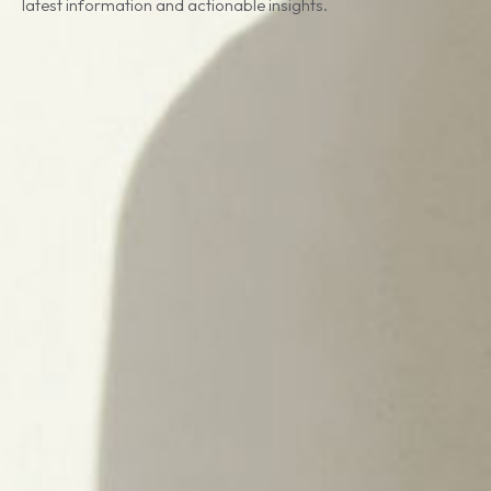
latest information and actionable insights.