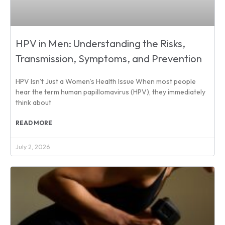
HPV in Men: Understanding the Risks,
Transmission, Symptoms, and Prevention
HPV Isn’t Just a Women’s Health Issue When most people
hear the term human papillomavirus (HPV), they immediately
think about
READ MORE
July 2, 2026