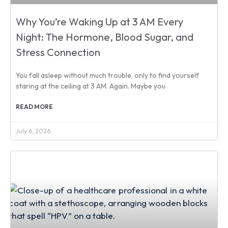
Why You’re Waking Up at 3 AM Every
Night: The Hormone, Blood Sugar, and
Stress Connection
You fall asleep without much trouble, only to find yourself
staring at the ceiling at 3 AM. Again. Maybe you
READ MORE
July 6, 2026