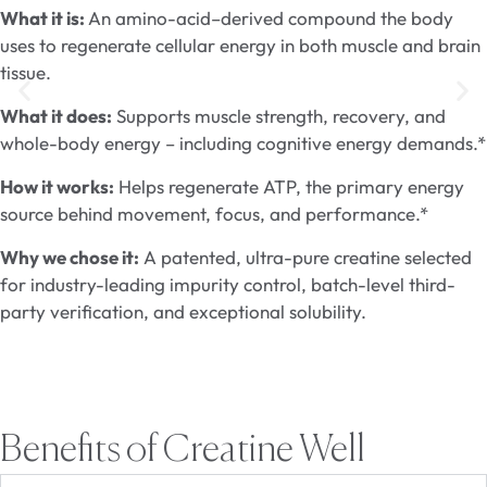
What it is:
An amino-acid–derived compound the body
uses to regenerate cellular energy in both muscle and brain
tissue.
What it does:
Supports muscle strength, recovery, and
whole-body energy – including cognitive energy demands.*
How it works:
Helps regenerate ATP, the primary energy
source behind movement, focus, and performance.*
Why we chose it:
A patented, ultra-pure creatine selected
for industry-leading impurity control, batch-level third-
party verification, and exceptional solubility.
Benefits of Creatine Well