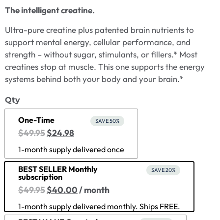
The intelligent creatine.
Ultra-pure creatine plus patented brain nutrients to
support mental energy, cellular performance, and
strength – without sugar, stimulants, or fillers.* Most
creatines stop at muscle. This one supports the energy
systems behind both your body and your brain.*
Qty
One-Time
SAVE 50%
$
49.95
$
24.98
1-month supply delivered once
BEST SELLER Monthly
SAVE 20%
subscription
$
49.95
$
40.00
/ month
1-month supply delivered monthly. Ships FREE.