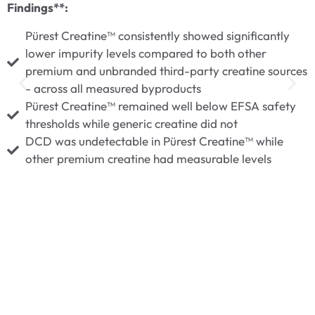
F
Findings**:
Pürest Creatine™ consistently showed significantly
lower impurity levels compared to both other
premium and unbranded third-party creatine sources
- across all measured byproducts
Pürest Creatine™ remained well below EFSA safety
thresholds while generic creatine did not
DCD was undetectable in Pürest Creatine™ while
other premium creatine had measurable levels