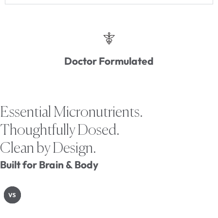
Doctor Formulated
Essential Micronutrients.
Thoughtfully Dosed.
Clean by Design.
Built for Brain & Body