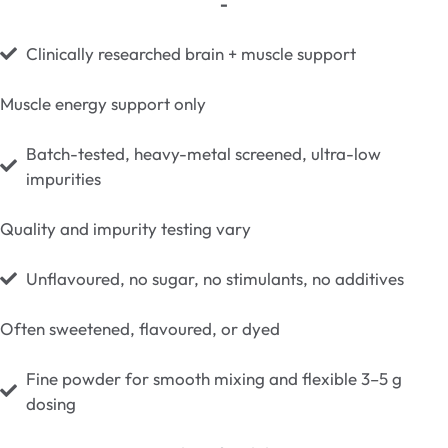
-
Clinically researched brain + muscle support
Muscle energy support only
Batch-tested, heavy-metal screened, ultra-low
impurities
Quality and impurity testing vary
Unflavoured, no sugar, no stimulants, no additives
Often sweetened, flavoured, or dyed
Fine powder for smooth mixing and flexible 3–5 g
dosing