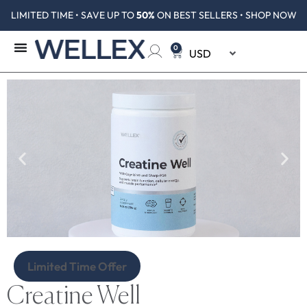
LIMITED TIME • SAVE UP TO
50%
ON BEST SELLERS • SHOP NOW
0
Limited Time Offer
Creatine Well