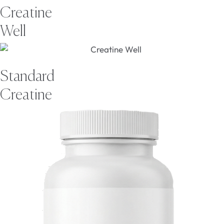
Creatine
Well
Standard
Creatine