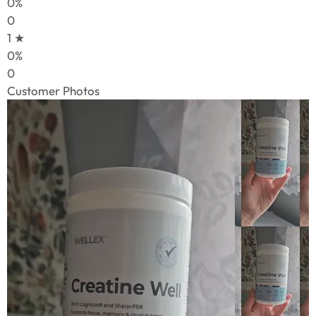
0%
0
1 ★
0%
0
Customer Photos