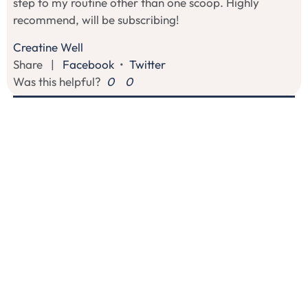
step to my routine other than one scoop. Highly
recommend, will be subscribing!
Creatine Well
Share
|
Facebook
•
Twitter
Was this helpful?
0
0
S
07/31/2026
Sindy
I recommend this product
Easy Support for Focus and Performance
I like how this one dissolves easily and doesn't alter the
taste of my protein shake. It's the first time I've seen
creatine monohydrate paired with two other specific
ingredients to target focus and memory. Much needed
combo as a mom who works out, is self employed,
and needs support with focus! Having these 3