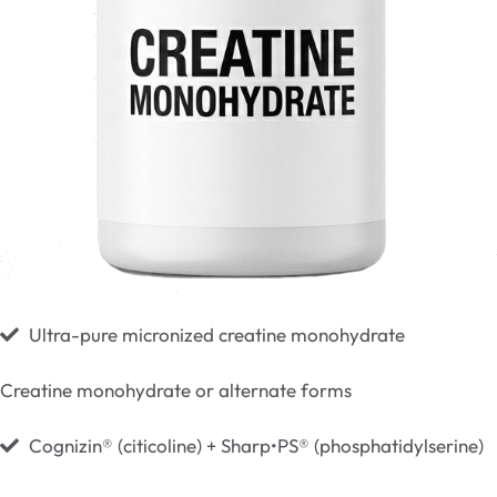
Ultra-pure micronized creatine monohydrate
Creatine monohydrate or alternate forms
Cognizin® (citicoline) + Sharp•PS® (phosphatidylserine)