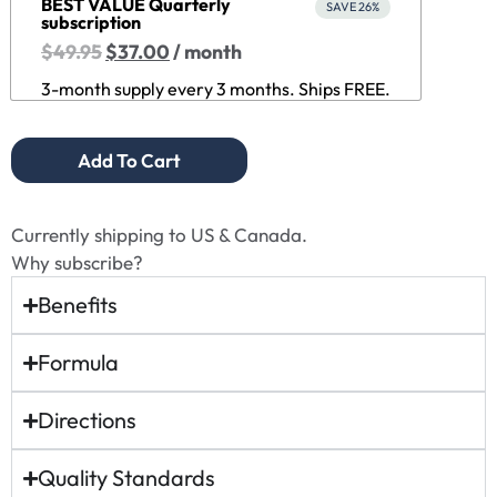
BEST VALUE Quarterly
SAVE 26%
subscription
$
49.95
$
37.00
/ month
3-month supply every 3 months. Ships FREE.
Add To Cart
Currently shipping to US & Canada.
Why subscribe?
Benefits
Formula
Directions
Quality Standards