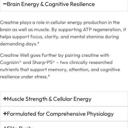
Brain Energy & Cognitive Resilience
Creatine plays a role in cellular energy production in the
brain as well as muscle. By supporting ATP regeneration, it
helps support focus, clarity, and mental stamina during
demanding days.*
Creatine Well goes further by pairing creatine with
Cognizin® and Sharp•PS® – two clinically researched
nutrients that support memory, attention, and cognitive
resilience under stress.*
Muscle Strength & Cellular Energy
Formulated for Comprehensive Physiology