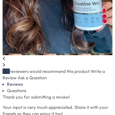
100
reviewers would recommend this product
Write a
Review
Ask a Question
Reviews
Questions
Thank you for submitting a review!
Your input is very much appreciated. Share it with your
friends so they can enjoy it too!