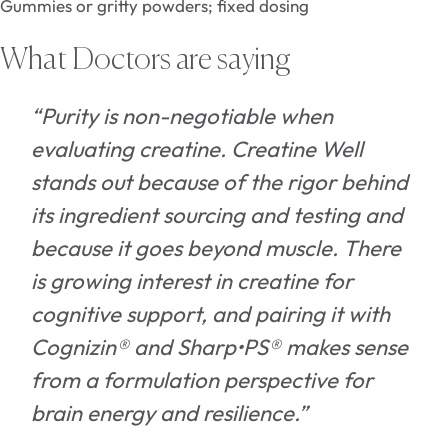
Gummies or gritty powders; fixed dosing
What Doctors are saying
“Purity is non-negotiable when
evaluating creatine. Creatine Well
stands out because of the rigor behind
its ingredient sourcing and testing and
because it goes beyond muscle. There
is growing interest in creatine for
cognitive support, and pairing it with
Cognizin® and Sharp•PS® makes sense
from a formulation perspective for
brain energy and resilience.”