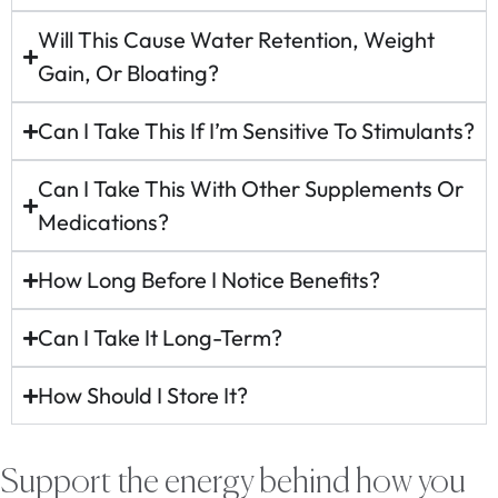
Will This Cause Water Retention, Weight
Gain, Or Bloating?
Can I Take This If I’m Sensitive To Stimulants?
Can I Take This With Other Supplements Or
Medications?
How Long Before I Notice Benefits?
Can I Take It Long-Term?
How Should I Store It?
Support the energy behind how you