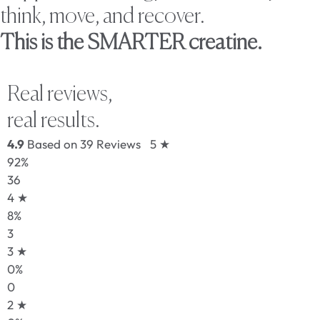
think, move, and recover.
This is the SMARTER creatine.
Real reviews,
real results.
4.9
Based on 39 Reviews
5 ★
92%
36
4 ★
8%
3
3 ★
0%
0
2 ★