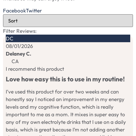
Facebook
Twitter
Filter Reviews:
DC
08/01/2026
Delaney C.
CA
I recommend this product
Love how easy this is to use in my routine!
I’ve used this product for over two weeks and can
honestly say I noticed an improvement in my energy
levels and my cognitive function, which is really
important to me as a mom. It mixes in super easy to
any of my own electrolyte drinks that I use on a daily
basis, which is great because I’m not adding another