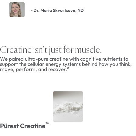
- Dr. Maria Skvortsova, ND
Creatine isn’t just for muscle.
We paired ultra-pure creatine with cognitive nutrients to
support the cellular energy systems behind how you think,
move, perform, and recover.*
™
Pürest Creatine