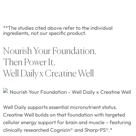
**The studies cited above refer to the individual
ingredients, not our specific product.
Nourish Your Foundation.
Then Power It.
Well Daily x Creatine Well
Well Daily supports essential micronutrient status.
Creatine Well builds on that foundation with targeted
cellular energy support for brain and muscle – featuring
clinically researched Cognizin® and Sharp•PS®.*