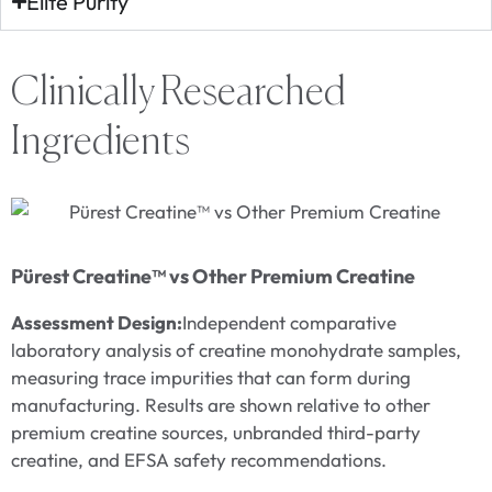
Elite Purity
Clinically Researched
Ingredients
P
E
Pürest Creatine™ vs Other Premium Creatine
Assessment Design:
Independent comparative
C
laboratory analysis of creatine monohydrate samples,
S
measuring trace impurities that can form during
w
manufacturing. Results are shown relative to other
m
premium creatine sources, unbranded third-party
t
creatine, and EFSA safety recommendations.