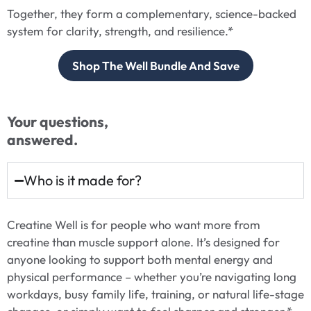
Together, they form a complementary, science-backed
system for clarity, strength, and resilience.*
Shop The Well Bundle And Save
Your questions,
answered.
Who is it made for?
Creatine Well is for people who want more from
creatine than muscle support alone. It’s designed for
anyone looking to support both mental energy and
physical performance – whether you’re navigating long
workdays, busy family life, training, or natural life-stage