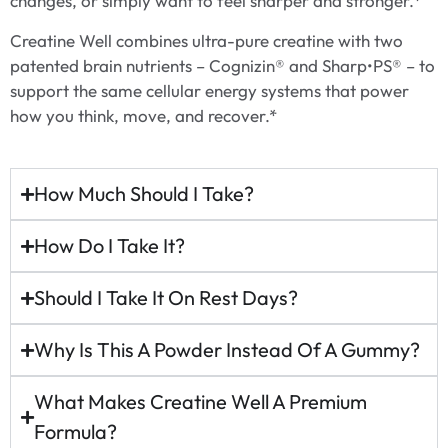
changes, or simply want to feel sharper and stronger.*
Creatine Well combines ultra-pure creatine with two
patented brain nutrients – Cognizin® and Sharp•PS® – to
support the same cellular energy systems that power
how you think, move, and recover.*
How Much Should I Take?
How Do I Take It?
Should I Take It On Rest Days?
Why Is This A Powder Instead Of A Gummy?
What Makes Creatine Well A Premium
Formula?