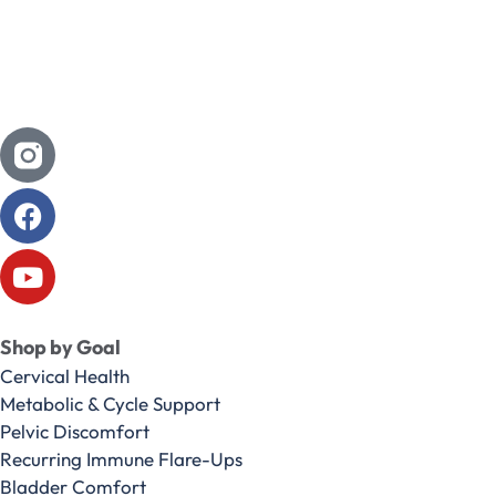
Shop by Goal
Cervical Health
Metabolic & Cycle Support
Pelvic Discomfort
Recurring Immune Flare-Ups
Bladder Comfort