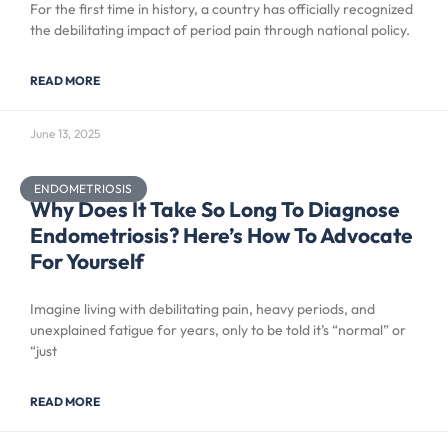
For the first time in history, a country has officially recognized
the debilitating impact of period pain through national policy.
READ MORE
June 13, 2025
ENDOMETRIOSIS
Why Does It Take So Long To Diagnose
Endometriosis? Here’s How To Advocate
For Yourself
Imagine living with debilitating pain, heavy periods, and
unexplained fatigue for years, only to be told it’s “normal” or
“just
READ MORE