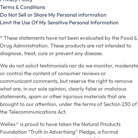
Terms & Conditions
Do Not Sell or Share My Personal information
Limit the Use Of My Sensitive Personal Information
* These statements have not been evaluated by the Food &
Drug Administration. These products are not intended to
diagnose, treat, cure or prevent any disease.
We do not solicit testimonials nor do we monitor, moderate
or control the content of consumer reviews or
communicant comments, but reserve the right to remove
what are, in our sole opinion, clearly false or malicious
statements, spam or other injurious materials that are
brought to our attention, under the terms of Section 230 of
the Telecommunications Act.
Wellex® is proud to have taken the Natural Products
Foundation “Truth in Advertising” Pledge, a formal