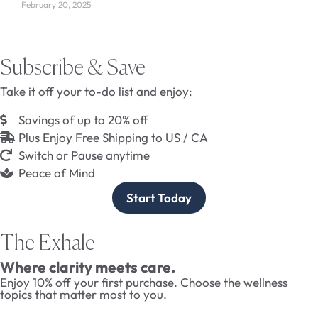
February 20, 2025
Subscribe & Save
Take it off your to-do list and enjoy:
Savings of up to 20% off
Plus Enjoy Free Shipping to US / CA
Switch or Pause anytime
Peace of Mind
Start Today
The Exhale
Where clarity meets care.
Enjoy 10% off your first purchase. Choose the wellness
topics that matter most to you.