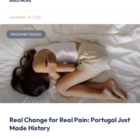
READ MORE
December 15, 2025
ENDOMETRIOSIS
Real Change for Real Pain: Portugal Just
Made History