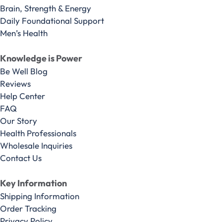
Brain, Strength & Energy
Daily Foundational Support
Men’s Health
Knowledge is Power
Be Well Blog
Reviews
Help Center
FAQ
Our Story
Health Professionals
Wholesale Inquiries
Contact Us
Key Information
Shipping Information
Order Tracking
Privacy Policy