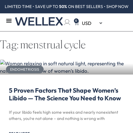
LIMITED TIME • SAVE UP TO
50%
ON BEST SELLERS • SHOP NOW
0
Tag: menstrual cycle
ENDOMETRIOSIS
5 Proven Factors That Shape Women’s
Libido — The Science You Need to Know
If your libido feels high some weeks and nearly nonexistent
others, you’re not alone – and nothing is wrong with