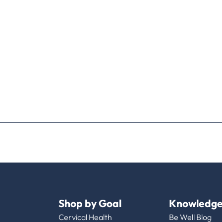
Shop by Goal
Knowledge
Cervical Health
Be Well Blog