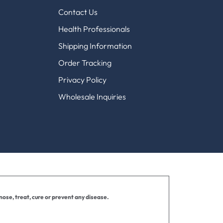
Contact Us
Health Professionals
Shipping Information
Order Tracking
Privacy Policy
Wholesale Inquiries
ose, treat, cure or prevent any disease.