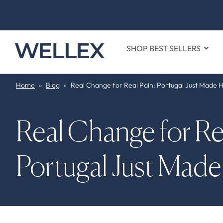
SHOP BEST SELLERS
Home
»
Blog
»
Real Change for Real Pain: Portugal Just Made H
Real Change for Rea
Portugal Just Made