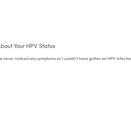
About Your HPV Status
ve never noticed any symptoms so I couldn’t have gotten an HPV infectio