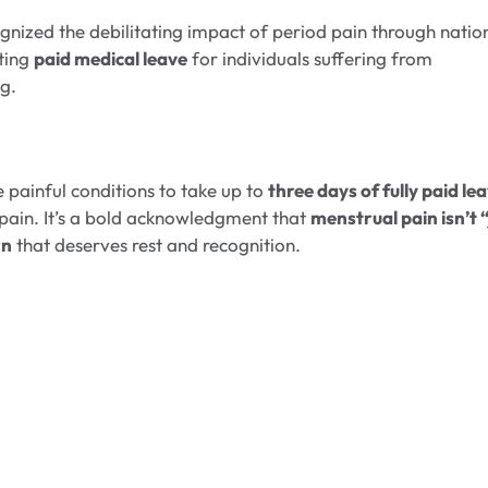
ecognized the debilitating impact of period pain through natio
ting
paid medical leave
for individuals suffering from
ng.
e painful conditions to take up to
three days of fully paid le
 pain. It’s a bold acknowledgment that
menstrual pain isn’t 
rn
that deserves rest and recognition.