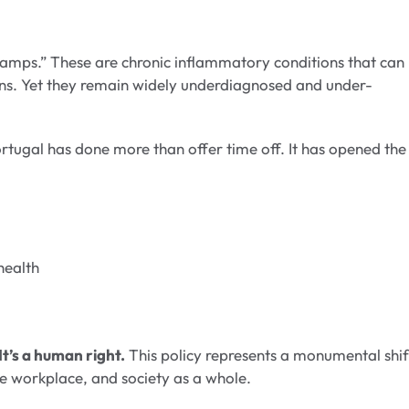
amps.” These are chronic inflammatory conditions that can
ons. Yet they remain widely underdiagnosed and under-
ortugal has done more than offer time off. It has opened the
health
It’s a human right.
This policy represents a monumental shif
he workplace, and society as a whole.