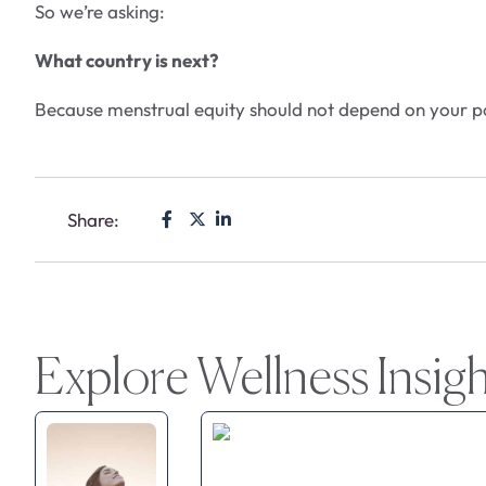
So we’re asking:
What country is next?
Because menstrual equity should not depend on your p
Share:
Explore Wellness Insig