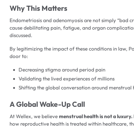
Why This Matters
Endometriosis and adenomyosis are not simply “bad cr
cause debilitating pain, fatigue, and organ complicati
discussed.
By legitimizing the impact of these conditions in law, P
door to:
Decreasing stigma around period pain
Validating the lived experiences of millions
Shifting the global conversation around menstrual 
A Global Wake-Up Call
At Wellex, we believe
menstrual health is not a luxury. 
how reproductive health is treated within healthcare, t