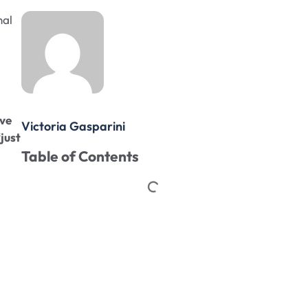
nal
ave
Victoria Gasparini
“just
Table of Contents