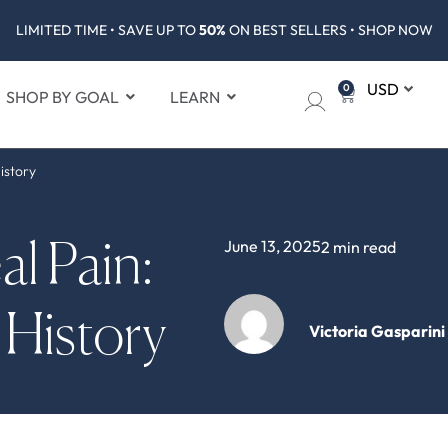
LIMITED TIME • SAVE UP TO
50%
ON BEST SELLERS • SHOP NOW
0
SHOP BY GOAL
LEARN
istory
June 13, 2025
2 min read
l Pain:
 History
Victoria Gasparini