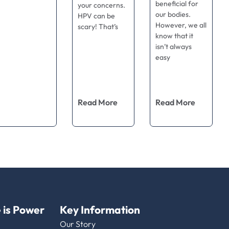
beneficial for
your concerns.
our bodies.
HPV can be
However, we all
scary! That’s
know that it
isn’t always
easy
Read More
Read More
 is Power
Key Information
Our Story