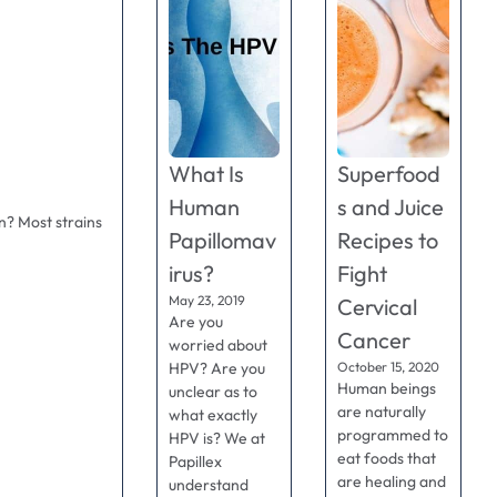
What Is
Superfood
Human
s and Juice
n? Most strains
Papillomav
Recipes to
irus?
Fight
May 23, 2019
Cervical
Are you
Cancer
worried about
HPV? Are you
October 15, 2020
Human beings
unclear as to
are naturally
what exactly
programmed to
HPV is? We at
eat foods that
Papillex
are healing and
understand