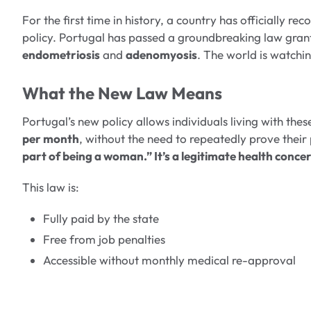
For the first time in history, a country has officially r
policy. Portugal has passed a groundbreaking law gran
endometriosis
and
adenomyosis
. The world is watchi
What the New Law Means
Portugal’s new policy allows individuals living with thes
per month
, without the need to repeatedly prove their
part of being a woman.” It’s a legitimate health conce
This law is:
Fully paid by the state
Free from job penalties
Accessible without monthly medical re-approval