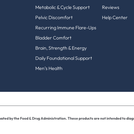
Metabolic & Cycle Support
Reviews
Pelvic Discomfort
Help Center
Recurring Immune Flare-Ups
Bladder Comfort
Brain, Strength & Energy
Daily Foundational Support
Men’s Health
ted by the Food & Drug Administration. These products are not intended to diagn