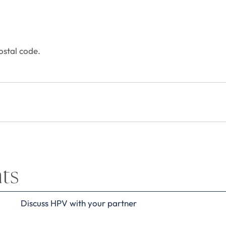
ostal code.
hts