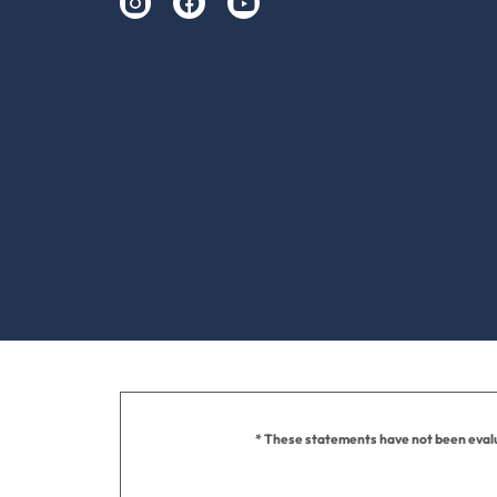
* These statements have not been evalua