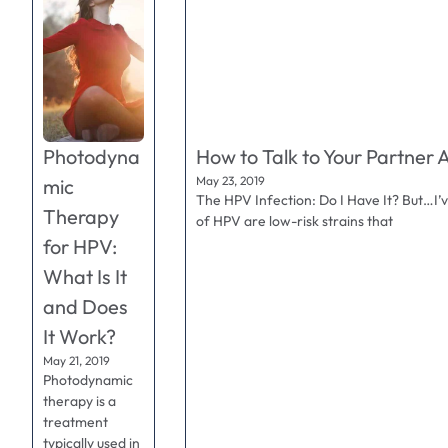
Photodyna
How to Talk to Your Partner 
May 23, 2019
mic
The HPV Infection: Do I Have It? But…I’
Therapy
of HPV are low-risk strains that
for HPV:
What Is It
and Does
It Work?
May 21, 2019
Photodynamic
therapy is a
treatment
typically used in