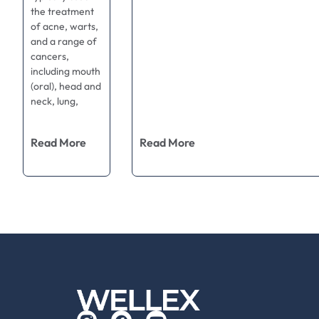
the treatment
of acne, warts,
and a range of
cancers,
including mouth
(oral), head and
neck, lung,
Read More
Read More