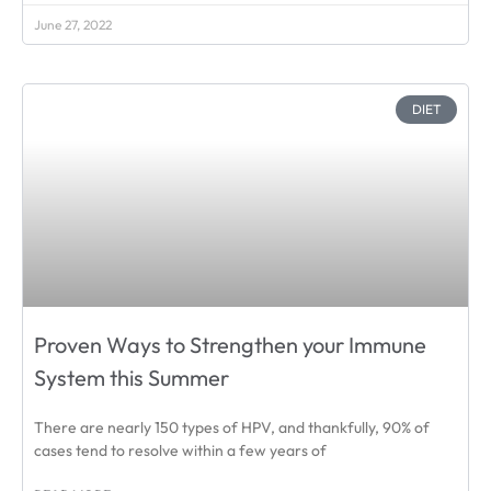
June 27, 2022
DIET
Proven Ways to Strengthen your Immune
System this Summer
There are nearly 150 types of HPV, and thankfully, 90% of
cases tend to resolve within a few years of