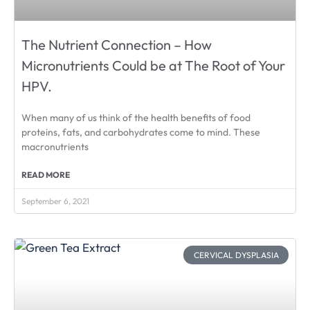
The Nutrient Connection – How
Micronutrients Could be at The Root of Your
HPV.
When many of us think of the health benefits of food
proteins, fats, and carbohydrates come to mind. These
macronutrients
READ MORE
September 6, 2021
CERVICAL DYSPLASIA