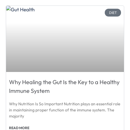
DIET
Why Healing the Gut Is the Key to a Healthy
Immune System
Why Nutrition Is So Important Nutrition plays an essential role
in maintaining proper function of the immune system. The
majority
READ MORE