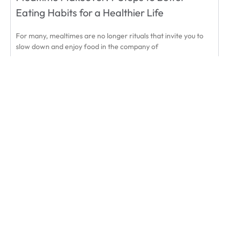
Eating Habits for a Healthier Life
For many, mealtimes are no longer rituals that invite you to
slow down and enjoy food in the company of
READ MORE
March 4, 2020
« Prev
1
2
3
Next »
Subscribe & Save
Take it off your to-do list and enjoy:
Savings of up to 20% off
Plus Enjoy Free Shipping to US / CA