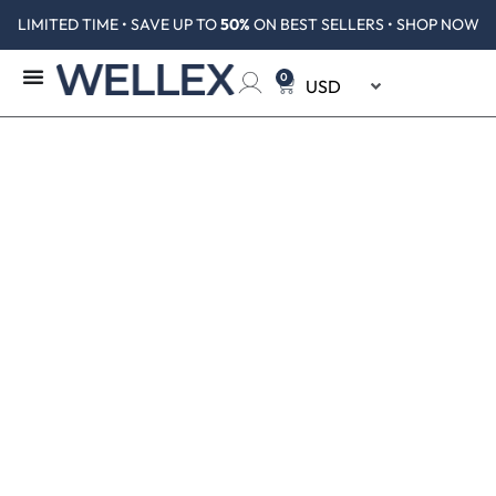
LIMITED TIME • SAVE UP TO
50%
ON BEST SELLERS • SHOP NOW
0