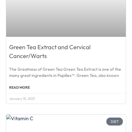
Green Tea Extract and Cervical
Cancer/Warts
The Greatness of Green Tea Green Tea Extract is one of the
many great ingredients in Papillex™. Green Tea, also known
READ MORE
January 15, 2021
DIET