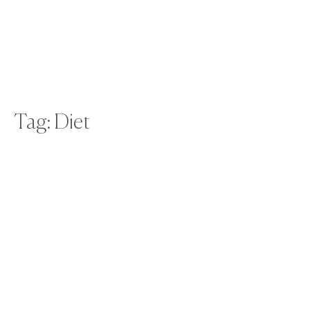
Tag: Diet