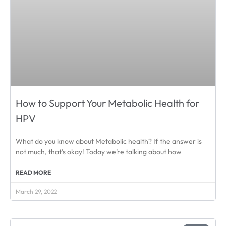
How to Support Your Metabolic Health for
HPV
What do you know about Metabolic health? If the answer is
not much, that’s okay! Today we’re talking about how
READ MORE
March 29, 2022