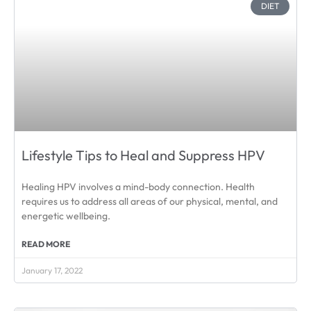
DIET
Lifestyle Tips to Heal and Suppress HPV
Healing HPV involves a mind-body connection. Health
requires us to address all areas of our physical, mental, and
energetic wellbeing.
READ MORE
January 17, 2022