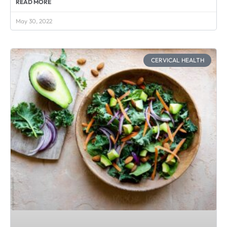
READ MORE
May 30, 2022
CERVICAL HEALTH