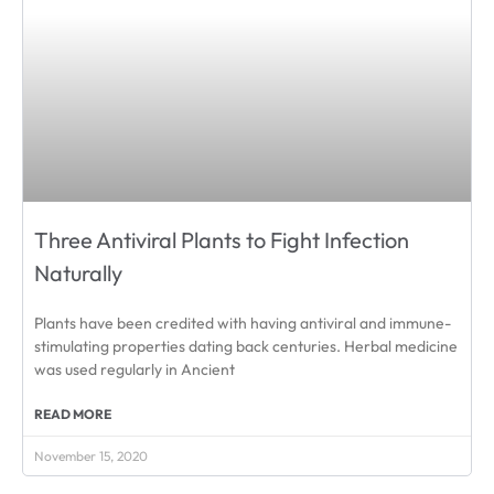
Three Antiviral Plants to Fight Infection
Naturally
Plants have been credited with having antiviral and immune-
stimulating properties dating back centuries. Herbal medicine
was used regularly in Ancient
READ MORE
November 15, 2020