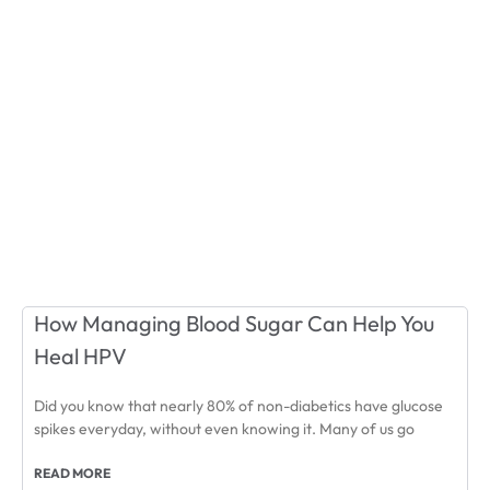
How Managing Blood Sugar Can Help You
Heal HPV
Did you know that nearly 80% of non-diabetics have glucose
spikes everyday, without even knowing it. Many of us go
READ MORE