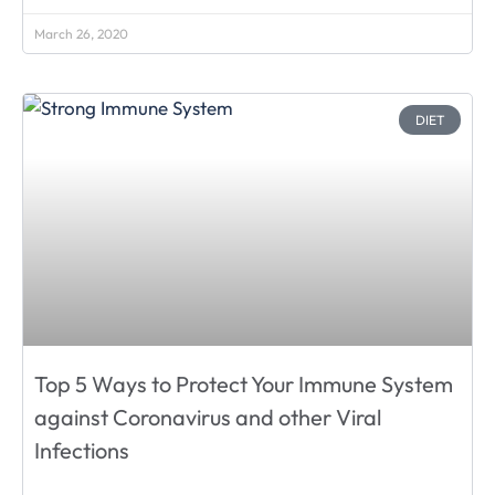
March 26, 2020
DIET
Top 5 Ways to Protect Your Immune System
against Coronavirus and other Viral
Infections