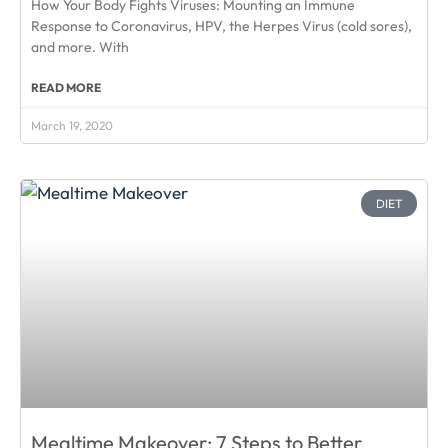
How Your Body Fights Viruses: Mounting an Immune
Response to Coronavirus, HPV, the Herpes Virus (cold sores),
and more. With
READ MORE
March 19, 2020
DIET
Mealtime Makeover: 7 Steps to Better