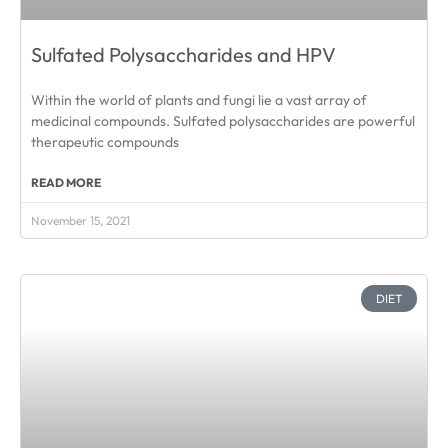
Sulfated Polysaccharides and HPV
Within the world of plants and fungi lie a vast array of
medicinal compounds. Sulfated polysaccharides are powerful
therapeutic compounds
READ MORE
November 15, 2021
DIET