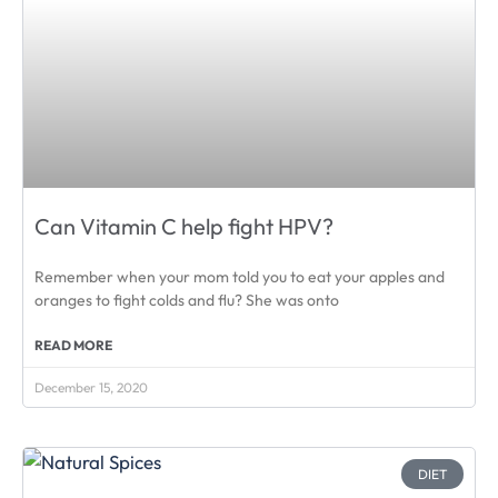
Can Vitamin C help fight HPV?
Remember when your mom told you to eat your apples and
oranges to fight colds and flu? She was onto
READ MORE
December 15, 2020
DIET