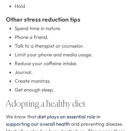
Hold
Other stress reduction tips
Spend time in nature.
Phone a friend.
Talk to a therapist or counselor.
Limit your phone and media usage.
Reduce your caffeine intake.
Journal.
Create mantras.
Get enough sleep.
Adopting a healthy diet
We know that
diet plays an essential role in
supporting our overall health
and preventing disease.