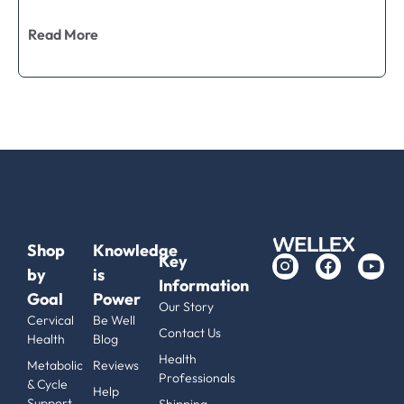
Read More
Shop
Knowledge
Key
by
is
Information
Goal
Power
Our Story
Cervical
Be Well
Contact Us
Health
Blog
Health
Metabolic
Reviews
Professionals
& Cycle
Help
Support