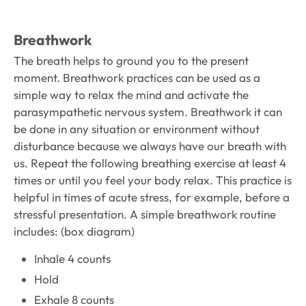
Breathwork
The breath helps to ground you to the present
moment. Breathwork practices can be used as a
simple way to relax the mind and activate the
parasympathetic nervous system. Breathwork it can
be done in any situation or environment without
disturbance because we always have our breath with
us. Repeat the following breathing exercise at least 4
times or until you feel your body relax. This practice is
helpful in times of acute stress, for example, before a
stressful presentation. A simple breathwork routine
includes: (box diagram)
Inhale 4 counts
Hold
Exhale 8 counts