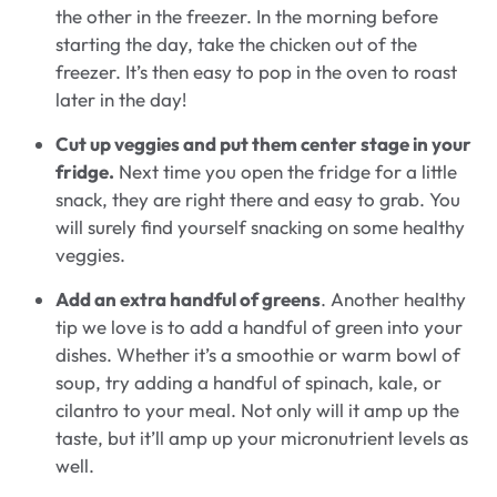
the other in the freezer. In the morning before
starting the day, take the chicken out of the
freezer. It’s then easy to pop in the oven to roast
later in the day!
Cut up veggies and put them center stage in your
fridge.
Next time you open the fridge for a little
snack, they are right there and easy to grab. You
will surely find yourself snacking on some healthy
veggies.
Add an extra handful of greens
. Another healthy
tip we love is to add a handful of green into your
dishes. Whether it’s a smoothie or warm bowl of
soup, try adding a handful of spinach, kale, or
cilantro to your meal. Not only will it amp up the
taste, but it’ll amp up your micronutrient levels as
well.