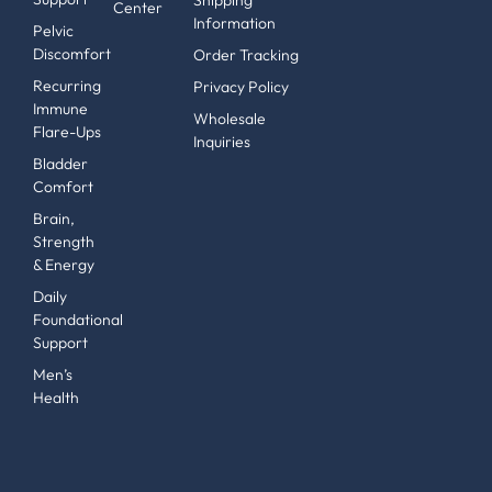
Shipping
Center
Information
Pelvic
Discomfort
Order Tracking
Recurring
Privacy Policy
Immune
Wholesale
Flare-Ups
Inquiries
Bladder
Comfort
Brain,
Strength
& Energy
Daily
Foundational
Support
Men’s
Health