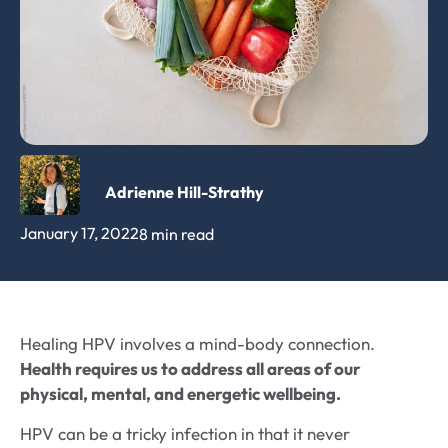
Adrienne Hill-Strathy
January 17, 2022
8 min read
Healing HPV involves a mind-body connection.
Health requires us to address all areas of our
physical, mental, and energetic wellbeing.
HPV can be a tricky infection in that it never