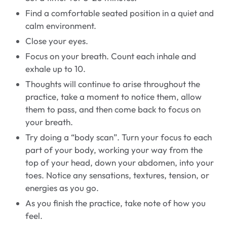
Find a comfortable seated position in a quiet and
calm environment.
Close your eyes.
Focus on your breath. Count each inhale and
exhale up to 10.
Thoughts will continue to arise throughout the
practice, take a moment to notice them, allow
them to pass, and then come back to focus on
your breath.
Try doing a “body scan”. Turn your focus to each
part of your body, working your way from the
top of your head, down your abdomen, into your
toes. Notice any sensations, textures, tension, or
energies as you go.
As you finish the practice, take note of how you
feel.