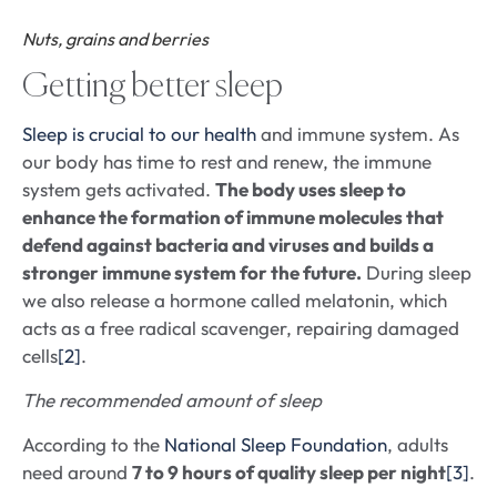
Nuts, grains and berries
Getting better sleep
Sleep is crucial to our health
and immune system. As
our body has time to rest and renew, the immune
system gets activated.
The body uses sleep to
enhance the formation of immune molecules that
defend against bacteria and viruses and builds a
stronger immune system for the future.
During sleep
we also release a hormone called melatonin, which
acts as a free radical scavenger, repairing damaged
cells
[2]
.
The recommended amount of sleep
According to the
National Sleep Foundation
, adults
need around
7 to 9 hours of quality sleep per night
[3]
.