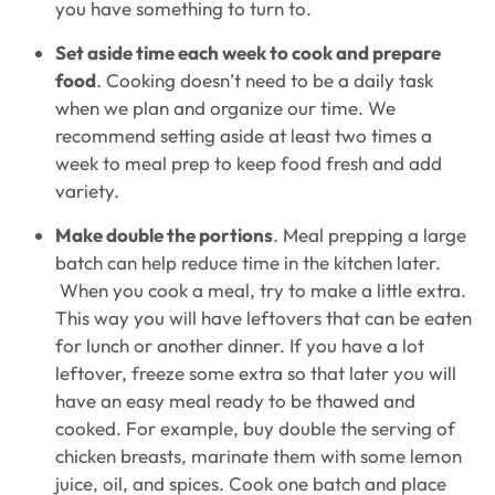
you have something to turn to.
Set aside time each week to cook and prepare
food
. Cooking doesn’t need to be a daily task
when we plan and organize our time. We
recommend setting aside at least two times a
week to meal prep to keep food fresh and add
variety.
Make double the portions
. Meal prepping a large
batch can help reduce time in the kitchen later.
When you cook a meal, try to make a little extra.
This way you will have leftovers that can be eaten
for lunch or another dinner. If you have a lot
leftover, freeze some extra so that later you will
have an easy meal ready to be thawed and
cooked. For example, buy double the serving of
chicken breasts, marinate them with some lemon
juice, oil, and spices. Cook one batch and place