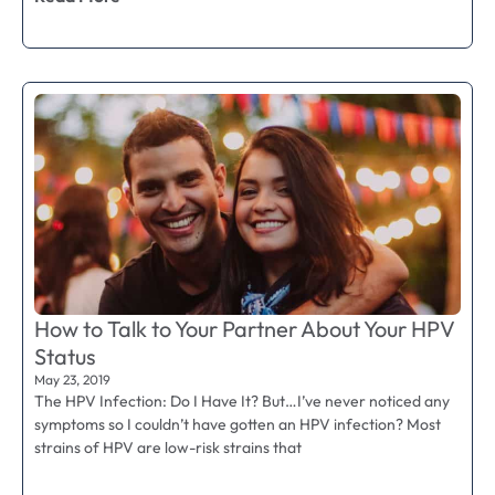
How to Talk to Your Partner About Your HPV
Status
May 23, 2019
The HPV Infection: Do I Have It? But…I’ve never noticed any
symptoms so I couldn’t have gotten an HPV infection? Most
strains of HPV are low-risk strains that