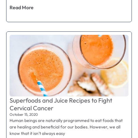
Read More
Superfoods and Juice Recipes to Fight
Cervical Cancer
October 15, 2020
Human beings are naturally programmed to eat foods that
are healing and beneficial for our bodies. However, we all
know that it isn’t always easy