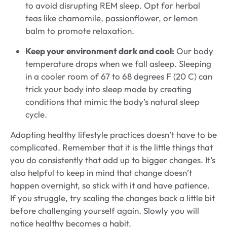
to avoid disrupting REM sleep. Opt for herbal
teas like chamomile, passionflower, or lemon
balm to promote relaxation.
Keep your environment dark and cool:
Our body
temperature drops when we fall asleep. Sleeping
in a cooler room of 67 to 68 degrees F (20 C) can
trick your body into sleep mode by creating
conditions that mimic the body’s natural sleep
cycle.
Adopting healthy lifestyle practices doesn’t have to be
complicated. Remember that it is the little things that
you do consistently that add up to bigger changes. It’s
also helpful to keep in mind that change doesn’t
happen overnight, so stick with it and have patience.
If you struggle, try scaling the changes back a little bit
before challenging yourself again. Slowly you will
notice healthy becomes a habit.