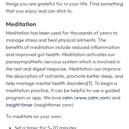
things you are grateful for in your life. Find something
that you enjoy and can stick to.
Meditation
Meditation has been used for thousands of years to
manage stress and heal physical ailments. The
benefits of meditation include reduced inflammation
and improved gut health. Meditation activates our
parasympathetic nervous system which is involved in
the rest and digest response. Meditation can improve
the absorption of nutrients, promote better sleep, and
help manage mental health disorders
[1]
. To begin a
meditation practice, it can be helpful to use a guided
program or app. We love
calm
(
www.calm.com
) and
insight timer
(insighttimer.com).
To meditate on your own:
Set a timer for 5-20 minutes.