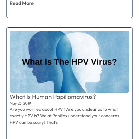
Read More
What Is Human Papillomavirus?
May 23, 2019
Are you worried about HPV? Are you unclear as to what
exactly HPV is? We at Papillex understand your concerns.
HPV can be scary! That’s