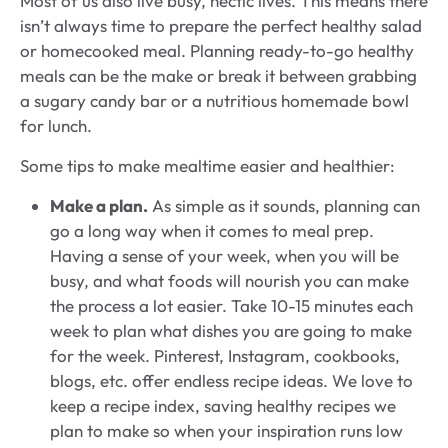
Most of us also live busy, hectic lives. This means there
isn’t always time to prepare the perfect healthy salad
or homecooked meal. Planning ready-to-go healthy
meals can be the make or break it between grabbing
a sugary candy bar or a nutritious homemade bowl
for lunch.
Some tips to make mealtime easier and healthier:
Make a plan.
As simple as it sounds, planning can
go a long way when it comes to meal prep.
Having a sense of your week, when you will be
busy, and what foods will nourish you can make
the process a lot easier. Take 10-15 minutes each
week to plan what dishes you are going to make
for the week. Pinterest, Instagram, cookbooks,
blogs, etc. offer endless recipe ideas. We love to
keep a recipe index, saving healthy recipes we
plan to make so when your inspiration runs low