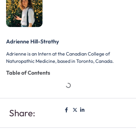
Adrienne Hill-Strathy
Adrienne is an Intern at the Canadian College of
Naturopathic Medicine, based in Toronto, Canada.
Table of Contents
Share: