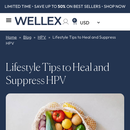
LIMITED TIME • SAVE UP TO
50%
ON BEST SELLERS • SHOP NOW
0
Home
»
Blog
»
HPV
»
Lifestyle Tips to Heal and Suppress
HPV
Lifestyle Tips to Heal and
Suppress HPV