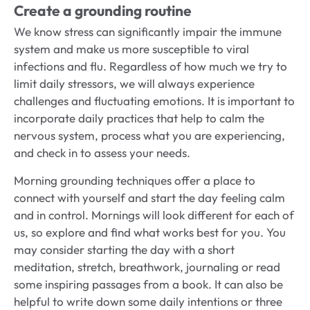
Create a grounding routine
We know stress can significantly impair the immune
system and make us more susceptible to viral
infections and flu. Regardless of how much we try to
limit daily stressors, we will always experience
challenges and fluctuating emotions. It is important to
incorporate daily practices that help to calm the
nervous system, process what you are experiencing,
and check in to assess your needs.
Morning grounding techniques offer a place to
connect with yourself and start the day feeling calm
and in control. Mornings will look different for each of
us, so explore and find what works best for you. You
may consider starting the day with a short
meditation, stretch, breathwork, journaling or read
some inspiring passages from a book. It can also be
helpful to write down some daily intentions or three