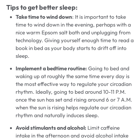
Tips to get better sleep:
Take time to wind down
: It is important to take
time to wind down in the evening, perhaps with a
nice warm Epsom salt bath and unplugging from
technology. Giving yourself enough time to read a
book in bed as your body starts to drift off into
sleep.
Implement a bedtime routine:
Going to bed and
waking up at roughly the same time every day is
the most effective way to regulate your circadian
rhythm. Ideally, going to bed around 10-11 P.M.
once the sun has set and rising around 6 or 7 A.M.
when the sun is rising helps regulate our circadian
rhythm and naturally induces sleep.
Avoid stimulants and alcohol:
Limit caffeine
intake in the afternoon and avoid alcohol intake