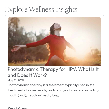
Explore Wellness Insights
Photodynamic Therapy for HPV: What Is It
and Does It Work?
May 21, 2019
Photodynamic therapy is a treatment typically used in the
treatment of acne, warts, and a range of cancers, including
mouth (oral), head and neck, lung,
Read More