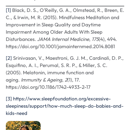
[1]
Black, D. S., O’Reilly, G. A., Olmstead, R., Breen, E.
C., & Irwin, M. R. (2015). Mindfulness Meditation and
Improvement in Sleep Quality and Daytime
Impairment Among Older Adults With Sleep
Disturbances.
JAMA Internal Medicine
,
175
(4), 494.
https://doi.org/10.1001/jamainternmed.2014.8081
[2]
Srinivasan, V., Maestroni, G. J. M., Cardinali, D. P.,
Esquifino, A. I., Perumal, S. R. P., & Miller, S. C.
(2005). Melatonin, immune function and
aging.
Immunity & Ageing
,
2
(1), 17.
https://doi.org/10.1186/1742-4933-2-17
[3]
https://www.sleepfoundation.org/excessive-
sleepiness/support/how-much-sleep-do-babies-and-
kids-need