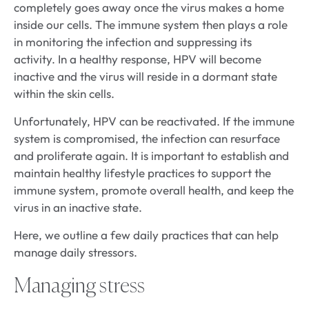
completely goes away once the virus makes a home
inside our cells. The immune system then plays a role
in monitoring the infection and suppressing its
activity. In a healthy response, HPV will become
inactive and the virus will reside in a dormant state
within the skin cells.
Unfortunately, HPV can be reactivated. If the immune
system is compromised, the infection can resurface
and proliferate again. It is important to establish and
maintain healthy lifestyle practices to support the
immune system, promote overall health, and keep the
virus in an inactive state.
Here, we outline a few daily practices that can help
manage daily stressors.
Managing stress