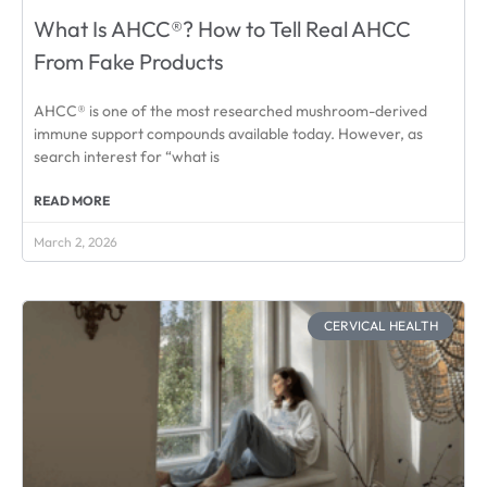
What Is AHCC®? How to Tell Real AHCC
From Fake Products
AHCC® is one of the most researched mushroom-derived
immune support compounds available today. However, as
search interest for “what is
READ MORE
March 2, 2026
CERVICAL HEALTH