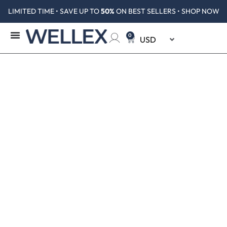
LIMITED TIME • SAVE UP TO
50%
ON BEST SELLERS • SHOP NOW
0