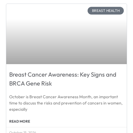
BREAST HEALTH
Breast Cancer Awareness: Key Signs and
BRCA Gene Risk
October is Breast Cancer Awareness Month, an important
time to discuss the risks and prevention of cancers in women,
especially
READ MORE
October 15, 2024