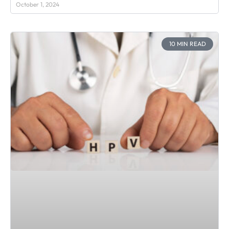
October 1, 2024
10 MIN READ