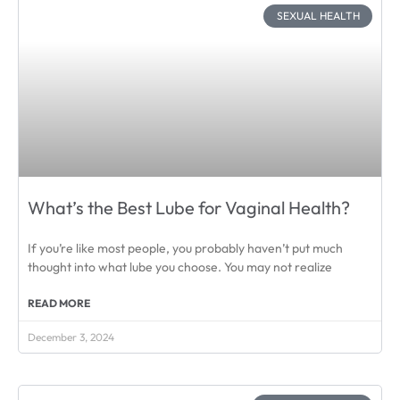
SEXUAL HEALTH
What’s the Best Lube for Vaginal Health?
If you’re like most people, you probably haven’t put much
thought into what lube you choose. You may not realize
READ MORE
December 3, 2024