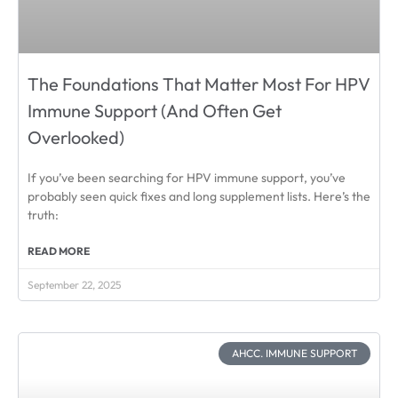
The Foundations That Matter Most For HPV
Immune Support (And Often Get
Overlooked)
If you’ve been searching for HPV immune support, you’ve
probably seen quick fixes and long supplement lists. Here’s the
truth:
READ MORE
September 22, 2025
AHCC. IMMUNE SUPPORT