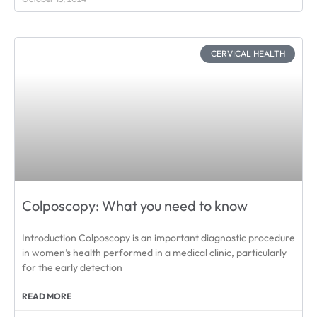
CERVICAL HEALTH
Colposcopy: What you need to know
Introduction Colposcopy is an important diagnostic procedure
in women’s health performed in a medical clinic, particularly
for the early detection
READ MORE