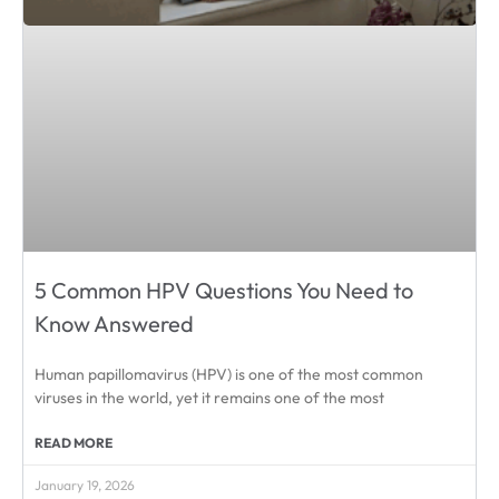
5 Common HPV Questions You Need to
Know Answered
Human papillomavirus (HPV) is one of the most common
viruses in the world, yet it remains one of the most
READ MORE
January 19, 2026