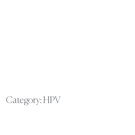
Category: HPV