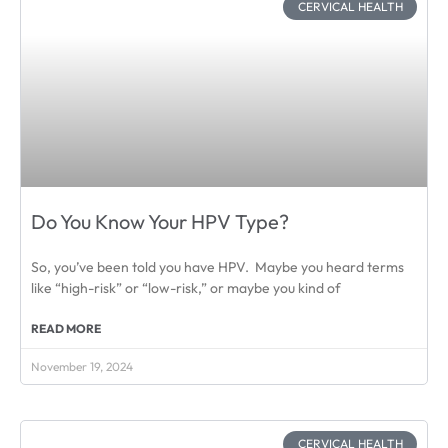
CERVICAL HEALTH
Do You Know Your HPV Type?
So, you’ve been told you have HPV. Maybe you heard terms
like “high-risk” or “low-risk,” or maybe you kind of
READ MORE
November 19, 2024
CERVICAL HEALTH