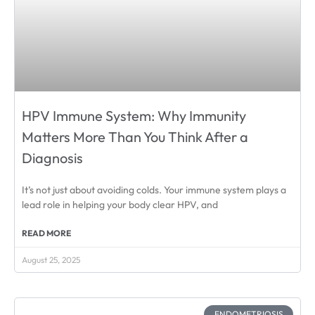
HPV Immune System: Why Immunity
Matters More Than You Think After a
Diagnosis
It’s not just about avoiding colds. Your immune system plays a
lead role in helping your body clear HPV, and
READ MORE
August 25, 2025
ENDOMETRIOSIS