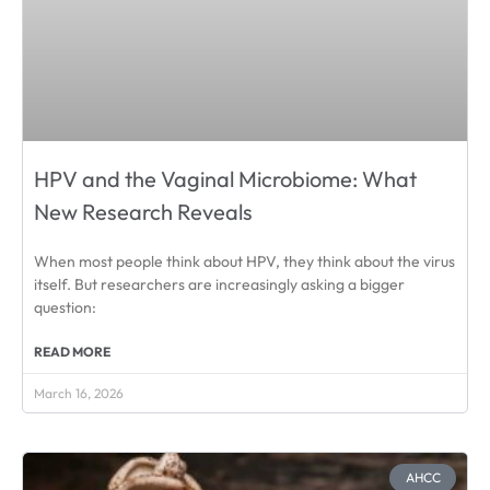
HPV and the Vaginal Microbiome: What
New Research Reveals
When most people think about HPV, they think about the virus
itself. But researchers are increasingly asking a bigger
question:
READ MORE
March 16, 2026
AHCC