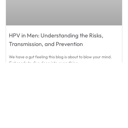
HPV in Men: Understanding the Risks,
Transmission, and Prevention
We have a gut feeling this blog is about to blow your mind.
Get ready to dive deep into everything
READ MORE
September 1, 2024
« Prev
1
2
3
…
9
Next »