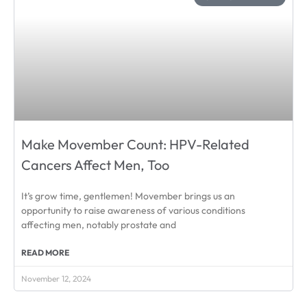
Make Movember Count: HPV-Related
Cancers Affect Men, Too
It’s grow time, gentlemen! Movember brings us an
opportunity to raise awareness of various conditions
affecting men, notably prostate and
READ MORE
November 12, 2024