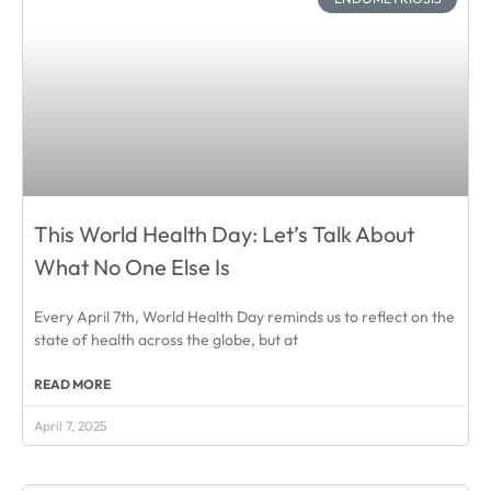
This World Health Day: Let’s Talk About
What No One Else Is
Every April 7th, World Health Day reminds us to reflect on the
state of health across the globe, but at
READ MORE
April 7, 2025