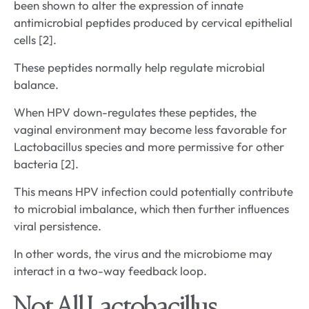
been shown to alter the expression of innate
antimicrobial peptides produced by cervical epithelial
cells [2].
These peptides normally help regulate microbial
balance.
When HPV down-regulates these peptides, the
vaginal environment may become less favorable for
Lactobacillus species and more permissive for other
bacteria [2].
This means HPV infection could potentially contribute
to microbial imbalance, which then further influences
viral persistence.
In other words, the virus and the microbiome may
interact in a two-way feedback loop.
Not All Lactobacillus