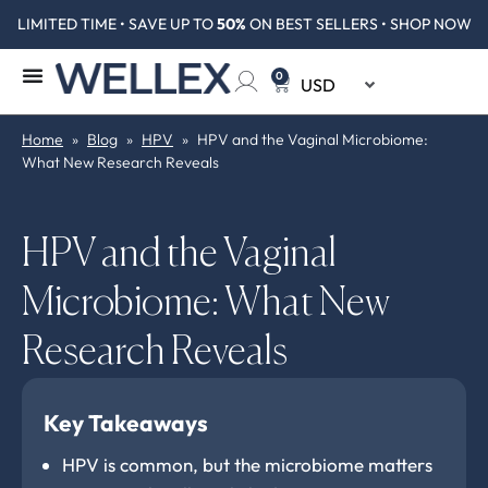
LIMITED TIME • SAVE UP TO
50%
ON BEST SELLERS • SHOP NOW
0
Home
»
Blog
»
HPV
»
HPV and the Vaginal Microbiome:
What New Research Reveals
HPV and the Vaginal
Microbiome: What New
Research Reveals
Key Takeaways
HPV is common, but the microbiome matters