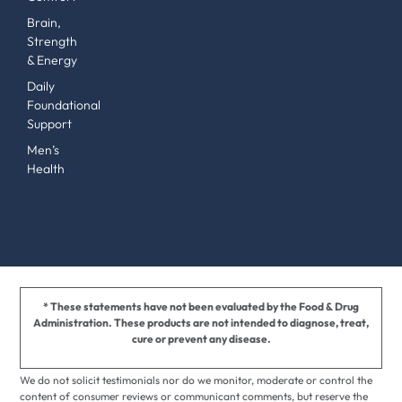
Brain,
Strength
& Energy
Daily
Foundational
Support
Men’s
Health
* These statements have not been evaluated by the Food & Drug
Administration. These products are not intended to diagnose, treat,
cure or prevent any disease.
We do not solicit testimonials nor do we monitor, moderate or control the
content of consumer reviews or communicant comments, but reserve the