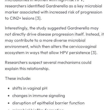
researchers identified Gardnerella as a key microbial
marker associated with increased risk of progression
to CIN2+ lesions [3].
Interestingly, the study suggested Gardnerella may
not directly drive disease progression itself. Instead, it
may contribute to a more diverse microbial
environment, which then alters the cervicovaginal
ecosystem in ways that allow HPV persistence [3].
Researchers suspect several mechanisms could
explain this relationship.
These include:
shifts in vaginal pH
changes in immune signaling
disruption of epithelial barrier function