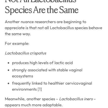
Species Are the Same
Another nuance researchers are beginning to
appreciate is that not all Lactobacillus species behave
the same way.
For example:
Lactobacillus crispatus
produces high levels of lactic acid
strongly associated with stable vaginal
ecosystems
frequently linked to healthier cervicovaginal
environments [1]
Meanwhile, another species –
Lactobacillus iners
–
appears much more adaptable.