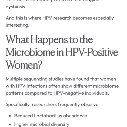
dysbiosis.
And this is where HPV research becomes especially
interesting.
What Happens to the
Microbiome in HPV-Positive
Women?
Multiple sequencing studies have found that women
with HPV infections often show different microbiome
patterns compared to HPV-negative individuals.
Specifically, researchers frequently observe:
Reduced Lactobacillus abundance
Higher microbial diversity