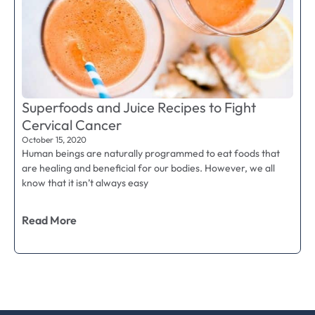
Superfoods and Juice Recipes to Fight
Cervical Cancer
October 15, 2020
Human beings are naturally programmed to eat foods that
are healing and beneficial for our bodies. However, we all
know that it isn’t always easy
Read More