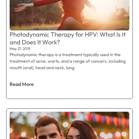
Photodynamic Therapy for HPV: What Is It
and Does It Work?
May 21, 2019
Photodynamic therapy is a treatment typically used in the
treatment of acne, warts, and a range of cancers, including
mouth (oral), head and neck, lung,
Read More