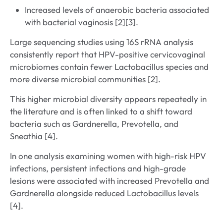
Increased levels of anaerobic bacteria associated
with bacterial vaginosis [2][3].
Large sequencing studies using 16S rRNA analysis
consistently report that HPV-positive cervicovaginal
microbiomes contain fewer Lactobacillus species and
more diverse microbial communities [2].
This higher microbial diversity appears repeatedly in
the literature and is often linked to a shift toward
bacteria such as Gardnerella, Prevotella, and
Sneathia [4].
In one analysis examining women with high-risk HPV
infections, persistent infections and high-grade
lesions were associated with increased Prevotella and
Gardnerella alongside reduced Lactobacillus levels
[4].