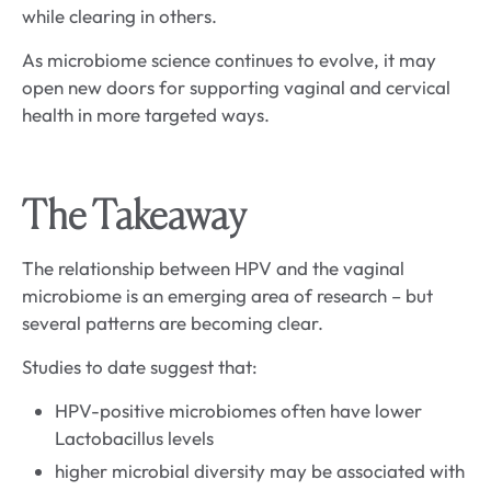
while clearing in others.
As microbiome science continues to evolve, it may
open new doors for supporting vaginal and cervical
health in more targeted ways.
The Takeaway
The relationship between HPV and the vaginal
microbiome is an emerging area of research – but
several patterns are becoming clear.
Studies to date suggest that:
HPV-positive microbiomes often have lower
Lactobacillus levels
higher microbial diversity may be associated with