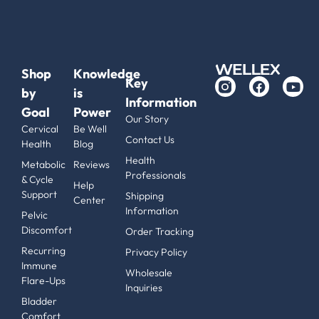
Shop
Knowledge
Key
by
is
Information
Goal
Power
Our Story
Cervical
Be Well
Contact Us
Health
Blog
Health
Metabolic
Reviews
Professionals
& Cycle
Help
Support
Shipping
Center
Information
Pelvic
Discomfort
Order Tracking
Recurring
Privacy Policy
Immune
Wholesale
Flare-Ups
Inquiries
Bladder
Comfort