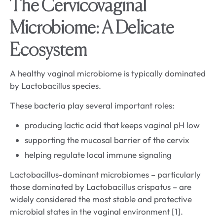
The Cervicovaginal
Microbiome: A Delicate
Ecosystem
A healthy vaginal microbiome is typically dominated
by Lactobacillus species.
These bacteria play several important roles:
producing lactic acid that keeps vaginal pH low
supporting the mucosal barrier of the cervix
helping regulate local immune signaling
Lactobacillus-dominant microbiomes – particularly
those dominated by Lactobacillus crispatus – are
widely considered the most stable and protective
microbial states in the vaginal environment [1].