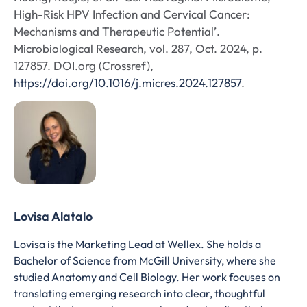
High-Risk HPV Infection and Cervical Cancer:
Mechanisms and Therapeutic Potential’.
Microbiological Research, vol. 287, Oct. 2024, p.
127857. DOI.org (Crossref),
https://doi.org/10.1016/j.micres.2024.127857
.
Lovisa Alatalo
Lovisa is the Marketing Lead at Wellex. She holds a
Bachelor of Science from McGill University, where she
studied Anatomy and Cell Biology. Her work focuses on
translating emerging research into clear, thoughtful