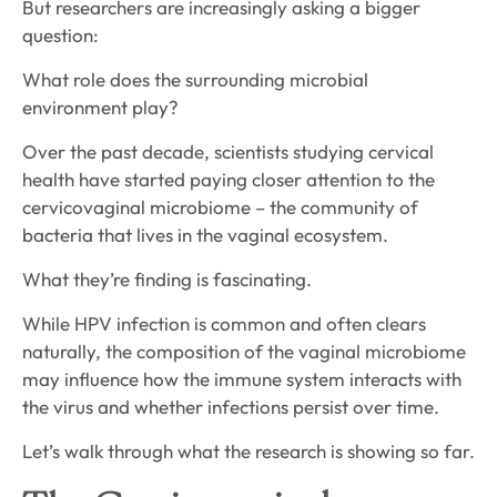
But researchers are increasingly asking a bigger
question:
What role does the surrounding microbial
environment play?
Over the past decade, scientists studying cervical
health have started paying closer attention to the
cervicovaginal microbiome – the community of
bacteria that lives in the vaginal ecosystem.
What they’re finding is fascinating.
While HPV infection is common and often clears
naturally, the composition of the vaginal microbiome
may influence how the immune system interacts with
the virus and whether infections persist over time.
Let’s walk through what the research is showing so far.