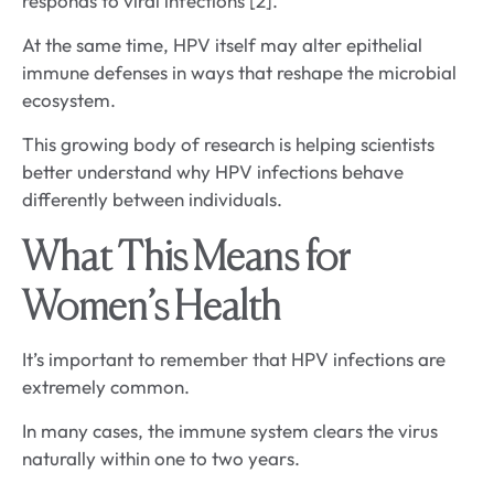
responds to viral infections [2].
At the same time, HPV itself may alter epithelial
immune defenses in ways that reshape the microbial
ecosystem.
This growing body of research is helping scientists
better understand why HPV infections behave
differently between individuals.
What This Means for
Women’s Health
It’s important to remember that HPV infections are
extremely common.
In many cases, the immune system clears the virus
naturally within one to two years.