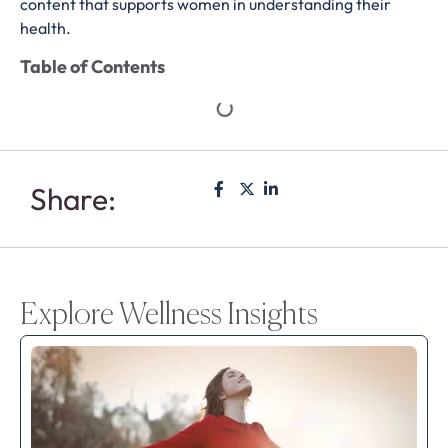
content that supports women in understanding their
health.
Table of Contents
Share:
Explore Wellness Insights