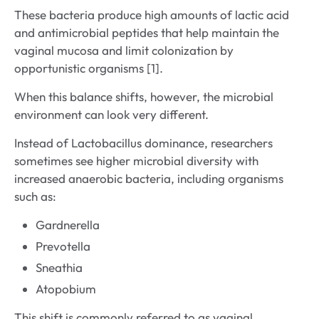
These bacteria produce high amounts of lactic acid
and antimicrobial peptides that help maintain the
vaginal mucosa and limit colonization by
opportunistic organisms [1].
When this balance shifts, however, the microbial
environment can look very different.
Instead of Lactobacillus dominance, researchers
sometimes see higher microbial diversity with
increased anaerobic bacteria, including organisms
such as:
Gardnerella
Prevotella
Sneathia
Atopobium
This shift is commonly referred to as vaginal