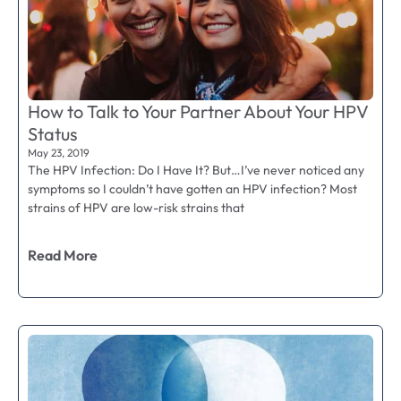
How to Talk to Your Partner About Your HPV
Status
May 23, 2019
The HPV Infection: Do I Have It? But…I’ve never noticed any
symptoms so I couldn’t have gotten an HPV infection? Most
strains of HPV are low-risk strains that
Read More