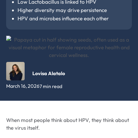
Low Lactobacillus is linked to HPV
Higher diversity may drive persistence
HPV and microbes influence each other
Lovisa Alatalo
March 16, 2026
7 min read
When most people think about HPV, they think about
the virus itself.