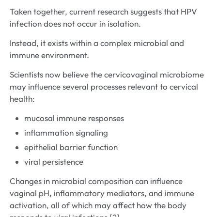
Taken together, current research suggests that HPV
infection does not occur in isolation.
Instead, it exists within a complex microbial and
immune environment.
Scientists now believe the cervicovaginal microbiome
may influence several processes relevant to cervical
health:
mucosal immune responses
inflammation signaling
epithelial barrier function
viral persistence
Changes in microbial composition can influence
vaginal pH, inflammatory mediators, and immune
activation, all of which may affect how the body