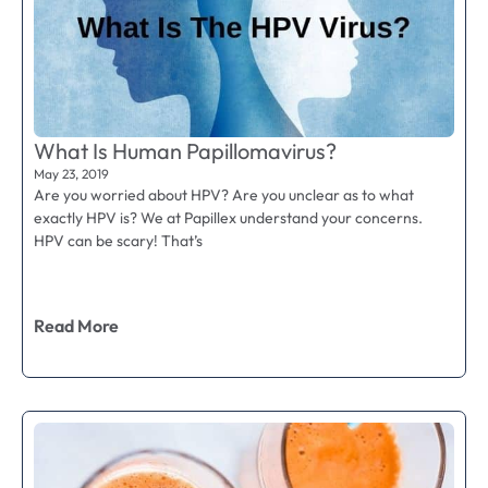
What Is Human Papillomavirus?
May 23, 2019
Are you worried about HPV? Are you unclear as to what
exactly HPV is? We at Papillex understand your concerns.
HPV can be scary! That’s
Read More