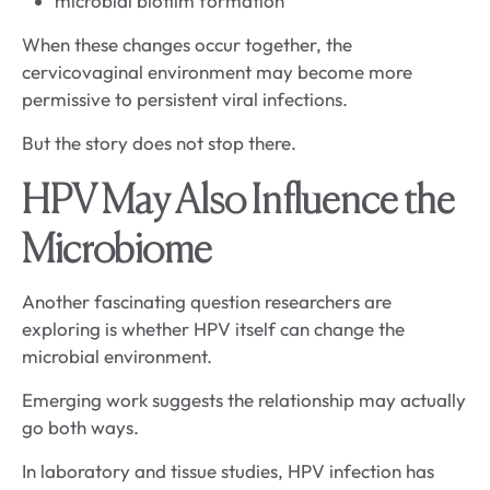
microbial biofilm formation
When these changes occur together, the
cervicovaginal environment may become more
permissive to persistent viral infections.
But the story does not stop there.
HPV May Also Influence the
Microbiome
Another fascinating question researchers are
exploring is whether HPV itself can change the
microbial environment.
Emerging work suggests the relationship may actually
go both ways.
In laboratory and tissue studies, HPV infection has