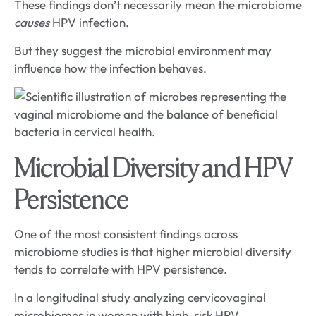
These findings don’t necessarily mean the microbiome
causes
HPV infection.
But they suggest the microbial environment may
influence how the infection behaves.
Microbial Diversity and HPV
Persistence
One of the most consistent findings across
microbiome studies is that higher microbial diversity
tends to correlate with HPV persistence.
In a longitudinal study analyzing cervicovaginal
microbiomes in women with high-risk HPV,