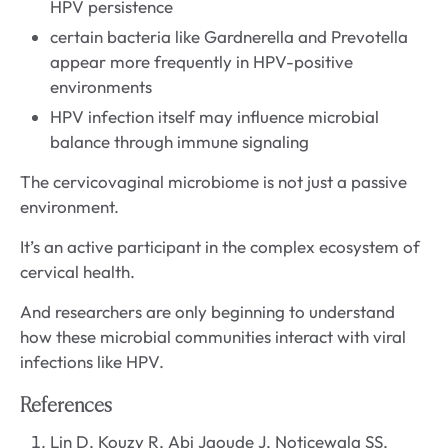
HPV persistence
certain bacteria like Gardnerella and Prevotella
appear more frequently in HPV-positive
environments
HPV infection itself may influence microbial
balance through immune signaling
The cervicovaginal microbiome is not just a passive
environment.
It’s an active participant in the complex ecosystem of
cervical health.
And researchers are only beginning to understand
how these microbial communities interact with viral
infections like HPV.
References
Lin D, Kouzy R, Abi Jaoude J, Noticewala SS,