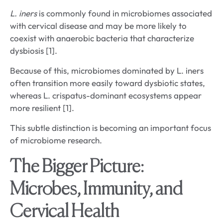
L. iners
is commonly found in microbiomes associated
with cervical disease and may be more likely to
coexist with anaerobic bacteria that characterize
dysbiosis [1].
Because of this, microbiomes dominated by L. iners
often transition more easily toward dysbiotic states,
whereas L. crispatus-dominant ecosystems appear
more resilient [1].
This subtle distinction is becoming an important focus
of microbiome research.
The Bigger Picture:
Microbes, Immunity, and
Cervical Health