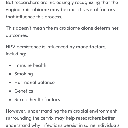
But researchers are increasingly recognizing that the
vaginal microbiome may be one of several factors
that influence this process.
This doesn’t mean the microbiome alone determines
outcomes.
HPV persistence is influenced by many factors,
including:
Immune health
Smoking
Hormonal balance
Genetics
Sexual health factors
However, understanding the microbial environment
surrounding the cervix may help researchers better
understand why infections persist in some individuals