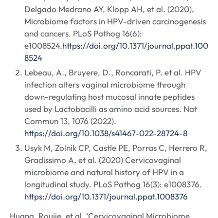
Delgado Medrano AY, Klopp AH, et al. (2020),
Microbiome factors in HPV-driven carcinogenesis
and cancers. PLoS Pathog 16(6):
e1008524.
https://doi.org/10.1371/journal.ppat.100
8524
Lebeau, A., Bruyere, D., Roncarati, P. et al. HPV
infection alters vaginal microbiome through
down-regulating host mucosal innate peptides
used by Lactobacilli as amino acid sources. Nat
Commun 13, 1076 (2022).
https://doi.org/10.1038/s41467-022-28724-8
Usyk M, Zolnik CP, Castle PE, Porras C, Herrero R,
Gradissimo A, et al. (2020) Cervicovaginal
microbiome and natural history of HPV in a
longitudinal study. PLoS Pathog 16(3): e1008376.
https://doi.org/10.1371/journal.ppat.1008376
Huang, Roujie, et al. ‘Cervicovaginal Microbiome,