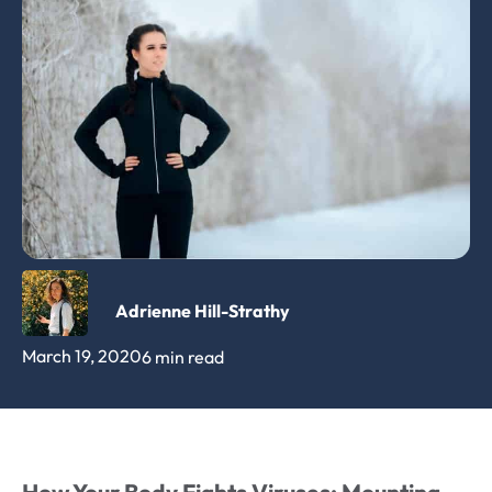
Adrienne Hill-Strathy
March 19, 2020
6 min read
How Your Body Fights Viruses: Mounting