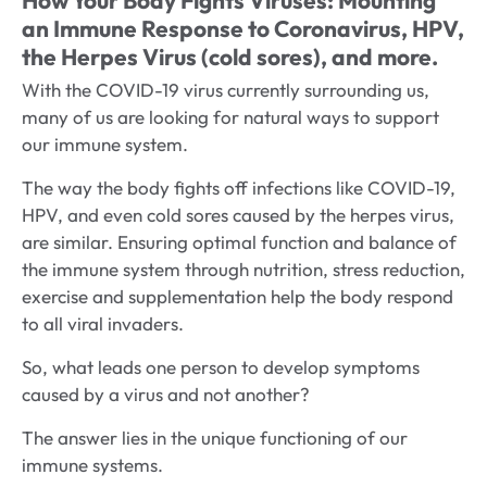
an Immune Response to Coronavirus, HPV,
the Herpes Virus (cold sores), and more.
With the COVID-19 virus currently surrounding us,
many of us are looking for natural ways to support
our immune system.
The way the body fights off infections like COVID-19,
HPV, and even cold sores caused by the herpes virus,
are similar. Ensuring optimal function and balance of
the immune system through nutrition, stress reduction,
exercise and supplementation help the body respond
to all viral invaders.
So, what leads one person to develop symptoms
caused by a virus and not another?
The answer lies in the unique functioning of our
immune systems.