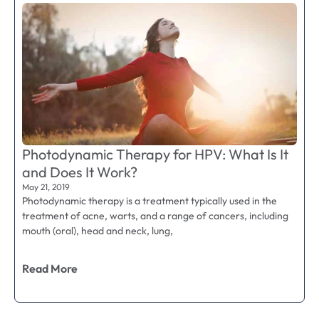
Photodynamic Therapy for HPV: What Is It
and Does It Work?
May 21, 2019
Photodynamic therapy is a treatment typically used in the
treatment of acne, warts, and a range of cancers, including
mouth (oral), head and neck, lung,
Read More