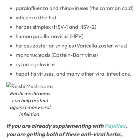
parainfluenza and rhinoviruses (the common cold)
influenza (the flu)
herpes simplex (HSV-1 and HSV-2)
human papillomavirus (HPV)
herpes zoster or shingles (Varicella zoster virus)
mononucleosis (Epstein-Barr virus)
cytomegalovirus
hepatitis viruses, and many other viral infections.
Reishi mushrooms
can help protect
against many viral
infection.
If you are already supplementing with
Papillex
,
you are getting both of these anti-viral herbs,