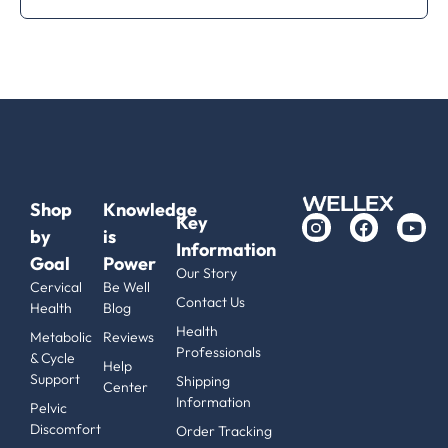
Shop
Knowledge
Key
by
is
Information
Goal
Power
Our Story
Cervical
Be Well
Contact Us
Health
Blog
Health
Metabolic
Reviews
Professionals
& Cycle
Help
Support
Shipping
Center
Information
Pelvic
Discomfort
Order Tracking