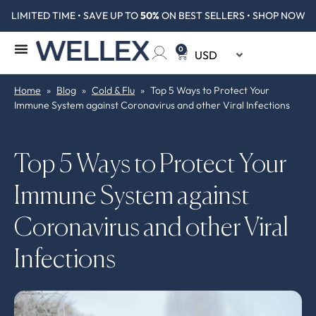
LIMITED TIME • SAVE UP TO
50%
ON BEST SELLERS • SHOP NOW
0
Home
»
Blog
»
Cold & Flu
»
Top 5 Ways to Protect Your
Immune System against Coronavirus and other Viral Infections
Top 5 Ways to Protect Your
Immune System against
Coronavirus and other Viral
Infections