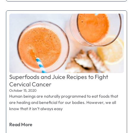
Superfoods and Juice Recipes to Fight
Cervical Cancer
October 15, 2020
Human beings are naturally programmed to eat foods that
are healing and beneficial for our bodies. However, we all
know that it isn’t always easy
Read More