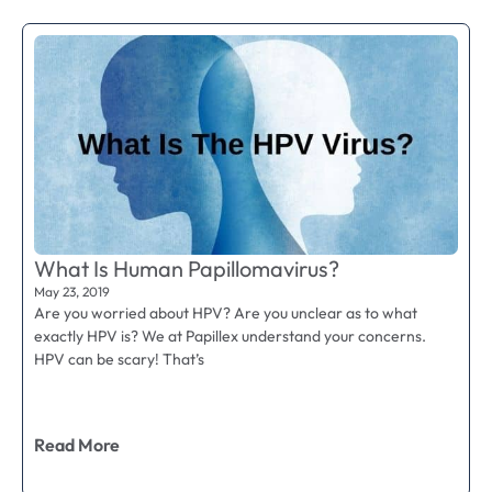
What Is Human Papillomavirus?
May 23, 2019
Are you worried about HPV? Are you unclear as to what
exactly HPV is? We at Papillex understand your concerns.
HPV can be scary! That’s
Read More