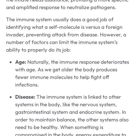
and amplified response to neutralize pathogens.
The immune system usually does a good job of
identifying what a self-molecule is versus a foreign
invader, preventing attack from disease. However, a
number of factors can limit the immune system’s
ability to properly do its job:
Age:
Naturally, the immune response deteriorates
with age. As we get older the body produces
fewer immune molecules to help fight off
infections.
Disease:
The immune system is linked to other
systems in the body, like the nervous system,
gastrointestinal system and endocrine system. In
order to maintain balance, the other systems also
need to be healthy. When something is
compromised in the body, energy expenditure to