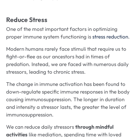
Reduce Stress
One of the most important factors in optimizing
proper immune system functioning is
stress reduction
.
Modern humans rarely face stimuli that require us to
fight-or-flee as our ancestors had in times of
predation. Instead, we are faced with numerous daily
stressors, leading to chronic stress.
The change in immune activation has been found to
down-regulate specific immune responses in the body
causing immunosuppression. The longer in duration
and intensity a stressor lasts, the greater the level of
immunosuppression.
We can reduce daily stressors
through mindful
activities
like mediation, spending time with loved