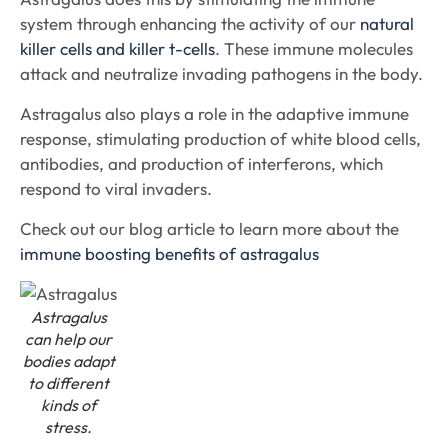
system through enhancing the activity of our
natural
killer cells and killer t-cells
. These immune molecules
attack and neutralize invading pathogens in the body.
Astragalus also plays a role in the adaptive immune
response, stimulating production of white blood cells,
antibodies, and production of interferons, which
respond to viral invaders.
Check out our blog article to learn more about the
immune boosting benefits of astragalus
Astragalus
can help our
bodies adapt
to different
kinds of
stress.