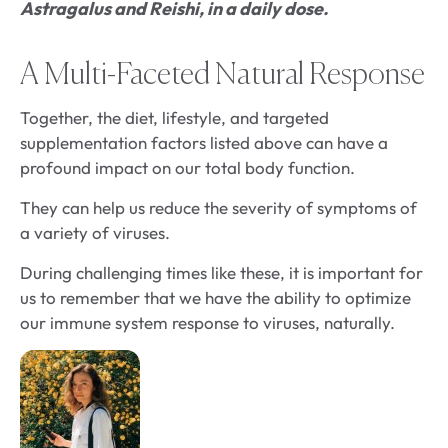
Astragalus and Reishi, in a daily dose.
A Multi-Faceted Natural Response
Together, the diet, lifestyle, and targeted
supplementation factors listed above can have a
profound impact on our total body function.
They can help us reduce the severity of symptoms of
a variety of viruses.
During challenging times like these, it is important for
us to remember that we have the ability to optimize
our immune system response to viruses, naturally.