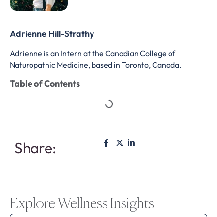
Adrienne Hill-Strathy
Adrienne is an Intern at the Canadian College of
Naturopathic Medicine, based in Toronto, Canada.
Table of Contents
Share:
Explore Wellness Insights