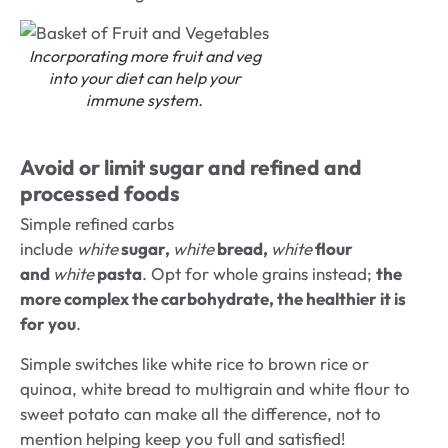
Incorporating more fruit and veg
into your diet can help your
immune system
.
Avoid or limit sugar and refined and
processed foods
Simple refined carbs
include
white
sugar,
white
bread,
white
flour
and
white
pasta
. Opt for whole grains instead;
the
more complex the carbohydrate, the healthier it is
for you
.
Simple switches like white rice to brown rice or
quinoa, white bread to multigrain and white flour to
sweet potato can make all the difference, not to
mention helping keep you full and satisfied!