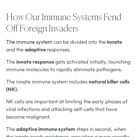
How Our Immune Systems Fend
Off Foreign Invaders
The immune system
can be divided into the
innate
and the
adaptive
responses.
The
innate response
gets activated initially, launching
immune molecules to rapidly eliminate pathogens.
The innate immune system includes
natural killer cells
(NK).
NK cells are important at limiting the early phases of
viral infections and attacking self-cells that have
become malignant.
The
adaptive immune system
steps in second, when
the innate needs assistance, providing a more specific