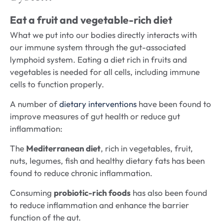
Eat a fruit and vegetable-rich diet
What we put into our bodies directly interacts with
our immune system through the gut-associated
lymphoid system. Eating a diet rich in fruits and
vegetables is needed for all cells, including immune
cells to function properly.
A number of
dietary interventions
have been found to
improve measures of gut health or reduce gut
inflammation:
The
Mediterranean diet
, rich in vegetables, fruit,
nuts, legumes, fish and healthy dietary fats has been
found to reduce chronic inflammation.
Consuming
probiotic-rich foods
has also been found
to reduce inflammation and enhance the barrier
function of the gut.