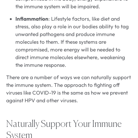
the immune system will be impaired.
Inflammation
: Lifestyle factors, like diet and
stress, also play a role in our bodies ability to tag
unwanted pathogens and produce immune
molecules to them. If these systems are
compromised, more energy will be needed to
direct immune molecules elsewhere, weakening
the immune response.
There are a number of ways we can naturally support
the immune system. The approach to fighting off
viruses like COVID-19 is the same as how we prevent
against HPV and other viruses.
Naturally Support Your Immune
System