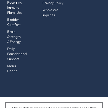
Recurring
Privacy Policy
Immune
Wholesale
Flare-Ups
Inquiries
Bladder
Comfort
Brain,
Strength
& Energy
Daily
Foundational
Support
Men’s
Health
* These statements have not been evaluated by the Food & Drug