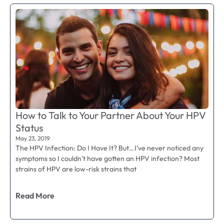
How to Talk to Your Partner About Your HPV
Status
May 23, 2019
The HPV Infection: Do I Have It? But…I’ve never noticed any
symptoms so I couldn’t have gotten an HPV infection? Most
strains of HPV are low-risk strains that
Read More