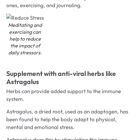
ones, exercising, and journaling.
Meditating and
exercising can
help to reduce
the impact of
daily stressors.
Supplement with anti-viral herbs like
Astragalus
Herbs can provide added support to the immune
system.
Astragalus, a dried root, used as an adaptogen, has
been found to help the body adapt to physical,
mental and emotional stress.
Astragalus does this by stimulating the immune