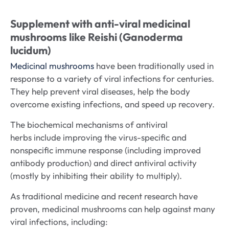
Supplement with anti-viral medicinal
mushrooms like Reishi (Ganoderma
lucidum)
Medicinal mushrooms
have been traditionally used in
response to a variety of viral infections for centuries.
They help prevent viral diseases, help the body
overcome existing infections, and speed up recovery.
The biochemical mechanisms of antiviral
herbs include improving the virus-specific and
nonspecific immune response (including improved
antibody production) and direct antiviral activity
(mostly by inhibiting their ability to multiply).
As traditional medicine and recent research have
proven, medicinal mushrooms can help against many
viral infections, including: