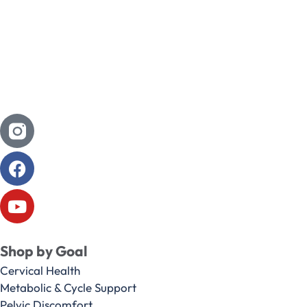
Shop by Goal
Cervical Health
Metabolic & Cycle Support
Pelvic Discomfort