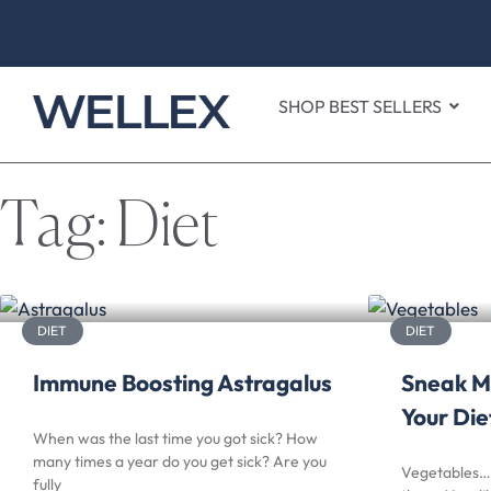
SHOP BEST SELLERS
Tag: Diet
DIET
DIET
Immune Boosting Astragalus
Sneak M
Your Die
When was the last time you got sick? How
many times a year do you get sick? Are you
Vegetables… 
fully