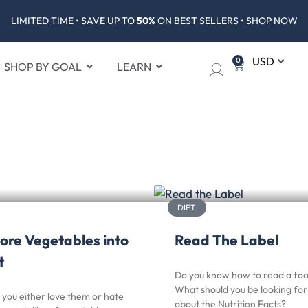
LIMITED TIME • SAVE UP TO
50%
ON BEST SELLERS • SHOP NOW
0
SHOP BY GOAL
LEARN
DIET
ore Vegetables into
Read The Label
t
Do you know how to read a foo
What should you be looking fo
you either love them or hate
about the Nutrition Facts?