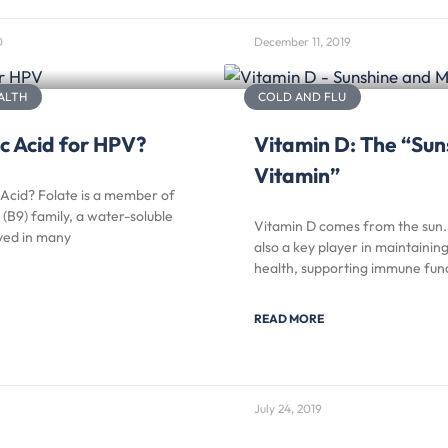
0
December 11, 2019
ALTH
COLD AND FLU
c Acid for HPV?
Vitamin D: The “Sun
Vitamin”
 Acid? Folate is a member of
 (B9) family, a water-soluble
Vitamin D comes from the sun. 
lved in many
also a key player in maintaining
health, supporting immune func
READ MORE
July 24, 2019