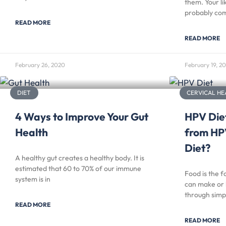
them. Your li
probably com
READ MORE
READ MORE
February 26, 2020
February 19, 2
DIET
CERVICAL HE
4 Ways to Improve Your Gut
HPV Diet
Health
from HP
Diet?
A healthy gut creates a healthy body. It is
estimated that 60 to 70% of our immune
Food is the f
system is in
can make or 
through simp
READ MORE
READ MORE