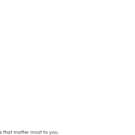
cs that matter most to you.