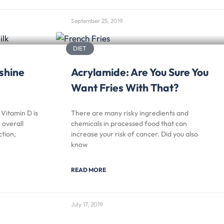
September 25, 2019
DIET
shine
Acrylamide: Are You Sure You
Want Fries With That?
Vitamin D is
There are many risky ingredients and
 overall
chemicals in processed food that can
tion,
increase your risk of cancer. Did you also
know
READ MORE
July 17, 2019