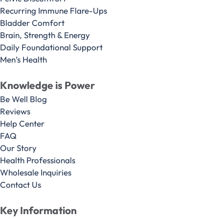
Recurring Immune Flare-Ups
Bladder Comfort
Brain, Strength & Energy
Daily Foundational Support
Men’s Health
Knowledge is Power
Be Well Blog
Reviews
Help Center
FAQ
Our Story
Health Professionals
Wholesale Inquiries
Contact Us
Key Information