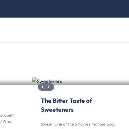
DIET
The Bitter Taste of
Sweeteners
d label?
r? What
Sweet. One of the 5 flavors that our body