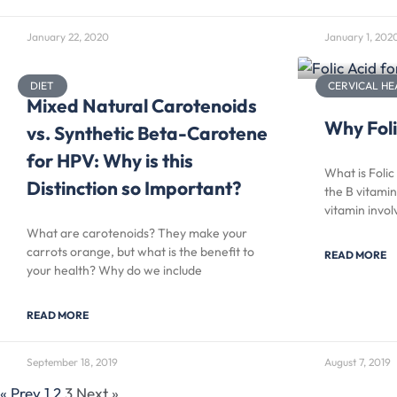
January 22, 2020
January 1, 202
DIET
CERVICAL HE
Mixed Natural Carotenoids
Why Foli
vs. Synthetic Beta-Carotene
for HPV: Why is this
What is Folic
Distinction so Important?
the B vitamin
vitamin invo
What are carotenoids? They make your
carrots orange, but what is the benefit to
READ MORE
your health? Why do we include
READ MORE
September 18, 2019
August 7, 2019
« Prev
1
2
3
Next »