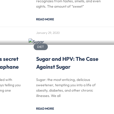
recognizes from tastes, smells, and even
sights. The amount of “sweet”
READ MORE
January 29, 2020
DIET
s secret
Sugar and HPV: The Case
oraphane
Against Sugar
led with
Sugar: the most enticing, delicious
s telling you
sweetener, tempting you into a life of
ing one
obesity, diabetes, and other chronic
illnesses. We all
READ MORE