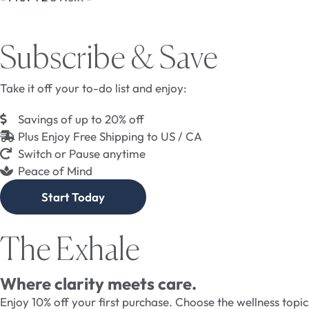
Subscribe & Save
Take it off your to-do list and enjoy:
Savings of up to 20% off
Plus Enjoy Free Shipping to US / CA
Switch or Pause anytime
Peace of Mind
Start Today
The Exhale
Where clarity meets care.
Enjoy 10% off your first purchase. Choose the wellness topi