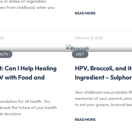
ke or dislike of vegetables
es from childhood, when you
READ MORE
020
February 12, 2020
ALTH
DIET
: Can I Help Healing
HPV, Broccoli, and it
V with Food and
Ingredient – Sulph
Your childhood was probably fil
memories of your parents alway
oundation for all health. You
to eat your greens, broccoli be
break the future of your health
le decisions
READ MORE