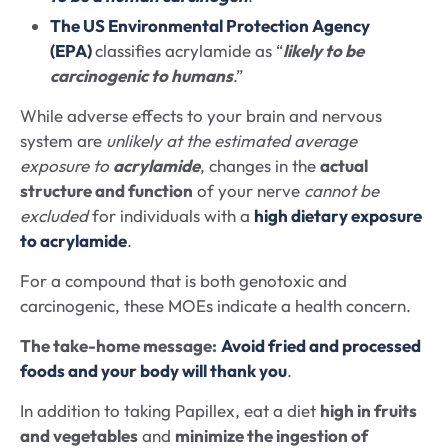
The US Environmental Protection Agency
(EPA)
classifies acrylamide as “
likely to be
carcinogenic to humans
.”
While adverse effects to your brain and nervous
system are
unlikely at the estimated average
exposure to
acrylamide
, changes in the
actual
structure and function
of your nerve
cannot be
excluded
for individuals with a
high dietary exposure
to acrylamide
.
For a compound that is both genotoxic and
carcinogenic, these MOEs indicate a health concern.
The take-home message:
Avoid fried and processed
foods and your body will thank you
.
In addition to taking Papillex, eat a diet
high in fruits
and vegetables
and
minimize the ingestion of