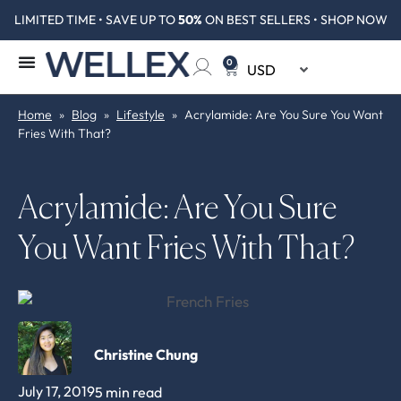
LIMITED TIME • SAVE UP TO
50%
ON BEST SELLERS • SHOP NOW
0
Home
»
Blog
»
Lifestyle
»
Acrylamide: Are You Sure You Want
Fries With That?
Acrylamide: Are You Sure
You Want Fries With That?
Christine Chung
July 17, 2019
5 min read