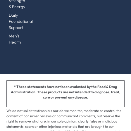
Strength
& Energy
Daily
Foundational
Support
Men’s
Health
* These statements have not been evaluated by the Food & Drug
Administration. These products are not intended to diagnose, treat,
cure or prevent any disease.
We do not solicit testimonials nor do we monitor, moderate or control the
content of consumer reviews or communicant comments, but reserve the
right to remove what are, in our sole opinion, clearly false or malicious
statements, spam or other injurious materials that are brought to our