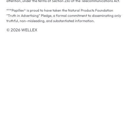
attention, under the terms of Section 230 of the Telecommunications Act.
***Papillex® is proud to have taken the Natural Products Foundation
“Truth in Advertising” Pledge, a formal commitment to disseminating only
truthful, non-misleading, and substantiated information.
© 2026 WELLEX