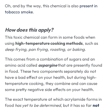
Oh, and by the way, this chemical is also
present in
tobacco smoke
.
How does this apply?
This toxic chemical can form in some foods when
using
high-temperature cooking methods
, such as
deep frying, pan frying, roasting, or baking
.
This comes from a combination of sugars and an
amino acid called
aspargine
that are presently found
in food. These two components separately do not
have a bad effect on your health, but during high-
temperature cooking, they combine and can cause
some pretty negative side effects on your health.
The exact temperature at which acrylamide forms in
food
has yet to be determined
, but it has so far
not