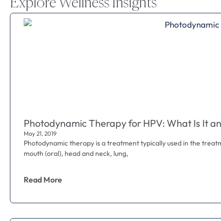
Explore Wellness Insights
Photodynamic Therapy for HPV: What Is It an
May 21, 2019
Photodynamic therapy is a treatment typically used in the treat
mouth (oral), head and neck, lung,
Read More