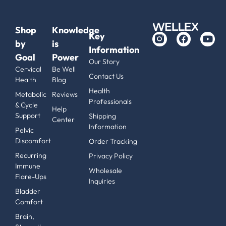
Shop
Knowledge
Key
by
is
Information
Goal
Power
Our Story
Cervical
Be Well
Contact Us
Health
Blog
Health
Metabolic
Reviews
Professionals
& Cycle
Help
Support
Shipping
Center
Information
Pelvic
Discomfort
Order Tracking
Recurring
Privacy Policy
Immune
Wholesale
Flare-Ups
Inquiries
Bladder
Comfort
Brain,