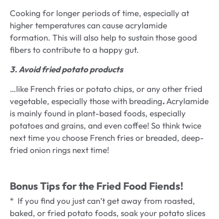
Cooking for longer periods of time, especially at
higher temperatures can cause acrylamide
formation. This will also help to sustain those good
fibers to contribute to a happy gut.
3. Avoid fried potato products
…like French fries or potato chips, or any other fried
vegetable, especially those with breading
.
Acrylamide
is mainly found in plant-based foods, especially
potatoes and grains, and even coffee! So think twice
next time you choose French fries or breaded, deep-
fried onion rings next time!
Bonus Tips for the Fried Food Fiends!
* If you find you just can’t get away from roasted,
baked, or fried potato foods, soak your potato slices