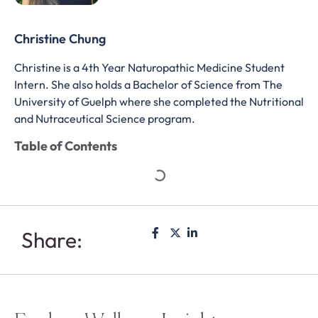
Christine Chung
Christine is a 4th Year Naturopathic Medicine Student
Intern. She also holds a Bachelor of Science from The
University of Guelph where she completed the Nutritional
and Nutraceutical Science program.
Table of Contents
Share: