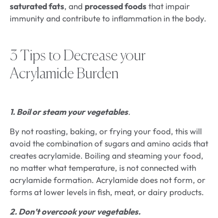
saturated fats
, and
processed foods
that impair
immunity and contribute to inflammation in the body.
3 Tips to Decrease your
Acrylamide Burden
1. Boil or steam your vegetables
.
By not roasting, baking, or frying your food, this will
avoid the combination of sugars and amino acids that
creates acrylamide. Boiling and steaming your food,
no matter what temperature, is not connected with
acrylamide formation. Acrylamide does not form, or
forms at lower levels in fish, meat, or dairy products.
2. Don’t overcook your vegetables.