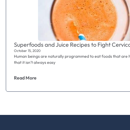
Superfoods and Juice Recipes to Fight Cervic
October 15, 2020
Human beings are naturally programmed to eat foods that are he
that it isn’t always easy
Read More