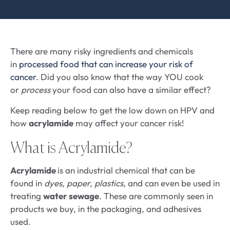
There are many risky ingredients and chemicals
in
processed food that can increase your risk of
cancer
. Did you also know that the way YOU cook
or
process
your food can also have a similar effect?
Keep reading below to get the low down on HPV and
how
acrylamide
may affect your cancer risk!
What is Acrylamide?
Acrylamide
is an industrial chemical that can be
found in
dyes, paper, plastics
, and can even be used in
treating
water sewage
. These are commonly seen in
products we buy, in the packaging, and adhesives
used.