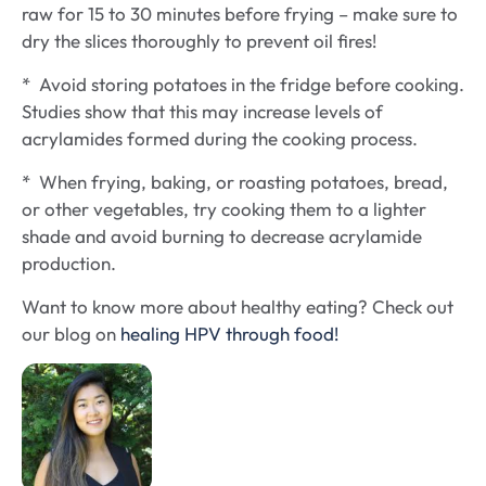
raw for 15 to 30 minutes before frying – make sure to
dry the slices thoroughly to prevent oil fires!
* Avoid storing potatoes in the fridge before cooking.
Studies show that this may increase levels of
acrylamides formed during the cooking process.
* When frying, baking, or roasting potatoes, bread,
or other vegetables, try cooking them to a lighter
shade and avoid burning to decrease acrylamide
production.
Want to know more about healthy eating? Check out
our blog on
healing HPV through food!