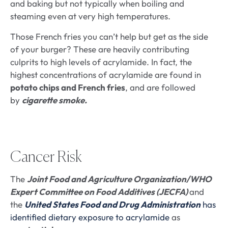
and baking but not typically when boiling and
steaming even at very high temperatures.
Those French fries you can’t help but get as the side
of your burger? These are heavily contributing
culprits to high levels of acrylamide. In fact, the
highest concentrations of acrylamide are found in
potato chips and French fries
, and are followed
by
cigarette smoke.
Cancer Risk
The
Joint Food and Agriculture Organization/WHO
Expert Committee on Food Additives (JECFA)
and
the
United States Food and Drug Administration
has
identified dietary exposure to acrylamide
as