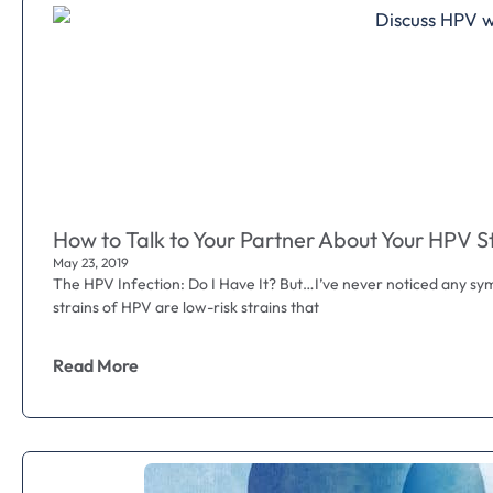
How to Talk to Your Partner About Your HPV S
May 23, 2019
The HPV Infection: Do I Have It? But…I’ve never noticed any sy
strains of HPV are low-risk strains that
Read More