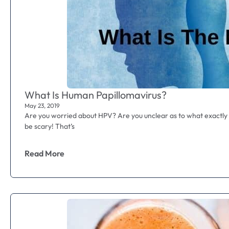
What Is Human Papillomavirus?
May 23, 2019
Are you worried about HPV? Are you unclear as to what exactly
be scary! That’s
Read More