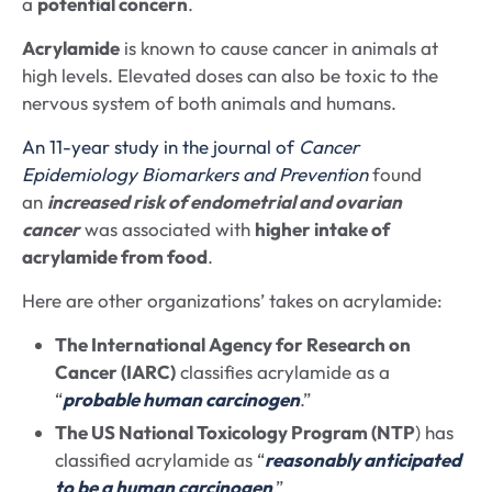
a
potential concern
.
Acrylamide
is known to cause cancer in animals at
high levels. Elevated doses can also be toxic to the
nervous system of both animals and humans.
An 11-year study in the journal of
Cancer
Epidemiology Biomarkers and Prevention
found
an
increased risk of endometrial and ovarian
cancer
was associated with
higher intake of
acrylamide from food
.
Here are other organizations’ takes on acrylamide:
The International Agency for Research on
Cancer (IARC)
classifies acrylamide as a
“
probable human carcinogen
.”
The US National Toxicology Program (NTP
) has
classified acrylamide as “
reasonably anticipated
to be a human carcinogen
.”