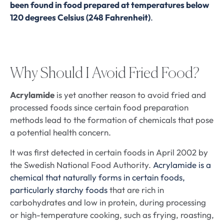
been found in food prepared at temperatures below
120 degrees Celsius (248 Fahrenheit)
.
Why Should I Avoid Fried Food?
Acrylamide
is yet another reason to avoid fried and
processed foods since certain food preparation
methods lead to the formation of chemicals that pose
a potential health concern.
It was first detected in certain foods in April 2002 by
the Swedish National Food Authority.
Acrylamide is a
chemical that naturally forms in certain foods,
particularly starchy foods
that are rich in
carbohydrates and low in protein, during processing
or high-temperature cooking, such as frying, roasting,