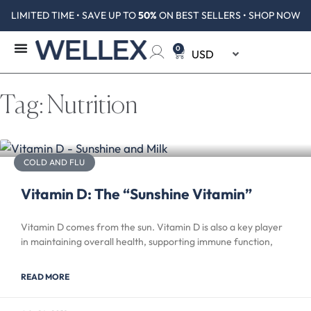
LIMITED TIME • SAVE UP TO
50%
ON BEST SELLERS • SHOP NOW
0
Tag: Nutrition
COLD AND FLU
Vitamin D: The “Sunshine Vitamin”
Vitamin D comes from the sun. Vitamin D is also a key player
in maintaining overall health, supporting immune function,
READ MORE