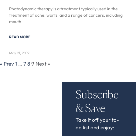
Photodynamic therapy is a treatment typically used in the
treatment of acne, warts, and a range of cancers, including
mouth
READ MORE
May 21, 2019
« Prev
1
…
7
8
9
Next »
Subscribe
& Save
Take it off your to-
do list and enjoy: