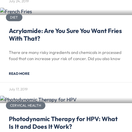
July 24, 2019
DIET
Acrylamide: Are You Sure You Want Fries
With That?
There are many risky ingredients and chemicals in processed
food that can increase your risk of cancer. Did you also know
READ MORE
July 17, 2019
CERVICAL HEALTH
Photodynamic Therapy for HPV: What
Is It and Does It Work?