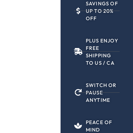
SAVINGS OF
UP TO 20%
OFF
PLUS ENJOY
FREE
SHIPPING
TO US / CA
SWITCH OR
PAUSE
ANYTIME
PEACE OF
MIND