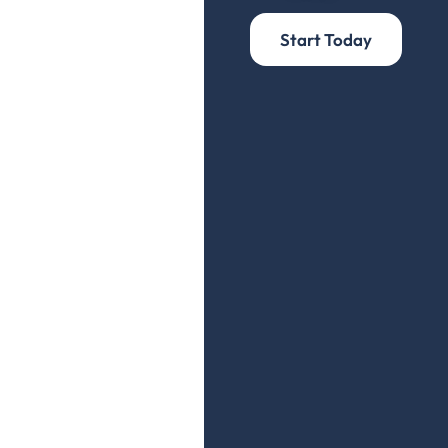
Start Today