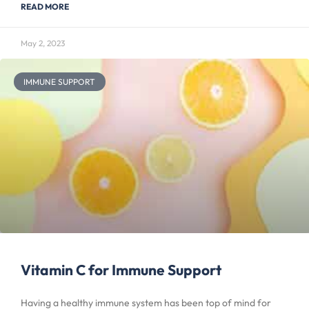
READ MORE
May 2, 2023
IMMUNE SUPPORT
Vitamin C for Immune Support
Having a healthy immune system has been top of mind for