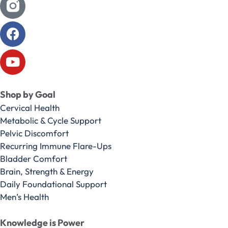
Shop by Goal
Cervical Health
Metabolic & Cycle Support
Pelvic Discomfort
Recurring Immune Flare-Ups
Bladder Comfort
Brain, Strength & Energy
Daily Foundational Support
Men’s Health
Knowledge is Power