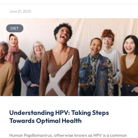
June 21, 2023
DIET
Understanding HPV: Taking Steps
Towards Optimal Health
Human Papillomavirus, otherwise known as HPV is a common