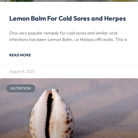
Lemon Balm For Cold Sores and Herpes
One very popular remedy for cold sores and similar viral
infections has been Lemon Balm, i.e Melissa officinalis. This is
READ MORE
August 16, 2023
NUTRITION