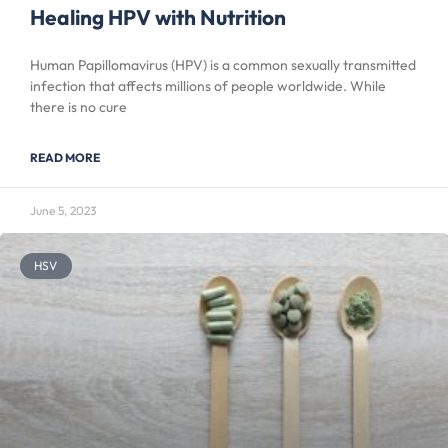
Healing HPV with Nutrition
Human Papillomavirus (HPV) is a common sexually transmitted
infection that affects millions of people worldwide. While
there is no cure
READ MORE
June 5, 2023
HSV