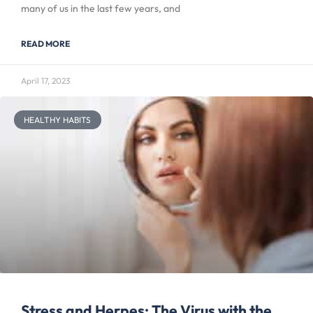
many of us in the last few years, and
READ MORE
April 17, 2023
HEALTHY HABITS
Stress and Herpes: The Virus with the