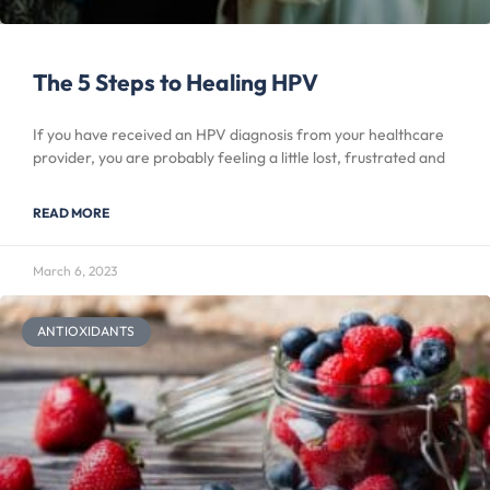
The 5 Steps to Healing HPV
If you have received an HPV diagnosis from your healthcare
provider, you are probably feeling a little lost, frustrated and
READ MORE
March 6, 2023
ANTIOXIDANTS