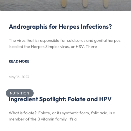
Andrographis for Herpes Infections?
The virus that is responsible for cold sores and genital herpes
is called the Herpes Simples virus, or HSV. There
READ MORE
May 16, 2023
NUTRITION
Ingredient Spotlight: Folate and HPV
What is folate? Folate, or its synthetic form, folic acid, is a
member of the B vitamin family. It’s a