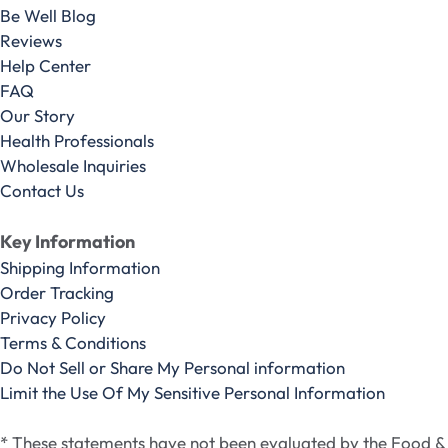
Be Well Blog
Reviews
Help Center
FAQ
Our Story
Health Professionals
Wholesale Inquiries
Contact Us
Key Information
Shipping Information
Order Tracking
Privacy Policy
Terms & Conditions
Do Not Sell or Share My Personal information
Limit the Use Of My Sensitive Personal Information
* These statements have not been evaluated by the Food &