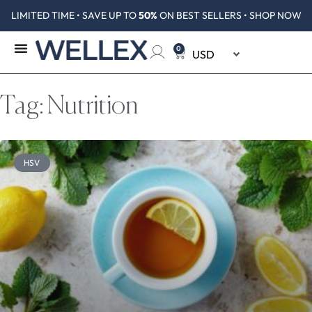
LIMITED TIME • SAVE UP TO
50%
ON BEST SELLERS • SHOP NOW
0
Tag: Nutrition
HSV