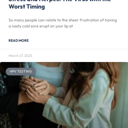
Worst Timing
So many people can relate to the sheer frustration of having
a nasty cold sore erupt on your lip at
READ MORE
March 27, 2023
HPV TESTING