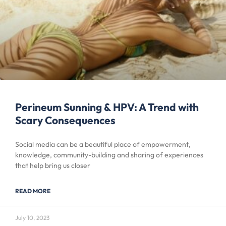
Perineum Sunning & HPV: A Trend with
Scary Consequences
Social media can be a beautiful place of empowerment,
knowledge, community-building and sharing of experiences
that help bring us closer
READ MORE
July 10, 2023