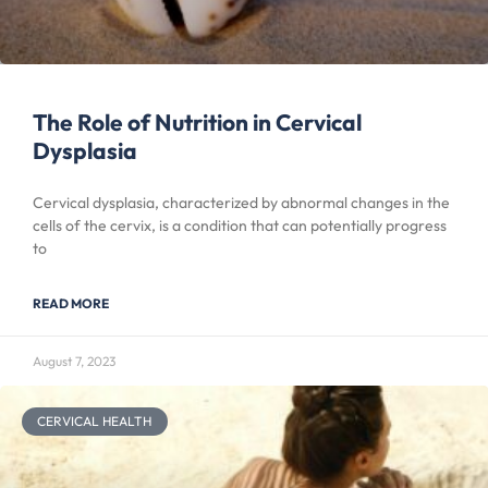
The Role of Nutrition in Cervical
Dysplasia
Cervical dysplasia, characterized by abnormal changes in the
cells of the cervix, is a condition that can potentially progress
to
READ MORE
August 7, 2023
CERVICAL HEALTH