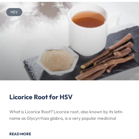
HSV
Licorice Root for HSV
What is Licorice Root? Licorice root, also known by its latin
name as Glycyrrhiza glabra, is a very popular medicinal
READ MORE