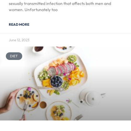
sexually transmitted infection that affects both men and
women. Unfortunately too
READ MORE
June 12, 2023
DIET