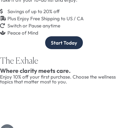
Savings of up to 20% off
Plus Enjoy Free Shipping to US / CA
Switch or Pause anytime
Peace of Mind
Start Today
The Exhale
Where clarity meets care.
Enjoy 10% off your first purchase. Choose the wellness
topics that matter most to you.