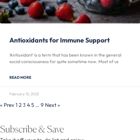
Antioxidants for Immune Support
‘Antioxidant’ is a term that has been known in the general
social consciousness for quite sometime now. Most of us
READ MORE
February 13, 2023
« Prev
1
2
3
4
5
…
9
Next »
Subscribe & Save
Take it off your to-do list and enjoy: