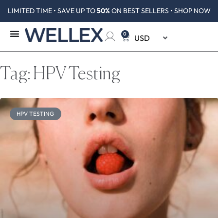
LIMITED TIME • SAVE UP TO
50%
ON BEST SELLERS • SHOP NOW
0
Tag: HPV Testing
HPV TESTING