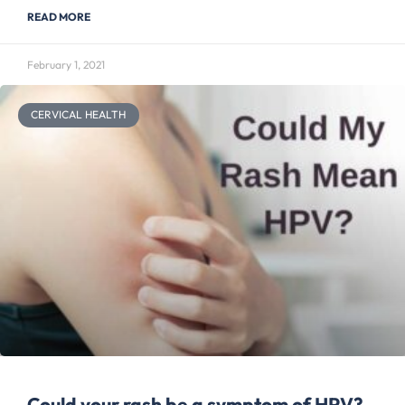
READ MORE
February 1, 2021
CERVICAL HEALTH
Could your rash be a symptom of HPV?