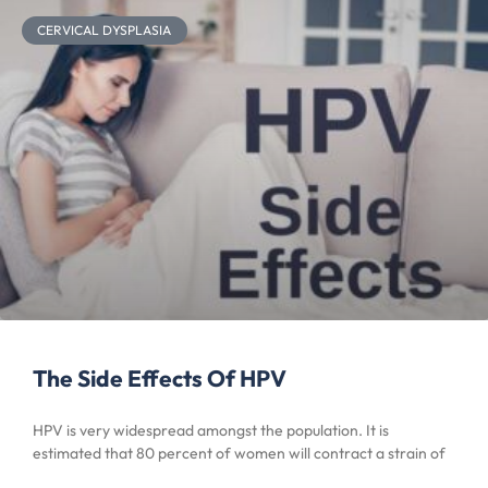
CERVICAL DYSPLASIA
The Side Effects Of HPV
HPV is very widespread amongst the population. It is
estimated that 80 percent of women will contract a strain of