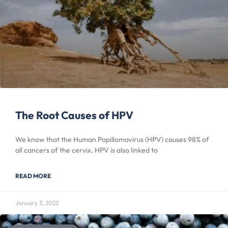
The Root Causes of HPV
We know that the Human Papillomavirus (HPV) causes 98% of
all cancers of the cervix. HPV is also linked to
READ MORE
January 3, 2022