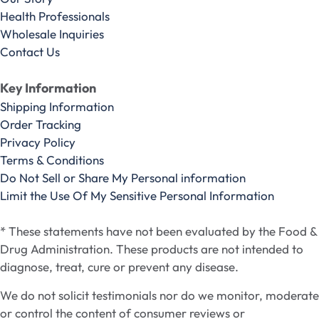
Health Professionals
Wholesale Inquiries
Contact Us
Key Information
Shipping Information
Order Tracking
Privacy Policy
Terms & Conditions
Do Not Sell or Share My Personal information
Limit the Use Of My Sensitive Personal Information
* These statements have not been evaluated by the Food &
Drug Administration. These products are not intended to
diagnose, treat, cure or prevent any disease.
We do not solicit testimonials nor do we monitor, moderate
or control the content of consumer reviews or