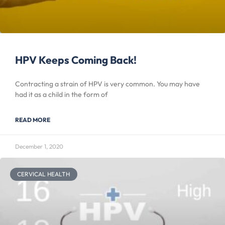
HPV Keeps Coming Back!
Contracting a strain of HPV is very common. You may have
had it as a child in the form of
READ MORE
December 1, 2020
CERVICAL HEALTH