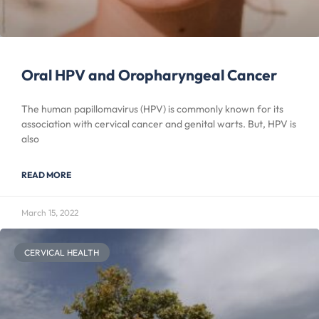
Oral HPV and Oropharyngeal Cancer
The human papillomavirus (HPV) is commonly known for its
association with cervical cancer and genital warts. But, HPV is
also
READ MORE
March 15, 2022
CERVICAL HEALTH