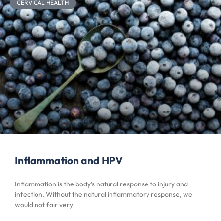
CERVICAL HEALTH
Inflammation and HPV
Inflammation is the body’s natural response to injury and
infection. Without the natural inflammatory response, we
would not fair very