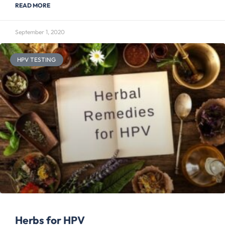
READ MORE
September 1, 2020
HPV TESTING
Herbs for HPV