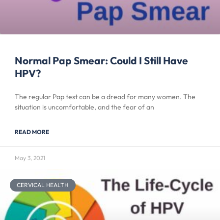
Normal Pap Smear: Could I Still Have
HPV?
The regular Pap test can be a dread for many women. The
situation is uncomfortable, and the fear of an
READ MORE
May 3, 2021
CERVICAL HEALTH