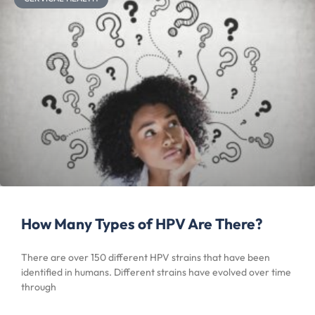
How Many Types of HPV Are There?
There are over 150 different HPV strains that have been
identified in humans. Different strains have evolved over time
through