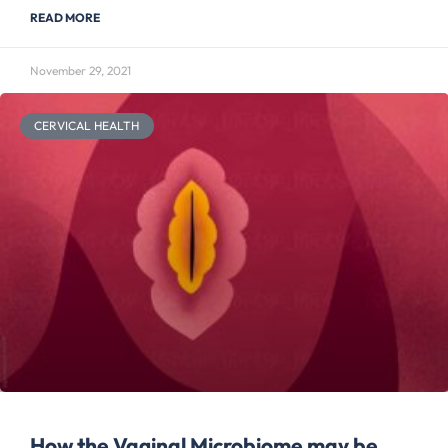
READ MORE
November 29, 2021
CERVICAL HEALTH
How the Vaginal Microbiome may be