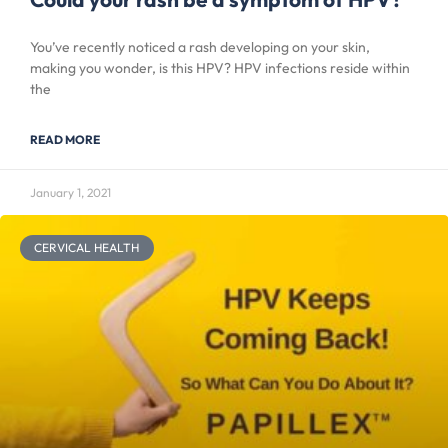
You’ve recently noticed a rash developing on your skin,
making you wonder, is this HPV? HPV infections reside within
the
READ MORE
January 1, 2021
CERVICAL HEALTH