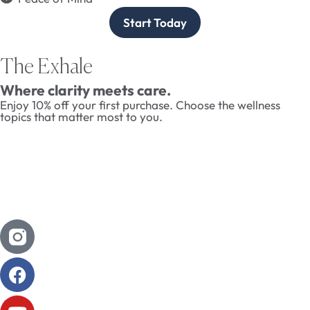
Start Today
The Exhale
Where clarity meets care.
Enjoy 10% off your first purchase. Choose the wellness
topics that matter most to you.