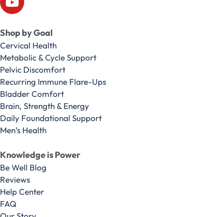
Shop by Goal
Cervical Health
Metabolic & Cycle Support
Pelvic Discomfort
Recurring Immune Flare-Ups
Bladder Comfort
Brain, Strength & Energy
Daily Foundational Support
Men’s Health
Knowledge is Power
Be Well Blog
Reviews
Help Center
FAQ
Our Story