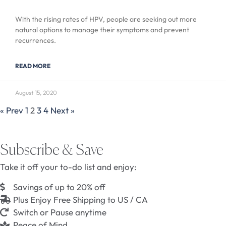
With the rising rates of HPV, people are seeking out more
natural options to manage their symptoms and prevent
recurrences.
READ MORE
August 15, 2020
« Prev
1
2
3
4
Next »
Subscribe & Save
Take it off your to-do list and enjoy:
Savings of up to 20% off
Plus Enjoy Free Shipping to US / CA
Switch or Pause anytime
Peace of Mind