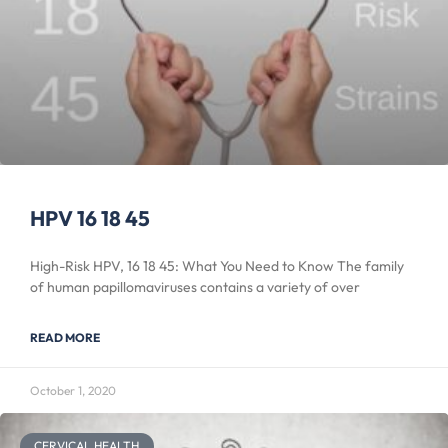
HPV 16 18 45
High-Risk HPV, 16 18 45: What You Need to Know The family
of human papillomaviruses contains a variety of over
READ MORE
October 1, 2020
CERVICAL HEALTH