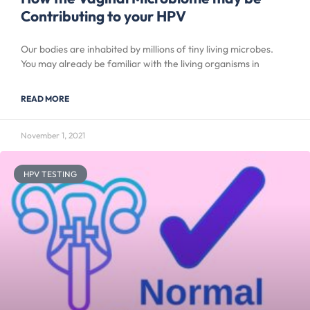
Contributing to your HPV
Our bodies are inhabited by millions of tiny living microbes.
You may already be familiar with the living organisms in
READ MORE
November 1, 2021
HPV TESTING