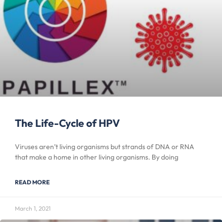
The Life-Cycle of HPV
Viruses aren’t living organisms but strands of DNA or RNA
that make a home in other living organisms. By doing
READ MORE
March 1, 2021