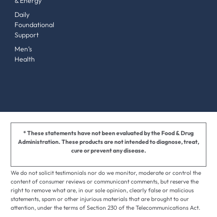
& Energy
Daily
Foundational
Support
Men’s
Health
* These statements have not been evaluated by the Food & Drug
Administration. These products are not intended to diagnose, treat,
cure or prevent any disease.
We do not solicit testimonials nor do we monitor, moderate or control the
content of consumer reviews or communicant comments, but reserve the
right to remove what are, in our sole opinion, clearly false or malicious
statements, spam or other injurious materials that are brought to our
attention, under the terms of Section 230 of the Telecommunications Act.