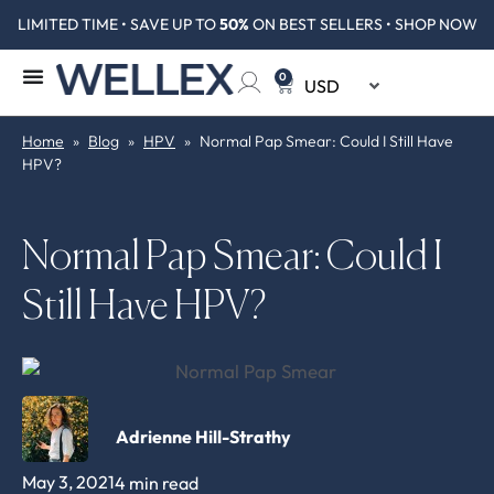
LIMITED TIME • SAVE UP TO
50%
ON BEST SELLERS • SHOP NOW
0
Home
»
Blog
»
HPV
»
Normal Pap Smear: Could I Still Have
HPV?
Normal Pap Smear: Could I
Still Have HPV?
Adrienne Hill-Strathy
May 3, 2021
4 min read