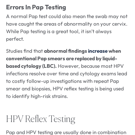
Errors In Pap Testing
A normal Pap test could also mean the swab may not
have caught the areas of abnormality on your cervix.
While Pap testing is a great tool, it isn’t always
perfect.
Studies find that
abnormal findings
increase
when
conventional Pap smears are replaced by liquid-
based cytology (LBC).
However, because most HPV
infections resolve over time and cytology exams lead
to costly follow-up investigations with repeat Pap
smear and biopsies, HPV reflex testing is being used
to identify high-risk strains.
HPV Reflex Testing
Pap and HPV testing are usually done in combination