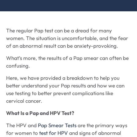
The regular Pap test can be a dread for many
women. The situation is uncomfortable, and the fear
of an abnormal result can be anxiety-provoking.
What’s more, the results of a Pap smear can often be
confusing.
Here, we have provided a breakdown to help you
better understand your Pap results and how we can
use testing to better prevent complications like
cervical cancer.
What Is a Pap and HPV Test?
The HPV and
Pap Smear Tests
are the primary ways
for women to
test for HPV
and signs of abnormal