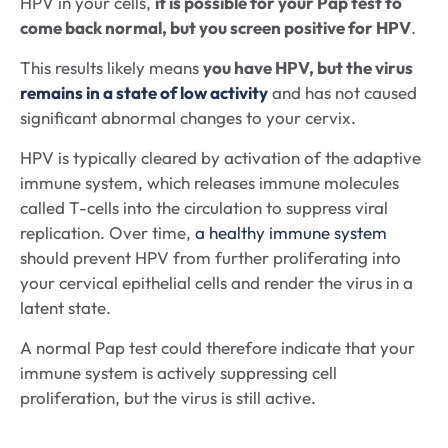
HPV in your cells,
it is possible for your Pap test to
come back normal, but you screen positive for HPV
.
This results likely means
you have HPV, but the virus
remains in a state of low activity
and has not caused
significant abnormal changes to your cervix.
HPV is typically cleared by activation of the adaptive
immune system, which releases immune molecules
called T-cells into the circulation to suppress viral
replication. Over time,
a healthy immune system
should prevent HPV from further proliferating into
your cervical epithelial cells and render the virus in a
latent state.
A normal Pap test could therefore indicate that your
immune system is actively suppressing cell
proliferation, but the virus is still active.