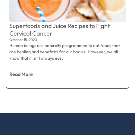
Superfoods and Juice Recipes to Fight
Cervical Cancer
October 15, 2020
Human beings are naturally programmed to eat foods that
are healing and beneficial for our bodies. However, we all
know that it isn’t always easy
Read More