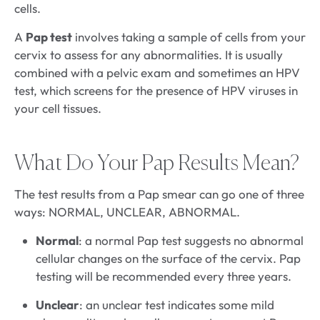
cells.
A
Pap test
involves taking a sample of cells from your
cervix to assess for any abnormalities. It is usually
combined with a pelvic exam and sometimes an HPV
test, which screens for the presence of HPV viruses in
your cell tissues.
What Do Your Pap Results Mean?
The test results from a Pap smear can go one of three
ways: NORMAL, UNCLEAR, ABNORMAL.
Normal
: a normal Pap test suggests no abnormal
cellular changes on the surface of the cervix. Pap
testing will be recommended every three years.
Unclear
: an unclear test indicates some mild