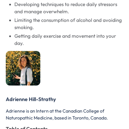
Developing techniques to reduce daily stressors
and manage overwhelm.
Limiting the consumption of alcohol and avoiding
smoking.
Getting daily exercise and movement into your
day.
Adrienne Hill-Strathy
Adrienne is an Intern at the Canadian College of
Naturopathic Medicine, based in Toronto, Canada.
Table of Contents