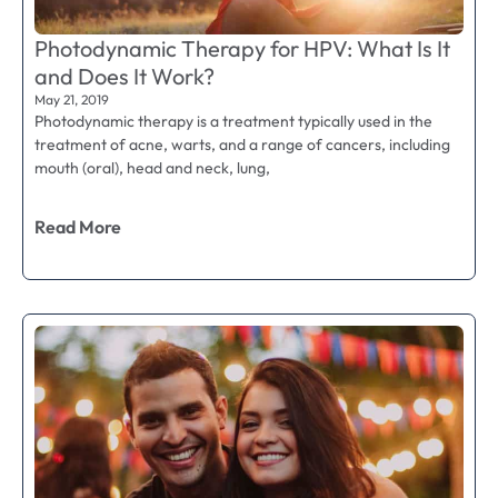
Photodynamic Therapy for HPV: What Is It
and Does It Work?
May 21, 2019
Photodynamic therapy is a treatment typically used in the
treatment of acne, warts, and a range of cancers, including
mouth (oral), head and neck, lung,
Read More