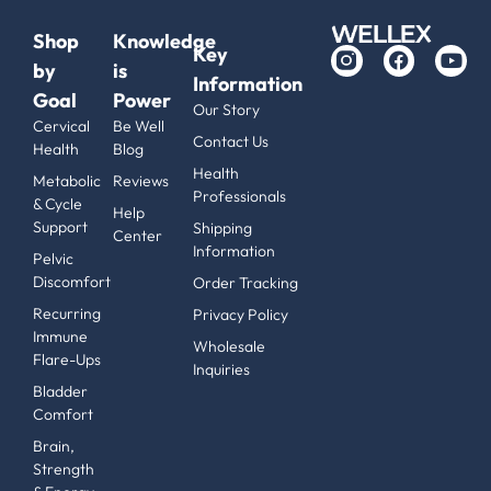
Shop
Knowledge
Key
by
is
Information
Goal
Power
Our Story
Cervical
Be Well
Contact Us
Health
Blog
Health
Metabolic
Reviews
Professionals
& Cycle
Help
Support
Shipping
Center
Information
Pelvic
Discomfort
Order Tracking
Recurring
Privacy Policy
Immune
Wholesale
Flare-Ups
Inquiries
Bladder
Comfort
Brain,
Strength