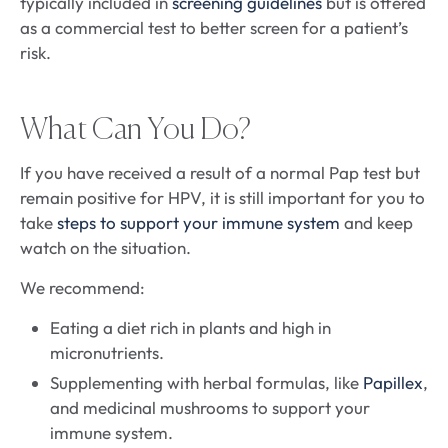
typically included in
screening guidelines
but is offered
as a commercial test to better screen for a patient’s
risk.
What Can You Do?
If you have received a result of a normal Pap test but
remain positive for HPV, it is still important for you to
take
steps to support your immune system
and keep
watch on the situation.
We recommend:
Eating a diet rich in plants and high in
micronutrients.
Supplementing with herbal formulas, like
Papillex
,
and medicinal mushrooms to support your
immune system.