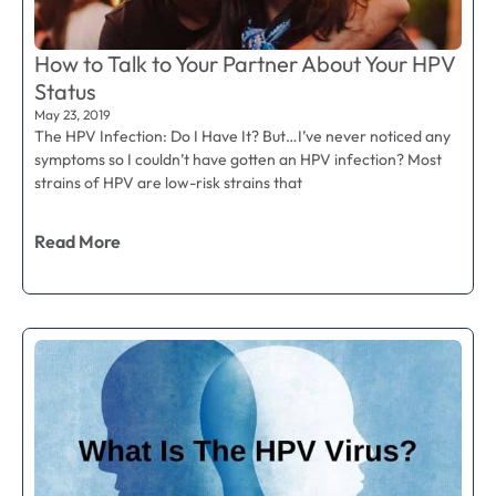
How to Talk to Your Partner About Your HPV
Status
May 23, 2019
The HPV Infection: Do I Have It? But…I’ve never noticed any
symptoms so I couldn’t have gotten an HPV infection? Most
strains of HPV are low-risk strains that
Read More