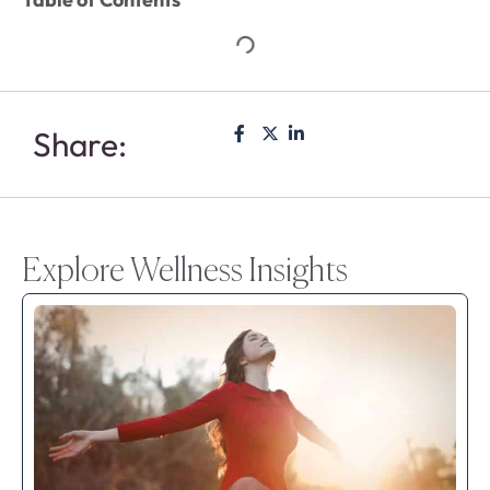
Share:
Explore Wellness Insights