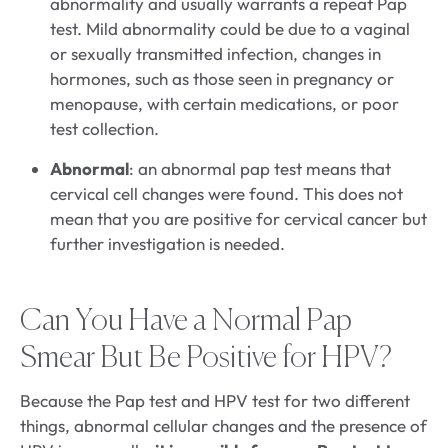
abnormality and usually warrants a repeat Pap
test. Mild abnormality could be due to a vaginal
or sexually transmitted infection, changes in
hormones, such as those seen in pregnancy or
menopause, with certain medications, or poor
test collection.
Abnormal
: an abnormal pap test means that
cervical cell changes were found. This does not
mean that you are positive for cervical cancer but
further investigation is needed.
Can You Have a Normal Pap
Smear But Be Positive for HPV?
Because the Pap test and HPV test for two different
things, abnormal cellular changes and the presence of