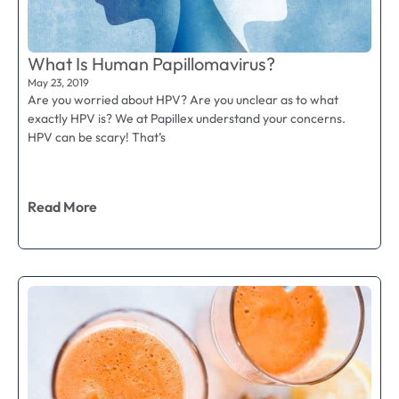
What Is Human Papillomavirus?
May 23, 2019
Are you worried about HPV? Are you unclear as to what
exactly HPV is? We at Papillex understand your concerns.
HPV can be scary! That’s
Read More