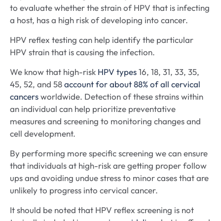
to evaluate whether the strain of HPV that is infecting
a host, has a high risk of developing into cancer.
HPV reflex testing can help identify the particular
HPV strain that is causing the infection.
We know that high-risk
HPV types
16, 18, 31, 33, 35,
45, 52, and 58
account for about 88% of all cervical
cancers
worldwide. Detection of these strains within
an individual can help prioritize preventative
measures and screening to monitoring changes and
cell development.
By performing more specific screening we can ensure
that individuals at high-risk are getting proper follow
ups and avoiding undue stress to minor cases that are
unlikely to progress into cervical cancer.
It should be noted that HPV reflex screening is not