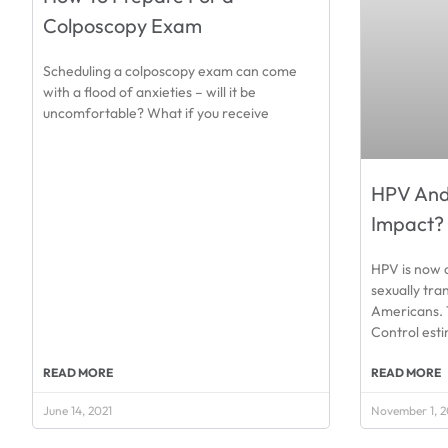
Colposcopy Exam
Scheduling a colposcopy exam can come
with a flood of anxieties – will it be
uncomfortable? What if you receive
HPV And 
Impact?
HPV is now 
sexually tra
Americans. 
Control est
READ MORE
READ MORE
June 14, 2021
November 1, 