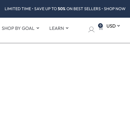
LIMITED TIME • SAVE UP TO
50%
ON BEST SELLERS • SHOP NOW
0
SHOP BY GOAL
LEARN