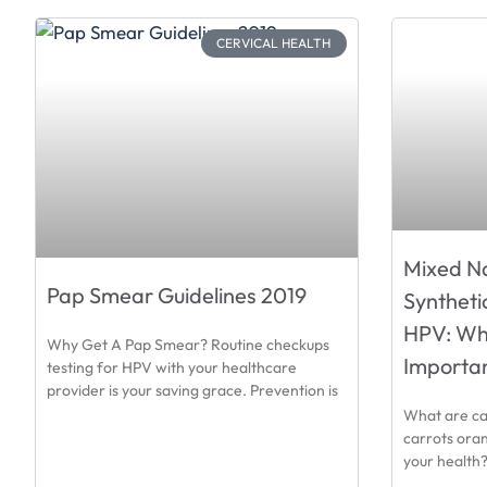
CERVICAL HEALTH
Mixed Na
Pap Smear Guidelines 2019
Syntheti
HPV: Why 
Why Get A Pap Smear? Routine checkups
Importa
testing for HPV with your healthcare
provider is your saving grace. Prevention is
What are ca
carrots oran
your health