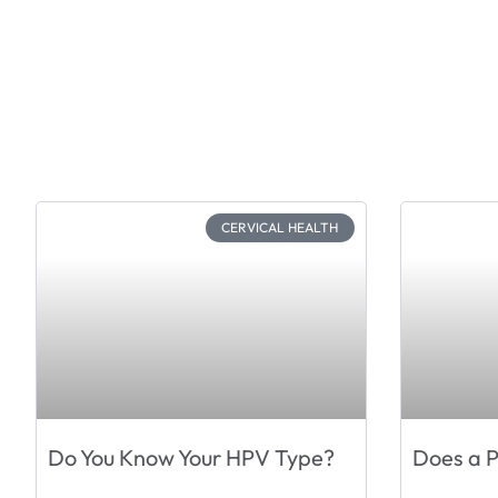
CERVICAL HEALTH
Do You Know Your HPV Type?
Does a 