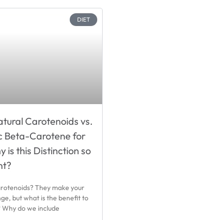
DIET
tural Carotenoids vs.
c Beta-Carotene for
is this Distinction so
nt?
rotenoids? They make your
ge, but what is the benefit to
? Why do we include