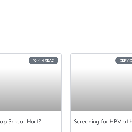
10 MIN READ
CERVI
Pap Smear Hurt?
Screening for HPV at