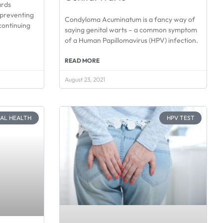
ards
preventing
Condyloma Acuminatum is a fancy way of
continuing
saying genital warts – a common symptom
of a Human Papillomavirus (HPV) infection.
READ MORE
August 23, 2021
CAL HEALTH
HPV TEST