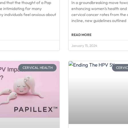
nd that the thought of a Pap
In a groundbreaking move tow
e intimidating for many
enhancing women’s health and 
 individuals feel anxious about
cervical cancer rates from the 
incline, new guidelines outlined
READ MORE
January 15, 2024
CERVICAL HEALTH
CERVI