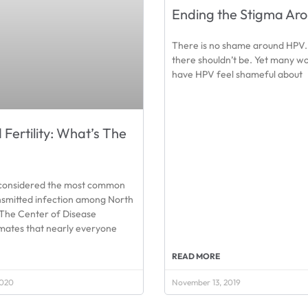
Ending the Stigma Ar
There is no shame around HPV. 
there shouldn’t be. Yet many 
have HPV feel shameful about
Fertility: What’s The
considered the most common
nsmitted infection among North
The Center of Disease
imates that nearly everyone
READ MORE
2020
November 13, 2019