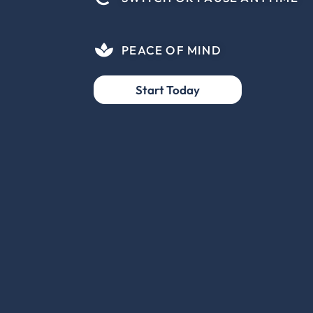
PEACE OF MIND
Start Today