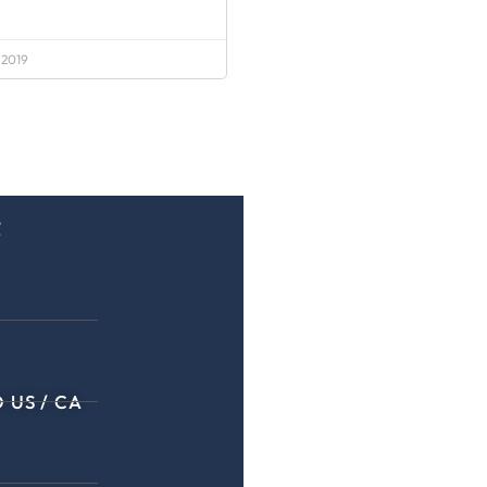
 2019
e
 US / CA