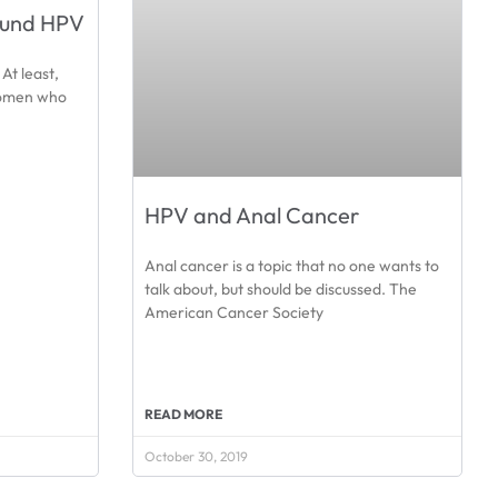
ound HPV
At least,
women who
HPV and Anal Cancer
Anal cancer is a topic that no one wants to
talk about, but should be discussed. The
American Cancer Society
READ MORE
October 30, 2019