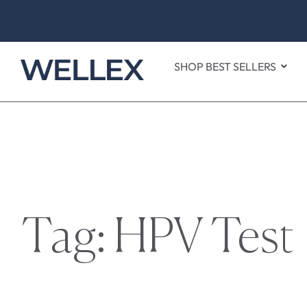
SHOP BEST SELLERS
Tag: HPV Test