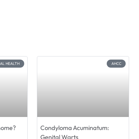
CAL HEALTH
AHCC
 home?
Condyloma Acuminatum:
Genital Warts