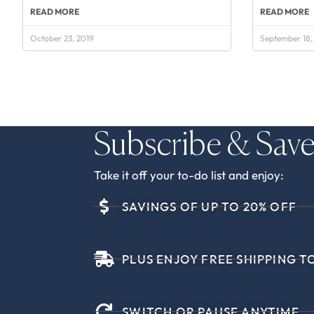
READ MORE
READ MORE
October 23, 2019
September 18,
Subscribe & Sav
Take it off your to-do list and enjoy:
SAVINGS OF UP TO 20% OFF
PLUS ENJOY FREE SHIPPING TO
SWITCH OR PAUSE ANYTIME