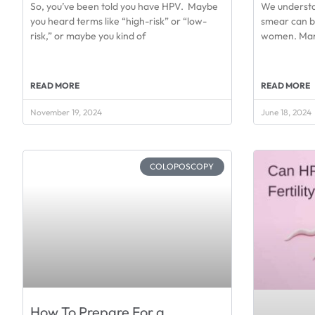
So, you’ve been told you have HPV. Maybe
We understa
you heard terms like “high-risk” or “low-
smear can b
risk,” or maybe you kind of
women. Many
READ MORE
READ MORE
November 19, 2024
June 18, 2024
COLOPOSCOPY
How To Prepare For a