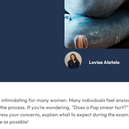
Lovisa Alatalo
 intimidating for many women. Many individuals feel anxio
 the process. If you’re wondering, “Does a Pap smear hurt?”
dress your concerns, explain what to expect during the exam
 as possible!