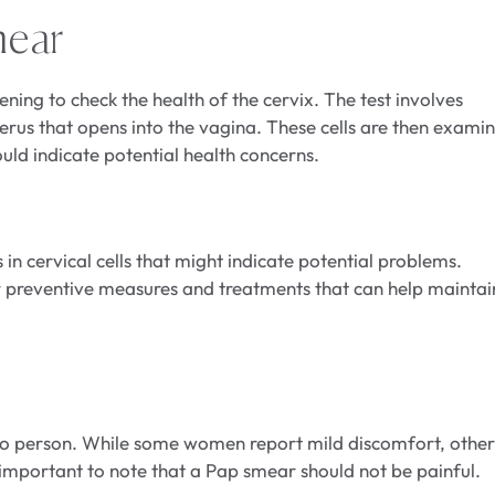
mear
ening to check the health of the cervix. The test involves
terus that opens into the vagina. These cells are then exami
uld indicate potential health concerns.
in cervical cells that might indicate potential problems.
for preventive measures and treatments that can help maintai
o person. While some women report mild discomfort, other
mportant to note that a Pap smear should not be painful.