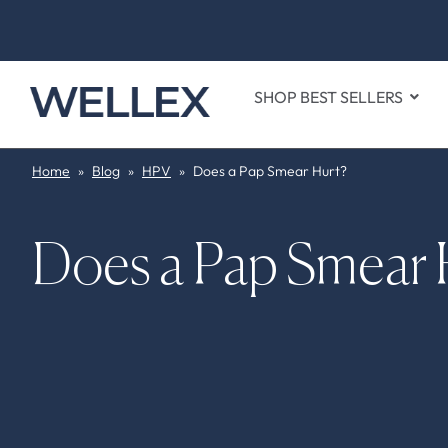
SHOP BEST SELLERS
Home
»
Blog
»
HPV
»
Does a Pap Smear Hurt?
Does a Pap Smear 