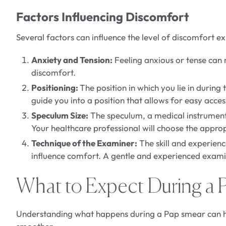
Factors Influencing Discomfort
Several factors can influence the level of discomfort 
Anxiety and Tension:
Feeling anxious or tense can m
discomfort.
Positioning:
The position in which you lie in during
guide you into a position that allows for easy acce
Speculum Size:
The speculum, a medical instrument u
Your healthcare professional will choose the approp
Technique of the Examiner:
The skill and experien
influence comfort. A gentle and experienced exami
What to Expect During a 
Understanding what happens during a Pap smear can he