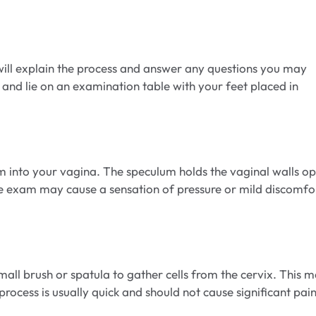
will explain the process and answer any questions you may
and lie on an examination table with your feet placed in
um into your vagina. The speculum holds the vaginal walls o
the exam may cause a sensation of pressure or mild discomfo
mall brush or spatula to gather cells from the cervix. This 
n process is usually quick and should not cause significant pain