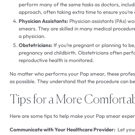
perform many of the same tasks as doctors, includ
approach, often taking extra time to ensure you’r
Physician Assistants:
Physician assistants (PAs) wo
smears. They are skilled in many medical procedur
a physician.
Obstetricians:
If you’re pregnant or planning to be
pregnancy and childbirth. Obstetricians often perf
reproductive health is monitored.
No matter who performs your Pap smear, these profess
as possible. They understand that the procedure can be 
Tips for a More Comforta
Here are some tips to help make your Pap smear experi
Communicate with Your Healthcare Provider:
Let your