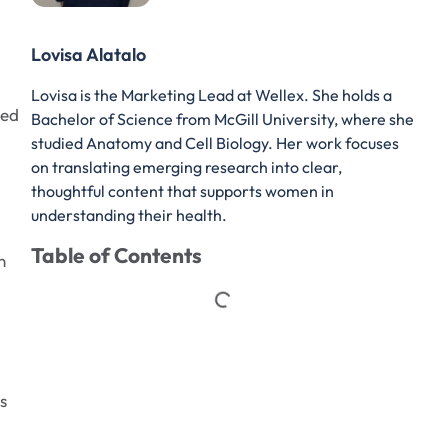
Lovisa Alatalo
Lovisa is the Marketing Lead at Wellex. She holds a
ned
Bachelor of Science from McGill University, where she
studied Anatomy and Cell Biology. Her work focuses
on translating emerging research into clear,
thoughtful content that supports women in
understanding their health.
Table of Contents
n
s