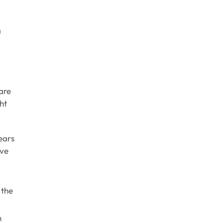
a
are
ht
ears
ave
 the
n