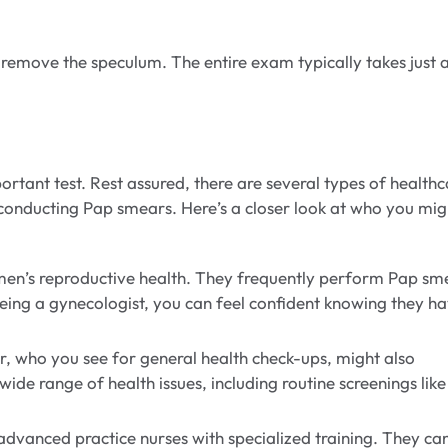
ly remove the speculum. The entire exam typically takes just 
tant test. Rest assured, there are several types of healthc
conducting Pap smears. Here’s a closer look at who you mig
omen’s reproductive health. They frequently perform Pap sm
eeing a gynecologist, you can feel confident knowing they h
, who you see for general health check-ups, might also
de range of health issues, including routine screenings like
advanced practice nurses with specialized training. They ca