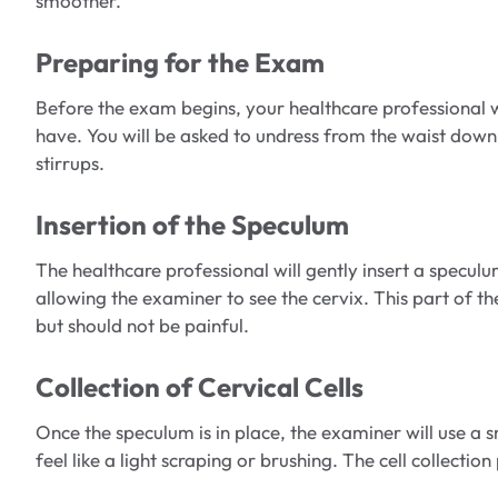
smoother.
Preparing for the Exam
Before the exam begins, your healthcare professional 
have. You will be asked to undress from the waist down 
stirrups.
Insertion of the Speculum
The healthcare professional will gently insert a specul
allowing the examiner to see the cervix. This part of 
but should not be painful.
Collection of Cervical Cells
Once the speculum is in place, the examiner will use a s
feel like a light scraping or brushing. The cell collectio