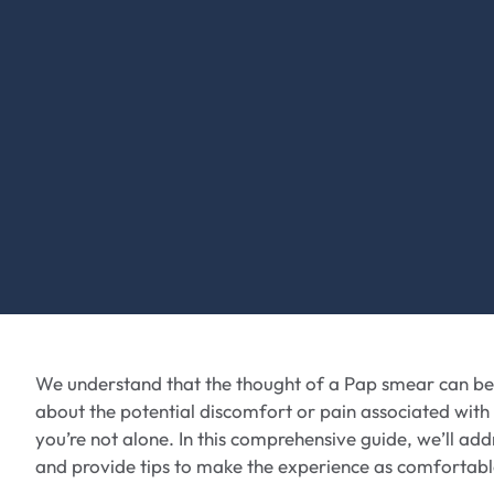
We understand that the thought of a Pap smear can be
about the potential discomfort or pain associated with
you’re not alone. In this comprehensive guide, we’ll ad
and provide tips to make the experience as comfortable