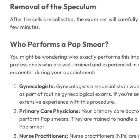
Removal of the Speculum
After the cells are collected, the examiner will careful
few minutes.
Who Performs a Pap Smear?
You might be wondering who exactly performs this impor
professionals who are well-trained and experienced in 
encounter during your appointment:
Gynecologists:
Gynecologists are specialists in w
as part of routine gynecological exams. If you’re s
extensive experience with this procedure.
Primary Care Physicians:
Your primary care doctor
perform Pap smears. They are trained to handle a wi
Pap smear.
Nurse Practitioners:
Nurse practitioners (NPs) are 