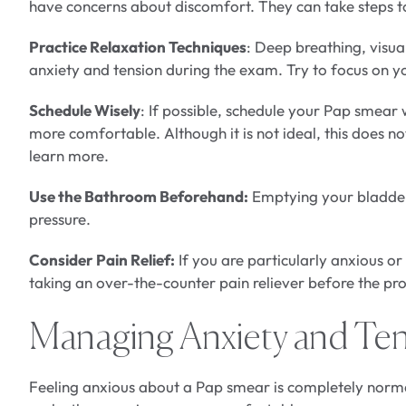
have concerns about discomfort. They can take steps 
Practice Relaxation Techniques
: Deep breathing, visua
anxiety and tension during the exam. Try to focus on 
Schedule Wisely
: If possible, schedule your Pap smear
more comfortable. Although it is not ideal, this does 
learn more.
Use the Bathroom Beforehand:
Emptying your bladder
pressure.
Consider Pain Relief:
If you are particularly anxious o
taking an over-the-counter pain reliever before the pr
Managing Anxiety and Te
Feeling anxious about a Pap smear is completely norm