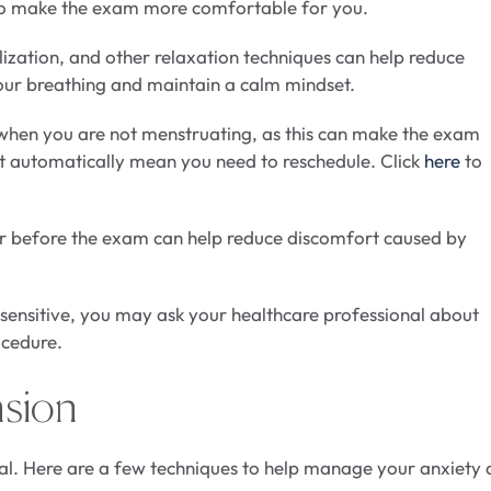
to make the exam more comfortable for you.
lization, and other relaxation techniques can help reduce
your breathing and maintain a calm mindset.
 when you are not menstruating, as this can make the exam
not automatically mean you need to reschedule. Click
here
to
 before the exam can help reduce discomfort caused by
r sensitive, you may ask your healthcare professional about
ocedure.
nsion
al. Here are a few techniques to help manage your anxiety