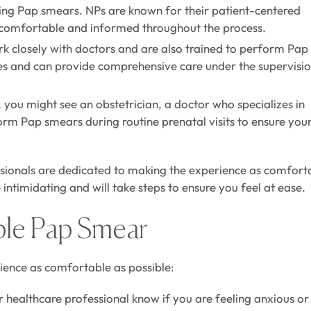
ing Pap smears. NPs are known for their patient-centered
e comfortable and informed throughout the process.
rk closely with doctors and are also trained to perform Pap
es and can provide comprehensive care under the supervisio
, you might see an obstetrician, a doctor who specializes in
orm Pap smears during routine prenatal visits to ensure you
ionals are dedicated to making the experience as comfort
intimidating and will take steps to ensure you feel at ease.
ble Pap Smear
ence as comfortable as possible:
 healthcare professional know if you are feeling anxious or