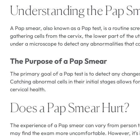
Understanding the Pap S
A Pap smear, also known as a Pap test, is a routine scre
gathering cells from the cervix, the lower part of the u
under a microscope to detect any abnormalities that co
The Purpose of a Pap Smear
The primary goal of a Pap test is to detect any changes 
Catching abnormal cells in their initial stages allows 
cervical health.
Does a Pap Smear Hurt?
The experience of a Pap smear can vary from person t
may find the exam more uncomfortable. However, it’s i