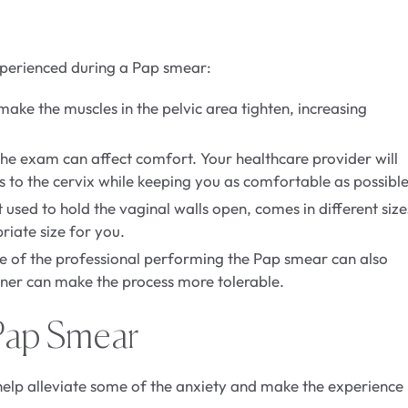
experienced during a Pap smear:
ake the muscles in the pelvic area tighten, increasing
 the exam can affect comfort. Your healthcare provider will
ss to the cervix while keeping you as comfortable as possible
sed to hold the vaginal walls open, comes in different size
riate size for you.
ce of the professional performing the Pap smear can also
ner can make the process more tolerable.
Pap Smear
lp alleviate some of the anxiety and make the experience