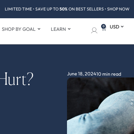
LIMITED TIME • SAVE UP TO
50%
ON BEST SELLERS • SHOP NOW
0
SHOP BY GOAL
LEARN
June 18, 2024
10 min read
Hurt?