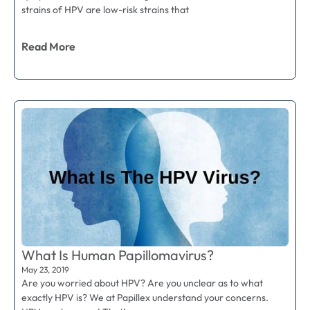
strains of HPV are low-risk strains that
Read More
What Is Human Papillomavirus?
May 23, 2019
Are you worried about HPV? Are you unclear as to what
exactly HPV is? We at Papillex understand your concerns.