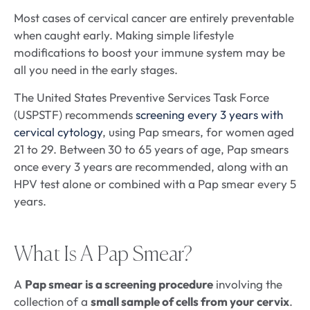
Most cases of cervical cancer are entirely preventable
when caught early. Making simple lifestyle
modifications to boost your immune system may be
all you need in the early stages.
The United States Preventive Services Task Force
(USPSTF) recommends
screening every 3 years with
cervical cytology
, using Pap smears, for women aged
21 to 29. Between 30 to 65 years of age, Pap smears
once every 3 years are recommended, along with an
HPV test alone or combined with a Pap smear every 5
years.
What Is A Pap Smear?
A
Pap smear is a screening procedure
involving the
collection of a
small sample of cells from your cervix
.