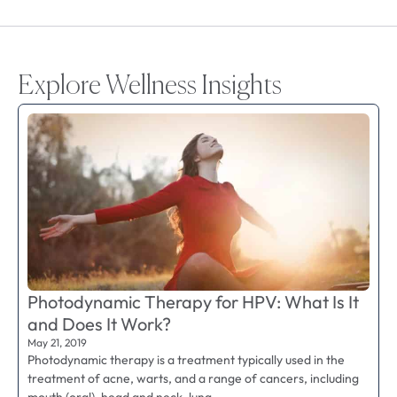
Explore Wellness Insights
Photodynamic Therapy for HPV: What Is It
and Does It Work?
May 21, 2019
Photodynamic therapy is a treatment typically used in the
treatment of acne, warts, and a range of cancers, including