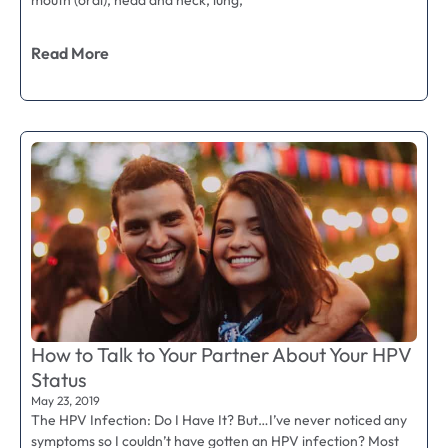
mouth (oral), head and neck, lung,
Read More
How to Talk to Your Partner About Your HPV
Status
May 23, 2019
The HPV Infection: Do I Have It? But…I’ve never noticed any
symptoms so I couldn’t have gotten an HPV infection? Most