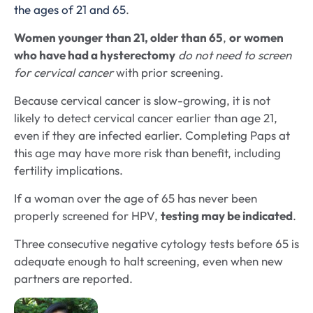
the ages of 21 and 65
.
Women younger than 21, older than 65
,
or women
who have had a hysterectomy
do not need to screen
for cervical cancer
with prior screening.
Because cervical cancer is slow-growing, it is not
likely to detect cervical cancer earlier than age 21,
even if they are infected earlier. Completing Paps at
this age may have more risk than benefit, including
fertility implications.
If a woman over the age of 65 has never been
properly screened for HPV,
testing may be indicated
.
Three consecutive negative cytology tests before 65 is
adequate enough to halt screening, even when new
partners are reported.