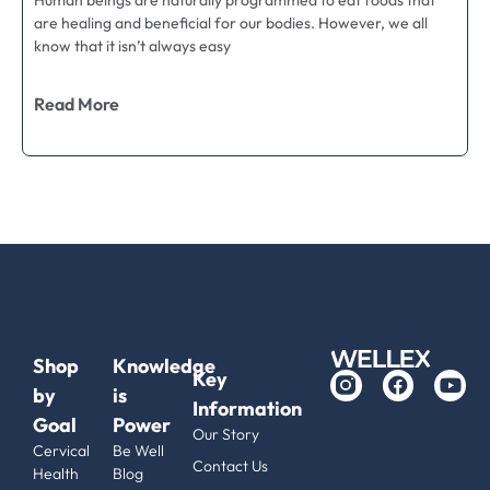
Human beings are naturally programmed to eat foods that
are healing and beneficial for our bodies. However, we all
know that it isn’t always easy
Read More
Shop
Knowledge
Key
by
is
Information
Goal
Power
Our Story
Cervical
Be Well
Contact Us
Health
Blog