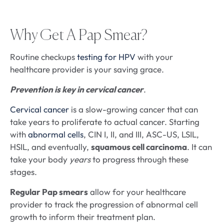
Why Get A Pap Smear?
Routine checkups
testing for HPV
with your
healthcare provider is your saving grace.
Prevention is key in cervical cancer
.
Cervical cancer
is a slow-growing cancer that can
take years to proliferate to actual cancer. Starting
with
abnormal cells
, CIN I, II, and III, ASC-US, LSIL,
HSIL, and eventually,
squamous cell carcinoma
. It can
take your body
years
to progress through these
stages.
Regular Pap smears
allow for your healthcare
provider to track the progression of abnormal cell
growth to inform their treatment plan.