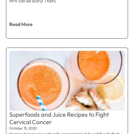
HPV can be scary! That’s
Read More
Superfoods and Juice Recipes to Fight
Cervical Cancer
October 15, 2020