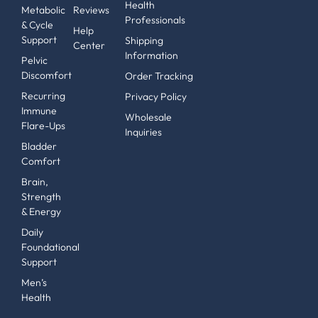
Health
Metabolic
Reviews
Professionals
& Cycle
Help
Support
Shipping
Center
Information
Pelvic
Discomfort
Order Tracking
Recurring
Privacy Policy
Immune
Wholesale
Flare-Ups
Inquiries
Bladder
Comfort
Brain,
Strength
& Energy
Daily
Foundational
Support
Men’s
Health