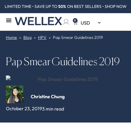
LIMITED TIME • SAVE UP TO
50%
ON BEST SELLERS • SHOP NOW
0
Home
»
Blog
»
HPV
»
Pap Smear Guidelines 2019
Pap Smear Guidelines 2019
Christine Chung
October 23, 2019
3 min read