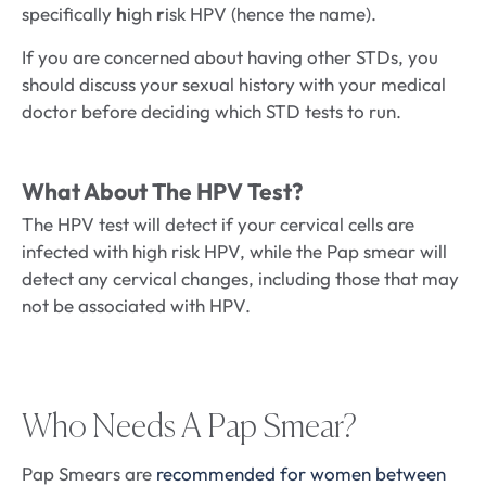
specifically
h
igh
r
isk HPV (hence the name).
If you are concerned about having other STDs, you
should discuss your sexual history with your medical
doctor before deciding which STD tests to run.
What About The HPV Test?
The HPV test will detect if your cervical cells are
infected with high risk HPV, while the Pap smear will
detect any cervical changes, including those that may
not be associated with HPV.
Who Needs A Pap Smear?
Pap Smears are
recommended for women between