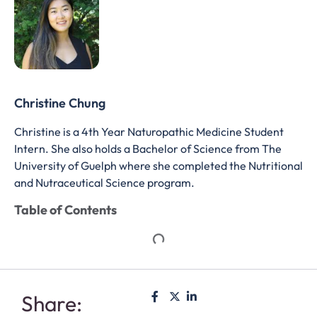
Christine Chung
Christine is a 4th Year Naturopathic Medicine Student
Intern. She also holds a Bachelor of Science from The
University of Guelph where she completed the Nutritional
and Nutraceutical Science program.
Table of Contents
Share: