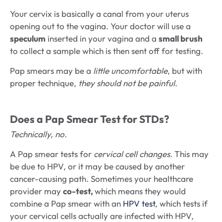
Your cervix is basically a canal from your uterus
opening out to the vagina. Your doctor will use a
speculum
inserted in your vagina and a
small brush
to collect a sample which is then sent off for testing.
Pap smears may be a
little uncomfortable
, but with
proper technique,
they should not be painful
.
Does a Pap Smear Test for STDs?
Technically, no.
A Pap smear tests for
cervical cell changes.
This may
be due to HPV, or it may be caused by another
cancer-causing path. Sometimes your healthcare
provider may
co-test,
which means they would
combine a Pap smear with an
HPV test
, which tests if
your cervical cells actually are infected with HPV,