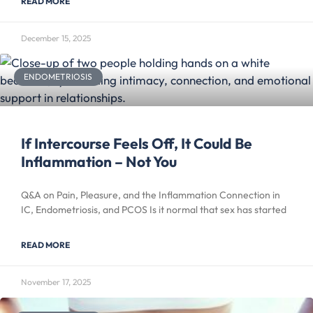
READ MORE
December 15, 2025
ENDOMETRIOSIS
If Intercourse Feels Off, It Could Be
Inflammation – Not You
Q&A on Pain, Pleasure, and the Inflammation Connection in
IC, Endometriosis, and PCOS Is it normal that sex has started
READ MORE
November 17, 2025