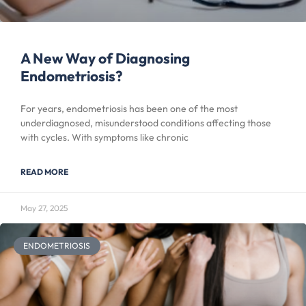
A New Way of Diagnosing
Endometriosis?
For years, endometriosis has been one of the most
underdiagnosed, misunderstood conditions affecting those
with cycles. With symptoms like chronic
READ MORE
May 27, 2025
ENDOMETRIOSIS