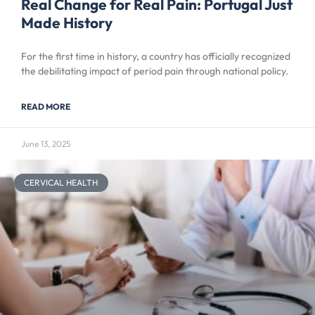
Real Change for Real Pain: Portugal Just
Made History
For the first time in history, a country has officially recognized
the debilitating impact of period pain through national policy.
READ MORE
June 13, 2025
CERVICAL HEALTH