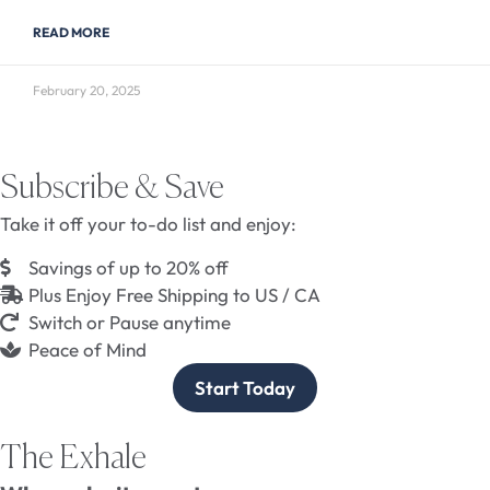
READ MORE
February 20, 2025
Subscribe & Save
Take it off your to-do list and enjoy:
Savings of up to 20% off
Plus Enjoy Free Shipping to US / CA
Switch or Pause anytime
Peace of Mind
Start Today
The Exhale