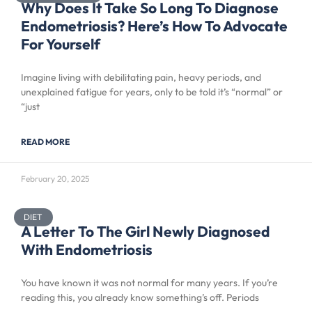
Why Does It Take So Long To Diagnose
Endometriosis? Here’s How To Advocate
For Yourself
Imagine living with debilitating pain, heavy periods, and
unexplained fatigue for years, only to be told it’s “normal” or
“just
READ MORE
February 20, 2025
DIET
A Letter To The Girl Newly Diagnosed
With Endometriosis
You have known it was not normal for many years. If you’re
reading this, you already know something’s off. Periods