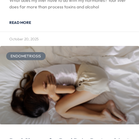
What does my liver have to do with my hormones? Your liver
does far more than process toxins and alcohol
READ MORE
October 20, 2025
ENDOMETRIOSIS