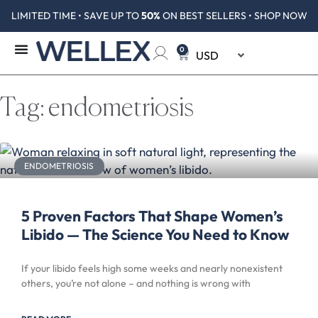
LIMITED TIME • SAVE UP TO
50%
ON BEST SELLERS • SHOP NOW
0
Tag: endometriosis
ENDOMETRIOSIS
5 Proven Factors That Shape Women’s
Libido — The Science You Need to Know
If your libido feels high some weeks and nearly nonexistent
others, you’re not alone – and nothing is wrong with