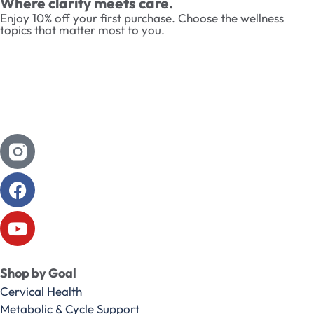
Where clarity meets care.
Enjoy 10% off your first purchase. Choose the wellness
topics that matter most to you.
Shop by Goal
Cervical Health
Metabolic & Cycle Support