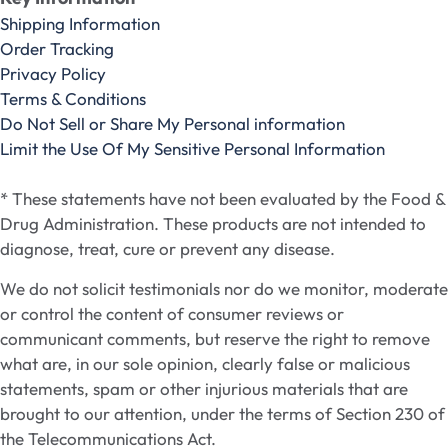
Shipping Information
Order Tracking
Privacy Policy
Terms & Conditions
Do Not Sell or Share My Personal information
Limit the Use Of My Sensitive Personal Information
* These statements have not been evaluated by the Food &
Drug Administration. These products are not intended to
diagnose, treat, cure or prevent any disease.
We do not solicit testimonials nor do we monitor, moderate
or control the content of consumer reviews or
communicant comments, but reserve the right to remove
what are, in our sole opinion, clearly false or malicious
statements, spam or other injurious materials that are
brought to our attention, under the terms of Section 230 of
the Telecommunications Act.