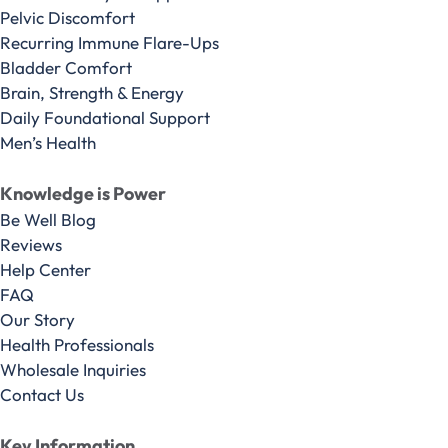
Pelvic Discomfort
Recurring Immune Flare-Ups
Bladder Comfort
Brain, Strength & Energy
Daily Foundational Support
Men’s Health
Knowledge is Power
Be Well Blog
Reviews
Help Center
FAQ
Our Story
Health Professionals
Wholesale Inquiries
Contact Us
Key Information