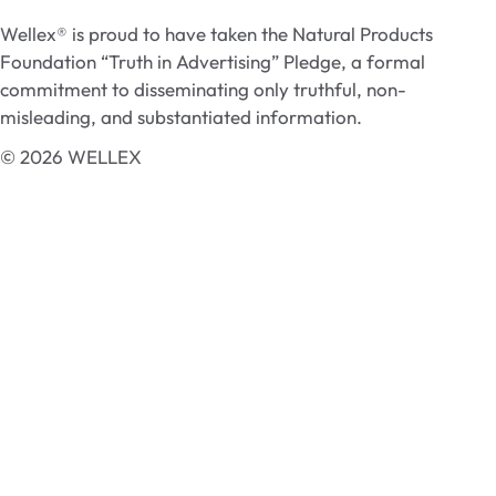
Wellex® is proud to have taken the Natural Products
Foundation “Truth in Advertising” Pledge, a formal
commitment to disseminating only truthful, non-
misleading, and substantiated information.
© 2026 WELLEX