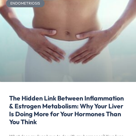
ENDOMETRIOSIS
The Hidden Link Between Inflammation
& Estrogen Metabolism: Why Your Liver
Is Doing More for Your Hormones Than
You Think