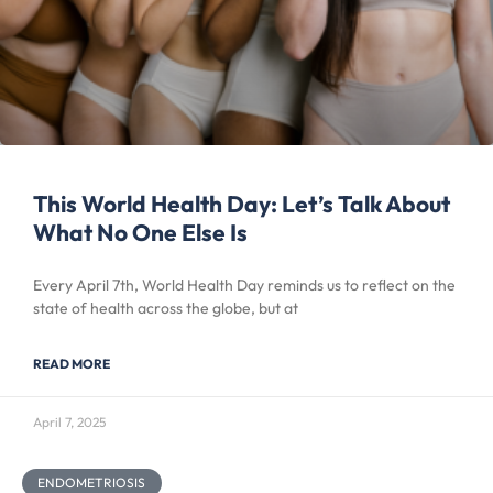
This World Health Day: Let’s Talk About
What No One Else Is
Every April 7th, World Health Day reminds us to reflect on the
state of health across the globe, but at
READ MORE
April 7, 2025
ENDOMETRIOSIS