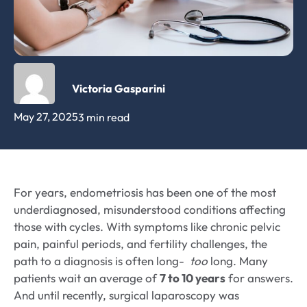
Victoria Gasparini
May 27, 2025
3 min read
For years, endometriosis has been one of the most
underdiagnosed, misunderstood conditions affecting
those with cycles. With symptoms like chronic pelvic
pain, painful periods, and fertility challenges, the
path to a diagnosis is often long-
too
long. Many
patients wait an average of
7 to 10 years
for answers.
And until recently, surgical laparoscopy was