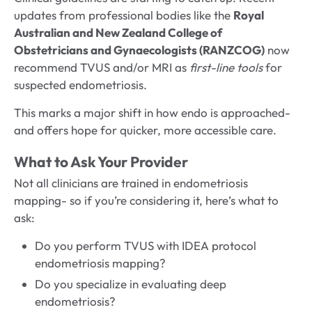
updates from professional bodies like the
Royal
Australian and New Zealand College of
Obstetricians and Gynaecologists (RANZCOG)
now
recommend TVUS and/or MRI as
first-line tools
for
suspected endometriosis.
This marks a major shift in how endo is approached-
and offers hope for quicker, more accessible care.
What to Ask Your Provider
Not all clinicians are trained in endometriosis
mapping- so if you’re considering it, here’s what to
ask:
Do you perform TVUS with IDEA protocol
endometriosis mapping?
Do you specialize in evaluating deep
endometriosis?