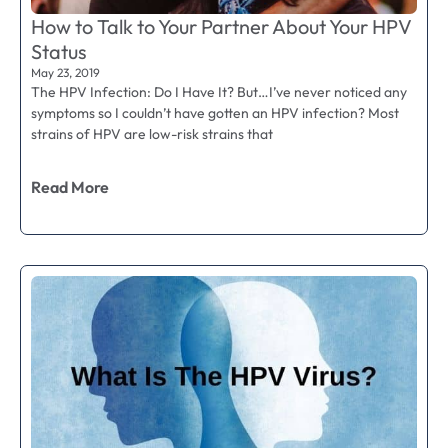
How to Talk to Your Partner About Your HPV
Status
May 23, 2019
The HPV Infection: Do I Have It? But…I’ve never noticed any
symptoms so I couldn’t have gotten an HPV infection? Most
strains of HPV are low-risk strains that
Read More