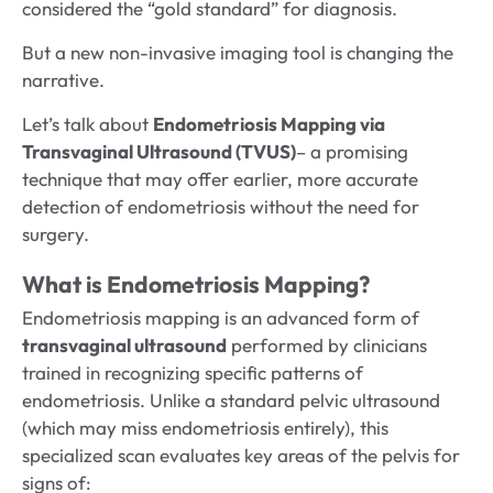
considered the “gold standard” for diagnosis.
But a new non-invasive imaging tool is changing the
narrative.
Let’s talk about
Endometriosis Mapping via
Transvaginal Ultrasound (TVUS)
– a promising
technique that may offer earlier, more accurate
detection of endometriosis without the need for
surgery.
What is Endometriosis Mapping?
Endometriosis mapping is an advanced form of
transvaginal ultrasound
performed by clinicians
trained in recognizing specific patterns of
endometriosis. Unlike a standard pelvic ultrasound
(which may miss endometriosis entirely), this
specialized scan evaluates key areas of the pelvis for
signs of: