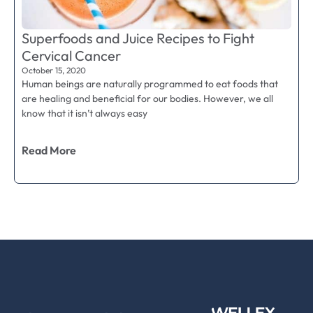
Superfoods and Juice Recipes to Fight
Cervical Cancer
October 15, 2020
Human beings are naturally programmed to eat foods that
are healing and beneficial for our bodies. However, we all
know that it isn’t always easy
Read More