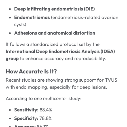
Deep infiltrating endometriosis (DIE)
Endometriomas
(endometriosis-related ovarian
cysts)
Adhesions and anatomical distortion
It follows a standardized protocol set by the
International Deep Endometriosis Analysis (IDEA)
group
to enhance accuracy and reproducibility.
How Accurate Is It?
Recent studies are showing strong support for TVUS
with endo mapping, especially for deep lesions.
According to one multicenter study:
Sensitivity:
88.4%
Specificity:
78.8%
Accuracy:
86.1%