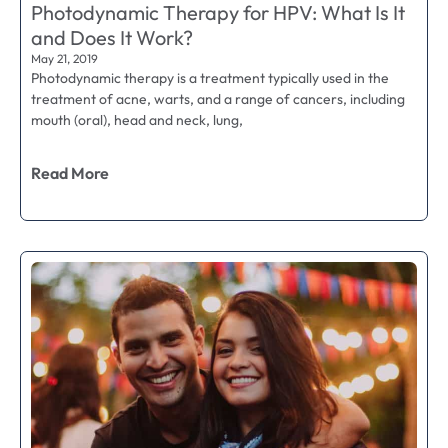
Photodynamic Therapy for HPV: What Is It
and Does It Work?
May 21, 2019
Photodynamic therapy is a treatment typically used in the
treatment of acne, warts, and a range of cancers, including
mouth (oral), head and neck, lung,
Read More