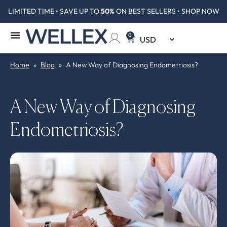
LIMITED TIME • SAVE UP TO
50%
ON BEST SELLERS • SHOP NOW
0
Home
»
Blog
»
A New Way of Diagnosing Endometriosis?
A New Way of Diagnosing
Endometriosis?