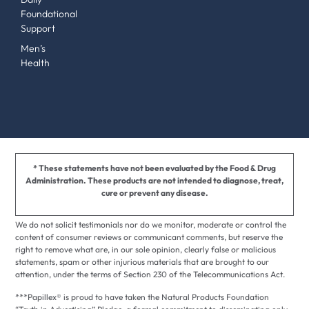
Foundational
Support
Men’s
Health
* These statements have not been evaluated by the Food & Drug
Administration. These products are not intended to diagnose, treat,
cure or prevent any disease.
We do not solicit testimonials nor do we monitor, moderate or control the
content of consumer reviews or communicant comments, but reserve the
right to remove what are, in our sole opinion, clearly false or malicious
statements, spam or other injurious materials that are brought to our
attention, under the terms of Section 230 of the Telecommunications Act.
***Papillex® is proud to have taken the Natural Products Foundation