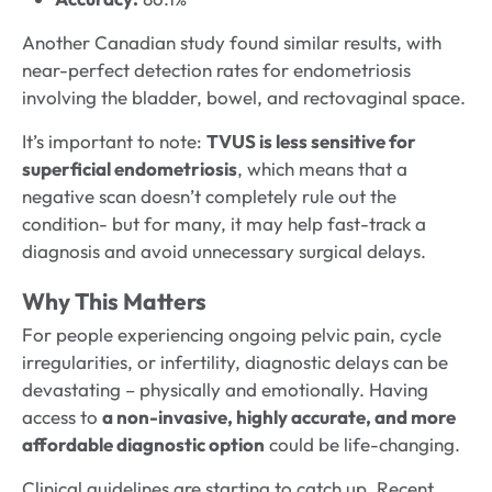
Another Canadian study found similar results, with
near-perfect detection rates for endometriosis
involving the bladder, bowel, and rectovaginal space.
It’s important to note:
TVUS is less sensitive for
superficial endometriosis
, which means that a
negative scan doesn’t completely rule out the
condition- but for many, it may help fast-track a
diagnosis and avoid unnecessary surgical delays.
Why This Matters
For people experiencing ongoing pelvic pain, cycle
irregularities, or infertility, diagnostic delays can be
devastating – physically and emotionally. Having
access to
a non-invasive, highly accurate, and more
affordable diagnostic option
could be life-changing.
Clinical guidelines are starting to catch up. Recent