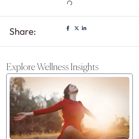
Share:
Explore Wellness Insights