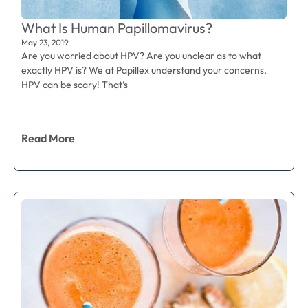
What Is Human Papillomavirus?
May 23, 2019
Are you worried about HPV? Are you unclear as to what
exactly HPV is? We at Papillex understand your concerns.
HPV can be scary! That’s
Read More