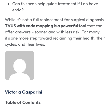
Can this scan help guide treatment if I do have
endo?
While it’s not a full replacement for surgical diagnosis,
TVUS with endo mapping is a powerful tool
that can
offer answers – sooner and with less risk. For many,
it’s one more step toward reclaiming their health, their
cycles, and their lives.
Victoria Gasparini
Table of Contents