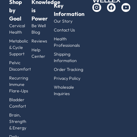
Shop
Knowledge
Key
by
is
Information
Goal
Power
Our Story
Cervical
Be Well
Contact Us
Health
Blog
Health
Metabolic
Reviews
Professionals
& Cycle
Help
Support
Shipping
Center
Information
Pelvic
Discomfort
Order Tracking
Recurring
Privacy Policy
Immune
Wholesale
Flare-Ups
Inquiries
Bladder
Comfort
Brain,
Strength
& Energy
Daily