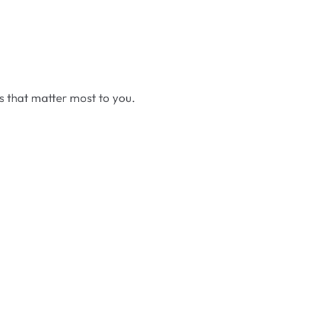
cs that matter most to you.