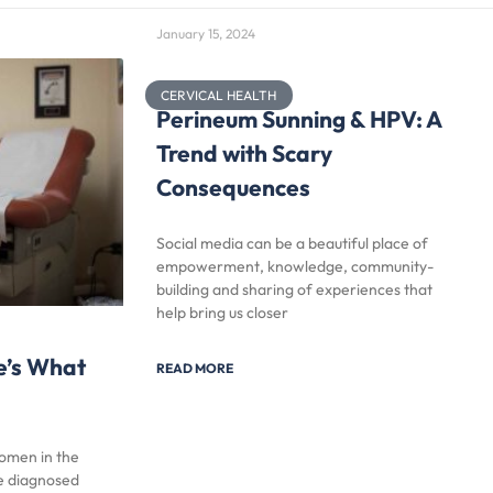
January 15, 2024
CERVICAL HEALTH
Perineum Sunning & HPV: A
Trend with Scary
Consequences
Social media can be a beautiful place of
empowerment, knowledge, community-
building and sharing of experiences that
help bring us closer
e’s What
READ MORE
women in the
be diagnosed