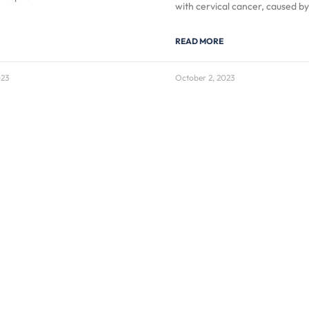
with cervical cancer, caused b
READ MORE
023
October 2, 2023