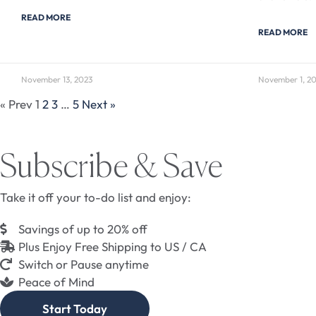
READ MORE
READ MORE
November 13, 2023
November 1, 2
« Prev
1
2
3
…
5
Next »
Subscribe & Save
Take it off your to-do list and enjoy:
Savings of up to 20% off
Plus Enjoy Free Shipping to US / CA
Switch or Pause anytime
Peace of Mind
Start Today