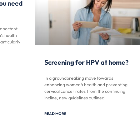
ou need
important
’s health
articularly
Screening for HPV at home?
In a groundbreaking move towards
enhancing women’s health and preventing
cervical cancer rates from the continuing
incline, new guidelines outlined
READ MORE