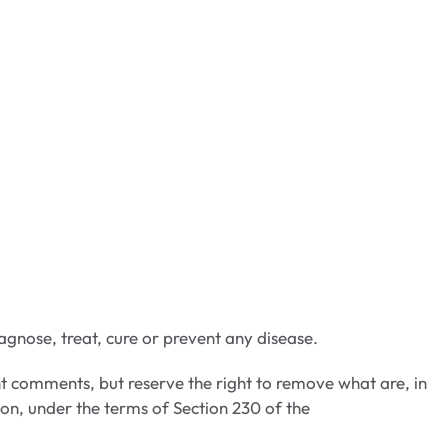
gnose, treat, cure or prevent any disease.
t comments, but reserve the right to remove what are, in
ion, under the terms of Section 230 of the