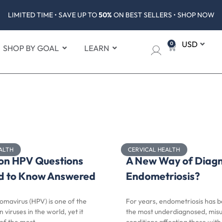
LIMITED TIME • SAVE UP TO
50%
ON BEST SELLERS • SHOP NOW
0
SHOP BY GOAL
LEARN
ALTH
CERVICAL HEALTH
n HPV Questions
A New Way of Diag
d to Know Answered
Endometriosis?
omavirus (HPV) is one of the
For years, endometriosis has 
iruses in the world, yet it
the most underdiagnosed, mis