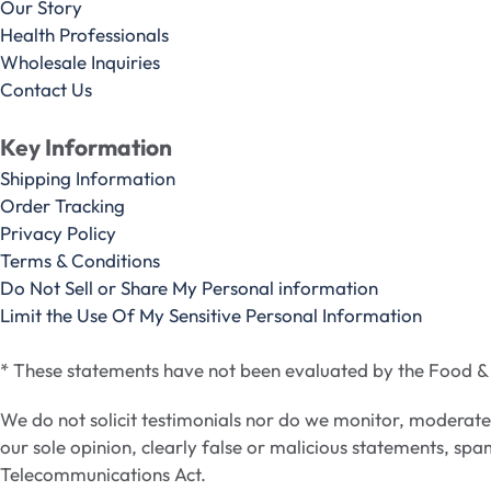
Our Story
Health Professionals
Wholesale Inquiries
Contact Us
Key Information
Shipping Information
Order Tracking
Privacy Policy
Terms & Conditions
Do Not Sell or Share My Personal information
Limit the Use Of My Sensitive Personal Information
* These statements have not been evaluated by the Food & D
We do not solicit testimonials nor do we monitor, moderat
our sole opinion, clearly false or malicious statements, spa
Telecommunications Act.