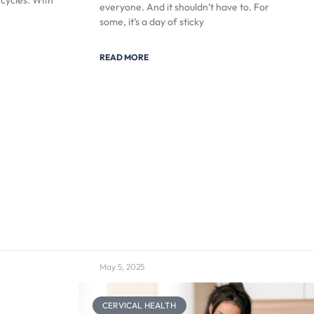
 cycles. With
everyone. And it shouldn’t have to. For
some, it’s a day of sticky
READ MORE
May 5, 2025
CERVICAL HEALTH