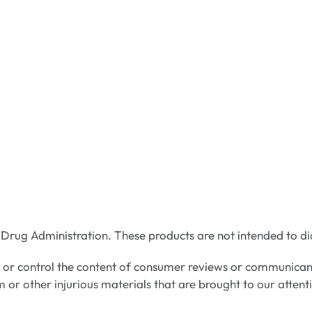
rug Administration. These products are not intended to dia
e or control the content of consumer reviews or communican
m or other injurious materials that are brought to our attent