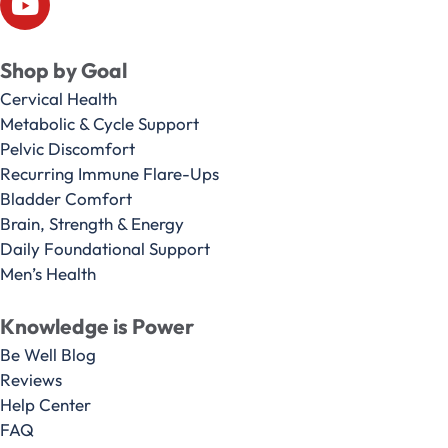
Shop by Goal
Cervical Health
Metabolic & Cycle Support
Pelvic Discomfort
Recurring Immune Flare-Ups
Bladder Comfort
Brain, Strength & Energy
Daily Foundational Support
Men’s Health
Knowledge is Power
Be Well Blog
Reviews
Help Center
FAQ