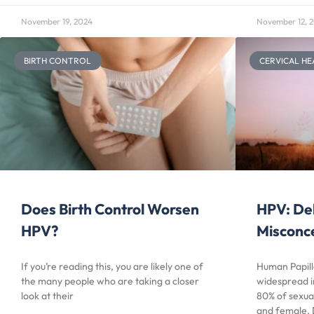
November 19, 2024
November 12, 
BIRTH CONTROL
CERVICAL HE
Does Birth Control Worsen
HPV: De
HPV?
Misconc
If you’re reading this, you are likely one of
Human Papill
the many people who are taking a closer
widespread i
look at their
80% of sexual
and female. 