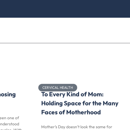
CERVICAL HEALTH
nosing
To Every Kind of Mom:
Holding Space for the Many
Faces of Motherhood
been one of
understood
Mother’s Day doesn’t look the same for