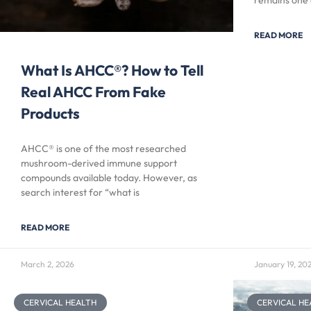
remains one 
READ MORE
What Is AHCC®? How to Tell
Real AHCC From Fake
Products
AHCC® is one of the most researched
mushroom-derived immune support
compounds available today. However, as
search interest for “what is
READ MORE
March 2, 2026
January 19, 20
CERVICAL HEALTH
CERVICAL HE