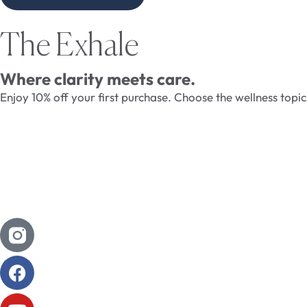
The Exhale
Where clarity meets care.
Enjoy 10% off your first purchase. Choose the wellness topi