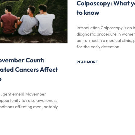
Colposcopy: What y
to know
Introduction Colposcopy is an 
diagnostic procedure in women
performed in a medical clinic, p
for the early detection
vember Count:
READ MORE
ated Cancers Affect
o
me, gentlemen! Movember
 opportunity to raise awareness
nditions affecting men, notably