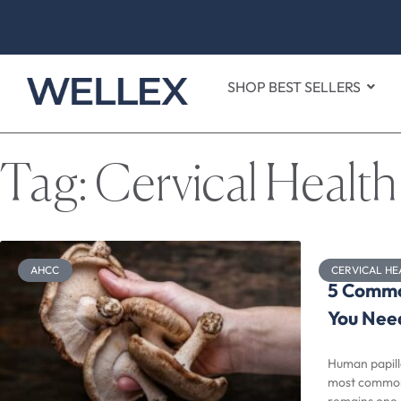
SHOP BEST SELLERS
Tag: Cervical Health
AHCC
CERVICAL HE
5 Commo
You Nee
Human papill
most common v