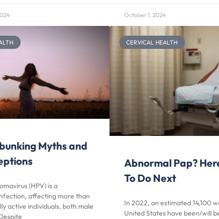
2024
October 1, 2024
ALTH
CERVICAL HEALTH
bunking Myths and
eptions
Abnormal Pap? Her
To Do Next
omavirus (HPV) is a
nfection, affecting more than
In 2022, an estimated 14,100 
ly active individuals, both male
United States have been/will 
Despite