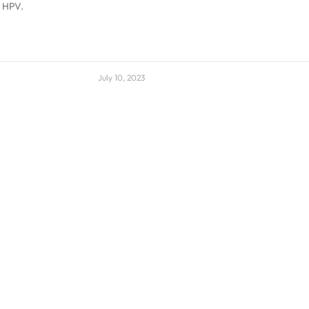
y HPV.
July 10, 2023