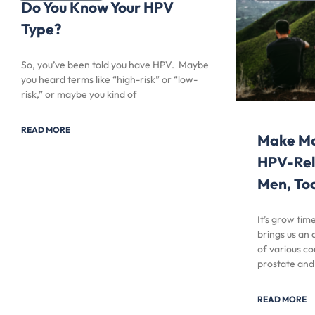
Do You Know Your HPV
Type?
So, you’ve been told you have HPV. Maybe
you heard terms like “high-risk” or “low-
risk,” or maybe you kind of
READ MORE
Make Mo
HPV-Rel
Men, To
It’s grow ti
brings us an
of various co
prostate and
READ MORE