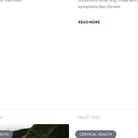
of the most
conditions affecting those with
symptoms like chronic
READ MORE
26
May 27, 2025
ALTH
CERVICAL HEALTH