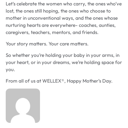
Let’s celebrate the women who carry, the ones who’ve
lost, the ones still hoping, the ones who choose to
mother in unconventional ways, and the ones whose
nurturing hearts are everywhere- coaches, aunties,
caregivers, teachers, mentors, and friends.
Your story matters. Your care matters.
So whether you’re holding your baby in your arms, in
your heart, or in your dreams, we’re holding space for
you.
From all of us at WELLEX®, Happy Mother’s Day.