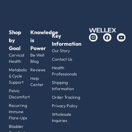
Shop
Knowledge
Key
by
is
Information
Goal
Power
Our Story
Cervical
Be Well
Contact Us
Health
Blog
Health
Metabolic
Reviews
Professionals
& Cycle
Help
Support
Shipping
Center
Information
Pelvic
Discomfort
Order Tracking
Recurring
Privacy Policy
Immune
Wholesale
Flare-Ups
Inquiries
Bladder