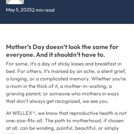
May 5, 2025
2 min read
Mother’s Day doesn’t look the same for
everyone. And it shouldn’t have to.
For some, it’s a day of sticky kisses and breakfast in
bed. For others, it’s marked by an ache, a silent grief,
a longing, or a complicated memory. Whether you’re
a mom in the thick of it, a mother-in-waiting, a
grieving parent, or someone who mothers in ways
that don’t always get recognized, we see you.
At WELLEX®, we know that reproductive health is not
one-size-fits-all. The path to motherhood, if chosen
at all, can be winding, painful, beautiful, or simply