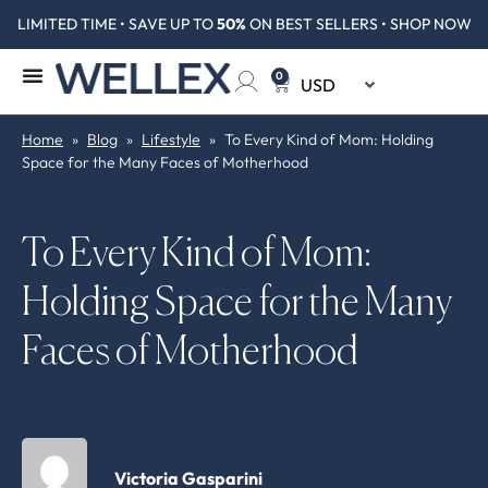
LIMITED TIME • SAVE UP TO
50%
ON BEST SELLERS • SHOP NOW
0
Home
»
Blog
»
Lifestyle
»
To Every Kind of Mom: Holding
Space for the Many Faces of Motherhood
To Every Kind of Mom:
Holding Space for the Many
Faces of Motherhood
Victoria Gasparini