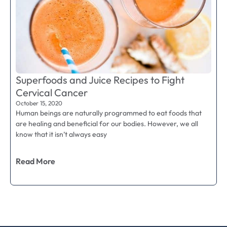
Superfoods and Juice Recipes to Fight
Cervical Cancer
October 15, 2020
Human beings are naturally programmed to eat foods that
are healing and beneficial for our bodies. However, we all
know that it isn’t always easy
Read More