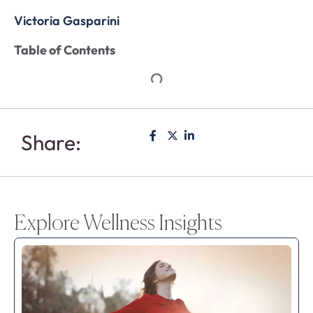
Victoria Gasparini
Table of Contents
Share:
Explore Wellness Insights