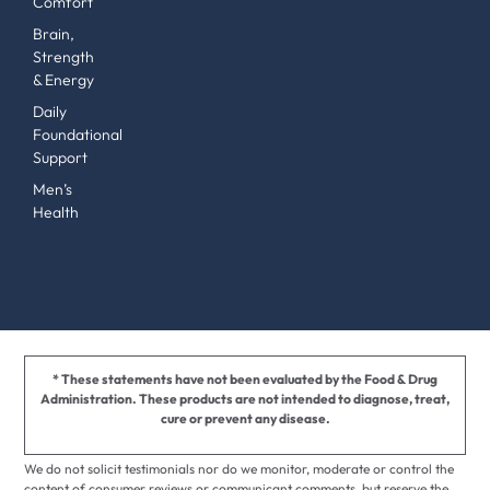
Comfort
Brain,
Strength
& Energy
Daily
Foundational
Support
Men’s
Health
* These statements have not been evaluated by the Food & Drug
Administration. These products are not intended to diagnose, treat,
cure or prevent any disease.
We do not solicit testimonials nor do we monitor, moderate or control the
content of consumer reviews or communicant comments, but reserve the