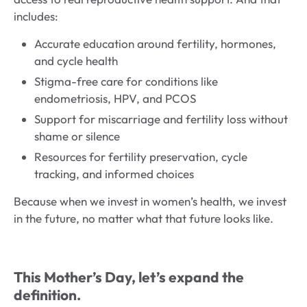
includes:
Accurate education around fertility, hormones,
and cycle health
Stigma-free care for conditions like
endometriosis, HPV, and PCOS
Support for miscarriage and fertility loss without
shame or silence
Resources for fertility preservation, cycle
tracking, and informed choices
Because when we invest in women’s health, we invest
in the future, no matter what that future looks like.
This Mother’s Day, let’s expand the
definition.