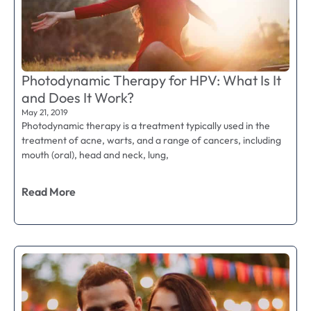
Photodynamic Therapy for HPV: What Is It
and Does It Work?
May 21, 2019
Photodynamic therapy is a treatment typically used in the
treatment of acne, warts, and a range of cancers, including
mouth (oral), head and neck, lung,
Read More