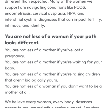
different than expected. Many of the women we
support are navigating conditions like PCOS,
endometriosis, cervical dysplasia, HPV, and
interstitial cystitis, diagnoses that can impact fertility,
intimacy, and identity.
You are not less of a woman if your path
looks different.
You are not less of a mother if you’ve lost a
pregnancy.
You are not less of a mother if you’re waiting for your
baby.
You are not less of a mother if you’re raising children
that aren’t biologically yours.
You are not less of a woman if you don’t want to be a
mother at all.
We believe every woman, every body, deserves
access to real reproductive health support. And that