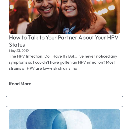
How to Talk to Your Partner About Your HPV
Status
May 23, 2019
The HPV Infection: Do I Have It? But…I’ve never noticed any
symptoms so I couldn’t have gotten an HPV infection? Most
strains of HPV are low-risk strains that
Read More