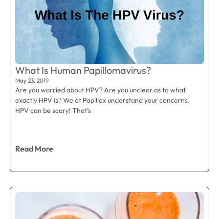
What Is Human Papillomavirus?
May 23, 2019
Are you worried about HPV? Are you unclear as to what
exactly HPV is? We at Papillex understand your concerns.
HPV can be scary! That’s
Read More