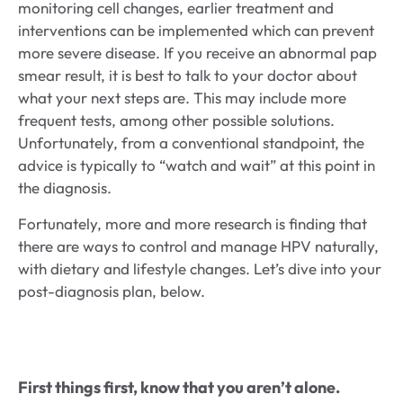
monitoring cell changes, earlier treatment and
interventions can be implemented which can prevent
more severe disease. If you receive an abnormal pap
smear result, it is best to talk to your doctor about
what your next steps are. This may include more
frequent tests, among other possible solutions.
Unfortunately, from a conventional standpoint, the
advice is typically to “watch and wait” at this point in
the diagnosis.
Fortunately, more and more research is finding that
there are ways to control and manage HPV naturally,
with dietary and lifestyle changes. Let’s dive into your
post-diagnosis plan, below.
First things first, know that you aren’t alone.