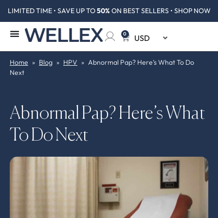
LIMITED TIME • SAVE UP TO
50%
ON BEST SELLERS • SHOP NOW
0
Home
»
Blog
»
HPV
»
Abnormal Pap? Here’s What To Do
Next
Abnormal Pap? Here’s What
To Do Next