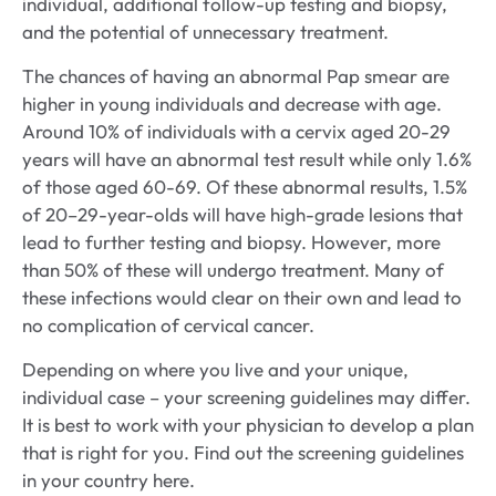
individual, additional follow-up testing and biopsy,
and the potential of unnecessary treatment.
The chances of having an abnormal Pap smear are
higher in young individuals and decrease with age.
Around 10% of individuals with a cervix aged 20-29
years will have an abnormal test result while only 1.6%
of those aged 60-69. Of these abnormal results, 1.5%
of 20–29-year-olds will have high-grade lesions that
lead to further testing and biopsy. However, more
than 50% of these will undergo treatment. Many of
these infections would clear on their own and lead to
no complication of cervical cancer.
Depending on where you live and your unique,
individual case – your screening guidelines may differ.
It is best to work with your physician to develop a plan
that is right for you. Find out the screening guidelines
in your country here.