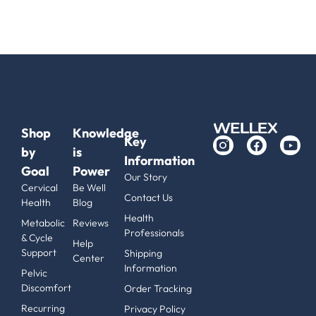
Shop
Knowledge
Key
by
is
Information
Goal
Power
Our Story
Cervical
Be Well
Contact Us
Health
Blog
Health
Metabolic
Reviews
Professionals
& Cycle
Help
Support
Shipping
Center
Information
Pelvic
Discomfort
Order Tracking
Recurring
Privacy Policy