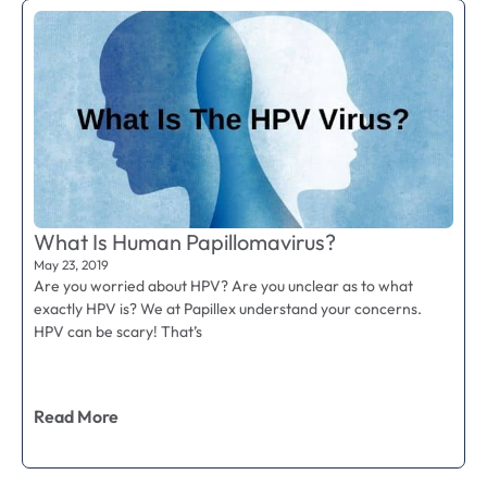
What Is Human Papillomavirus?
May 23, 2019
Are you worried about HPV? Are you unclear as to what
exactly HPV is? We at Papillex understand your concerns.
HPV can be scary! That’s
Read More