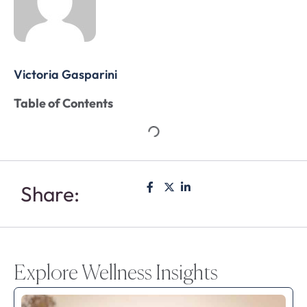
Victoria Gasparini
Table of Contents
Share:
Explore Wellness Insights