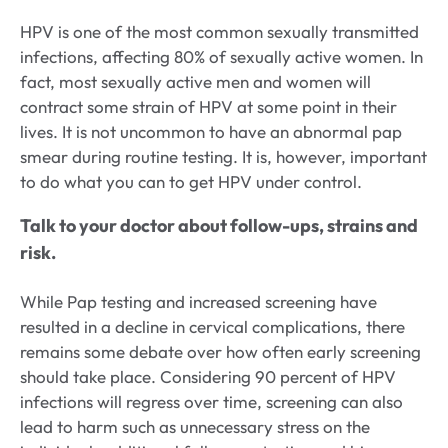
HPV is one of the most common sexually transmitted
infections, affecting 80% of sexually active women. In
fact, most sexually active men and women will
contract some strain of HPV at some point in their
lives. It is not uncommon to have an abnormal pap
smear during routine testing. It is, however, important
to do what you can to get HPV under control.
Talk to your doctor about follow-ups, strains and
risk.
While Pap testing and increased screening have
resulted in a decline in cervical complications, there
remains some debate over how often early screening
should take place. Considering 90 percent of HPV
infections will regress over time, screening can also
lead to harm such as unnecessary stress on the