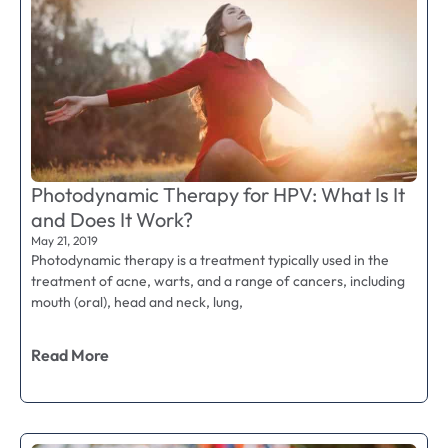
Photodynamic Therapy for HPV: What Is It
and Does It Work?
May 21, 2019
Photodynamic therapy is a treatment typically used in the
treatment of acne, warts, and a range of cancers, including
mouth (oral), head and neck, lung,
Read More