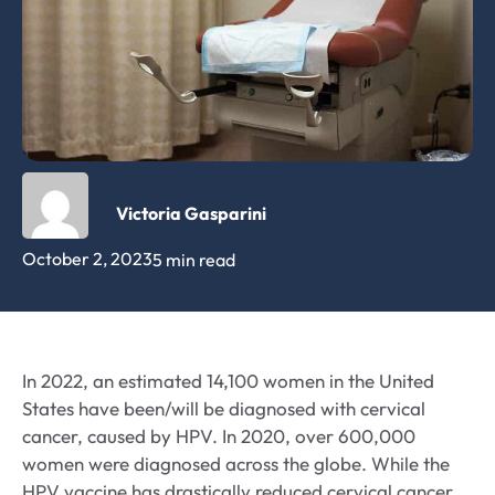
Victoria Gasparini
October 2, 2023
5 min read
In 2022, an estimated 14,100 women in the United
States have been/will be diagnosed with cervical
cancer, caused by HPV. In 2020, over 600,000
women were diagnosed across the globe. While the
HPV vaccine has drastically reduced cervical cancer