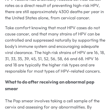
rates as a direct result of preventing high-risk HPV,
there are still approximately 4300 deaths per year in
the United States alone, from cervical cancer.
Take comfort knowing that most HPV cases do not
cause cancer, and that many strains of HPV can be
controlled and suppressed naturally by supporting the
body’s immune system and encouraging adequate
viral clearance. The high risk strains of HPV are 16, 18,
31, 33, 35, 39, 45, 51, 52, 56, 58, 66 and 68. HPV 16
and 18 are typically the higher risk types and are
responsible for most types of HPV-related cancers.
What to do after receiving an abnormal pap
smear
The Pap smear involves taking a cell sample of the
cervix and assessing for any abnormalities. By