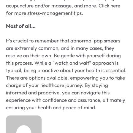
acupuncture and/or massage, and more. Click here
for more stress-management tips.
Most of all…
It’s crucial to remember that abnormal pap smears
are extremely common, and in many cases, they
resolve on their own. Be gentle with yourself during
this process. While a “watch and wait” approach is
typical, being proactive about your health is essential.
There are options available, empowering you to take
charge of your healthcare journey. By staying
informed and proactive, you can navigate this
experience with confidence and assurance, ultimately
ensuring your health and peace of mind.