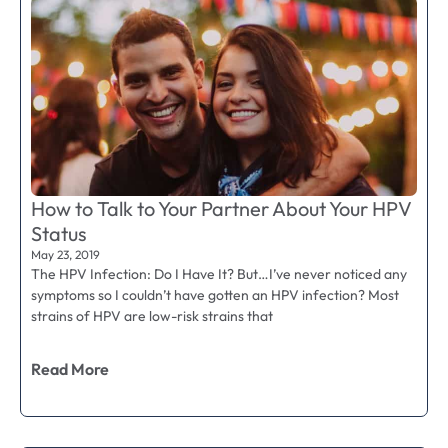
How to Talk to Your Partner About Your HPV
Status
May 23, 2019
The HPV Infection: Do I Have It? But…I’ve never noticed any
symptoms so I couldn’t have gotten an HPV infection? Most
strains of HPV are low-risk strains that
Read More