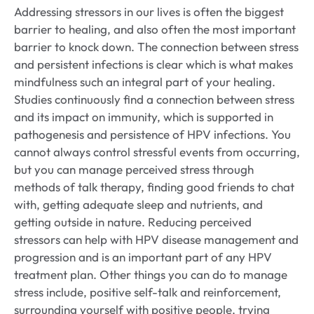
Addressing stressors in our lives is often the biggest
barrier to healing, and also often the most important
barrier to knock down. The connection between stress
and persistent infections is clear which is what makes
mindfulness such an integral part of your healing.
Studies continuously find a connection between stress
and its impact on immunity, which is supported in
pathogenesis and persistence of HPV infections. You
cannot always control stressful events from occurring,
but you can manage perceived stress through
methods of talk therapy, finding good friends to chat
with, getting adequate sleep and nutrients, and
getting outside in nature. Reducing perceived
stressors can help with HPV disease management and
progression and is an important part of any HPV
treatment plan. Other things you can do to manage
stress include, positive self-talk and reinforcement,
surrounding yourself with positive people, trying