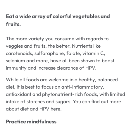
Eat a wide array of colorful vegetables and
fruits.
The more variety you consume with regards to
veggies and fruits, the better. Nutrients like
carotenoids, sulforaphane, folate, vitamin C,
selenium and more, have all been shown to boost
immunity and increase clearance of HPV.
While all foods are welcome in a healthy, balanced
diet, it is best to focus on anti-inflammatory,
antioxidant and phytonutrient-rich foods, with limited
intake of starches and sugars. You can find out more
about diet and HPV here.
Practice mindfulness