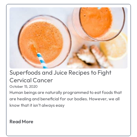
Superfoods and Juice Recipes to Fight
Cervical Cancer
October 15, 2020
Human beings are naturally programmed to eat foods that
are healing and beneficial for our bodies. However, we all
know that it isn’t always easy
Read More