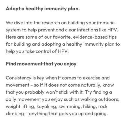
Adopt a healthy immunity plan.
We dive into the research on building your immune
system to help prevent and clear infections like HPV.
Here are some of our favorite, evidence-based tips
for building and adopting a healthy immunity plan to
help you take control of HPV.
Find movement that you enjoy
Consistency is key when it comes to exercise and
movement – so if it does not come naturally, know
that you probably won’t stick with it. Try finding a
daily movement you enjoy such as walking outdoors,
weight lifting, kayaking, swimming, hiking, rock
climbing – anything that gets you up and going.