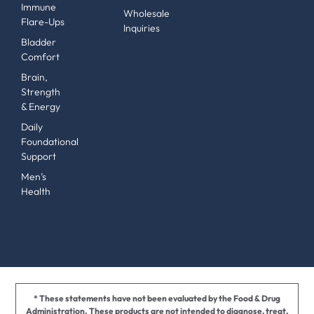
Immune
Wholesale
Flare-Ups
Inquiries
Bladder
Comfort
Brain,
Strength
& Energy
Daily
Foundational
Support
Men’s
Health
* These statements have not been evaluated by the Food & Drug
Administration. These products are not intended to diagnose, treat,