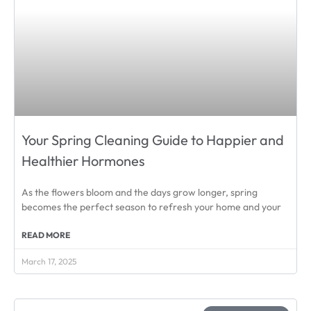
Your Spring Cleaning Guide to Happier and
Healthier Hormones
As the flowers bloom and the days grow longer, spring
becomes the perfect season to refresh your home and your
READ MORE
March 17, 2025