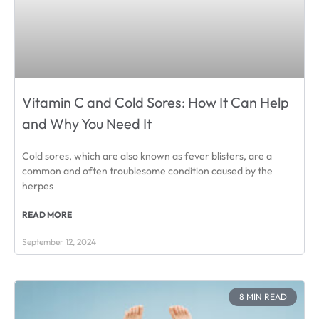
Vitamin C and Cold Sores: How It Can Help
and Why You Need It
Cold sores, which are also known as fever blisters, are a
common and often troublesome condition caused by the
herpes
READ MORE
September 12, 2024
8 MIN READ