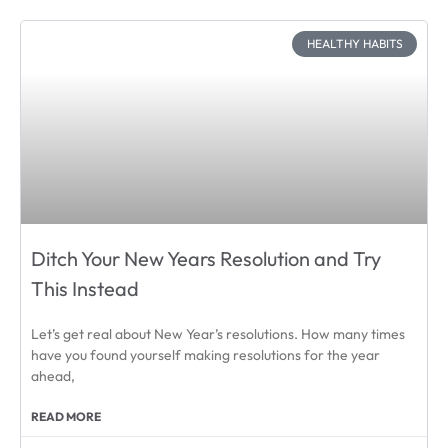
HEALTHY HABITS
Ditch Your New Years Resolution and Try
This Instead
Let’s get real about New Year’s resolutions. How many times
have you found yourself making resolutions for the year
ahead,
READ MORE