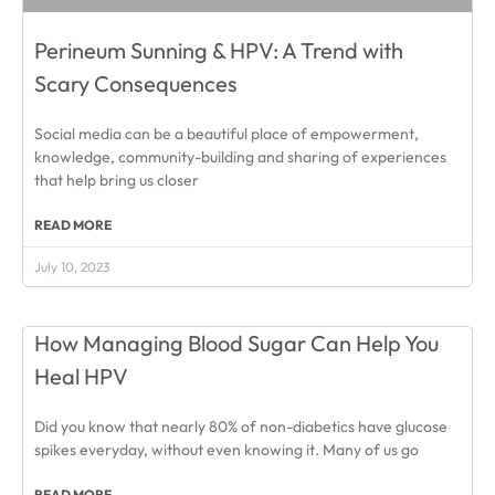
Perineum Sunning & HPV: A Trend with
Scary Consequences
Social media can be a beautiful place of empowerment,
knowledge, community-building and sharing of experiences
that help bring us closer
READ MORE
July 10, 2023
How Managing Blood Sugar Can Help You
Heal HPV
Did you know that nearly 80% of non-diabetics have glucose
spikes everyday, without even knowing it. Many of us go
READ MORE