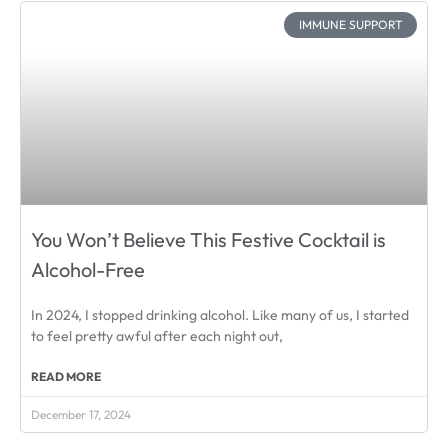
IMMUNE SUPPORT
You Won’t Believe This Festive Cocktail is
Alcohol-Free
In 2024, I stopped drinking alcohol. Like many of us, I started
to feel pretty awful after each night out,
READ MORE
December 17, 2024