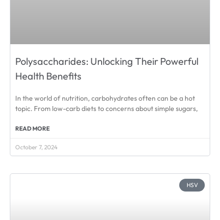
Polysaccharides: Unlocking Their Powerful
Health Benefits
In the world of nutrition, carbohydrates often can be a hot
topic. From low-carb diets to concerns about simple sugars,
READ MORE
October 7, 2024
HSV