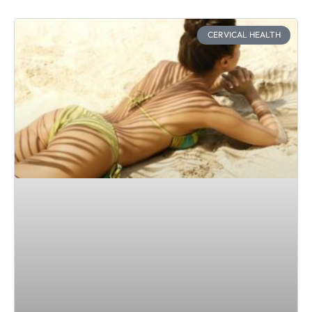
CERVICAL HEALTH