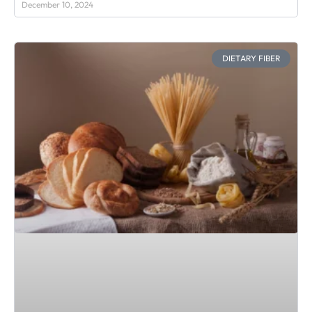
December 10, 2024
DIETARY FIBER