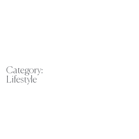
Category:
Lifestyle