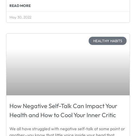
READ MORE
May 30, 2022
HEALTHY HABITS
How Negative Self-Talk Can Impact Your
Health and How to Cool Your Inner Critic
We all have struggled with negative self-talk at some point or
another–you know that little voice inside your head that