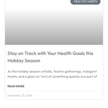
HEALTHY HABITS
Stay on Track with Your Health Goals this
Holiday Season
As the holiday season unfolds, festive gatherings, indulgent
treats, and a glass (or two) of something sparkly are part of
READ MORE
December 23, 2024