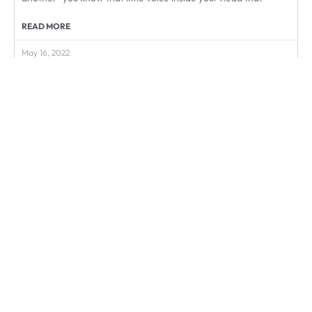
READ MORE
May 16, 2022
« Prev
1
2
3
Next »
Subscribe & Save
Take it off your to-do list and enjoy:
Savings of up to 20% off
Plus Enjoy Free Shipping to US / CA
Switch or Pause anytime
Peace of Mind
Start Today