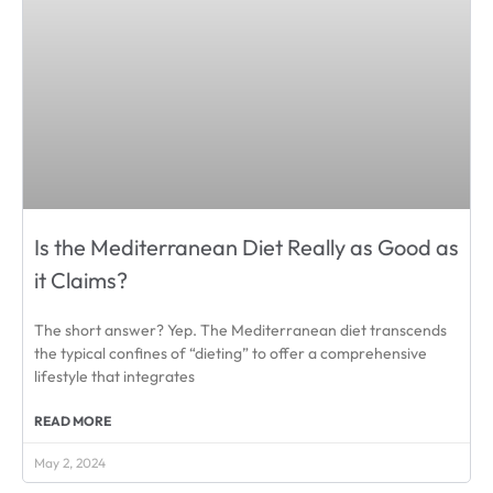
Is the Mediterranean Diet Really as Good as
it Claims?
The short answer? Yep. The Mediterranean diet transcends
the typical confines of “dieting” to offer a comprehensive
lifestyle that integrates
READ MORE
May 2, 2024