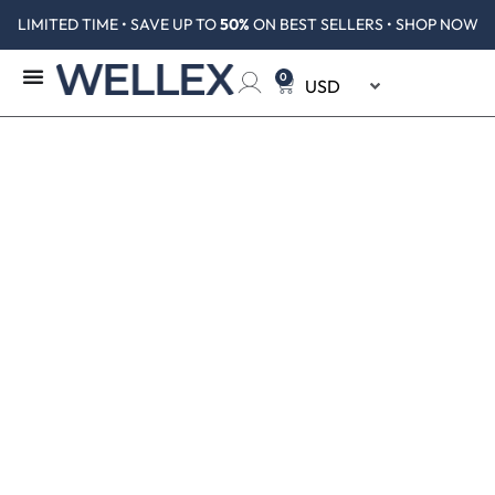
LIMITED TIME • SAVE UP TO
50%
ON BEST SELLERS • SHOP NOW
0