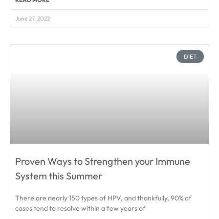
June 27, 2022
DIET
Proven Ways to Strengthen your Immune
System this Summer
There are nearly 150 types of HPV, and thankfully, 90% of
cases tend to resolve within a few years of