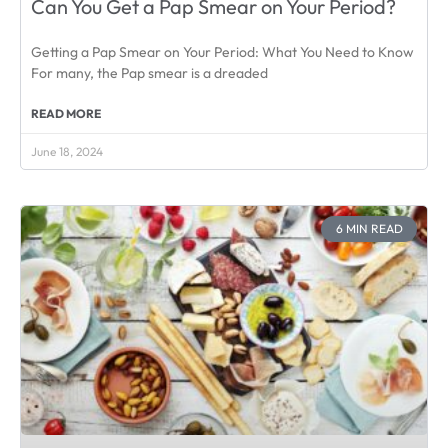
Can You Get a Pap Smear on Your Period?
Getting a Pap Smear on Your Period: What You Need to Know
For many, the Pap smear is a dreaded
READ MORE
June 18, 2024
6 MIN READ