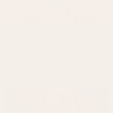
HPV in Men: Understanding the Risks,
Transmission, and Prevention
We have a gut feeling this blog is about to blow your mind.
Get ready to dive deep into everything
READ MORE
September 1, 2024
9 MIN READ