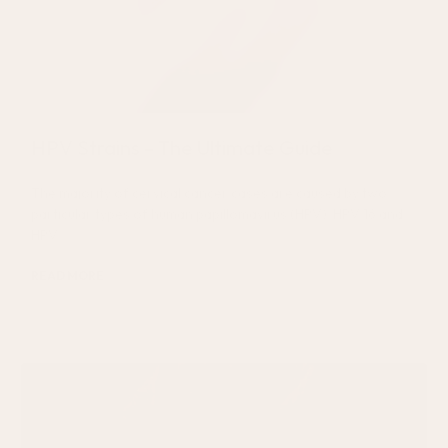
HPV Strains – The Ultimate Guide
The majority of cervical cancer cases are caused by two
particular types of human papillomavirus (HPV): HPV 16 and
HPV
READ MORE
July 22, 2026