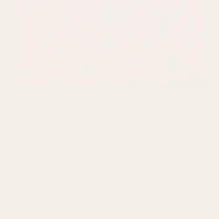
Sharp-PS®: Can Phosphatidylserine Help
Support Memory, Focus, and Stress?
What Is Sharp-PS®? If you’ve been looking into supplements
for brain health, memory, or stress support, you’ve probably
come across
READ MORE
July 17, 2026