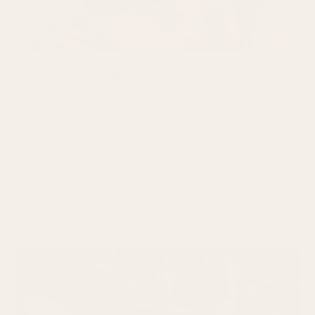
The IC Elimination Diet: How to Identify
Your Personal Bladder Triggers
Living with interstitial cystitis or bladder pain syndrome can
make eating feel unpredictable. A food that causes a painful
flare
READ MORE
July 27, 2026