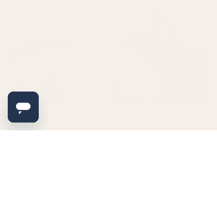
Dear Me: What I Wish I Knew When I Was
Diagnosed With PCOS/PMOS
Hey, you. I know you’re scared right now. You just walked out
of the doctor’s office with a diagnosis that
READ MORE
July 16, 2026