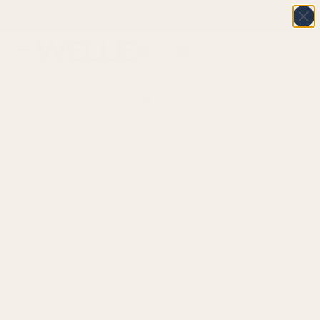
Endo Well • 50% OFF • SHOP NOW
0