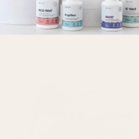
Everywhere
For generations, people experiencing severe menstrual pain
have often been expected to work through it quietly. In 2025,
Portugal took
READ MORE
August 7, 2026