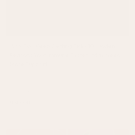
Why Do I Keep Getting Sick? 10 Hidden
Reasons Your Immune System May Need
More Support
Catching every cold that goes around? Feeling like you’re
constantly fighting off another virus? While getting sick
occasionally is a
READ MORE
July 20, 2026