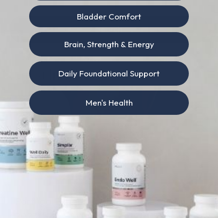
Bladder Comfort
Search
Brain, Strength & Energy
Daily Foundational Support
Latest Insights
Men's Health
Portugal Expanded Menstrual Leave in
2025. Here’s Why It Matters for Women