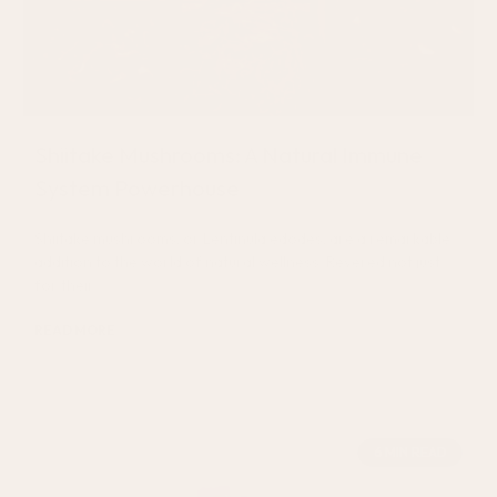
Shiitake Mushrooms: A Natural Immune
System Powerhouse
Shiitake mushrooms, or Lentinula edodes, are a remarkable
addition to the world of natural wellness. Revered not just
for their
READ MORE
August 7, 2024
6 MIN READ