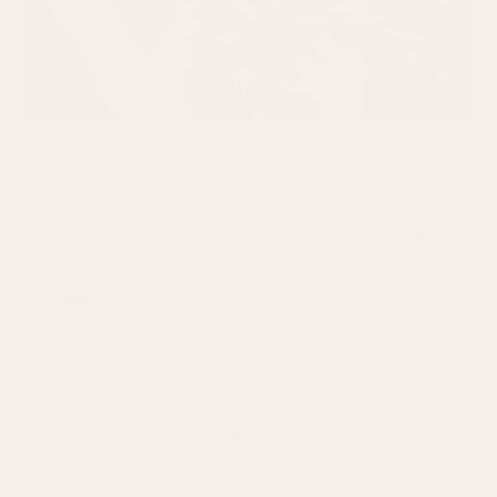
Herbs for HPV
As awareness of human papillomavirus (HPV) continues to
grow, many people are looking for natural ways to support
their immune
READ MORE
July 24, 2026