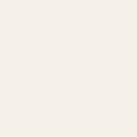
Being Well Blog
Being informed means being empowered. Welcome to the
latest information and actionable insights.