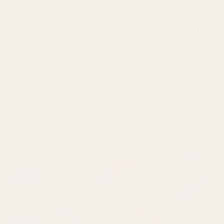
Does “Cortisol Face” Actually Exist? Here’s
What the Science Says About Stress and
Facial Puffiness
If you’ve spent any time on TikTok or Instagram lately, you’ve
probably come across the term “cortisol face.” It’s often
READ MORE
August 5, 2026