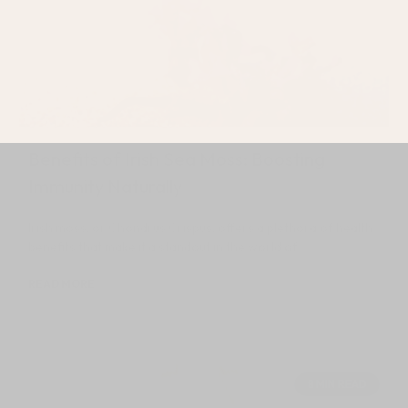
Benefits of Irish Sea Moss: Boosting
Immunity Naturally
Irish moss, or Chondrus Crispus, offers a plethora of health
benefits that make it a standout in the world of
READ MORE
July 12, 2024
8 MIN READ