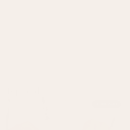
Top Reads
10 MIN READ