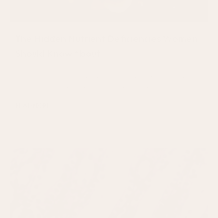
The Hidden Nutrient Deficiencies Women
Should Know About
If you’ve ever been told that your blood work is “normal” but
you still feel exhausted, you’re not alone. Fatigue
READ MORE
July 31, 2026