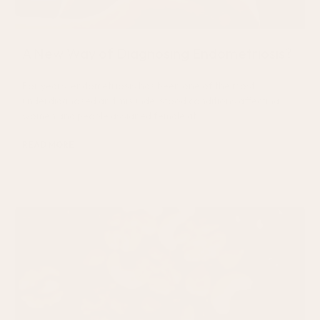
A New Way of Diagnosing Endometriosis?
For years, endometriosis has been one of the most
underdiagnosed and misunderstood conditions affecting
women and people assigned female at
READ MORE
August 4, 2026