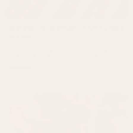
Epithelial Cell Abnormality: What You Need
to Know
You go for your regularly scheduled cervical screening test,
but this time the result says abnormal. Seeing that word can
READ MORE
July 29, 2026