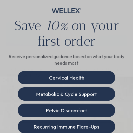
Save
10%
on your
first order
Can You Get a Pap Smear on Your Period?
Receive personalized guidance based on what your body
needs most
Getting a Pap Smear on Your Period: What You Need to Know
For many, the Pap smear is a dreaded
Cervical Health
READ MORE
Metabolic & Cycle Support
June 18, 2024
Pelvic Discomfort
Recurring Immune Flare-Ups