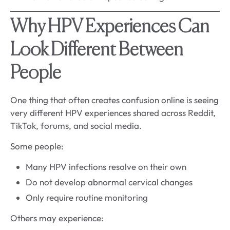
Why HPV Experiences Can
Look Different Between
People
One thing that often creates confusion online is seeing
very different HPV experiences shared across Reddit,
TikTok, forums, and social media.
Some people:
Many HPV infections resolve on their own
Do not develop abnormal cervical changes
Only require routine monitoring
Others may experience: