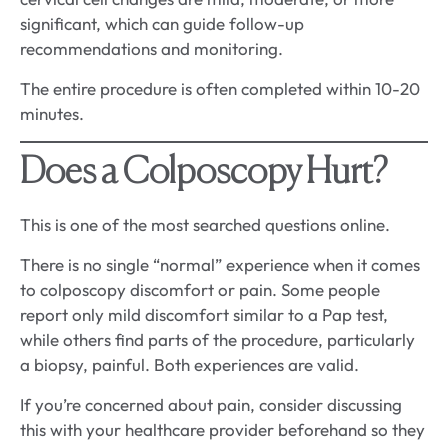
significant, which can guide follow-up
recommendations and monitoring.
The entire procedure is often completed within 10-20
minutes.
Does a Colposcopy Hurt?
This is one of the most searched questions online.
There is no single “normal” experience when it comes
to colposcopy discomfort or pain. Some people
report only mild discomfort similar to a Pap test,
while others find parts of the procedure, particularly
a biopsy, painful. Both experiences are valid.
If you’re concerned about pain, consider discussing
this with your healthcare provider beforehand so they