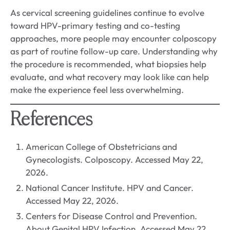
As cervical screening guidelines continue to evolve
toward HPV-primary testing and co-testing
approaches, more people may encounter colposcopy
as part of routine follow-up care. Understanding why
the procedure is recommended, what biopsies help
evaluate, and what recovery may look like can help
make the experience feel less overwhelming.
References
American College of Obstetricians and
Gynecologists. Colposcopy. Accessed May 22,
2026.
National Cancer Institute. HPV and Cancer.
Accessed May 22, 2026.
Centers for Disease Control and Prevention.
About Genital HPV Infection. Accessed May 22,