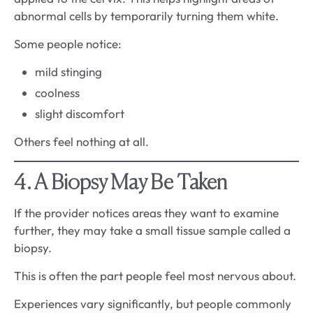
abnormal cells by temporarily turning them white.
Some people notice:
mild stinging
coolness
slight discomfort
Others feel nothing at all.
4. A Biopsy May Be Taken
If the provider notices areas they want to examine
further, they may take a small tissue sample called a
biopsy.
This is often the part people feel most nervous about.
Experiences vary significantly, but people commonly