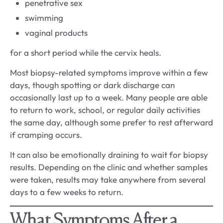
penetrative sex
swimming
vaginal products
for a short period while the cervix heals.
Most biopsy-related symptoms improve within a few
days, though spotting or dark discharge can
occasionally last up to a week. Many people are able
to return to work, school, or regular daily activities
the same day, although some prefer to rest afterward
if cramping occurs.
It can also be emotionally draining to wait for biopsy
results. Depending on the clinic and whether samples
were taken, results may take anywhere from several
days to a few weeks to return.
What Symptoms After a