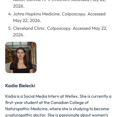
2026.
Johns Hopkins Medicine. Colposcopy. Accessed
May 22, 2026.
Cleveland Clinic. Colposcopy. Accessed May 22,
2026.
Kadia Bielecki
Kadia is a Social Media Intern at Wellex. She is currently a
first-year student at the Canadian College of
Naturopathic Medicine, where she is studying to become
a naturopathic doctor. She is passionate about women’s