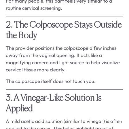
For many people, this part feels very similar to a
routine cervical screening.
2. The Colposcope Stays Outside
the Body
The provider positions the colposcope a few inches
away from the vaginal opening. It acts like a
magnifying camera and light source to help visualize
cervical tissue more clearly.
The colposcope itself does not touch you.
3. A Vinegar-Like Solution Is
Applied
A mild acetic acid solution (similar to vinegar) is often
applied to the cervix. This helps highlight areas of