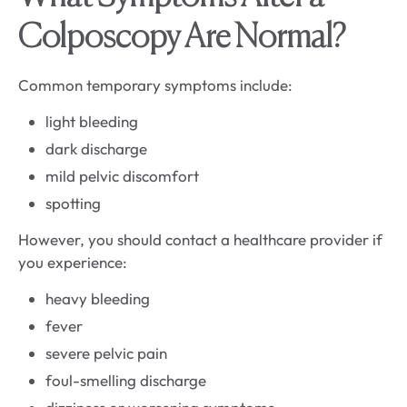
Colposcopy Are Normal?
Common temporary symptoms include:
light bleeding
dark discharge
mild pelvic discomfort
spotting
However, you should contact a healthcare provider if
you experience:
heavy bleeding
fever
severe pelvic pain
foul-smelling discharge