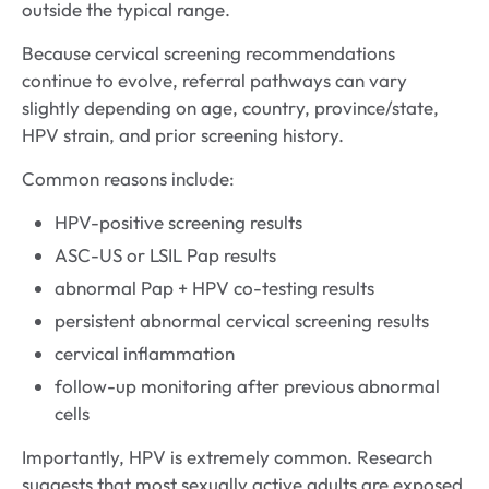
outside the typical range.
Because cervical screening recommendations
continue to evolve, referral pathways can vary
slightly depending on age, country, province/state,
HPV strain, and prior screening history.
Common reasons include:
HPV-positive screening results
ASC-US or LSIL Pap results
abnormal Pap + HPV co-testing results
persistent abnormal cervical screening results
cervical inflammation
follow-up monitoring after previous abnormal
cells
Importantly, HPV is extremely common. Research
suggests that most sexually active adults are exposed