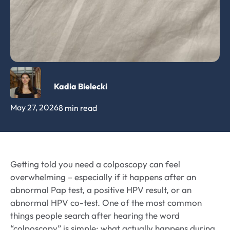
Kadia Bielecki
May 27, 2026
8 min read
Getting told you need a colposcopy can feel
overwhelming – especially if it happens after an
abnormal Pap test, a positive HPV result, or an
abnormal HPV co-test. One of the most common
things people search after hearing the word
“colposcopy” is simple: what actually happens during