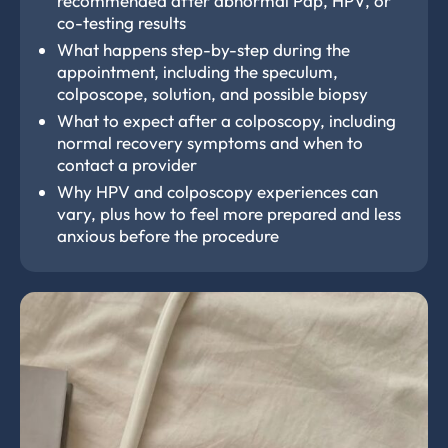
recommended after abnormal Pap, HPV, or
co-testing results
What happens step-by-step during the
appointment, including the speculum,
colposcope, solution, and possible biopsy
What to expect after a colposcopy, including
normal recovery symptoms and when to
contact a provider
Why HPV and colposcopy experiences can
vary, plus how to feel more prepared and less
anxious before the procedure