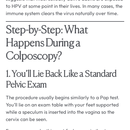
to HPV at some point in their lives. In many cases, the
immune system clears the virus naturally over time.
Step-by-Step: What
Happens During a
Colposcopy?
1. You’ll Lie Back Like a Standard
Pelvic Exam
The procedure usually begins similarly to a Pap test.
You’ll lie on an exam table with your feet supported
while a speculum is inserted into the vagina so the
cervix can be seen.