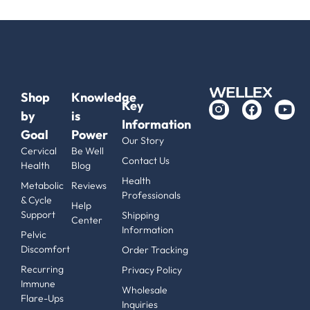
Shop
Knowledge
Key
by
is
Information
Goal
Power
Our Story
Cervical
Be Well
Contact Us
Health
Blog
Health
Metabolic
Reviews
Professionals
& Cycle
Help
Support
Shipping
Center
Information
Pelvic
Discomfort
Order Tracking
Recurring
Privacy Policy
Immune
Wholesale
Flare-Ups
Inquiries