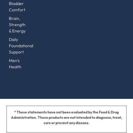
Bladder
Comfort
Brain,
Strength
& Energy
Daily
Foundational
Support
Men’s
Health
* These statements have not been evaluated by the Food & Drug
Administration. These products are not intended to diagnose, treat,
cure or prevent any disease.