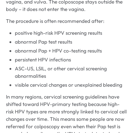
vagina, and vulva. The colposcope stays outside the
body – it does not enter the vagina.
The procedure is often recommended after:
positive high-risk HPV screening results
abnormal Pap test results
abnormal Pap + HPV co-testing results
persistent HPV infections
ASC-US, LSIL, or other cervical screening
abnormalities
visible cervical changes or unexplained bleeding
In many regions, cervical screening guidelines have
shifted toward HPV-primary testing because high-
risk HPV types are more strongly linked to cervical cell
changes over time. This means some people are now
referred for colposcopy even when their Pap test is