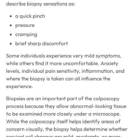
describe biopsy sensations as:
a quick pinch
pressure
cramping
brief sharp discomfort
Some individuals experience very mild symptoms,
while others find it more uncomfortable. Anxiety
levels, individual pain sensitivity, inflammation, and
where the biopsy is taken can all influence the
experience.
Biopsies are an important part of the colposcopy
process because they allow abnormal-looking tissue
to be examined more closely under a microscope.
While the colposcopy itself helps identify areas of
concern visually, the biopsy helps determine whether
cervical cell changes are mild, moderate, or more