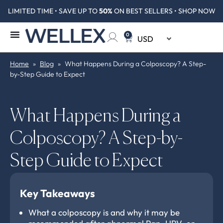
LIMITED TIME • SAVE UP TO
50%
ON BEST SELLERS • SHOP NOW
0
Home
»
Blog
»
What Happens During a Colposcopy? A Step-
by-Step Guide to Expect
What Happens During a
Colposcopy? A Step-by-
Step Guide to Expect
Key Takeaways
What a colposcopy is and why it may be