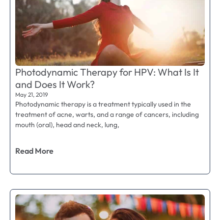
Photodynamic Therapy for HPV: What Is It
and Does It Work?
May 21, 2019
Photodynamic therapy is a treatment typically used in the
treatment of acne, warts, and a range of cancers, including
mouth (oral), head and neck, lung,
Read More