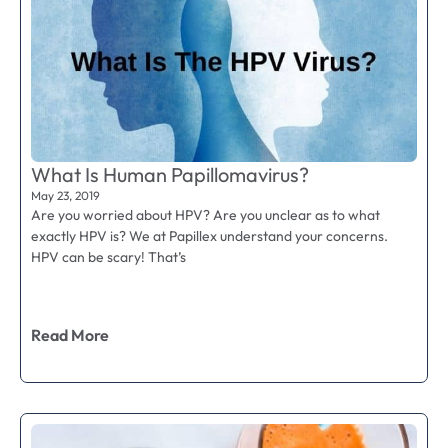
What Is Human Papillomavirus?
May 23, 2019
Are you worried about HPV? Are you unclear as to what
exactly HPV is? We at Papillex understand your concerns.
HPV can be scary! That’s
Read More