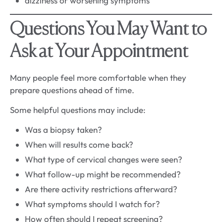
dizziness or worsening symptoms
Questions You May Want to
Ask at Your Appointment
Many people feel more comfortable when they
prepare questions ahead of time.
Some helpful questions may include:
Was a biopsy taken?
When will results come back?
What type of cervical changes were seen?
What follow-up might be recommended?
Are there activity restrictions afterward?
What symptoms should I watch for?
How often should I repeat screening?