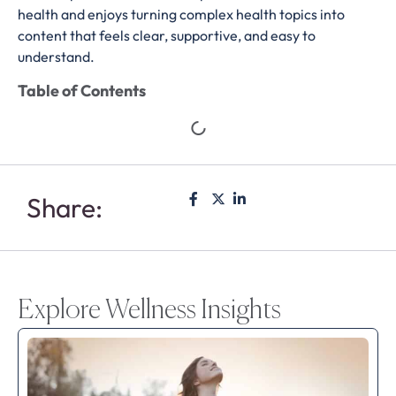
health and enjoys turning complex health topics into
content that feels clear, supportive, and easy to
understand.
Table of Contents
Share:
Explore Wellness Insights