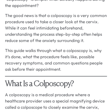
the appointment?
The good news is that a colposcopy is a very common
procedure used to take a closer look at the cervix.
While it can feel intimidating beforehand,
understanding the process step-by-step often helps
reduce some of the anxiety surrounding it.
This guide walks through what a colposcopy is, why
it’s done, what the procedure feels like, possible
recovery symptoms, and common questions people
ask before their appointment.
What Is a Colposcopy?
A colposcopy is a medical procedure where a
healthcare provider uses a special magnifying device
called a colposcope to closely examine the cervix,