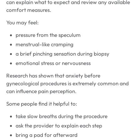
can explain what to expect and review any available
comfort measures.
You may feel:
pressure from the speculum
menstrual-like cramping
a brief pinching sensation during biopsy
emotional stress or nervousness
Research has shown that anxiety before
gynecological procedures is extremely common and
can influence pain perception.
Some people find it helpful to:
take slow breaths during the procedure
ask the provider to explain each step
bring a pad for afterward