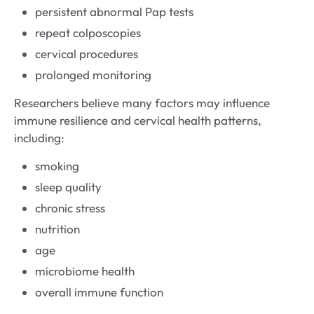
persistent abnormal Pap tests
repeat colposcopies
cervical procedures
prolonged monitoring
Researchers believe many factors may influence
immune resilience and cervical health patterns,
including:
smoking
sleep quality
chronic stress
nutrition
age
microbiome health
overall immune function