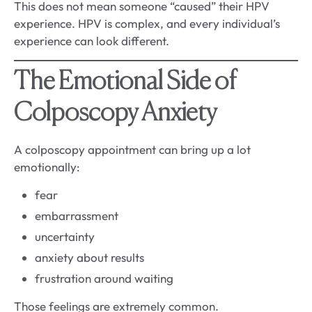
This does not mean someone “caused” their HPV
experience. HPV is complex, and every individual’s
experience can look different.
The Emotional Side of
Colposcopy Anxiety
A colposcopy appointment can bring up a lot
emotionally:
fear
embarrassment
uncertainty
anxiety about results
frustration around waiting
Those feelings are extremely common.