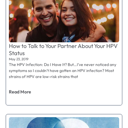
How to Talk to Your Partner About Your HPV
Status
May 23, 2019
The HPV Infection: Do I Have It? But…I’ve never noticed any
symptoms so I couldn’t have gotten an HPV infection? Most
strains of HPV are low-risk strains that
Read More