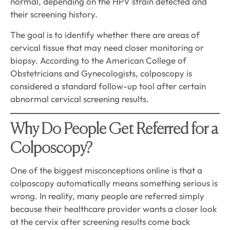
normal, depending on the HPV strain detected and
their screening history.
The goal is to identify whether there are areas of
cervical tissue that may need closer monitoring or
biopsy. According to the American College of
Obstetricians and Gynecologists, colposcopy is
considered a standard follow-up tool after certain
abnormal cervical screening results.
Why Do People Get Referred for a
Colposcopy?
One of the biggest misconceptions online is that a
colposcopy automatically means something serious is
wrong. In reality, many people are referred simply
because their healthcare provider wants a closer look
at the cervix after screening results come back