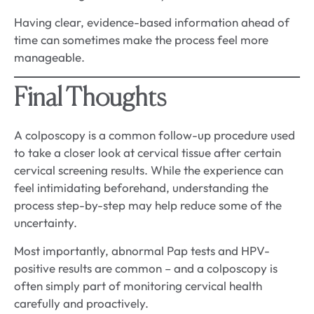
Having clear, evidence-based information ahead of
time can sometimes make the process feel more
manageable.
Final Thoughts
A colposcopy is a common follow-up procedure used
to take a closer look at cervical tissue after certain
cervical screening results. While the experience can
feel intimidating beforehand, understanding the
process step-by-step may help reduce some of the
uncertainty.
Most importantly, abnormal Pap tests and HPV-
positive results are common – and a colposcopy is
often simply part of monitoring cervical health
carefully and proactively.