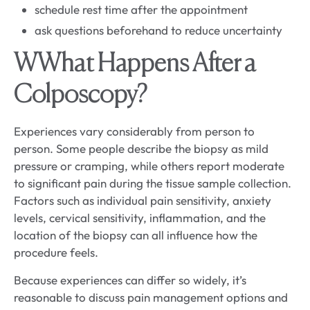
schedule rest time after the appointment
ask questions beforehand to reduce uncertainty
W
What Happens After a
Colposcopy?
Experiences vary considerably from person to
person. Some people describe the biopsy as mild
pressure or cramping, while others report moderate
to significant pain during the tissue sample collection.
Factors such as individual pain sensitivity, anxiety
levels, cervical sensitivity, inflammation, and the
location of the biopsy can all influence how the
procedure feels.
Because experiences can differ so widely, it’s
reasonable to discuss pain management options and