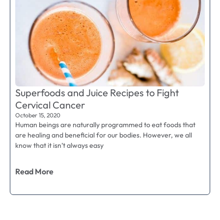
Superfoods and Juice Recipes to Fight
Cervical Cancer
October 15, 2020
Human beings are naturally programmed to eat foods that
are healing and beneficial for our bodies. However, we all
know that it isn’t always easy
Read More