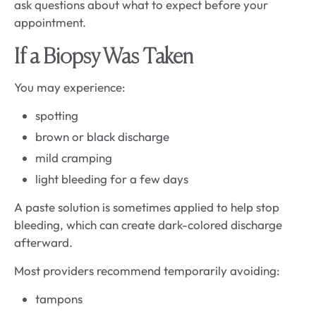
ask questions about what to expect before your
appointment.
If a Biopsy Was Taken
You may experience:
spotting
brown or black discharge
mild cramping
light bleeding for a few days
A paste solution is sometimes applied to help stop
bleeding, which can create dark-colored discharge
afterward.
Most providers recommend temporarily avoiding:
tampons