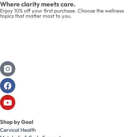
Where clarity meets care.
Enjoy 10% off your first purchase. Choose the wellness
topics that matter most to you.
Shop by Goal
Cervical Health