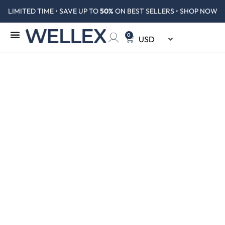
LIMITED TIME • SAVE UP TO
50%
ON BEST SELLERS • SHOP NOW
0