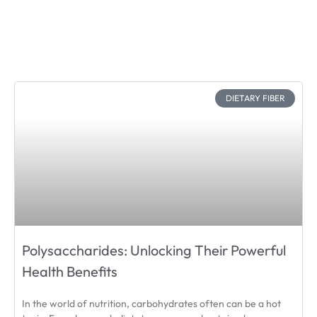
DIETARY FIBER
Polysaccharides: Unlocking Their Powerful
Health Benefits
In the world of nutrition, carbohydrates often can be a hot