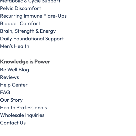
Metabolic & Cycle Support
Pelvic Discomfort
Recurring Immune Flare-Ups
Bladder Comfort
Brain, Strength & Energy
Daily Foundational Support
Men’s Health
Knowledge is Power
Be Well Blog
Reviews
Help Center
FAQ
Our Story
Health Professionals
Wholesale Inquiries
Contact Us