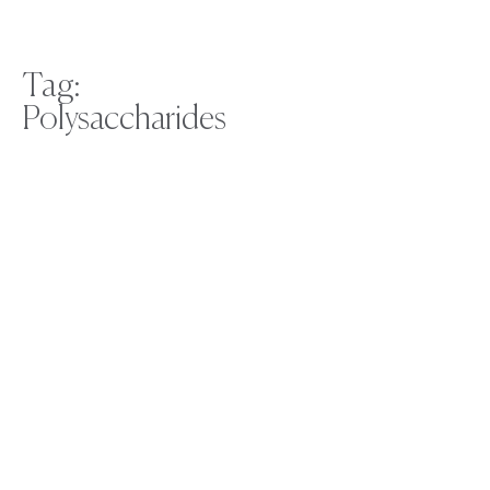
Tag:
Polysaccharides