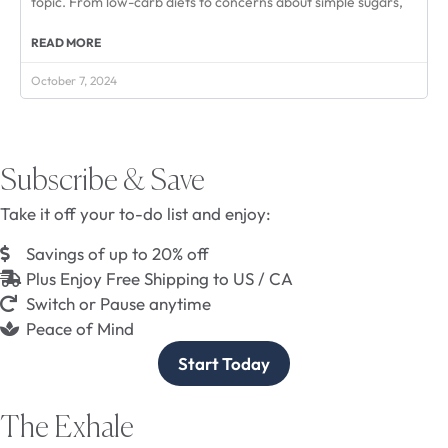
topic. From low-carb diets to concerns about simple sugars,
READ MORE
October 7, 2024
Subscribe & Save
Take it off your to-do list and enjoy:
Savings of up to 20% off
Plus Enjoy Free Shipping to US / CA
Switch or Pause anytime
Peace of Mind
Start Today
The Exhale