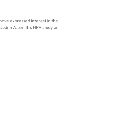
have expressed interest in the
. Judith A. Smith’s HPV study on