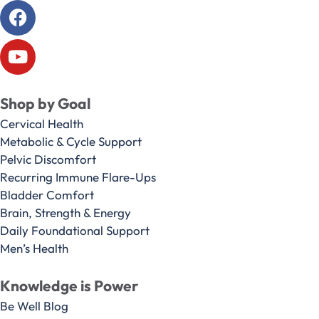
Shop by Goal
Cervical Health
Metabolic & Cycle Support
Pelvic Discomfort
Recurring Immune Flare-Ups
Bladder Comfort
Brain, Strength & Energy
Daily Foundational Support
Men’s Health
Knowledge is Power
Be Well Blog