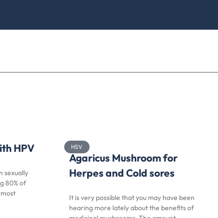
with HPV
HSV
Agaricus Mushroom for
Herpes and Cold sores
 sexually
ng 80% of
, most
It is very possible that you may have been
hearing more lately about the benefits of