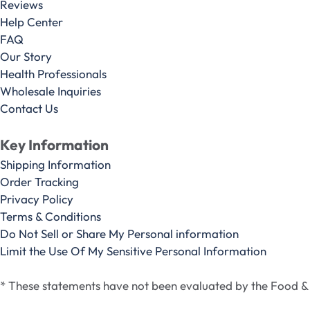
Reviews
Help Center
FAQ
Our Story
Health Professionals
Wholesale Inquiries
Contact Us
Key Information
Shipping Information
Order Tracking
Privacy Policy
Terms & Conditions
Do Not Sell or Share My Personal information
Limit the Use Of My Sensitive Personal Information
* These statements have not been evaluated by the Food & D