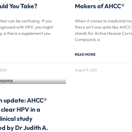
uld You Take?
Makers of AHCC®
ion can be confusing. If you
When it comes to medicinal m
agnosed with HPV, you might
there isn’t one quite like AH
, is there a supplement you
stands for Active Hexose Corr
Compound, a
READ MORE
2021
August 9, 2021
h update: AHCC®
 clear HPV in a
inical study
d by Dr Judith A.