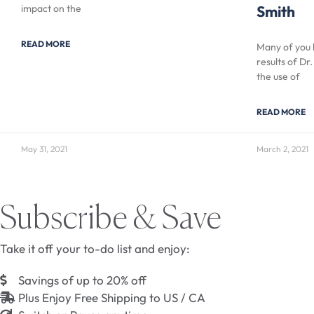
impact on the
Smith
READ MORE
Many of you 
results of Dr
the use of
READ MORE
May 31, 2021
March 2, 2021
Subscribe & Save
Take it off your to-do list and enjoy:
Savings of up to 20% off
Plus Enjoy Free Shipping to US / CA