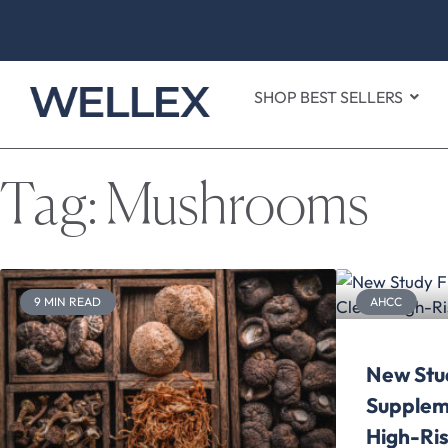
SHOP BEST SELLERS
Tag: Mushrooms
9 MIN READ
AHCC
New Stu
Supplem
High-Ris