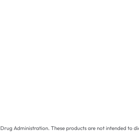
rug Administration. These products are not intended to dia