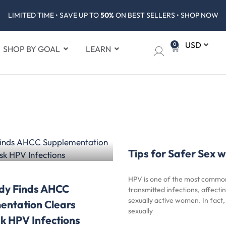
LIMITED TIME • SAVE UP TO
50%
ON BEST SELLERS • SHOP NOW
0
SHOP BY GOAL
LEARN
Tips for Safer Sex 
HPV is one of the most common
dy Finds AHCC
transmitted infections, affecti
sexually active women. In fact
entation Clears
sexually
k HPV Infections