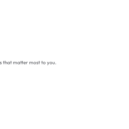
cs that matter most to you.