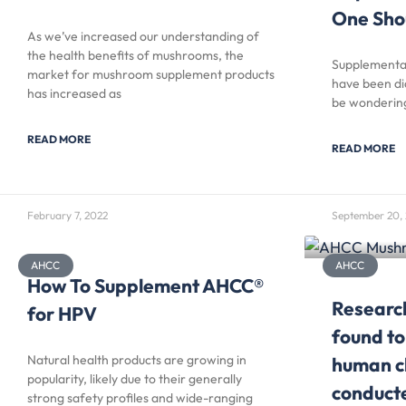
One Sho
As we’ve increased our understanding of
the health benefits of mushrooms, the
Supplementat
market for mushroom supplement products
have been di
has increased as
be wondering
READ MORE
READ MORE
February 7, 2022
September 20, 
AHCC
AHCC
How To Supplement AHCC®
Researc
for HPV
found to
Natural health products are growing in
human cl
popularity, likely due to their generally
conducte
strong safety profiles and wide-ranging