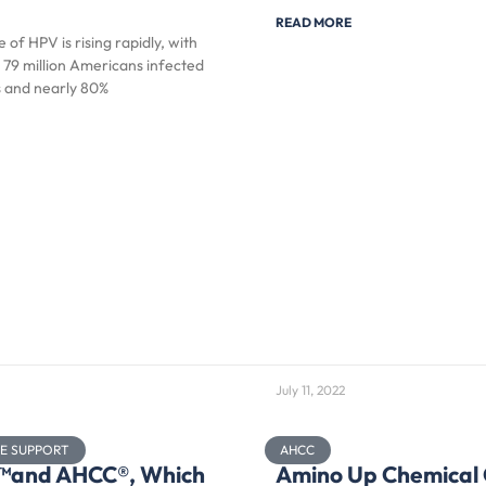
READ MORE
 of HPV is rising rapidly, with
 79 million Americans infected
s and nearly 80%
July 11, 2022
NE SUPPORT
AHCC
x™and AHCC®, Which
Amino Up Chemical 