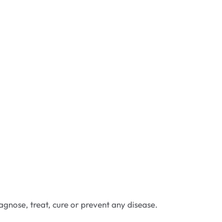
gnose, treat, cure or prevent any disease.