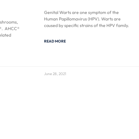
Genital Warts are one symptom of the
Human Papillomavirus (HPV). Warts are
ushrooms,
caused by specific strains of the HPV family.
CC®. AHCC®
elated
READ MORE
June 28, 2021