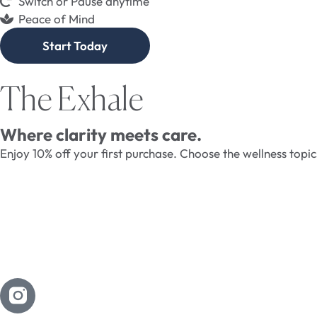
Switch or Pause anytime
Peace of Mind
Start Today
The Exhale
Where clarity meets care.
Enjoy 10% off your first purchase. Choose the wellness topi