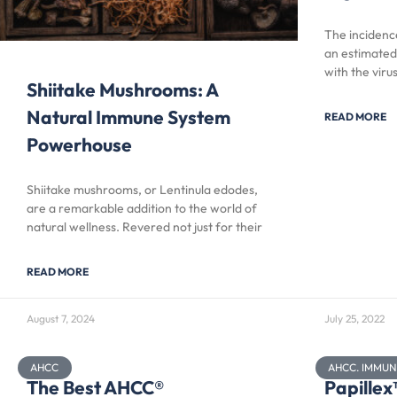
The incidence
an estimated
with the viru
Shiitake Mushrooms: A
Natural Immune System
READ MORE
Powerhouse
Shiitake mushrooms, or Lentinula edodes,
are a remarkable addition to the world of
natural wellness. Revered not just for their
READ MORE
August 7, 2024
July 25, 2022
AHCC
AHCC. IMMU
The Best AHCC®
Papille