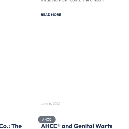
medicinal mushrooms. The amount
READ MORE
June 6, 2022
AHCC
Co.: The
AHCC® and Genital Warts