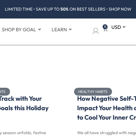
LIMITED TIME • SAVE UP TO
50%
ON BEST SELLERS • SHOP NOW
0
SHOP BY GOAL
LEARN
ITS
HEALTHY HABITS
Track with Your
How Negative Self-
oals this Holiday
Impact Your Health
to Cool Your Inner Cr
y season unfolds, festive
We all have struggled with nega