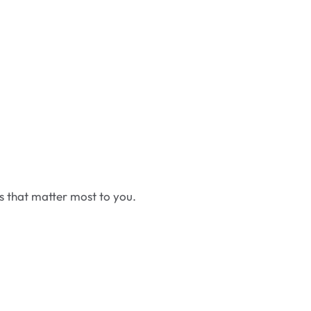
cs that matter most to you.