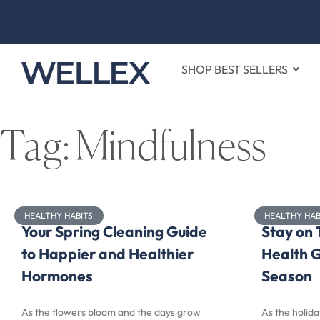
SHOP BEST SELLERS
Tag: Mindfulness
HEALTHY HABITS
HEALTHY HAB
Your Spring Cleaning Guide
Stay on 
to Happier and Healthier
Health G
Hormones
Season
As the flowers bloom and the days grow
As the holida