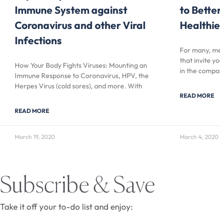
Immune System against
to Bette
Coronavirus and other Viral
Healthie
Infections
For many, me
that invite y
How Your Body Fights Viruses: Mounting an
in the compa
Immune Response to Coronavirus, HPV, the
Herpes Virus (cold sores), and more. With
READ MORE
READ MORE
March 19, 2020
March 4, 2020
Subscribe & Save
Take it off your to-do list and enjoy: