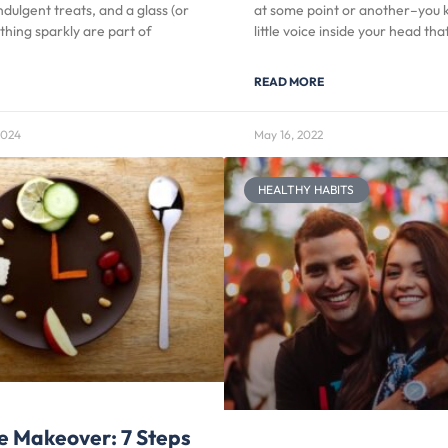
ndulgent treats, and a glass (or
at some point or another–you 
thing sparkly are part of
little voice inside your head tha
READ MORE
2024
May 16, 2022
HEALTHY HABITS
e Makeover: 7 Steps