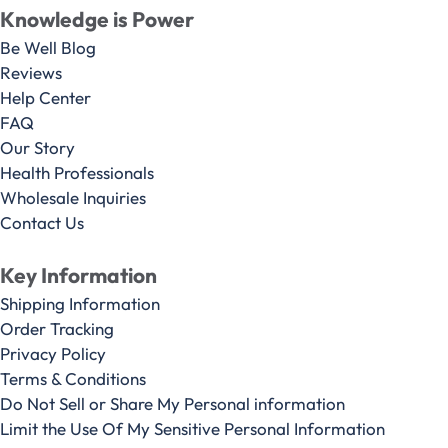
Knowledge is Power
Be Well Blog
Reviews
Help Center
FAQ
Our Story
Health Professionals
Wholesale Inquiries
Contact Us
Key Information
Shipping Information
Order Tracking
Privacy Policy
Terms & Conditions
Do Not Sell or Share My Personal information
Limit the Use Of My Sensitive Personal Information