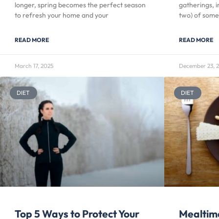
longer, spring becomes the perfect season
gatherings, i
to refresh your home and your
two) of some
READ MORE
READ MORE
March 17, 2025
December 23, 
DIET
DIET
Top 5 Ways to Protect Your
Mealtim