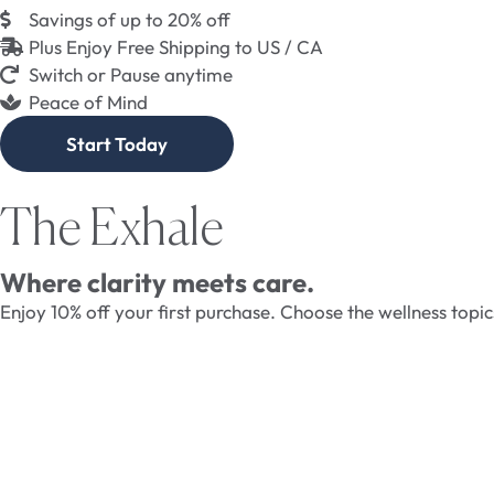
Savings of up to 20% off
Plus Enjoy Free Shipping to US / CA
Switch or Pause anytime
Peace of Mind
Start Today
The Exhale
Where clarity meets care.
Enjoy 10% off your first purchase. Choose the wellness topi