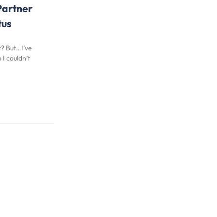
Partner
tus
t? But…I’ve
I couldn’t