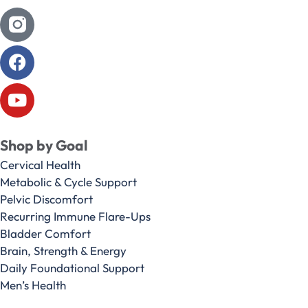
Shop by Goal
Cervical Health
Metabolic & Cycle Support
Pelvic Discomfort
Recurring Immune Flare-Ups
Bladder Comfort
Brain, Strength & Energy
Daily Foundational Support
Men’s Health