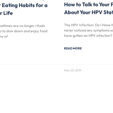
How to Talk to Your 
r Eating Habits for a
About Your HPV Sta
r Life
The HPV Infection: Do I Have I
altimes are no longer rituals
never noticed any symptoms so 
ou to slow down and enjoy food
have gotten an HPV infection?
ny of
READ MORE
May 23, 2019