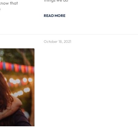
things we do
know that
t
READ MORE
October 18, 2021