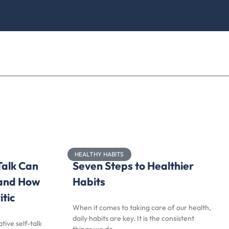
HEALTHY HABITS
Talk Can
Seven Steps to Healthier
 and How
Habits
itic
When it comes to taking care of our health,
daily habits are key. It is the consistent
tive self-talk