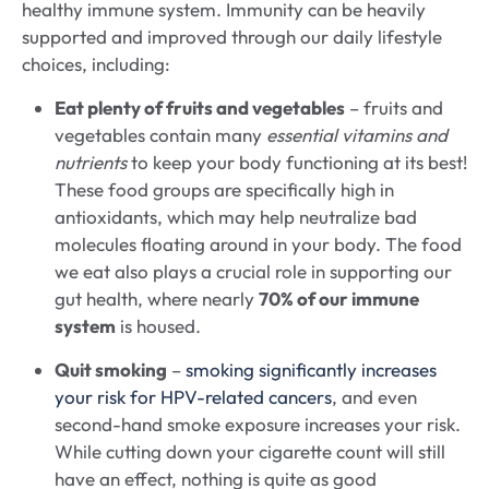
healthy immune system. Immunity can be heavily
supported and improved through our daily lifestyle
choices, including:
Eat plenty of fruits and vegetables
– fruits and
vegetables contain many
essential vitamins and
nutrients
to keep your body functioning at its best!
These food groups are specifically high in
antioxidants, which may help neutralize bad
molecules floating around in your body. The food
we eat also plays a crucial role in supporting our
gut health, where nearly
70% of our immune
system
is housed.
Quit smoking
–
smoking significantly increases
your risk for HPV-related cancers
, and even
second-hand smoke exposure increases your risk.
While cutting down your cigarette count will still
have an effect, nothing is quite as good