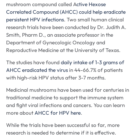
mushroom compound called A
ctive Hexose
Correlated Compound (AHCC) could help eradicate
persistent HPV infections
. Two small human clinical
research trials have been conducted by Dr. Judith A.
Smith, Pharm D., an associate professor in the
Department of Gynecologic Oncology and
Reproductive Medicine at the University of Texas.
The studies have found
daily intake of 1-3 grams of
AHCC eradicated the virus
in 44-66.7% of patients
with high-risk HPV status after 3-7 months.
Medicinal mushrooms have been used for centuries in
traditional medicine to support the immune system
and fight viral infections and cancers. You can learn
more about
AHCC for HPV here
.
While the trials have been successful so far, more
research is needed to determine if it is effective.