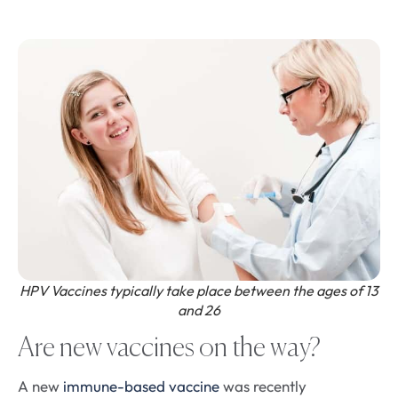
HPV Vaccines typically take place between the ages of 13
and 26
Are new vaccines on the way?
A new
immune-based vaccine
was recently