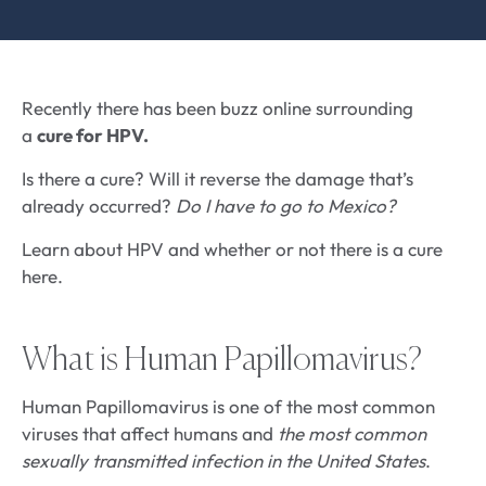
Recently there has been buzz online surrounding
a
cure for HPV.
Is there a cure? Will it reverse the damage that’s
already occurred?
Do I have to go to Mexico?
Learn about HPV and whether or not there is a cure
here.
What is Human Papillomavirus?
Human Papillomavirus is one of the most common
viruses that affect humans and
the most common
sexually transmitted infection in the United States
.