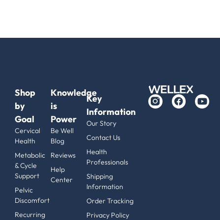
Shop
Knowledge
Key
by
is
Information
Goal
Power
Our Story
Cervical
Be Well
Contact Us
Health
Blog
Health
Metabolic
Reviews
Professionals
& Cycle
Help
Support
Shipping
Center
Information
Pelvic
Discomfort
Order Tracking
Recurring
Privacy Policy