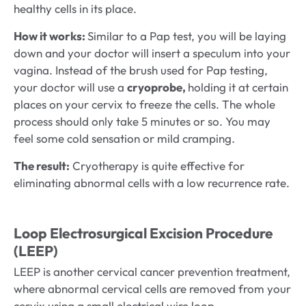
healthy cells in its place.
How it works:
Similar to a Pap test, you will be laying
down and your doctor will insert a speculum into your
vagina. Instead of the brush used for Pap testing,
your doctor will use a
cryoprobe,
holding it at certain
places on your cervix to freeze the cells. The whole
process should only take 5 minutes or so. You may
feel some cold sensation or mild cramping.
The result:
Cryotherapy is quite effective for
eliminating abnormal cells with a low recurrence rate.
Loop Electrosurgical Excision Procedure
(LEEP)
LEEP is another cervical cancer prevention treatment,
where abnormal cervical cells are removed from your
cervix using a small electrical wire loop.