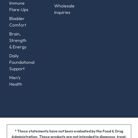
Immune
Wholesale
Flare-Ups
Inquiries
Bladder
Comfort
Brain,
Strength
& Energy
Daily
Foundational
Support
Men’s
Health
* These statements have not been evaluated by the Food & Drug
Administration. These products are not intended to diagnose, treat,