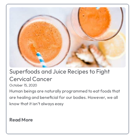
Superfoods and Juice Recipes to Fight
Cervical Cancer
October 15, 2020
Human beings are naturally programmed to eat foods that
are healing and beneficial for our bodies. However, we all
know that it isn’t always easy
Read More