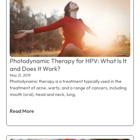
Photodynamic Therapy for HPV: What Is It
and Does It Work?
May 21, 2019
Photodynamic therapy is a treatment typically used in the
treatment of acne, warts, and a range of cancers, including
mouth (oral), head and neck, lung,
Read More