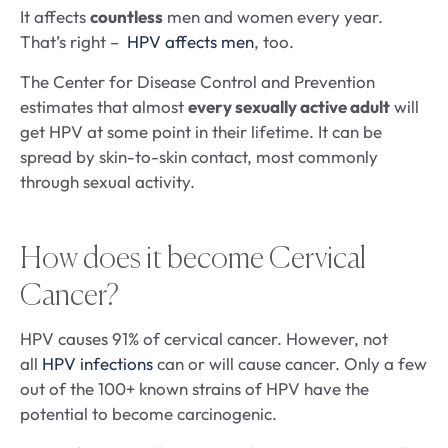
It affects
countless
men and women every year.
That’s right –
HPV affects men
, too.
The Center for Disease Control and Prevention
estimates that almost
every sexually active adult
will
get HPV at some point in their lifetime. It can be
spread by skin-to-skin contact, most commonly
through sexual activity.
How does it become Cervical
Cancer?
HPV causes 91% of cervical cancer. However, not
all
HPV infections
can or will cause cancer. Only a few
out of the 100+ known strains of HPV have the
potential to become carcinogenic.