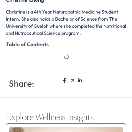
Christine is a 4th Year Naturopathic Medicine Student
Intern. She also holds a Bachelor of Science from The
University of Guelph where she completed the Nutritional
and Nutraceutical Science program.
Table of Contents
Share:
Explore Wellness Insights