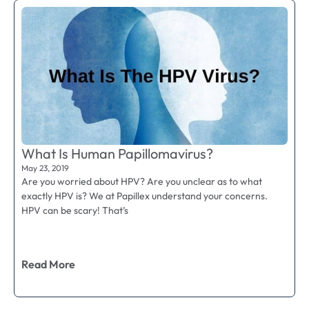
What Is Human Papillomavirus?
May 23, 2019
Are you worried about HPV? Are you unclear as to what
exactly HPV is? We at Papillex understand your concerns.
HPV can be scary! That’s
Read More