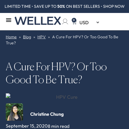
LIMITED TIME • SAVE UP TO
50%
ON BEST SELLERS • SHOP NOW
0
Home
»
Blog
»
HPV
»
A Cure For HPV? Or Too Good To Be
True?
A Cure For HPV? Or Too
Good To Be True?
Christine Chung
September 15, 2020
8 min read