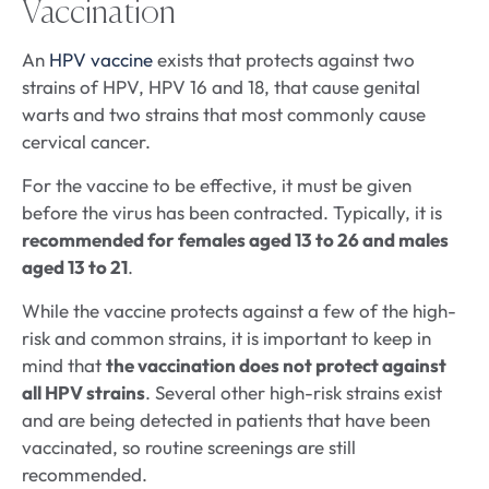
Vaccination
An
HPV vaccine
exists that protects against two
strains of HPV, HPV 16 and 18, that cause genital
warts and two strains that most commonly cause
cervical cancer.
For the vaccine to be effective, it must be given
before the virus has been contracted. Typically, it is
recommended for females aged 13 to 26 and males
aged 13 to 21
.
While the vaccine protects against a few of the high-
risk and common strains, it is important to keep in
mind that
the vaccination does not protect against
all HPV strains
. Several other high-risk strains exist
and are being detected in patients that have been
vaccinated, so routine screenings are still
recommended.