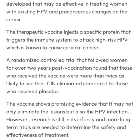
developed that may be effective in treating women
with existing HPV and precancerous changes on the
cervix.
The therapeutic vaccine injects a specific protein that
triggers the immune system to attack high-risk HPV
which is known to cause cervical cancer.
A randomized controlled trial that followed women
for over two years post-vaccination found that those
who received the vaccine were more than twice as
likely to see their CIN eliminated compared to those
who received placebo.
The vaccine shows promising evidence that it may not
only eliminate the lesions but also the HPV infection.
However, research is still in its infancy and more long-
term trials are needed to determine the safety and
effectiveness of treatment.