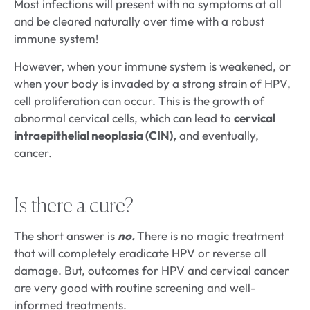
Most infections will present with no symptoms at all
and be cleared naturally over time with a robust
immune system!
However, when your immune system is weakened, or
when your body is invaded by a strong strain of HPV,
cell proliferation can occur. This is the growth of
abnormal cervical cells, which can lead to
cervical
intraepithelial neoplasia (CIN),
and eventually,
cancer.
Is there a cure?
The short answer is
no.
There is no magic treatment
that will completely eradicate HPV or reverse all
damage. But, outcomes for HPV and cervical cancer
are very good with routine screening and well-
informed treatments.