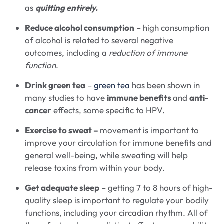
as
quitting entirely.
Reduce alcohol consumption
– high consumption
of alcohol is related to several negative
outcomes, including a
reduction of immune
function
.
Drink green tea
–
green tea
has been shown in
many studies to have
immune benefits
and
anti-
cancer
effects, some specific to HPV.
Exercise to sweat –
movement is important to
improve your circulation for immune benefits and
general well-being, while sweating will help
release toxins from within your body.
Get adequate sleep
– getting 7 to 8 hours of high-
quality sleep is important to regulate your bodily
functions, including your circadian rhythm. All of