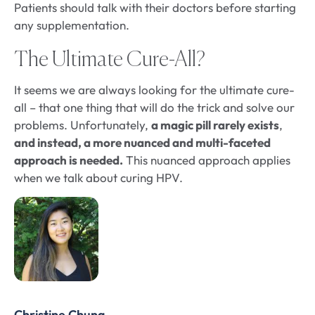
Patients should talk with their doctors before starting
any supplementation.
The Ultimate Cure-All?
It seems we are always looking for the ultimate cure-
all – that one thing that will do the trick and solve our
problems. Unfortunately,
a magic pill rarely exists
,
and instead, a more nuanced and multi-faceted
approach is needed.
This nuanced approach applies
when we talk about curing HPV.
Christine Chung