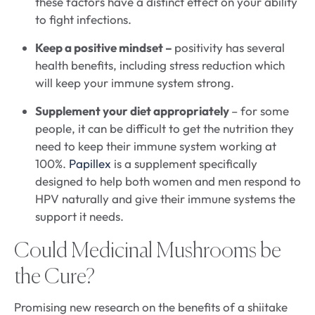
these factors have a distinct effect on your ability
to fight infections.
Keep a positive mindset –
positivity has several
health benefits, including stress reduction which
will keep your immune system strong.
Supplement your diet appropriately
– for some
people, it can be difficult to get the nutrition they
need to keep their immune system working at
100%.
Papillex
is a supplement specifically
designed to help both women and men respond to
HPV naturally and give their immune systems the
support it needs.
Could Medicinal Mushrooms be
the Cure?
Promising new research on the benefits of a shiitake