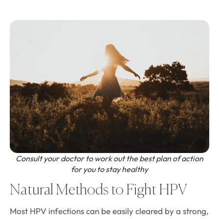
Consult your doctor to work out the best plan of action
for you to stay healthy
Natural Methods to Fight HPV
Most HPV infections can be easily cleared by a strong,