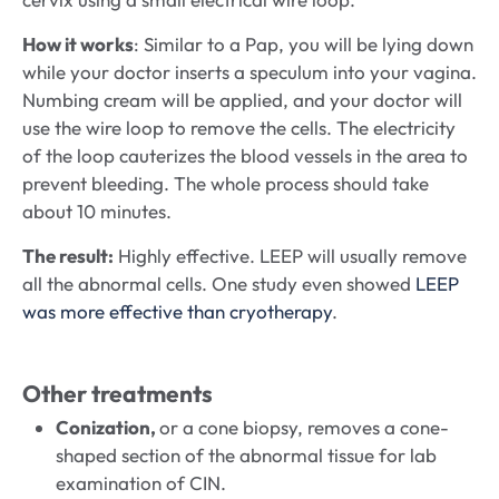
How it works
: Similar to a Pap, you will be lying down
while your doctor inserts a speculum into your vagina.
Numbing cream will be applied, and your doctor will
use the wire loop to remove the cells. The electricity
of the loop cauterizes the blood vessels in the area to
prevent bleeding. The whole process should take
about 10 minutes.
The result:
Highly effective. LEEP will usually remove
all the abnormal cells. One study even showed
LEEP
was more effective than cryotherapy
.
Other treatments
Conization,
or a cone biopsy, removes a cone-
shaped section of the abnormal tissue for lab
examination of CIN.