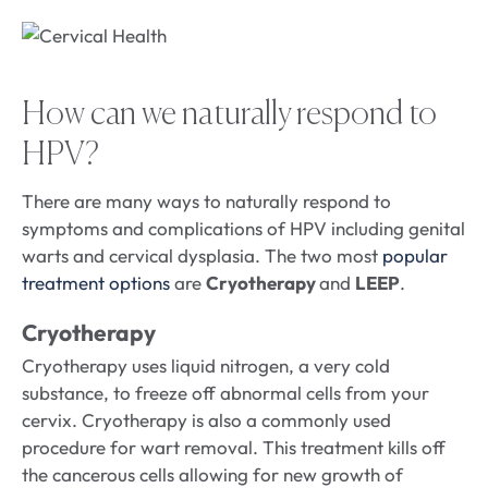
How can we naturally respond to
HPV?
There are many ways to naturally respond to
symptoms and complications of HPV including genital
warts and cervical dysplasia. The two most
popular
treatment options
are
Cryotherapy
and
LEEP
.
Cryotherapy
Cryotherapy uses liquid nitrogen, a very cold
substance, to freeze off abnormal cells from your
cervix. Cryotherapy is also a commonly used
procedure for wart removal. This treatment kills off
the cancerous cells allowing for new growth of