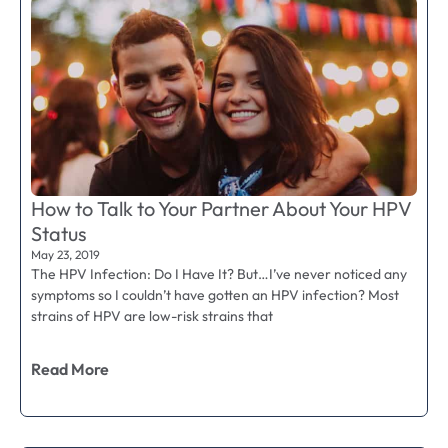
How to Talk to Your Partner About Your HPV
Status
May 23, 2019
The HPV Infection: Do I Have It? But…I’ve never noticed any
symptoms so I couldn’t have gotten an HPV infection? Most
strains of HPV are low-risk strains that
Read More