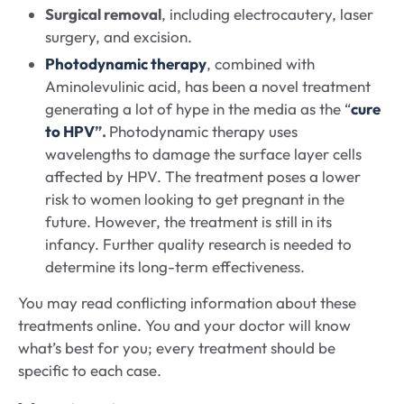
Surgical removal
, including electrocautery, laser
surgery, and excision.
Photodynamic therapy
, combined with
Aminolevulinic acid, has been a novel treatment
generating a lot of hype in the media as the “
cure
to HPV
”.
Photodynamic therapy uses
wavelengths to damage the surface layer cells
affected by HPV. The treatment poses a lower
risk to women looking to get pregnant in the
future. However, the treatment is still in its
infancy. Further quality research is needed to
determine its long-term effectiveness.
You may read conflicting information about these
treatments online. You and your doctor will know
what’s best for you; every treatment should be
specific to each case.