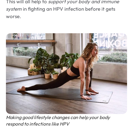
This will all help to
support your body and immune
system
in fighting an HPV infection before it gets
worse.
Making good lifestyle changes can help your body
respond to infections like HPV