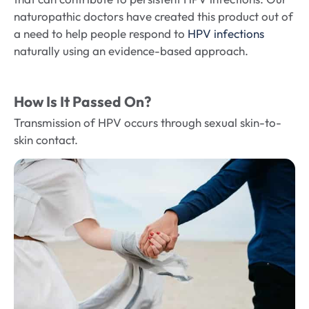
naturopathic doctors have created this product out of
a need to help people respond to
HPV infections
naturally using an evidence-based approach.
How Is It Passed On?
Transmission of HPV occurs through sexual skin-to-
skin contact.