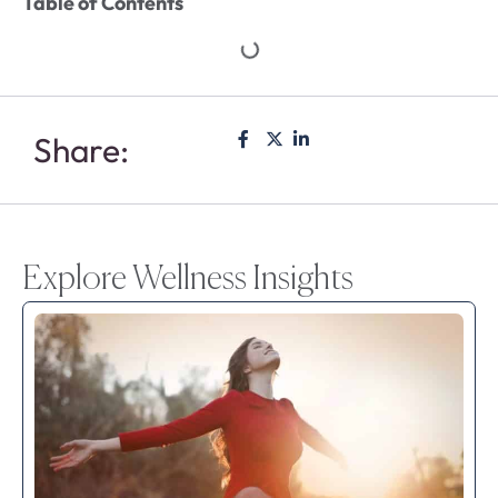
Table of Contents
Share:
Explore Wellness Insights