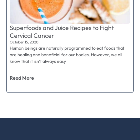
Superfoods and Juice Recipes to Fight
Cervical Cancer
October 15, 2020
Human beings are naturally programmed to eat foods that
are healing and beneficial for our bodies. However, we all
know that it isn’t always easy
Read More