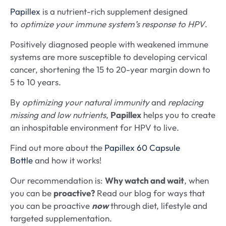
Papillex
is a nutrient-rich supplement designed
to
optimize your immune system’s response to HPV
.
Positively diagnosed people with weakened immune
systems are more susceptible to developing cervical
cancer, shortening the 15 to 20-year margin down to
5 to 10 years.
By
optimizing your natural immunity
and
replacing
missing and low nutrients
,
Papillex
helps you to create
an inhospitable environment for HPV to live.
Find out more about the
Papillex 60 Capsule
Bottle
and how it works!
Our recommendation is:
Why watch and wait
, when
you can be
proactive?
Read our blog for ways that
you can be proactive
now
through diet, lifestyle and
targeted supplementation.