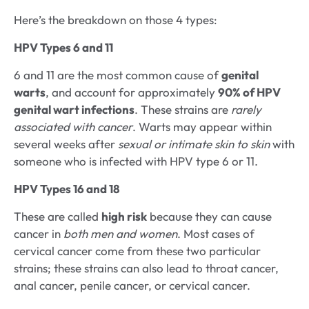
Here’s the breakdown on those 4 types:
HPV Types 6 and 11
6 and 11 are the most common cause of
genital
warts
, and account for approximately
90% of HPV
genital wart infections
. These strains are
rarely
associated with cancer
. Warts may appear within
several weeks after
sexual or intimate skin to skin
with
someone who is infected with HPV type 6 or 11.
HPV Types 16 and 18
These are called
high risk
because they can cause
cancer in
both men and women
. Most cases of
cervical cancer come from these two particular
strains; these strains can also lead to throat cancer,
anal cancer, penile cancer, or cervical cancer.