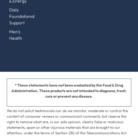
& Energy
Daily
Foundational
Support
Men’s
Health
* These statements have not been evaluated by the Food & Drug
Administration. These products are not intended to diagnose, treat,
cure or prevent any disease.
We do not solicit testimonials nor do we monitor, moderate or control the
content of consumer reviews or communicant comments, but reserve the
right to remove what are, in our sole opinion, clearly false or malicious
statements, spam or other injurious materials that are brought to our
attention, under the terms of Section 230 of the Telecommunications Act.