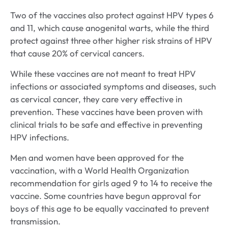
Two of the vaccines also protect against HPV types 6
and 11, which cause anogenital warts, while the third
protect against three other higher risk strains of HPV
that cause 20% of cervical cancers.
While these vaccines are not meant to treat HPV
infections or associated symptoms and diseases, such
as cervical cancer, they care very effective in
prevention. These vaccines have been proven with
clinical trials to be safe and effective in preventing
HPV infections.
Men and women have been approved for the
vaccination, with a World Health Organization
recommendation for girls aged 9 to 14 to receive the
vaccine. Some countries have begun approval for
boys of this age to be equally vaccinated to prevent
transmission.