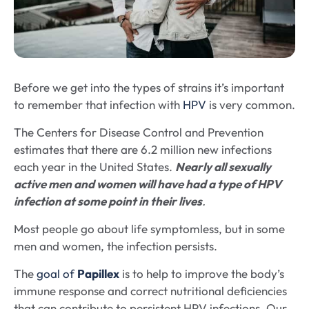
Before we get into the types of strains it’s important
to remember that infection with
HPV
is very common.
The Centers for Disease Control and Prevention
estimates that there are 6.2 million new infections
each year in the United States.
Nearly all sexually
active men and women will have had a type of HPV
infection at some point in their lives
.
Most people go about life symptomless, but in some
men and women, the infection persists.
The
goal of
Papillex
is to help to improve the body’s
immune response and correct nutritional deficiencies
that can contribute to persistent HPV infections. Our