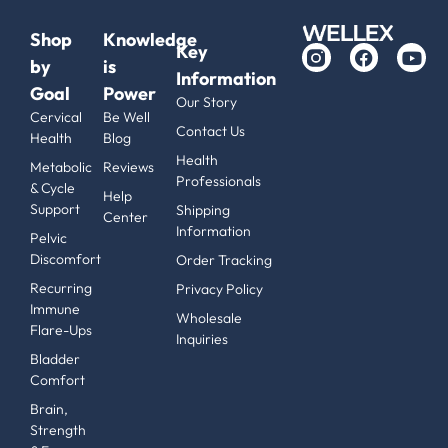
Shop
Knowledge
Key
by
is
Information
Goal
Power
Our Story
Cervical
Be Well
Contact Us
Health
Blog
Health
Metabolic
Reviews
Professionals
& Cycle
Help
Support
Shipping
Center
Information
Pelvic
Discomfort
Order Tracking
Recurring
Privacy Policy
Immune
Wholesale
Flare-Ups
Inquiries
Bladder
Comfort
Brain,
Strength