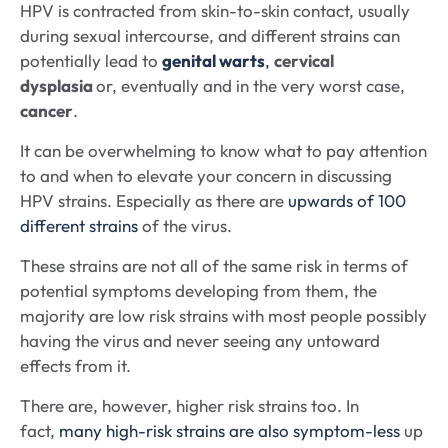
HPV is contracted from skin-to-skin contact, usually
during sexual intercourse, and different strains can
potentially lead to
genital warts
,
cervical
dysplasia
or, eventually and in the very worst case,
cancer
.
It can be overwhelming to know what to pay attention
to and when to elevate your concern in discussing
HPV strains. Especially as there are
upwards of 100
different strains
of the virus.
These strains are not all of the same risk in terms of
potential symptoms developing from them, the
majority are low risk strains with most people possibly
having the virus and never seeing any untoward
effects from it.
There are, however, higher risk strains too. In
fact,
many high-risk strains are also symptom-less
up