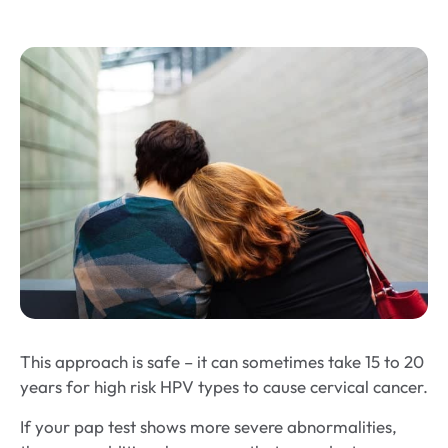
This approach is safe – it can sometimes take 15 to 20
years for high risk HPV types to cause cervical cancer.
If your pap test shows more severe abnormalities,