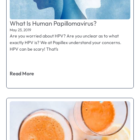
What Is Human Papillomavirus?
May 23, 2019
Are you worried about HPV? Are you unclear as to what
exactly HPV is? We at Papillex understand your concerns.
HPV can be scary! That’s
Read More