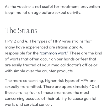
As the vaccine is not useful for treatment, prevention
is optimal at an age before sexual activity.
The Strains
HPV 2 and 4: The types of HPV virus strains that
many have experienced are strains 2 and 4,
responsible for the
“common wart.”
These are the kind
of warts that often occur on our hands or feet that
are easily treated at your medical doctor’s office or
with simple over the counter products.
The more concerning, higher risk types of HPV are
sexually transmitted. There are approximately 40 of
those strains; four of these strains are the most
concerning because of their ability to cause genital
warts and cervical cancer.