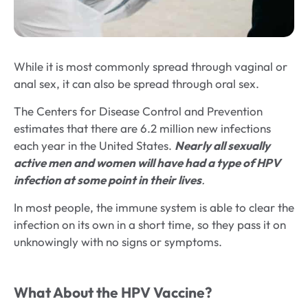
While it is most commonly spread through vaginal or
anal sex, it can also be spread through oral sex.
The Centers for Disease Control and Prevention
estimates that there are 6.2 million new infections
each year in the United States.
Nearly all sexually
active men and women will have had a type of HPV
infection at some point in their lives
.
In most people, the immune system is able to clear the
infection on its own in a short time, so they pass it on
unknowingly with no signs or symptoms.
What About the HPV Vaccine?