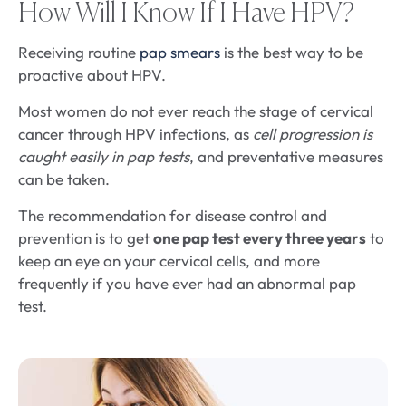
How Will I Know If I Have HPV?
Receiving routine
pap smears
is the best way to be
proactive about HPV.
Most women do not ever reach the stage of cervical
cancer through HPV infections, as
cell progression is
caught easily in pap tests
, and preventative measures
can be taken.
The recommendation for disease control and
prevention is to get
one pap test every three years
to
keep an eye on your cervical cells, and more
frequently if you have ever had an abnormal pap
test.