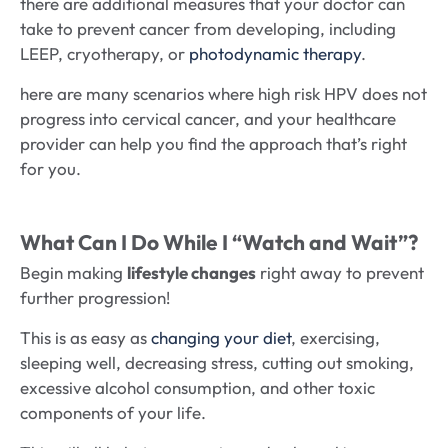
there are additional measures that your doctor can
take to prevent cancer from developing, including
LEEP, cryotherapy, or
photodynamic therapy
.
here are many scenarios where high risk HPV does not
progress into cervical cancer, and your healthcare
provider can help you find the approach that’s right
for you.
What Can I Do While I “Watch and Wait”?
Begin making
lifestyle changes
right away to prevent
further progression!
This is as easy as
changing your diet
, exercising,
sleeping well, decreasing stress, cutting out smoking,
excessive alcohol consumption, and other toxic
components of your life.