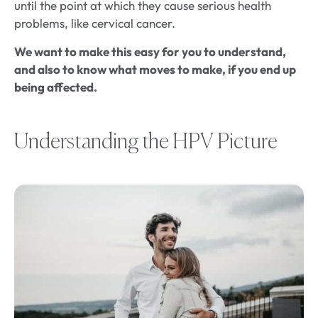
until the point at which they cause serious health
problems, like cervical cancer.
We want to make this easy for you to understand,
and also to know what moves to make, if you end up
being affected.
Understanding the HPV Picture