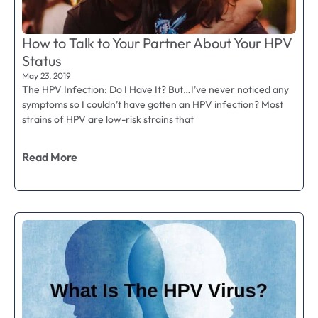
How to Talk to Your Partner About Your HPV
Status
May 23, 2019
The HPV Infection: Do I Have It? But…I’ve never noticed any
symptoms so I couldn’t have gotten an HPV infection? Most
strains of HPV are low-risk strains that
Read More