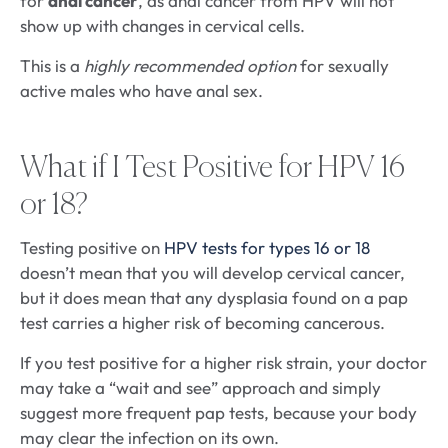
for
anal cancer
, as anal cancer from HPV will not
show up with changes in cervical cells.
This is a
highly recommended option
for sexually
active males who have anal sex.
What if I Test Positive for HPV 16
or 18?
Testing positive on
HPV tests for types 16 or 18
doesn’t mean that you will develop cervical cancer,
but it does mean that any dysplasia found on a pap
test carries a higher risk of becoming cancerous.
If you test positive for a higher risk strain, your doctor
may take a “wait and see” approach and simply
suggest more frequent pap tests, because your body
may clear the infection on its own.