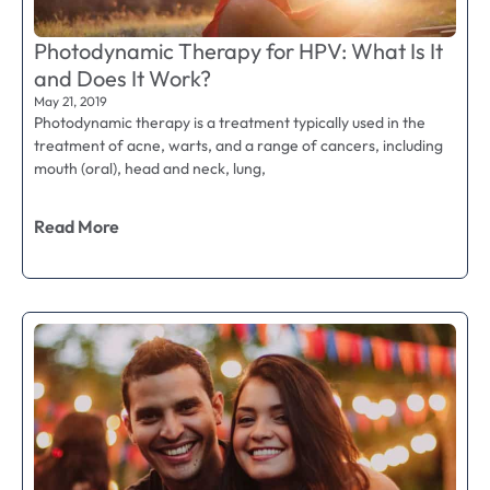
Photodynamic Therapy for HPV: What Is It
and Does It Work?
May 21, 2019
Photodynamic therapy is a treatment typically used in the
treatment of acne, warts, and a range of cancers, including
mouth (oral), head and neck, lung,
Read More