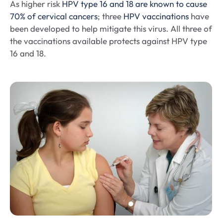
As higher risk
HPV type 16 and 18 are known to cause
70% of cervical cancers
; three
HPV vaccinations
have
been developed to help mitigate this virus. All three of
the vaccinations available protects against HPV type
16 and 18.