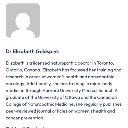
Dr Elizabeth Goldspink
Elizabeth is a licensed naturopathic doctor in Toronto,
Ontario, Canada. Elizabeth has focussed her training and
research in areas of women’s health and naturopathic
oncology. Additionally, she has training in mind-body
medicine through Harvard University Medical School. A
graduate of the University of Ottawa and the Canadian
College of Naturopathic Medicine, she regularly publishes
peer-reviewed journal articles on women’s health and
cancer prevention.