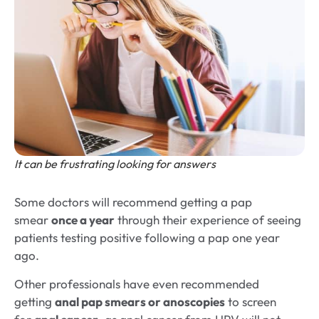
It can be frustrating looking for answers
Some doctors will recommend getting a pap
smear
once a year
through their experience of seeing
patients testing positive following a pap one year
ago.
Other professionals have even recommended
getting
anal pap smears or anoscopies
to screen