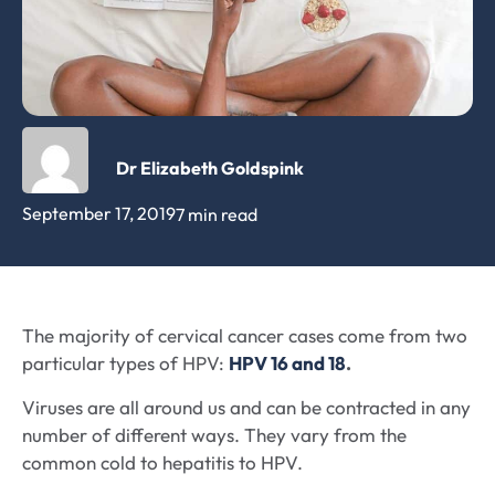
Dr Elizabeth Goldspink
September 17, 2019
7 min read
The majority of cervical cancer cases come from two
particular types of HPV:
HPV 16 and 18
.
Viruses are all around us and can be contracted in any
number of different ways. They vary from the
common cold to hepatitis to HPV.