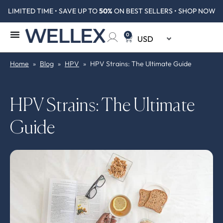
LIMITED TIME • SAVE UP TO
50%
ON BEST SELLERS • SHOP NOW
0
Home
»
Blog
»
HPV
»
HPV Strains: The Ultimate Guide
HPV Strains: The Ultimate
Guide