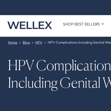
SHOP BEST SELLERS
Home
»
Blog
»
HPV
»
HPV Complications Including Genital Wa
HPV Complication
Including Genital 