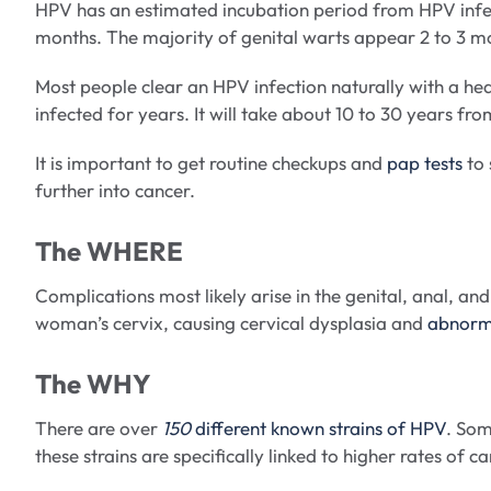
HPV has an estimated incubation period from HPV infe
months. The majority of genital warts appear 2 to 3 m
Most people clear an HPV infection naturally with a h
infected for years. It will take about 10 to 30 years fr
It is important to get routine checkups and
pap tests
to 
further into cancer.
The WHERE
Complications most likely arise in the genital, anal, 
woman’s cervix, causing cervical dysplasia and
abnorma
The WHY
There are over
150
different known strains of HPV
. Som
these strains are specifically linked to higher rates of 