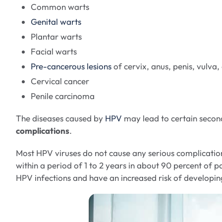
Common warts
Genital warts
Plantar warts
Facial warts
Pre-cancerous lesions
of cervix, anus, penis, vulva,
Cervical cancer
Penile carcinoma
The diseases caused by
HPV
may lead to certain secon
complications
.
Most HPV viruses do not cause any serious complication
within a period of 1 to 2 years in about 90 percent of 
HPV infections and have an increased risk of developin