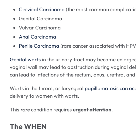
Cervical Carcinoma
(the most common complication
Genital Carcinoma
Vulvar Carcinoma
Anal Carcinoma
Penile Carcinoma
(rare cancer associated with HPV
Genital warts
in the urinary tract may become enlarged l
vaginal wall may lead to obstruction during vaginal de
can lead to infections of the rectum, anus, urethra, an
Warts in the throat, or laryngeal
papillomatosis can oc
delivery to women with warts.
This
rare
condition requires
urgent attention
.
The WHEN