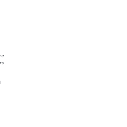
he
rs
l