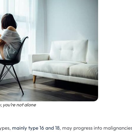
, you’re not alone
types,
mainly type 16 and 18
, may progress into malignancies