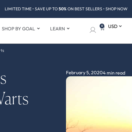
LIMITED TIME • SAVE UP TO
50%
ON BEST SELLERS • SHOP NOW
0
SHOP BY GOAL
LEARN
rts
February 5, 2020
4 min read
s
Warts