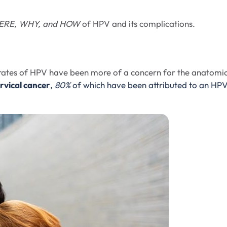
RE, WHY, and HOW
of HPV and its complications.
g rates of HPV have been more of a concern for the anatomic
rvical cancer
,
80%
of which have been attributed to an HP