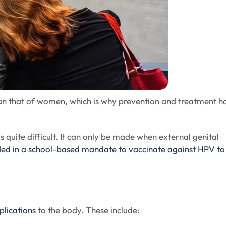
han that of women, which is why prevention and treatment h
quite difficult. It can only be made when external genital
ded in a school-based mandate to vaccinate against HPV to
plications
to the body. These include: