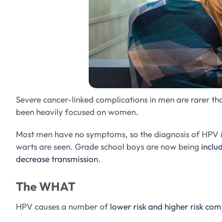
Severe cancer-linked complications in men are rarer t
been heavily focused on women.
Most men have no symptoms, so the diagnosis of HPV is 
warts are seen. Grade school boys are now being
inclu
decrease transmission
.
The WHAT
HPV causes a number of
lower risk and higher risk com