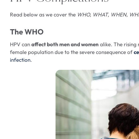
Read below as we cover the
WHO, WHAT, WHEN, WHE
The WHO
HPV can
affect both men and women
alike. The risin
female population due to the severe consequence of
ce
infection
.