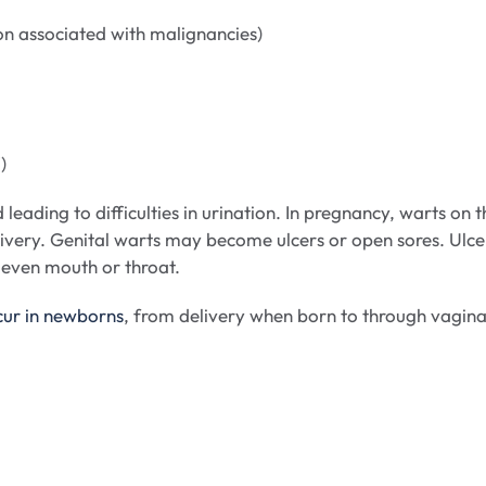
 associated with malignancies)
)
eading to difficulties in urination. In pregnancy, warts on t
livery. Genital warts may become ulcers or open sores. Ulce
d even mouth or throat.
cur in newborns
, from delivery when born to through vagina