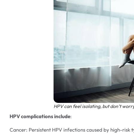
HPV can feel isolating, but don’t worry
HPV complications include
:
Cancer: Persistent HPV infections caused by high-risk 