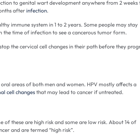
ction to genital wart development anywhere from 2 weeks 
onths after
infection
.
ealthy immune system in 1 to 2 years. Some people may stay
om the time of infection to see a cancerous tumor form.
stop the cervical cell changes in their path before they prog
and oral areas of both men and women. HPV mostly affects a
l cell changes
that may lead to cancer if untreated.
e of these are high risk and some are low risk. About 14 of
cancer and are termed “high risk”.