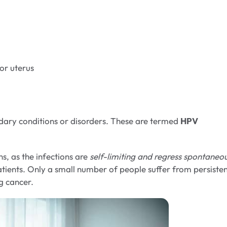
 or uterus
dary conditions or disorders. These are termed
HPV
s, as the infections are
self-limiting and regress spontaneo
patients. Only a small number of people suffer from persiste
g cancer.