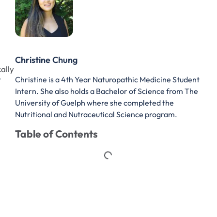
Christine Chung
ally
Christine is a 4th Year Naturopathic Medicine Student
V
Intern. She also holds a Bachelor of Science from The
University of Guelph where she completed the
Nutritional and Nutraceutical Science program.
Table of Contents