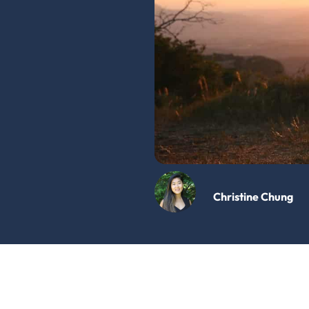
Christine Chung