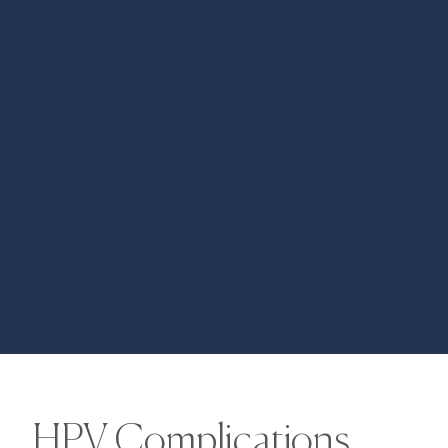
HPV Complications