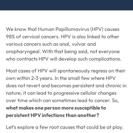
We know that Human Papillomavirus (HPV) causes
98% of cervical cancers. HPV is also linked to other
various cancers such as anal, vulvar and
oropharyngeal. With that being said, not everyone
who contracts HPV will develop such complications.
Most cases of HPV will spontaneously regress on their
own within 2-3 years. In the small few where HPV
does not revert and becomes persistent and chronic in
nature, it can lead to progressive cellular changes
over time which can sometimes lead to cancer. So,
what makes one person more susceptible to
persistent HPV infections than another?
Let’s explore a few root causes that could be at play.