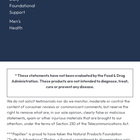
Foundational
Support
Men’s
Health
* These statements have not been evaluated by the Food & Drug
Administration. These products are not intended to diagnose, treat,
cure or prevent any disease.
We do not solicit testimonials nor do we monitor, moderate or control the
content of consumer reviews or communicant comments, but reserve the
right to remove what are, in our sole opinion, clearly false or malicious
statements, spam or other injurious materials that are brought to our
attention, under the terms of Section 230 of the Telecommunications Act.
***Papillex® is proud to have taken the Natural Products Foundation
“Truth in Advertising” Pledge, a formal commitment to disseminating only