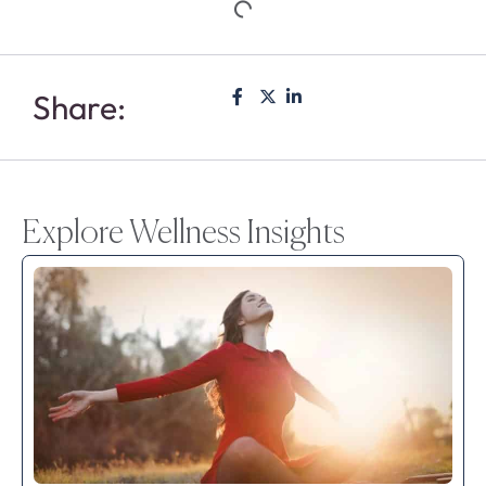
Share:
Explore Wellness Insights