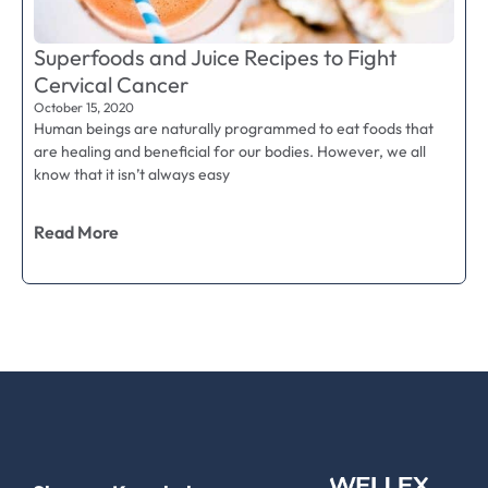
Superfoods and Juice Recipes to Fight
Cervical Cancer
October 15, 2020
Human beings are naturally programmed to eat foods that
are healing and beneficial for our bodies. However, we all
know that it isn’t always easy
Read More