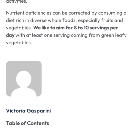
activities.
Nutrient deficiencies can be corrected by consuming a
diet rich in diverse whole foods, especially fruits and
vegetables.
We like to aim for 8 to 10 servings per
day
with at least one serving coming from green leafy
vegetables.
Victoria Gasparini
Table of Contents