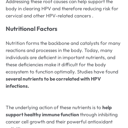
Addressing these root causes can help support the
body in clearing HPV and therefore reducing risk for
cervical and other HPV-related cancers .
Nutritional Factors
Nutrition forms the backbone and catalysts for many
reactions and processes in the body. Today, many
individuals are deficient in important nutrients, and
these deficiencies make it difficult for the body
ecosystem to function optimally. Studies have found
several nutrients to be correlated with HPV
infections.
The underlying action of these nutrients is to
help
support healthy immune function
through inhibiting
cancer cell growth and their powerful antioxidant