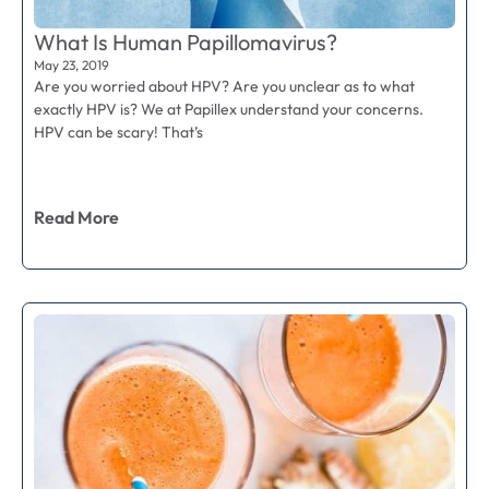
What Is Human Papillomavirus?
May 23, 2019
Are you worried about HPV? Are you unclear as to what
exactly HPV is? We at Papillex understand your concerns.
HPV can be scary! That’s
Read More