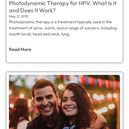
Photodynamic Therapy for HPV: What Is It
and Does It Work?
May 21, 2019
Photodynamic therapy is a treatment typically used in the
treatment of acne, warts, and a range of cancers, including
mouth (oral), head and neck, lung,
Read More