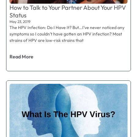
How to Talk to Your Partner About Your HPV
Status
May 23, 2019
The HPV Infection: Do I Have It? But…I’ve never noticed any
symptoms so I couldn’t have gotten an HPV infection? Most
strains of HPV are low-risk strains that
Read More