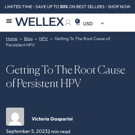
LIMITED TIME • SAVE UP TO
50%
ON BEST SELLERS • SHOP NOW
0
Home
»
Blog
»
HPV
»
Getting To The Root Cause of
Persistent HPV
Getting To The Root Cause
of Persistent HPV
Victoria Gasparini
September 5, 2023
2 min read