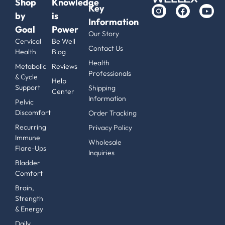
Shop
Knowledge
Key
by
is
Information
Goal
Power
Our Story
Cervical
Be Well
Contact Us
Health
Blog
Health
Metabolic
Reviews
Professionals
& Cycle
Help
Support
Shipping
Center
Information
Pelvic
Discomfort
Order Tracking
Recurring
Privacy Policy
Immune
Wholesale
Flare-Ups
Inquiries
Bladder
Comfort
Brain,
Strength
& Energy
Daily