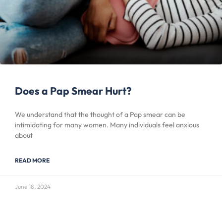
Does a Pap Smear Hurt?
We understand that the thought of a Pap smear can be
intimidating for many women. Many individuals feel anxious
about
READ MORE
June 18, 2024