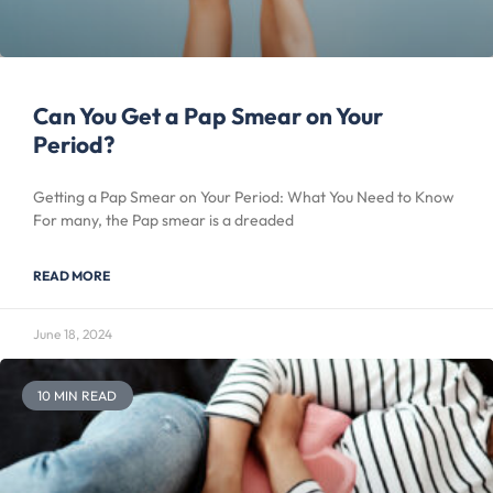
Can You Get a Pap Smear on Your
Period?
Getting a Pap Smear on Your Period: What You Need to Know
For many, the Pap smear is a dreaded
READ MORE
June 18, 2024
10 MIN READ