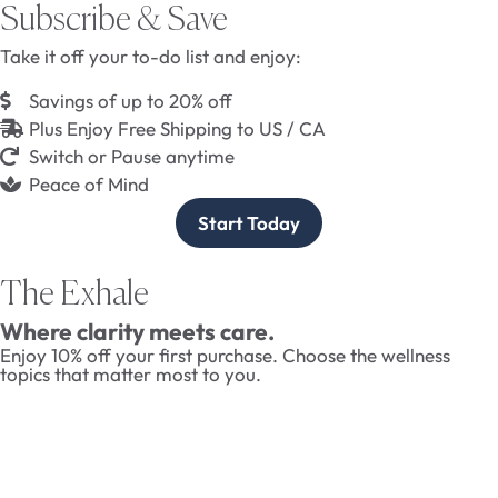
Subscribe & Save
Take it off your to-do list and enjoy:
Savings of up to 20% off
Plus Enjoy Free Shipping to US / CA
Switch or Pause anytime
Peace of Mind
Start Today
The Exhale
Where clarity meets care.
Enjoy 10% off your first purchase. Choose the wellness
topics that matter most to you.