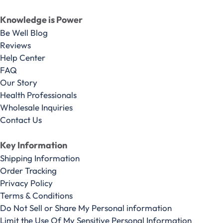
Knowledge is Power
Be Well Blog
Reviews
Help Center
FAQ
Our Story
Health Professionals
Wholesale Inquiries
Contact Us
Key Information
Shipping Information
Order Tracking
Privacy Policy
Terms & Conditions
Do Not Sell or Share My Personal information
Limit the Use Of My Sensitive Personal Information