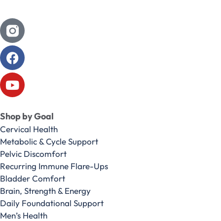
Shop by Goal
Cervical Health
Metabolic & Cycle Support
Pelvic Discomfort
Recurring Immune Flare-Ups
Bladder Comfort
Brain, Strength & Energy
Daily Foundational Support
Men’s Health