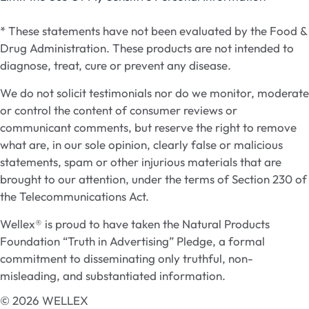
* These statements have not been evaluated by the Food &
Drug Administration. These products are not intended to
diagnose, treat, cure or prevent any disease.
We do not solicit testimonials nor do we monitor, moderate
or control the content of consumer reviews or
communicant comments, but reserve the right to remove
what are, in our sole opinion, clearly false or malicious
statements, spam or other injurious materials that are
brought to our attention, under the terms of Section 230 of
the Telecommunications Act.
Wellex® is proud to have taken the Natural Products
Foundation “Truth in Advertising” Pledge, a formal
commitment to disseminating only truthful, non-
misleading, and substantiated information.
© 2026 WELLEX