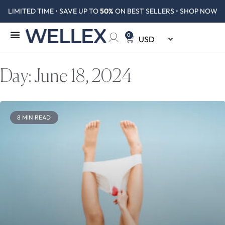
LIMITED TIME • SAVE UP TO
50%
ON BEST SELLERS • SHOP NOW
0
Day: June 18, 2024
8 MIN READ