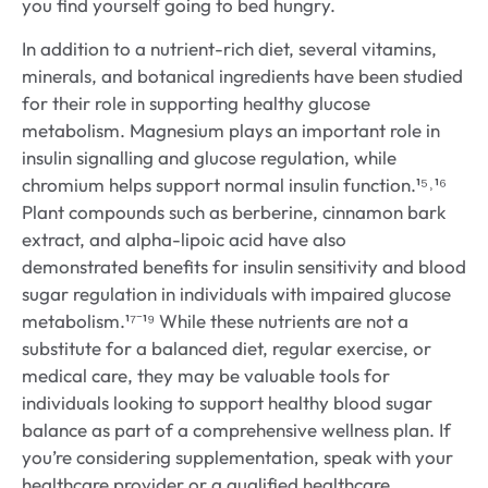
you find yourself going to bed hungry.
In addition to a nutrient-rich diet, several vitamins,
minerals, and botanical ingredients have been studied
for their role in supporting healthy glucose
metabolism. Magnesium plays an important role in
insulin signalling and glucose regulation, while
chromium helps support normal insulin function.¹⁵˒¹⁶
Plant compounds such as berberine, cinnamon bark
extract, and alpha-lipoic acid have also
demonstrated benefits for insulin sensitivity and blood
sugar regulation in individuals with impaired glucose
metabolism.¹⁷⁻¹⁹ While these nutrients are not a
substitute for a balanced diet, regular exercise, or
medical care, they may be valuable tools for
individuals looking to support healthy blood sugar
balance as part of a comprehensive wellness plan. If
you’re considering supplementation, speak with your
healthcare provider or a qualified healthcare