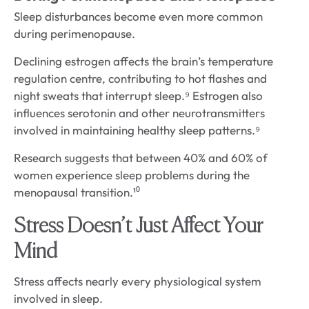
Sleep disturbances become even more common
during perimenopause.
Declining estrogen affects the brain’s temperature
regulation centre, contributing to hot flashes and
night sweats that interrupt sleep.⁹ Estrogen also
influences serotonin and other neurotransmitters
involved in maintaining healthy sleep patterns.⁹
Research suggests that between 40% and 60% of
women experience sleep problems during the
menopausal transition.¹⁰
Stress Doesn’t Just Affect Your
Mind
Stress affects nearly every physiological system
involved in sleep.