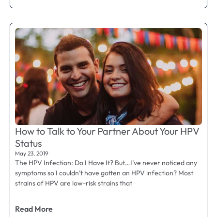
How to Talk to Your Partner About Your HPV
Status
May 23, 2019
The HPV Infection: Do I Have It? But…I’ve never noticed any
symptoms so I couldn’t have gotten an HPV infection? Most
strains of HPV are low-risk strains that
Read More