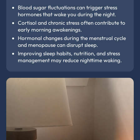
Blood sugar fluctuations can trigger stress
hormones that wake you during the night.
Cortisol and chronic stress often contribute to
early morning awakenings.
Hormonal changes during the menstrual cycle
and menopause can disrupt sleep.
Improving sleep habits, nutrition, and stress
management may reduce nighttime waking.