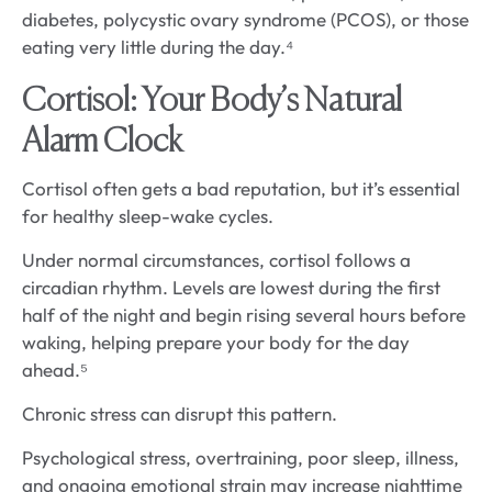
diabetes, polycystic ovary syndrome (PCOS), or those
eating very little during the day.⁴
Cortisol: Your Body’s Natural
Alarm Clock
Cortisol often gets a bad reputation, but it’s essential
for healthy sleep-wake cycles.
Under normal circumstances, cortisol follows a
circadian rhythm. Levels are lowest during the first
half of the night and begin rising several hours before
waking, helping prepare your body for the day
ahead.⁵
Chronic stress can disrupt this pattern.
Psychological stress, overtraining, poor sleep, illness,
and ongoing emotional strain may increase nighttime