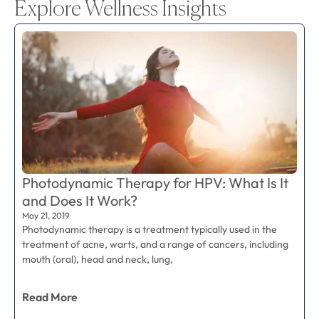
Explore Wellness Insights
Photodynamic Therapy for HPV: What Is It
and Does It Work?
May 21, 2019
Photodynamic therapy is a treatment typically used in the
treatment of acne, warts, and a range of cancers, including
mouth (oral), head and neck, lung,
Read More