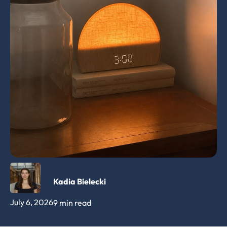
Kadia Bielecki
July 6, 2026
9 min read