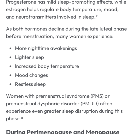
Progesterone has mild sleep-promoting effects, while
estrogen helps regulate body temperature, mood,
and neurotransmitters involved in sleep.⁷
As both hormones decline during the late luteal phase
before menstruation, many women experience:
More nighttime awakenings
Lighter sleep
Increased body temperature
Mood changes
Restless sleep
Women with premenstrual syndrome (PMS) or
premenstrual dysphoric disorder (PMDD) often
experience even greater sleep disruption during this
phase.⁸
During Perimenopause and Menopause