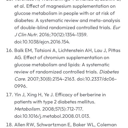
et al. Effect of magnesium supplementation on
glucose metabolism in people with or at risk of
diabetes: A systematic review and meta-analysis
of double-blind randomized controlled trials.
Eur
J Clin Nutr.
2016;70(12):1354-1359.
doi:10.1038/ejcn.2016.154.
Balk EM, Tatsioni A, Lichtenstein AH, Lau J, Pittas
AG. Effect of chromium supplementation on
glucose metabolism and lipids: A systematic
review of randomized controlled trials.
Diabetes
Care.
2007;30(8):2154-2163. doi:10.2337/dc06-
0996.
Yin J, Xing H, Ye J. Efficacy of berberine in
patients with type 2 diabetes mellitus.
Metabolism.
2008;57(5):712-717.
doi:10.1016/j.metabol.2008.01.013.
Allen RW, Schwartzman E, Baker WL, Coleman