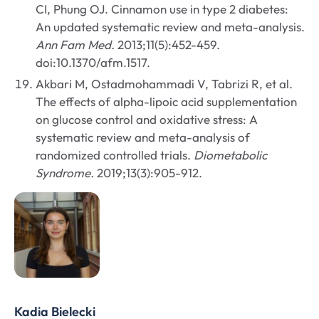
CI, Phung OJ. Cinnamon use in type 2 diabetes:
An updated systematic review and meta-analysis.
Ann Fam Med.
2013;11(5):452-459.
doi:10.1370/afm.1517.
Akbari M, Ostadmohammadi V, Tabrizi R, et al.
The effects of alpha-lipoic acid supplementation
on glucose control and oxidative stress: A
systematic review and meta-analysis of
randomized controlled trials.
Diometabolic
Syndrome.
2019;13(3):905-912.
Kadia Bielecki