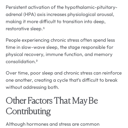
Persistent activation of the hypothalamic-pituitary-
adrenal (HPA) axis increases physiological arousal,
making it more difficult to transition into deep,
restorative sleep.⁶
People experiencing chronic stress often spend less
time in slow-wave sleep, the stage responsible for
physical recovery, immune function, and memory
consolidation.²
Over time, poor sleep and chronic stress can reinforce
one another, creating a cycle that’s difficult to break
without addressing both.
Other Factors That May Be
Contributing
Although hormones and stress are common