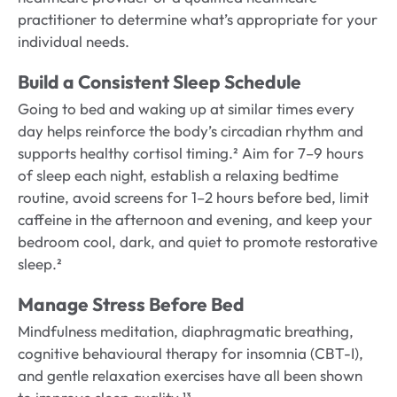
practitioner to determine what’s appropriate for your
individual needs.
Build a Consistent Sleep Schedule
Going to bed and waking up at similar times every
day helps reinforce the body’s circadian rhythm and
supports healthy cortisol timing.² Aim for 7–9 hours
of sleep each night, establish a relaxing bedtime
routine, avoid screens for 1–2 hours before bed, limit
caffeine in the afternoon and evening, and keep your
bedroom cool, dark, and quiet to promote restorative
sleep.²
Manage Stress Before Bed
Mindfulness meditation, diaphragmatic breathing,
cognitive behavioural therapy for insomnia (CBT-I),
and gentle relaxation exercises have all been shown