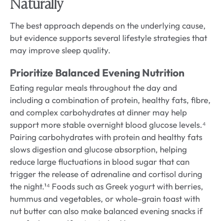
Naturally
The best approach depends on the underlying cause,
but evidence supports several lifestyle strategies that
may improve sleep quality.
Prioritize Balanced Evening Nutrition
Eating regular meals throughout the day and
including a combination of protein, healthy fats, fibre,
and complex carbohydrates at dinner may help
support more stable overnight blood glucose levels.⁴
Pairing carbohydrates with protein and healthy fats
slows digestion and glucose absorption, helping
reduce large fluctuations in blood sugar that can
trigger the release of adrenaline and cortisol during
the night.¹⁴ Foods such as Greek yogurt with berries,
hummus and vegetables, or whole-grain toast with
nut butter can also make balanced evening snacks if