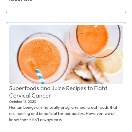
Superfoods and Juice Recipes to Fight
Cervical Cancer
October 15, 2020
Human beings are naturally programmed to eat foods that
are healing and beneficial for our bodies. However, we all
know that it isn’t always easy