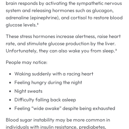
brain responds by activating the sympathetic nervous
system and releasing hormones such as glucagon,
adrenaline (epinephrine), and cortisol to restore blood
glucose levels.³
These stress hormones increase alertness, raise heart
rate, and stimulate glucose production by the liver.
Unfortunately, they can also wake you from sleep.³
People may notice:
Waking suddenly with a racing heart
Feeling hungry during the night
Night sweats
Difficulty falling back asleep
Feeling “wide awake” despite being exhausted
Blood sugar instability may be more common in
individuals with insulin resistance, prediabetes,