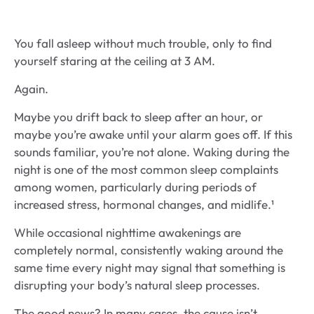
You fall asleep without much trouble, only to find
yourself staring at the ceiling at 3 AM.
Again.
Maybe you drift back to sleep after an hour, or
maybe you’re awake until your alarm goes off. If this
sounds familiar, you’re not alone. Waking during the
night is one of the most common sleep complaints
among women, particularly during periods of
increased stress, hormonal changes, and midlife.¹
While occasional nighttime awakenings are
completely normal, consistently waking around the
same time every night may signal that something is
disrupting your body’s natural sleep processes.
The good news? In many cases, the cause isn’t