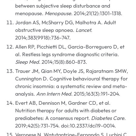
between subjective sleep disturbance and
menopause.
Menopause.
2014;21(12):1301-1318.
Jordan AS, McSharry DG, Malhotra A. Adult
obstructive sleep apnoea.
Lancet.
2014;383(9918):736-747.
Allen RP, Picchietti DL, Garcia-Borreguero D, et
al. Restless legs syndrome diagnostic criteria.
Sleep Med.
2014;15(8):860-873.
Trauer JM, Qian MY, Doyle JS, Rajaratnam SMW,
Cunnington D. Cognitive behavioural therapy for
chronic insomnia: a systematic review and meta-
analysis.
Ann Intern Med.
2015;163(3):191-204.
Evert AB, Dennison M, Gardner CD, et al.
Nutrition therapy for adults with diabetes or
prediabetes: A consensus report.
Diabetes Care.
2019;42(5):731-754. doi:10.2337/dci19-0014.
Veronese N, Watutantrige-Fernando S, Luchini C,