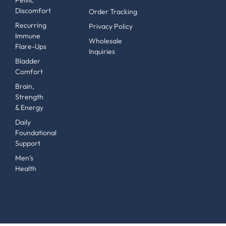
Pelvic
Discomfort
Order Tracking
Recurring
Privacy Policy
Immune
Wholesale
Flare-Ups
Inquiries
Bladder
Comfort
Brain,
Strength
& Energy
Daily
Foundational
Support
Men’s
Health