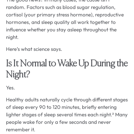
random. Factors such as blood sugar regulation,
cortisol (your primary stress hormone), reproductive
hormones, and sleep quality all work together to
influence whether you stay asleep throughout the
night.
Here’s what science says.
Is It Normal to Wake Up During the
Night?
Yes.
Healthy adults naturally cycle through different stages
of sleep every 90 to 120 minutes, briefly entering
lighter stages of sleep several times each night.² Many
people wake for only a few seconds and never
remember it.