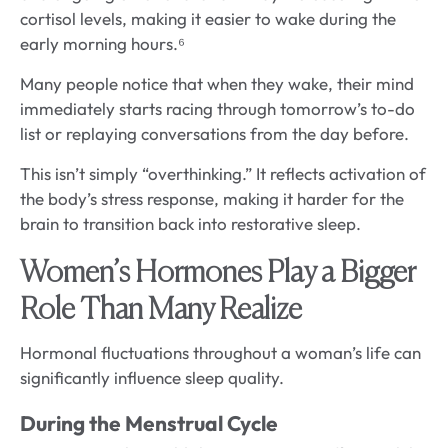
cortisol levels, making it easier to wake during the
early morning hours.⁶
Many people notice that when they wake, their mind
immediately starts racing through tomorrow’s to-do
list or replaying conversations from the day before.
This isn’t simply “overthinking.” It reflects activation of
the body’s stress response, making it harder for the
brain to transition back into restorative sleep.
Women’s Hormones Play a Bigger
Role Than Many Realize
Hormonal fluctuations throughout a woman’s life can
significantly influence sleep quality.
During the Menstrual Cycle