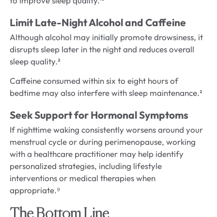
to improve sleep quality.¹³
Limit Late-Night Alcohol and Caffeine
Although alcohol may initially promote drowsiness, it
disrupts sleep later in the night and reduces overall
sleep quality.²
Caffeine consumed within six to eight hours of
bedtime may also interfere with sleep maintenance.²
Seek Support for Hormonal Symptoms
If nighttime waking consistently worsens around your
menstrual cycle or during perimenopause, working
with a healthcare practitioner may help identify
personalized strategies, including lifestyle
interventions or medical therapies when
appropriate.⁹
The Bottom Line