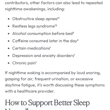
contributors, other factors can also lead to repeated
nighttime awakenings, including:
Obstructive sleep apnea¹¹
Restless legs syndrome¹²
Alcohol consumption before bed²
Caffeine consumed later in the day²
Certain medications¹
Depression and anxiety disorders¹
Chronic pain¹
If nighttime waking is accompanied by loud snoring,
gasping for air, frequent urination, or excessive
daytime fatigue, it’s worth discussing these symptoms
with a healthcare provider.
How to Support Better Sleep