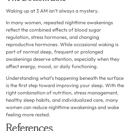
Waking up at 3 AM isn’t always a mystery.
In many women, repeated nighttime awakenings
reflect the combined effects of blood sugar
regulation, stress hormones, and changing
reproductive hormones. While occasional waking is
part of normal sleep, frequent or prolonged
awakenings deserve attention, especially when they
affect energy, mood, or daily functioning.
Understanding what’s happening beneath the surface
is the first step toward improving your sleep. With the
right combination of nutrition, stress management,
healthy sleep habits, and individualized care, many
women can reduce nighttime awakenings and wake
feeling more rested.
References