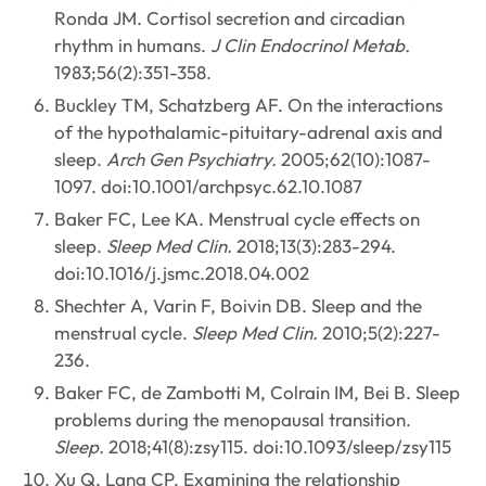
Ronda JM. Cortisol secretion and circadian
rhythm in humans.
J Clin Endocrinol Metab.
1983;56(2):351-358.
Buckley TM, Schatzberg AF. On the interactions
of the hypothalamic-pituitary-adrenal axis and
sleep.
Arch Gen Psychiatry.
2005;62(10):1087-
1097. doi:10.1001/archpsyc.62.10.1087
Baker FC, Lee KA. Menstrual cycle effects on
sleep.
Sleep Med Clin.
2018;13(3):283-294.
doi:10.1016/j.jsmc.2018.04.002
Shechter A, Varin F, Boivin DB. Sleep and the
menstrual cycle.
Sleep Med Clin.
2010;5(2):227-
236.
Baker FC, de Zambotti M, Colrain IM, Bei B. Sleep
problems during the menopausal transition.
Sleep.
2018;41(8):zsy115. doi:10.1093/sleep/zsy115
Xu Q, Lang CP. Examining the relationship