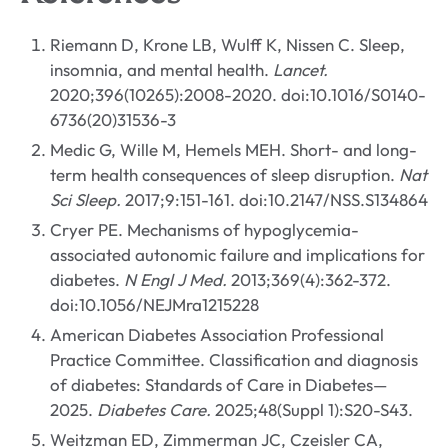
Riemann D, Krone LB, Wulff K, Nissen C. Sleep,
insomnia, and mental health.
Lancet.
2020;396(10265):2008-2020. doi:10.1016/S0140-
6736(20)31536-3
Medic G, Wille M, Hemels MEH. Short- and long-
term health consequences of sleep disruption.
Nat
Sci Sleep.
2017;9:151-161. doi:10.2147/NSS.S134864
Cryer PE. Mechanisms of hypoglycemia-
associated autonomic failure and implications for
diabetes.
N Engl J Med.
2013;369(4):362-372.
doi:10.1056/NEJMra1215228
American Diabetes Association Professional
Practice Committee. Classification and diagnosis
of diabetes: Standards of Care in Diabetes—
2025.
Diabetes Care.
2025;48(Suppl 1):S20-S43.
Weitzman ED, Zimmerman JC, Czeisler CA,