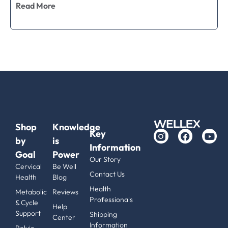
Read More
Shop
Knowledge
Key
by
is
Information
Goal
Power
Our Story
Cervical
Be Well
Contact Us
Health
Blog
Health
Metabolic
Reviews
Professionals
& Cycle
Help
Support
Shipping
Center
Information