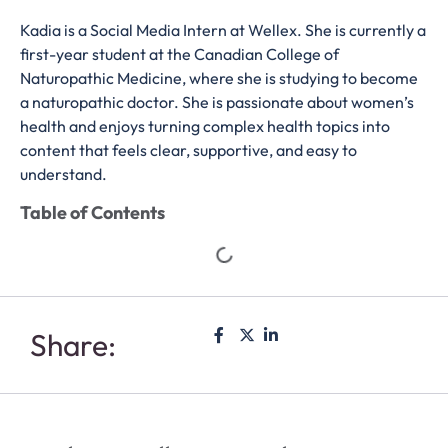
Kadia is a Social Media Intern at Wellex. She is currently a
first-year student at the Canadian College of
Naturopathic Medicine, where she is studying to become
a naturopathic doctor. She is passionate about women’s
health and enjoys turning complex health topics into
content that feels clear, supportive, and easy to
understand.
Table of Contents
Share: