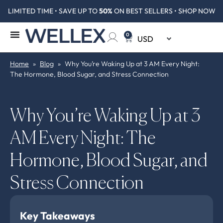
LIMITED TIME • SAVE UP TO
50%
ON BEST SELLERS • SHOP NOW
0
Home
»
Blog
»
Why You’re Waking Up at 3 AM Every Night:
The Hormone, Blood Sugar, and Stress Connection
Why You’re Waking Up at 3
AM Every Night: The
Hormone, Blood Sugar, and
Stress Connection
Key Takeaways