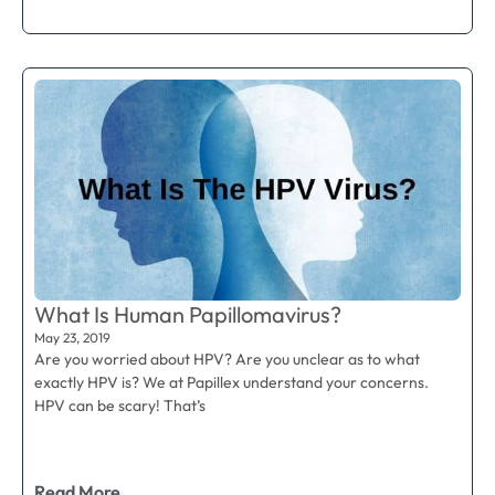
What Is Human Papillomavirus?
May 23, 2019
Are you worried about HPV? Are you unclear as to what
exactly HPV is? We at Papillex understand your concerns.
HPV can be scary! That’s
Read More