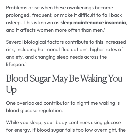
Problems arise when these awakenings become
prolonged, frequent, or make it difficult to fall back
asleep. This is known as
sleep maintenance insomnia
,
and it affects women more often than men.¹
Several biological factors contribute to this increased
risk, including hormonal fluctuations, higher rates of
anxiety, and changing sleep needs across the
lifespan.¹
Blood Sugar May Be Waking You
Up
One overlooked contributor to nighttime waking is
blood glucose regulation.
While you sleep, your body continues using glucose
for energy. If blood sugar falls too low overnight, the