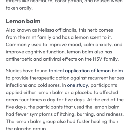
effects like heartburn, constipation, and nausea when
taken orally.
Lemon balm
Also known as Melissa officinalis, this herb comes
from the mint family and has a lemon scent to it.
Commonly used to improve mood, calm anxiety, and
improve cognitive function, lemon balm also has
antiherpetic and antiviral effects on the HSV family.
Studies have found
topical application of lemon balm
to provide therapeutic action against recurrent herpes
infections and cold sores. In
one study
, participants
applied either lemon balm or a placebo to affected
areas four times a day for five days. At the end of the
five days, the participants that used the lemon balm
had fewer symptoms of itching, burning, and redness.
The lemon balm group also had faster healing than
the placebo group.