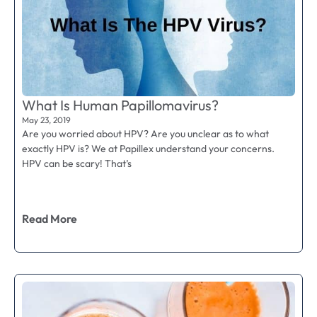
What Is Human Papillomavirus?
May 23, 2019
Are you worried about HPV? Are you unclear as to what
exactly HPV is? We at Papillex understand your concerns.
HPV can be scary! That’s
Read More