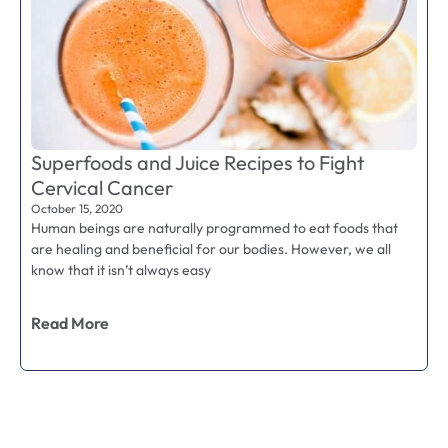
Superfoods and Juice Recipes to Fight
Cervical Cancer
October 15, 2020
Human beings are naturally programmed to eat foods that
are healing and beneficial for our bodies. However, we all
know that it isn’t always easy
Read More