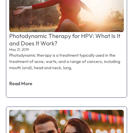
Photodynamic Therapy for HPV: What Is It
and Does It Work?
May 21, 2019
Photodynamic therapy is a treatment typically used in the
treatment of acne, warts, and a range of cancers, including
mouth (oral), head and neck, lung,
Read More