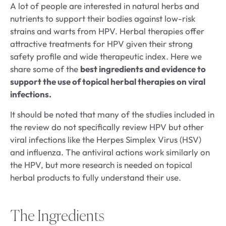
A lot of people are interested in natural herbs and
nutrients to support their bodies against low-risk
strains and warts from HPV. Herbal therapies offer
attractive treatments for HPV given their strong
safety profile and wide therapeutic index. Here we
share some of the
best ingredients and evidence to
support the use of topical herbal therapies on viral
infections.
It should be noted that many of the studies included in
the review do not specifically review HPV but other
viral infections like the Herpes Simplex Virus (HSV)
and influenza. The antiviral actions work similarly on
the HPV, but more research is needed on topical
herbal products to fully understand their use.
The Ingredients