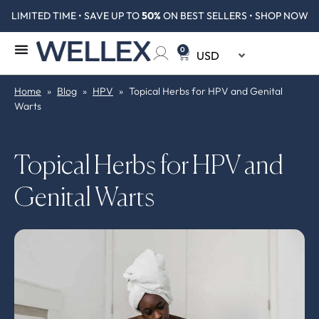
LIMITED TIME • SAVE UP TO
50%
ON BEST SELLERS • SHOP NOW
0
Home
»
Blog
»
HPV
»
Topical Herbs for HPV and Genital
Warts
Topical Herbs for HPV and
Genital Warts