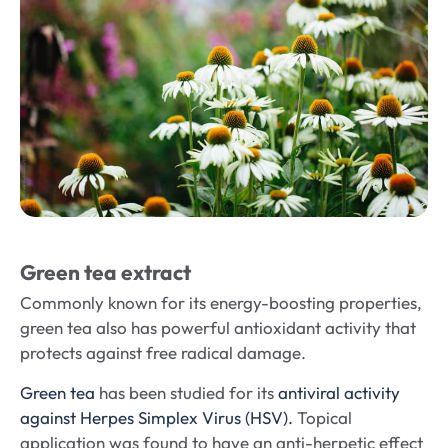
Green tea extract
Commonly known for its energy-boosting properties,
green tea also has powerful antioxidant activity that
protects against free radical damage.
Green tea
has been studied for its
antiviral activity
against Herpes Simplex Virus (HSV).
Topical
application was found to have an anti-herpetic effect