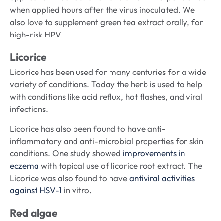
when applied hours after the virus inoculated. We
also love to supplement green tea extract orally, for
high-risk HPV.
Licorice
Licorice has been used for many centuries for a wide
variety of conditions. Today the herb is used to help
with conditions like acid reflux, hot flashes, and viral
infections.
Licorice has also been found to have anti-
inflammatory and anti-microbial properties for skin
conditions. One study showed
improvements in
eczema
with topical use of licorice root extract. The
Licorice was also found to have
antiviral activities
against HSV-1
in vitro.
Red algae