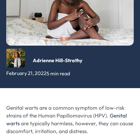
Adrienne Hill-Strathy
February 21, 2022
5 min read
Genital warts are a common symptom of low-risk
strains of the Human Papillomavirus (HPV).
Genital
warts
are typically harmless, however, they can cause
discomfort, irritation, and distress.