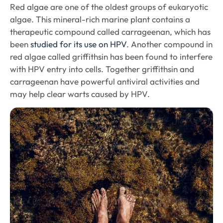
Red algae are one of the oldest groups of eukaryotic
algae. This mineral-rich marine plant contains a
therapeutic compound called carrageenan, which has
been
studied for its use on HPV
. Another compound in
red algae called griffithsin has been found to interfere
with HPV entry into cells. Together griffithsin and
carrageenan have powerful antiviral activities and
may help clear warts caused by HPV.