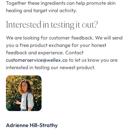
Together these ingredients can help promote skin
healing and target viral activity.
Interested in testing it out?
We are looking for customer feedback. We will send
you a free product exchange for your honest
feedback and experience. Contact
customerservice@wellex.co
to let us know you are
interested in testing our newest product.
Adrienne Hill-Strathy