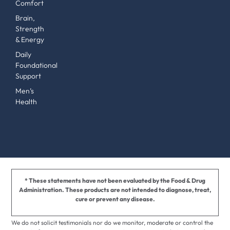
Comfort
Brain,
Strength
& Energy
Daily
Foundational
Support
Men’s
Health
* These statements have not been evaluated by the Food & Drug
Administration. These products are not intended to diagnose, treat,
cure or prevent any disease.
We do not solicit testimonials nor do we monitor, moderate or control the