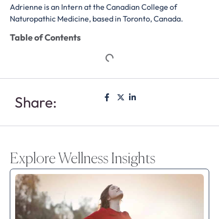
Adrienne is an Intern at the Canadian College of
Naturopathic Medicine, based in Toronto, Canada.
Table of Contents
Share:
Explore Wellness Insights