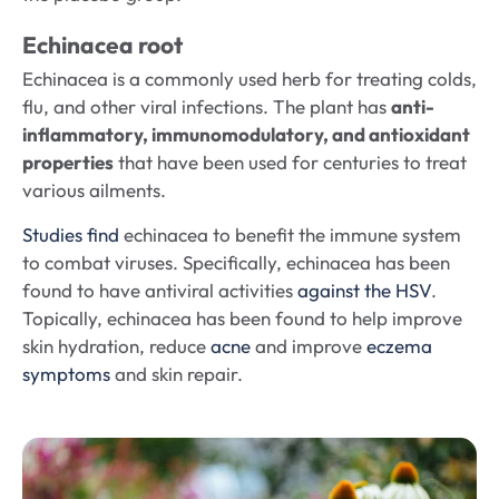
Echinacea root
Echinacea is a commonly used herb for treating colds,
flu, and other viral infections. The plant has
anti-
inflammatory, immunomodulatory, and antioxidant
properties
that have been used for centuries to treat
various ailments.
Studies find
echinacea to benefit the immune system
to combat viruses. Specifically, echinacea has been
found to have antiviral activities
against the HSV
.
Topically, echinacea has been found to help improve
skin hydration, reduce
acne
and improve
eczema
symptoms
and skin repair.