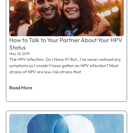
How to Talk to Your Partner About Your HPV
Status
May 23, 2019
The HPV Infection: Do I Have It? But…I’ve never noticed any
symptoms so I couldn’t have gotten an HPV infection? Most
strains of HPV are low-risk strains that
Read More