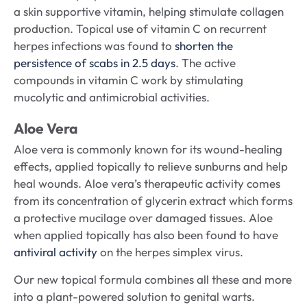
a skin supportive vitamin, helping stimulate collagen
production. Topical use of vitamin C on recurrent
herpes infections was found to
shorten the
persistence of scabs in 2.5 days
. The active
compounds in vitamin C work by stimulating
mucolytic and antimicrobial activities.
Aloe Vera
Aloe vera is commonly known for its wound-healing
effects, applied topically to relieve sunburns and help
heal wounds. Aloe vera’s therapeutic activity comes
from its concentration of glycerin extract which forms
a protective mucilage over damaged tissues. Aloe
when applied topically has also been found to have
antiviral activity
on the herpes simplex virus.
Our new topical formula combines all these and more
into a plant-powered solution to genital warts.