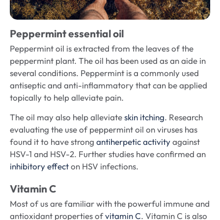
Peppermint essential oil
Peppermint oil is extracted from the leaves of the
peppermint plant. The oil has been used as an aide in
several conditions. Peppermint is a commonly used
antiseptic and anti-inflammatory that can be applied
topically to help alleviate pain.
The oil may also help alleviate
skin itching
. Research
evaluating the use of peppermint oil on viruses has
found it to have strong
antiherpetic activity
against
HSV-1 and HSV-2. Further studies have confirmed an
inhibitory effect
on HSV infections.
Vitamin C
Most of us are familiar with the powerful immune and
antioxidant properties of
vitamin C
. Vitamin C is also