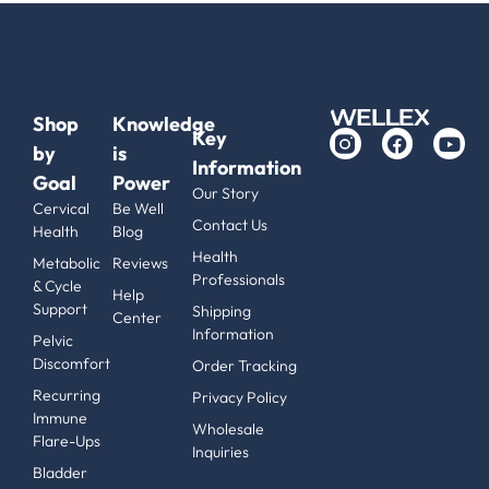
Shop
Knowledge
Key
by
is
Information
Goal
Power
Our Story
Cervical
Be Well
Contact Us
Health
Blog
Health
Metabolic
Reviews
Professionals
& Cycle
Help
Support
Shipping
Center
Information
Pelvic
Discomfort
Order Tracking
Recurring
Privacy Policy
Immune
Wholesale
Flare-Ups
Inquiries
Bladder