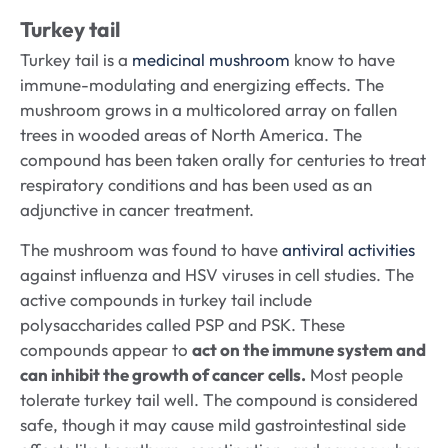
Turkey tail
Turkey tail is a
medicinal mushroom
know to have
immune-modulating and energizing effects. The
mushroom grows in a multicolored array on fallen
trees in wooded areas of North America. The
compound has been taken orally for centuries to treat
respiratory conditions and has been used as an
adjunctive in cancer treatment.
The mushroom was found to have
antiviral activities
against influenza and HSV viruses in cell studies. The
active compounds in turkey tail include
polysaccharides called PSP and PSK. These
compounds appear to
act on the immune system and
can inhibit the growth of cancer cells.
Most people
tolerate turkey tail well. The compound is considered
safe, though it may cause mild gastrointestinal side