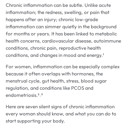
Chronic inflammation can be subtle. Unlike acute
inflammation; the redness, swelling, or pain that
happens after an injury; chronic low-grade
inflammation can simmer quietly in the background
for months or years. It has been linked to metabolic
health concerns, cardiovascular disease, autoimmune
conditions, chronic pain, reproductive health
conditions, and changes in mood and energy.¹
For women, inflammation can be especially complex
because it often overlaps with hormones, the
menstrual cycle, gut health, stress, blood sugar
regulation, and conditions like PCOS and
endometriosis.²˒³
Here are seven silent signs of chronic inflammation
every woman should know, and what you can do to
start supporting your body.