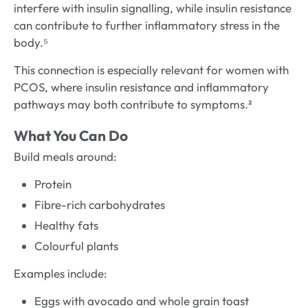
interfere with insulin signalling, while insulin resistance
can contribute to further inflammatory stress in the
body.⁵
This connection is especially relevant for women with
PCOS, where insulin resistance and inflammatory
pathways may both contribute to symptoms.²
What You Can Do
Build meals around:
Protein
Fibre-rich carbohydrates
Healthy fats
Colourful plants
Examples include:
Eggs with avocado and whole grain toast