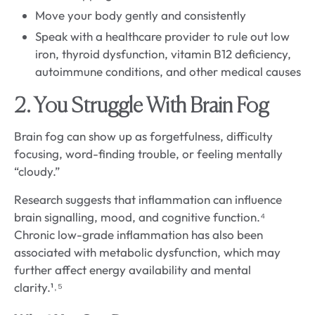
Move your body gently and consistently
Speak with a healthcare provider to rule out low
iron, thyroid dysfunction, vitamin B12 deficiency,
autoimmune conditions, and other medical causes
2. You Struggle With Brain Fog
Brain fog can show up as forgetfulness, difficulty
focusing, word-finding trouble, or feeling mentally
“cloudy.”
Research suggests that inflammation can influence
brain signalling, mood, and cognitive function.⁴
Chronic low-grade inflammation has also been
associated with metabolic dysfunction, which may
further affect energy availability and mental
clarity.¹˒⁵