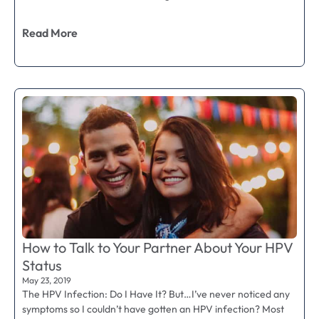
Read More
How to Talk to Your Partner About Your HPV
Status
May 23, 2019
The HPV Infection: Do I Have It? But…I’ve never noticed any
symptoms so I couldn’t have gotten an HPV infection? Most