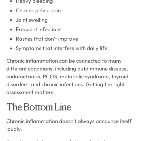
Heavy bleeding
Chronic pelvic pain
Joint swelling
Frequent infections
Rashes that don’t improve
Symptoms that interfere with daily life
Chronic inflammation can be connected to many
different conditions, including autoimmune disease,
endometriosis, PCOS, metabolic syndrome, thyroid
disorders, and chronic infections. Getting the right
assessment matters.
The Bottom Line
Chronic inflammation doesn’t always announce itself
loudly.