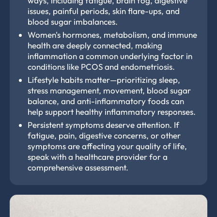
ways, including fatigue, brain fog, digestive
issues, painful periods, skin flare-ups, and
blood sugar imbalances.
Women's hormones, metabolism, and immune
health are deeply connected, making
inflammation a common underlying factor in
conditions like PCOS and endometriosis.
Lifestyle habits matter—prioritizing sleep,
stress management, movement, blood sugar
balance, and anti-inflammatory foods can
help support healthy inflammatory responses.
Persistent symptoms deserve attention. If
fatigue, pain, digestive concerns, or other
symptoms are affecting your quality of life,
speak with a healthcare provider for a
comprehensive assessment.