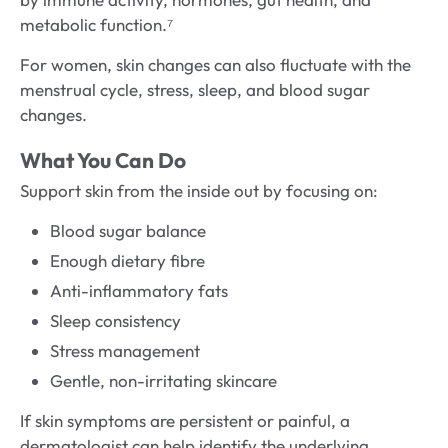
metabolic function.⁷
For women, skin changes can also fluctuate with the
menstrual cycle, stress, sleep, and blood sugar
changes.
What You Can Do
Support skin from the inside out by focusing on:
Blood sugar balance
Enough dietary fibre
Anti-inflammatory fats
Sleep consistency
Stress management
Gentle, non-irritating skincare
If skin symptoms are persistent or painful, a
dermatologist can help identify the underlying