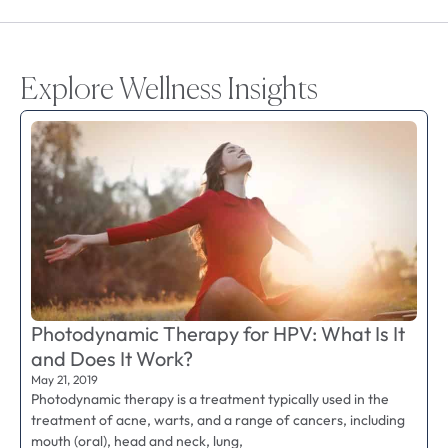
Explore Wellness Insights
Photodynamic Therapy for HPV: What Is It
and Does It Work?
May 21, 2019
Photodynamic therapy is a treatment typically used in the
treatment of acne, warts, and a range of cancers, including
mouth (oral), head and neck, lung,