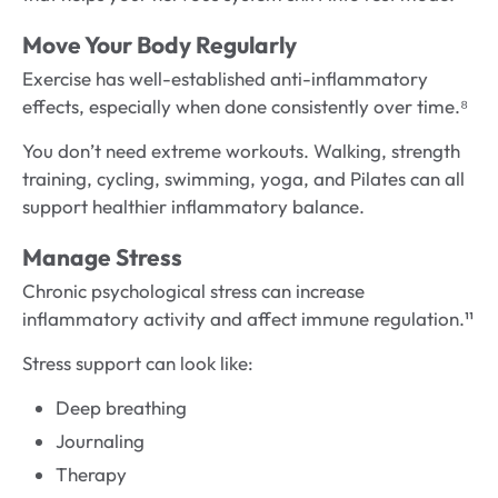
Move Your Body Regularly
Exercise has well-established anti-inflammatory
effects, especially when done consistently over time.⁸
You don’t need extreme workouts. Walking, strength
training, cycling, swimming, yoga, and Pilates can all
support healthier inflammatory balance.
Manage Stress
Chronic psychological stress can increase
inflammatory activity and affect immune regulation.¹¹
Stress support can look like:
Deep breathing
Journaling
Therapy