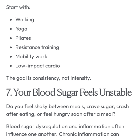
Start with:
Walking
Yoga
Pilates
Resistance training
Mobility work
Low-impact cardio
The goal is consistency, not intensity.
7. Your Blood Sugar Feels Unstable
Do you feel shaky between meals, crave sugar, crash
after eating, or feel hungry soon after a meal?
Blood sugar dysregulation and inflammation often
influence one another. Chronic inflammation can