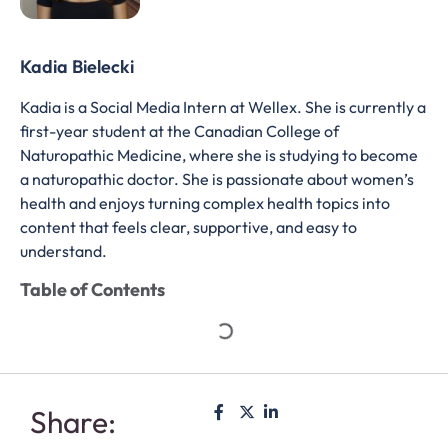
Kadia Bielecki
Kadia is a Social Media Intern at Wellex. She is currently a
first-year student at the Canadian College of
Naturopathic Medicine, where she is studying to become
a naturopathic doctor. She is passionate about women’s
health and enjoys turning complex health topics into
content that feels clear, supportive, and easy to
understand.
Table of Contents
Share: