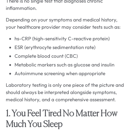
There is no single test that diagnoses chronic
inflammation.
Depending on your symptoms and medical history,
your healthcare provider may consider tests such as:
hs-CRP (high-sensitivity C-reactive protein)
ESR (erythrocyte sedimentation rate)
Complete blood count (CBC)
Metabolic markers such as glucose and insulin
Autoimmune screening when appropriate
Laboratory testing is only one piece of the picture and
should always be interpreted alongside symptoms,
medical history, and a comprehensive assessment.
1. You Feel Tired No Matter How
Much You Sleep