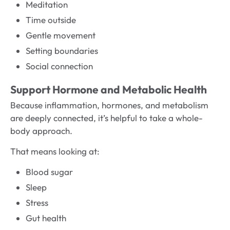
Meditation
Time outside
Gentle movement
Setting boundaries
Social connection
Support Hormone and Metabolic Health
Because inflammation, hormones, and metabolism
are deeply connected, it’s helpful to take a whole-
body approach.
That means looking at:
Blood sugar
Sleep
Stress
Gut health