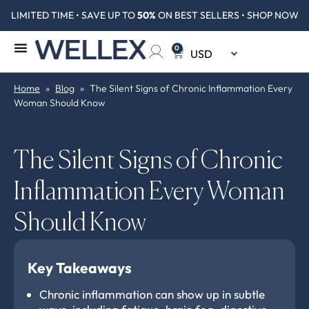
LIMITED TIME • SAVE UP TO
50%
ON BEST SELLERS • SHOP NOW
0
Home
»
Blog
»
The Silent Signs of Chronic Inflammation Every
Woman Should Know
The Silent Signs of Chronic
Inflammation Every Woman
Should Know
Key Takeaways
Chronic inflammation can show up in subtle