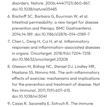
disorders. Nature. 2006;444(7121):860-867.
doi:10.1038/nature05485
Bischoff SC, Barbara G, Buurman W, et al.
Intestinal permeability: a new target for disease
prevention and therapy. BMC Gastroenterol.
2014;14:189. doi:10.1186/s12876-014-0189-7
Chen L, Deng H, Cui H, et al. Inflammatory
responses and inflammation-associated diseases
in organs. Oncotarget. 2018;9(6):7204-7218.
doi:10.18632/oncotarget.23208
Gleeson M, Bishop NC, Stensel DJ, Lindley MR,
Mastana SS, Nimmo MA. The anti-inflammatory
effects of exercise: mechanisms and implications
for the prevention and treatment of disease. Nat
Rev Immunol. 2011;11(9):607-615.
doi:10.1038/nri3041
Casas R, Sacanella E, Estruch R. The immune