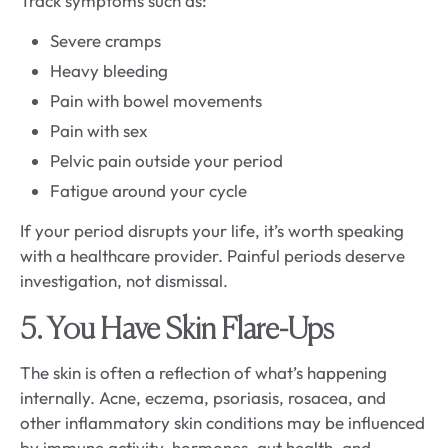
Track symptoms such as:
Severe cramps
Heavy bleeding
Pain with bowel movements
Pain with sex
Pelvic pain outside your period
Fatigue around your cycle
If your period disrupts your life, it’s worth speaking
with a healthcare provider. Painful periods deserve
investigation, not dismissal.
5. You Have Skin Flare-Ups
The skin is often a reflection of what’s happening
internally. Acne, eczema, psoriasis, rosacea, and
other inflammatory skin conditions may be influenced
by immune activity, hormones, gut health, and