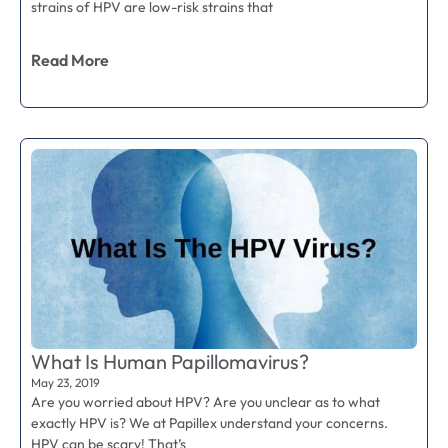
strains of HPV are low-risk strains that
Read More
What Is Human Papillomavirus?
May 23, 2019
Are you worried about HPV? Are you unclear as to what
exactly HPV is? We at Papillex understand your concerns.
HPV can be scary! That’s