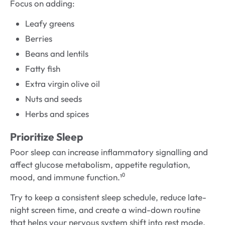
Focus on adding:
Leafy greens
Berries
Beans and lentils
Fatty fish
Extra virgin olive oil
Nuts and seeds
Herbs and spices
Prioritize Sleep
Poor sleep can increase inflammatory signalling and
affect glucose metabolism, appetite regulation,
mood, and immune function.¹⁰
Try to keep a consistent sleep schedule, reduce late-
night screen time, and create a wind-down routine
that helps your nervous system shift into rest mode.