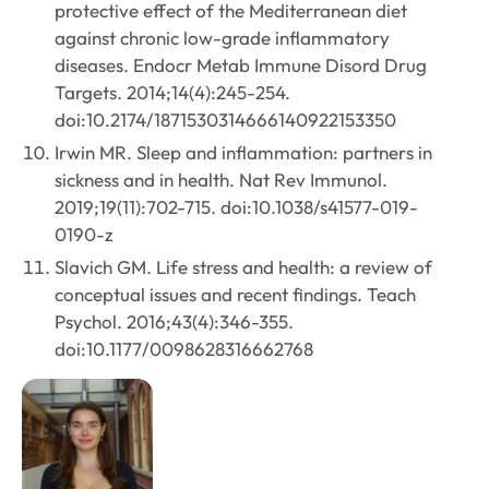
protective effect of the Mediterranean diet
against chronic low-grade inflammatory
diseases. Endocr Metab Immune Disord Drug
Targets. 2014;14(4):245-254.
doi:10.2174/1871530314666140922153350
Irwin MR. Sleep and inflammation: partners in
sickness and in health. Nat Rev Immunol.
2019;19(11):702-715. doi:10.1038/s41577-019-
0190-z
Slavich GM. Life stress and health: a review of
conceptual issues and recent findings. Teach
Psychol. 2016;43(4):346-355.
doi:10.1177/0098628316662768