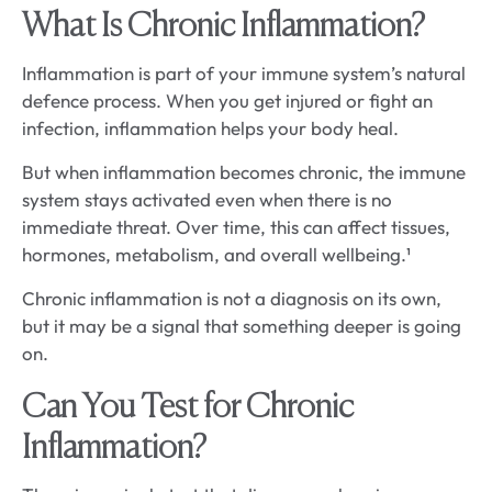
What Is Chronic Inflammation?
Inflammation is part of your immune system’s natural
defence process. When you get injured or fight an
infection, inflammation helps your body heal.
But when inflammation becomes chronic, the immune
system stays activated even when there is no
immediate threat. Over time, this can affect tissues,
hormones, metabolism, and overall wellbeing.¹
Chronic inflammation is not a diagnosis on its own,
but it may be a signal that something deeper is going
on.
Can You Test for Chronic
Inflammation?