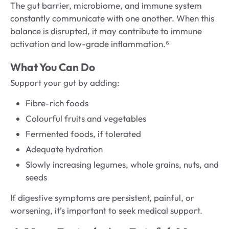
The gut barrier, microbiome, and immune system
constantly communicate with one another. When this
balance is disrupted, it may contribute to immune
activation and low-grade inflammation.⁶
What You Can Do
Support your gut by adding:
Fibre-rich foods
Colourful fruits and vegetables
Fermented foods, if tolerated
Adequate hydration
Slowly increasing legumes, whole grains, nuts, and
seeds
If digestive symptoms are persistent, painful, or
worsening, it’s important to seek medical support.