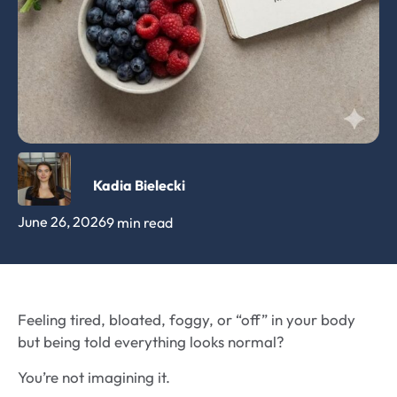
Kadia Bielecki
June 26, 2026
9 min read
Feeling tired, bloated, foggy, or “off” in your body
but being told everything looks normal?
You’re not imagining it.