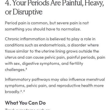
4. Your Periods Are Painful, Heavy,
or Disruptive
Period pain is common, but severe pain is not
something you should have to normalize.
Chronic inflammation is believed to play a role in
conditions such as endometriosis, a disorder where
tissue similar to the uterine lining grows outside the
uterus and can cause pelvic pain, painful periods, pain
with sex, digestive symptoms, and fertility
challenges.³
Inflammatory pathways may also influence menstrual
symptoms, pelvic pain, and reproductive health more
broadly.²˒³
What You Can Do