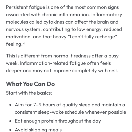
Persistent fatigue is one of the most common signs
associated with chronic inflammation. Inflammatory
molecules called cytokines can affect the brain and
nervous system, contributing to low energy, reduced
motivation, and that heavy “I can’t fully recharge”
feeling.⁴
This is different from normal tiredness after a busy
week. Inflammation-related fatigue often feels
deeper and may not improve completely with rest.
What You Can Do
Start with the basics:
Aim for 7–9 hours of quality sleep and maintain a
consistent sleep-wake schedule whenever possible
Eat enough protein throughout the day
Avoid skipping meals