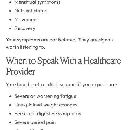
Menstrual symptoms
Nutrient status
Movement
Recovery
Your symptoms are not isolated. They are signals
worth listening to.
When to Speak With a Healthcare
Provider
You should seek medical support if you experience:
Severe or worsening fatigue
Unexplained weight changes
Persistent digestive symptoms
Severe period pain