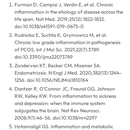
Furman D, Campisi J, Verdin E, et al. Chronic
inflammation in the etiology of disease across the
life span. Nat Med. 2019;25(12):1822-1832.
doi:10.1038/s41591-019-0675-0
Rudnicka E, Suchta K, Grymowicz M, et al.
Chronic low grade inflammation in pathogenesis
of PCOS. Int J Mol Sci. 2021;22(7):3789.
doi:10.3390/ijms22073789
Zondervan KT, Becker CM, Missmer SA.
Endometriosis. N Engl J Med. 2020;382(13):1244-
1256. doi:10.1056/NEJMra1810764
Dantzer R, O’Connor JC, Freund GG, Johnson
RW, Kelley KW. From inflammation to sickness
and depression: when the immune system
subjugates the brain. Nat Rev Neurosci.
2008;9(1):46-56. doi:10.1038/nrn2297
Hotamisligil GS. Inflammation and metabolic