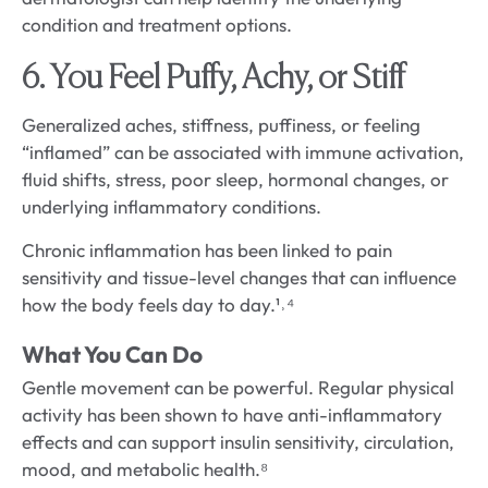
condition and treatment options.
6. You Feel Puffy, Achy, or Stiff
Generalized aches, stiffness, puffiness, or feeling
“inflamed” can be associated with immune activation,
fluid shifts, stress, poor sleep, hormonal changes, or
underlying inflammatory conditions.
Chronic inflammation has been linked to pain
sensitivity and tissue-level changes that can influence
how the body feels day to day.¹˒⁴
What You Can Do
Gentle movement can be powerful. Regular physical
activity has been shown to have anti-inflammatory
effects and can support insulin sensitivity, circulation,
mood, and metabolic health.⁸