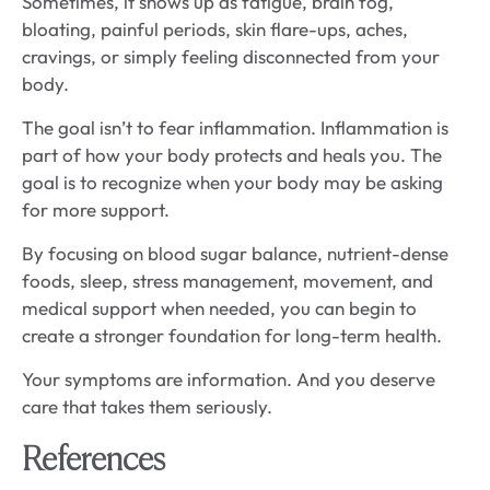
Sometimes, it shows up as fatigue, brain fog,
bloating, painful periods, skin flare-ups, aches,
cravings, or simply feeling disconnected from your
body.
The goal isn’t to fear inflammation. Inflammation is
part of how your body protects and heals you. The
goal is to recognize when your body may be asking
for more support.
By focusing on blood sugar balance, nutrient-dense
foods, sleep, stress management, movement, and
medical support when needed, you can begin to
create a stronger foundation for long-term health.
Your symptoms are information. And you deserve
care that takes them seriously.
References