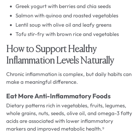
Greek yogurt with berries and chia seeds
Salmon with quinoa and roasted vegetables
Lentil soup with olive oil and leafy greens
Tofu stir-fry with brown rice and vegetables
How to Support Healthy
Inflammation Levels Naturally
Chronic inflammation is complex, but daily habits can
make a meaningful difference.
Eat More Anti-Inflammatory Foods
Dietary patterns rich in vegetables, fruits, legumes,
whole grains, nuts, seeds, olive oil, and omega-3 fatty
acids are associated with lower inflammatory
markers and improved metabolic health.⁹