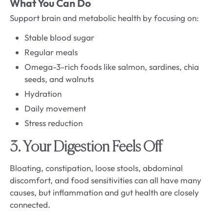
What You Can Do
Support brain and metabolic health by focusing on:
Stable blood sugar
Regular meals
Omega-3-rich foods like salmon, sardines, chia
seeds, and walnuts
Hydration
Daily movement
Stress reduction
3. Your Digestion Feels Off
Bloating, constipation, loose stools, abdominal
discomfort, and food sensitivities can all have many
causes, but inflammation and gut health are closely
connected.