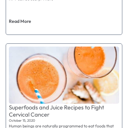
Read More
Superfoods and Juice Recipes to Fight
Cervical Cancer
October 15, 2020
Human beings are naturally programmed to eat foods that