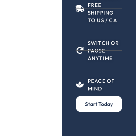
FREE
SHIPPING
TO US / CA
SWITCH OR
PAUSE
ANYTIME
PEACE OF
MIND
Start Today