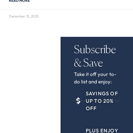
READ MORE
December 15, 2025
Subscribe
& Save
Take it off your to-
do list and enjoy:
SAVINGS OF
UP TO 20%
OFF
PLUS ENJOY