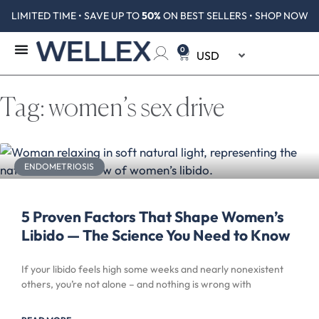
LIMITED TIME • SAVE UP TO
50%
ON BEST SELLERS • SHOP NOW
0
Tag: women’s sex drive
ENDOMETRIOSIS
5 Proven Factors That Shape Women’s
Libido — The Science You Need to Know
If your libido feels high some weeks and nearly nonexistent
others, you’re not alone – and nothing is wrong with