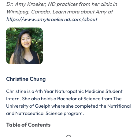
Dr. Amy Kroeker, ND practices from her clinic in
Winnipeg, Canada. Learn more about Amy at
https://www.amykroekernd.com/about
Christine Chung
Christine is a 4th Year Naturopathic Medicine Student
Intern. She also holds a Bachelor of Science from The
University of Guelph where she completed the Nutritional
and Nutraceutical Science program.
Table of Contents