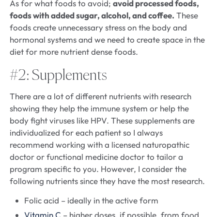
As for what foods to avoid;
avoid processed foods,
foods with added sugar, alcohol, and coffee.
These
foods create unnecessary stress on the body and
hormonal systems and we need to create space in the
diet for more nutrient dense foods.
#2: Supplements
There are a lot of different nutrients with research
showing they help the immune system or help the
body fight viruses like HPV. These supplements are
individualized for each patient so I always
recommend working with a licensed naturopathic
doctor or functional medicine doctor to tailor a
program specific to you. However, I consider the
following nutrients since they have the most research.
Folic acid – ideally in the active form
Vitamin C
– higher doses, if possible, from food