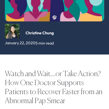
Christine Chung
January 22, 2020
5 min read
Watch and Wait…or Take Action?
How One Doctor Supports
Patients to Recover Faster from an
Abnormal Pap Smear