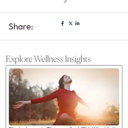
Share:
Explore Wellness Insights