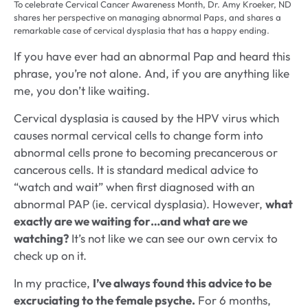
To celebrate Cervical Cancer Awareness Month, Dr. Amy Kroeker, ND
shares her perspective on managing abnormal Paps, and shares a
remarkable case of cervical dysplasia that has a happy ending.
If you have ever had an abnormal Pap and heard this
phrase, you’re not alone. And, if you are anything like
me, you don’t like waiting.
Cervical dysplasia is caused by the HPV virus which
causes normal cervical cells to change form into
abnormal cells prone to becoming precancerous or
cancerous cells. It is standard medical advice to
“watch and wait” when first diagnosed with an
abnormal PAP (ie. cervical dysplasia). However,
what
exactly are we waiting for…and what are we
watching?
It’s not like we can see our own cervix to
check up on it.
In my practice,
I’ve always found this advice to be
excruciating to the female psyche.
For 6 months,