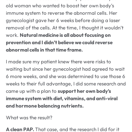
old woman who wanted to boost her own body’s
immune system to reverse the abnormal cells. Her
gynecologist gave her 6 weeks before doing a laser
removal of the cells. At the time, I thought it wouldn’t
work.
Natural medicine is all about focusing on
prevention and I didn’t believe we could reverse
abnormal cells in that time frame.
I made sure my patient knew there were risks to
waiting but since her gynecologist had agreed to wait
6 more weeks, and she was determined to use those 6
weeks to their full advantage, I did some research and
came up with a plan to
support her own body’s
immune system with diet, vitamins, and anti-viral
and hormone balancing nutrients.
What was the result?
A clean PAP.
That case, and the research I did for it