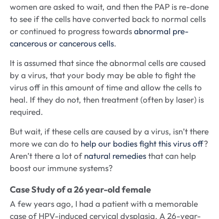
women are asked to wait, and then the PAP is re-done
to see if the cells have converted back to normal cells
or continued to progress towards
abnormal pre-
cancerous or cancerous cells
.
It is assumed that since the abnormal cells are caused
by a virus, that your body may be able to fight the
virus off in this amount of time and allow the cells to
heal. If they do not, then treatment (often by laser) is
required.
But wait, if these cells are caused by a virus, isn’t there
more we can do to
help our bodies fight this virus off
?
Aren’t there a lot of
natural remedies
that can help
boost our immune systems?
Case Study of a 26 year-old female
A few years ago, I had a patient with a memorable
case of HPV-induced cervical dysplasia. A 26-year-