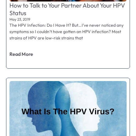
How to Talk to Your Partner About Your HPV
Status
May 23, 2019
The HPV Infection: Do I Have It? But…I’ve never noticed any
symptoms so I couldn’t have gotten an HPV infection? Most
strains of HPV are low-risk strains that
Read More