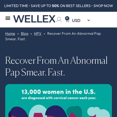
LIMITED TIME • SAVE UP TO
50%
ON BEST SELLERS • SHOP NOW
0
Home
»
Blog
»
HPV
»
Recover From An Abnormal Pap
Smear. Fast.
Recover From An Abnormal
Pap Smear. Fast.