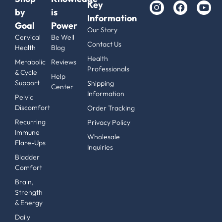
Key
by
is
Information
Goal
Power
Our Story
Cervical
Be Well
Contact Us
Health
Blog
Health
Metabolic
Reviews
Professionals
& Cycle
Help
Support
Shipping
Center
Information
Pelvic
Discomfort
Order Tracking
Recurring
Privacy Policy
Immune
Wholesale
Flare-Ups
Inquiries
Bladder
Comfort
Brain,
Strength
& Energy
Daily