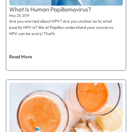
What Is Human Papillomavirus?
May 23, 2019
Are you worried about HPV? Are you unclear as to what
exactly HPV is? We at Papillex understand your concerns.
HPV can be scary! That’s
Read More