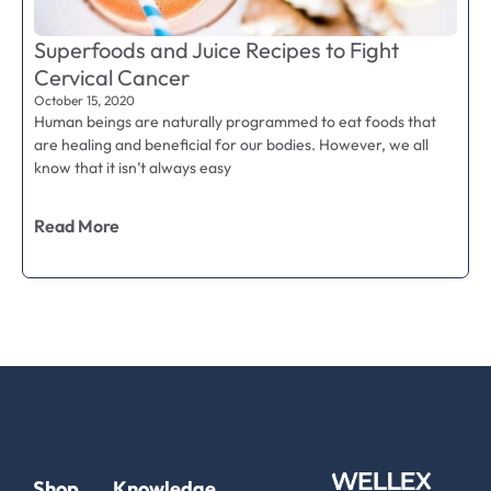
Superfoods and Juice Recipes to Fight
Cervical Cancer
October 15, 2020
Human beings are naturally programmed to eat foods that
are healing and beneficial for our bodies. However, we all
know that it isn’t always easy
Read More
Shop
Knowledge