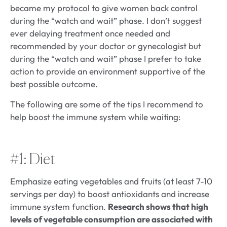
became my protocol to give women back control
during the “watch and wait” phase. I don’t suggest
ever delaying treatment once needed and
recommended by your doctor or gynecologist but
during the “watch and wait” phase I prefer to take
action to provide an environment supportive of the
best possible outcome.
The following are some of the tips I recommend to
help boost the immune system while waiting:
#1: Diet
Emphasize eating vegetables and fruits (at least 7-10
servings per day) to boost antioxidants and increase
immune system function.
Research shows that high
levels of vegetable consumption are associated with