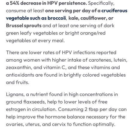
a 54% decrease in HPV persistence.
Specifically,
consume at least
one serving per day of a
cruciferous
vegetable such as broccoli
,
kale, cauliflower, or
Brussel sprouts
and at least one serving of dark
green leafy vegetables or bright orange/red
vegetables at every meal.
There are lower rates of HPV infections reported
among women with higher intake of carotenes, lutein,
zeaxanthin, and vitamin C, and these vitamins and
antioxidants are found in brightly colored vegetables
and fruits.
Lignans, a nutrient found in high concentrations in
ground flaxseeds, help to lower levels of free
estrogen in circulation. Consuming 2 tbsp per day can
help improve the hormone balance necessary for the
ovaries, uterus, and cervix to function optimally.