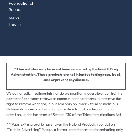
Foundational
Support
Men’s
Health
* These statements have not been evaluated by the Food & Drug
Administration. These products are not intended to diagnose, treat,
cure or prevent any disease.
We do not solicit testimonials nor do we monitor, moderate or control the
content of consumer reviews or communicant comments, but reserve the
right to remove what are, in our sole opinion, clearly false or malicious
statements, spam or other injurious materials that are brought to our
attention, under the terms of Section 230 of the Telecommunications Act.
***Papillex® is proud to have taken the Natural Products Foundation
“Truth in Advertising” Pledge, a formal commitment to disseminating only