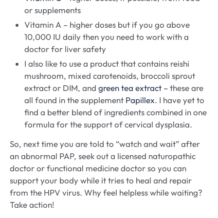
or supplements
Vitamin A – higher doses but if you go above
10,000 IU daily then you need to work with a
doctor for liver safety
I also like to use a product that contains reishi
mushroom, mixed carotenoids, broccoli sprout
extract or DIM, and
green tea extract –
these are
all found in the supplement
Papillex
. I have yet to
find a better blend of ingredients combined in one
formula for the support of cervical dysplasia.
So, next time you are told to “watch and wait” after
an abnormal PAP, seek out a licensed naturopathic
doctor or functional medicine doctor so you can
support your body while it tries to heal and repair
from the HPV virus. Why feel helpless while waiting?
Take action!