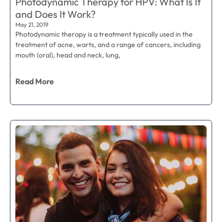
Photodynamic Therapy for HPV: What Is It
and Does It Work?
May 21, 2019
Photodynamic therapy is a treatment typically used in the
treatment of acne, warts, and a range of cancers, including
mouth (oral), head and neck, lung,
Read More