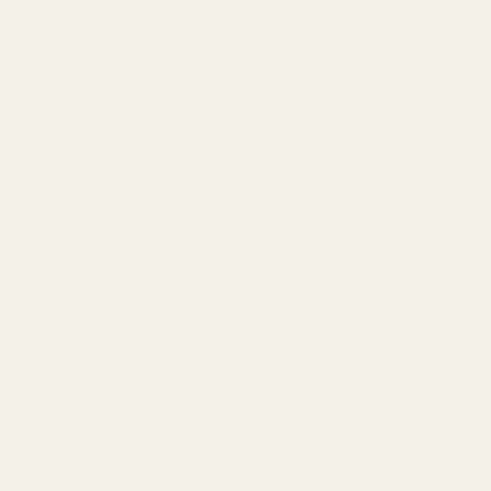
works through
multiple
pathways to help
optimize
immunity:
supporting viral
regulation, stress
response, and
replenishment of
essential
nutrients.*
A Breakthrough
Solution
Enter Cold & Flu
Season with
Confidence