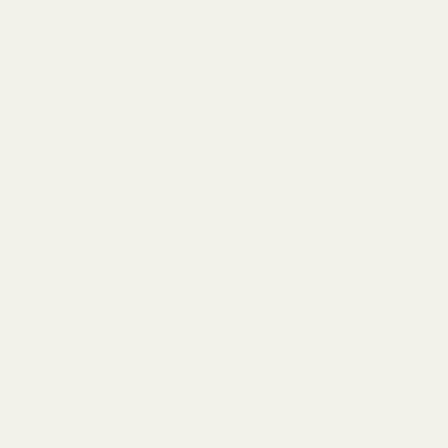
Respond with
Confidence