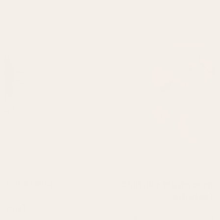
Shiitake Mushroom (Lentinula
edodes)
The active polysaccharides in mushrooms
have been shown to activate the immune
system and keep cells healthy.**
Shiitake Mushroom (Lentinula
edodes)
Immune Regulation | Cellular Integrity | Microbiome