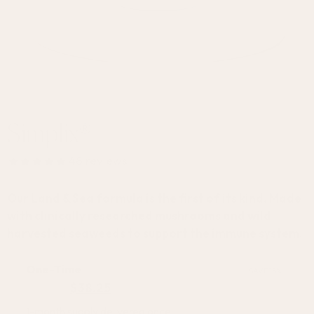
Your Ultimate Immune Defense
Simplix®
48
reviews
Our Land & Sea formula is the first of its kind. Made
with clinically researched mushrooms and wild
harvested seaweeds to support the immune system.
One-Time
SAVE 15%
$
44.95
$
38.25
1-month supply delivered once