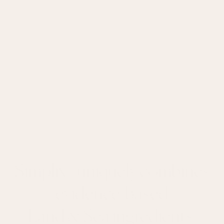
Simplix® uniquely combines
evidence-based
Land & Sea ingredients.