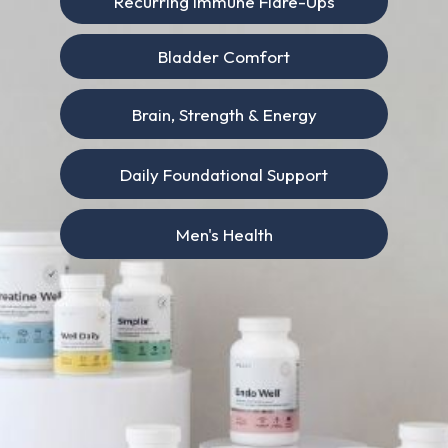
Recurring Immune Flare-Ups
Bladder Comfort
Brain, Strength & Energy
Daily Foundational Support
Men's Health