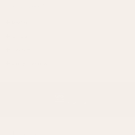
Why subscribe?
Benefits
Formula
Directions
Quality Standards
CGMP CERTIFIED