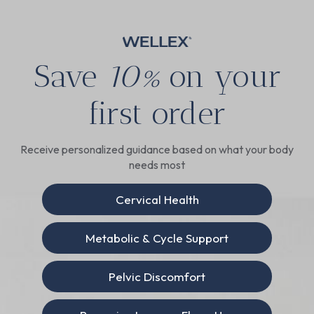
Save
10%
on your
first order
Receive personalized guidance based on what your body
needs most
Cervical Health
Metabolic & Cycle Support
Pelvic Discomfort