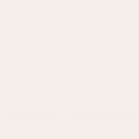
3-Pack
SAVE 20%
$
44.95
$
35.95
/ bottle
3-month supply delivered once. Ships FREE.
BEST SELLER
Monthly subscription
SAVE 20%
$
44.95
$
35.95
/ month
1-month supply delivered monthly. Ships FREE.
BEST VALUE
Quarterly subscription
SAVE 25%
$
44.95
$
33.70
/ month
3-month supply every 3 months. Ships FREE.
Add To Cart