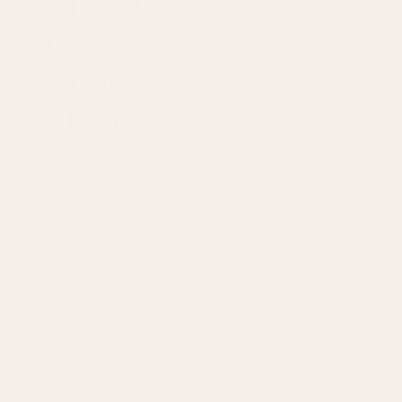
Experience
the
Simplix®
Advantage
Comprehensive
Immune
Optimization
Simplix® contains
ingredients with
extensively
researched
immune
supporting
properties.* It