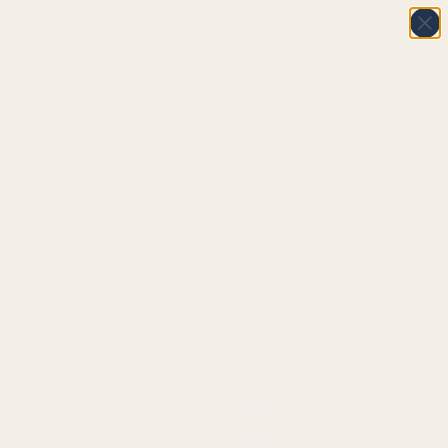
PCO Well • 50% OFF • SHOP NOW
0