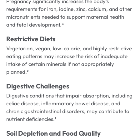
Pregnancy significantly increases the body’s
requirements for iron, iodine, zinc, calcium, and other
micronutrients needed to support maternal health
and fetal development.⁴
Restrictive Diets
Vegetarian, vegan, low-calorie, and highly restrictive
eating patterns may increase the risk of inadequate
intake of certain minerals if not appropriately
planned.²
Digestive Challenges
Digestive conditions that impair absorption, including
celiac disease, inflammatory bowel disease, and
chronic gastrointestinal disorders, may contribute to
nutrient deficiencies.¹
Soil Depletion and Food Quality