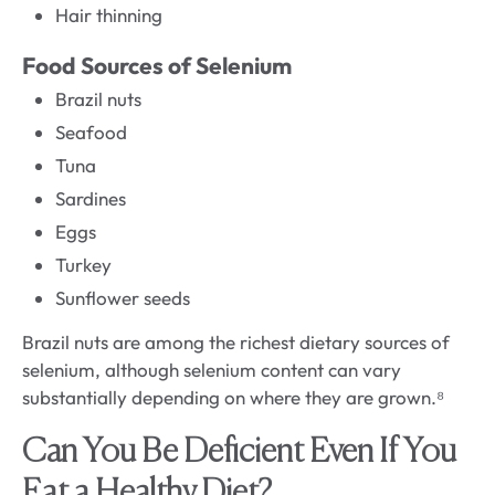
Hair thinning
Food Sources of Selenium
Brazil nuts
Seafood
Tuna
Sardines
Eggs
Turkey
Sunflower seeds
Brazil nuts are among the richest dietary sources of
selenium, although selenium content can vary
substantially depending on where they are grown.⁸
Can You Be Deficient Even If You
Eat a Healthy Diet?