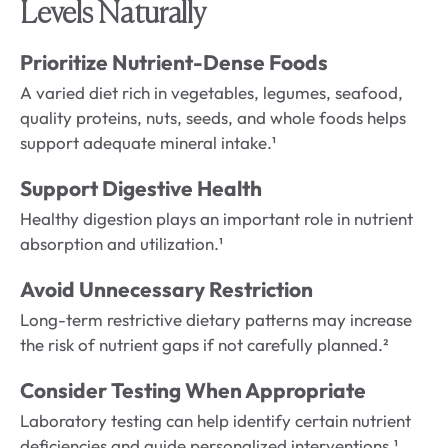
Levels Naturally
Prioritize Nutrient-Dense Foods
A varied diet rich in vegetables, legumes, seafood,
quality proteins, nuts, seeds, and whole foods helps
support adequate mineral intake.¹
Support Digestive Health
Healthy digestion plays an important role in nutrient
absorption and utilization.¹
Avoid Unnecessary Restriction
Long-term restrictive dietary patterns may increase
the risk of nutrient gaps if not carefully planned.²
Consider Testing When Appropriate
Laboratory testing can help identify certain nutrient
deficiencies and guide personalized interventions.¹