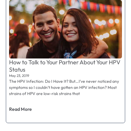
How to Talk to Your Partner About Your HPV
Status
May 23, 2019
The HPV Infection: Do I Have It? But…I’ve never noticed any
symptoms so I couldn’t have gotten an HPV infection? Most
strains of HPV are low-risk strains that
Read More