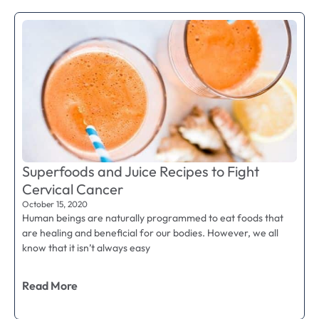
Superfoods and Juice Recipes to Fight
Cervical Cancer
October 15, 2020
Human beings are naturally programmed to eat foods that
are healing and beneficial for our bodies. However, we all
know that it isn’t always easy
Read More