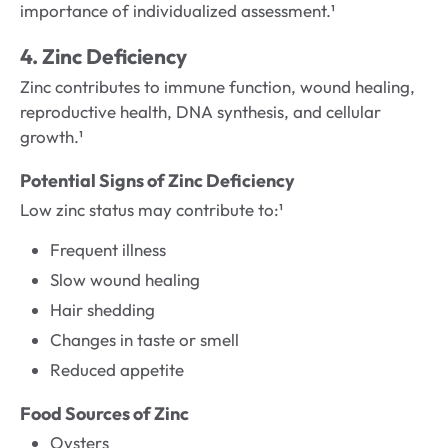
importance of individualized assessment.¹
4. Zinc Deficiency
Zinc contributes to immune function, wound healing,
reproductive health, DNA synthesis, and cellular
growth.¹
Potential Signs of Zinc Deficiency
Low zinc status may contribute to:¹
Frequent illness
Slow wound healing
Hair shedding
Changes in taste or smell
Reduced appetite
Food Sources of Zinc
Oysters