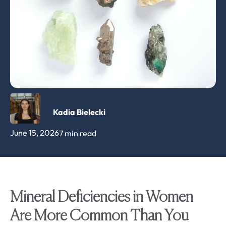
Kadia Bielecki
June 15, 2026
7 min read
Mineral Deficiencies in Women
Are More Common Than You