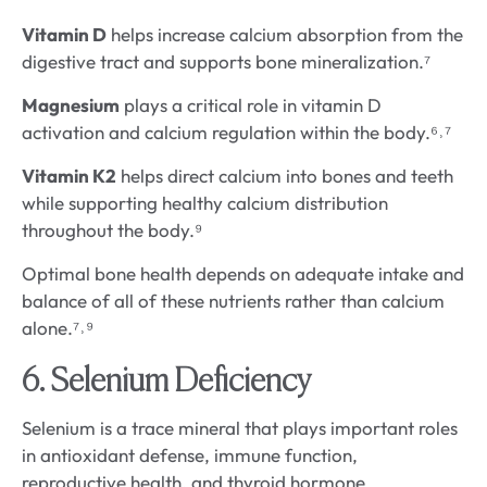
Vitamin D
helps increase calcium absorption from the
digestive tract and supports bone mineralization.⁷
Magnesium
plays a critical role in vitamin D
activation and calcium regulation within the body.⁶˒⁷
Vitamin K2
helps direct calcium into bones and teeth
while supporting healthy calcium distribution
throughout the body.⁹
Optimal bone health depends on adequate intake and
balance of all of these nutrients rather than calcium
alone.⁷˒⁹
6. Selenium Deficiency
Selenium is a trace mineral that plays important roles
in antioxidant defense, immune function,
reproductive health, and thyroid hormone