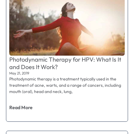
Photodynamic Therapy for HPV: What Is It
and Does It Work?
May 21, 2019
Photodynamic therapy is a treatment typically used in the
treatment of acne, warts, and a range of cancers, including
mouth (oral), head and neck, lung,
Read More