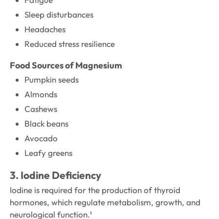
Sleep disturbances
Headaches
Reduced stress resilience
Food Sources of Magnesium
Pumpkin seeds
Almonds
Cashews
Black beans
Avocado
Leafy greens
3. Iodine Deficiency
Iodine is required for the production of thyroid
hormones, which regulate metabolism, growth, and
neurological function.¹