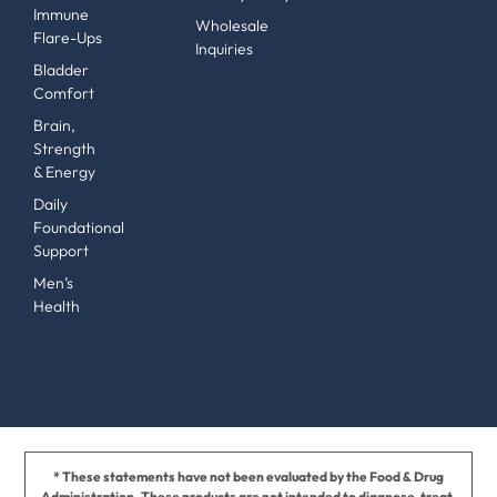
Immune
Wholesale
Flare-Ups
Inquiries
Bladder
Comfort
Brain,
Strength
& Energy
Daily
Foundational
Support
Men’s
Health
* These statements have not been evaluated by the Food & Drug
Administration. These products are not intended to diagnose, treat,