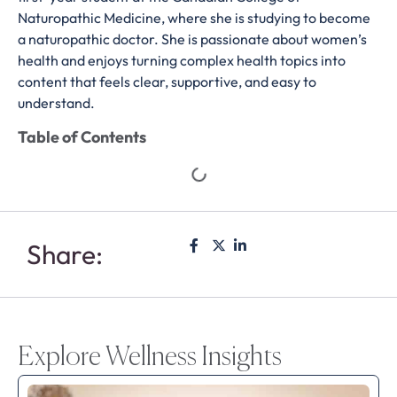
Naturopathic Medicine, where she is studying to become
a naturopathic doctor. She is passionate about women’s
health and enjoys turning complex health topics into
content that feels clear, supportive, and easy to
understand.
Table of Contents
Share:
Explore Wellness Insights