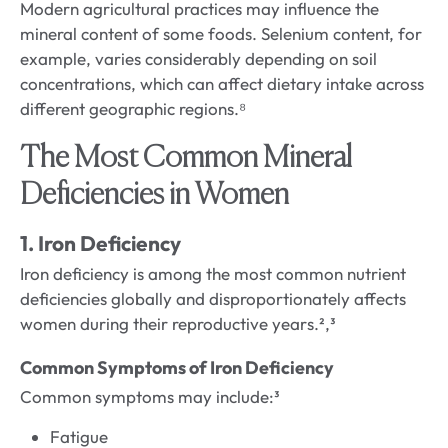
Modern agricultural practices may influence the
mineral content of some foods. Selenium content, for
example, varies considerably depending on soil
concentrations, which can affect dietary intake across
different geographic regions.⁸
The Most Common Mineral
Deficiencies in Women
1. Iron Deficiency
Iron deficiency is among the most common nutrient
deficiencies globally and disproportionately affects
women during their reproductive years.²,³
Common Symptoms of Iron Deficiency
Common symptoms may include:³
Fatigue