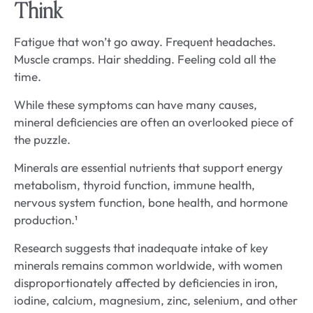
Think
Fatigue that won’t go away. Frequent headaches.
Muscle cramps. Hair shedding. Feeling cold all the
time.
While these symptoms can have many causes,
mineral deficiencies are often an overlooked piece of
the puzzle.
Minerals are essential nutrients that support energy
metabolism, thyroid function, immune health,
nervous system function, bone health, and hormone
production.¹
Research suggests that inadequate intake of key
minerals remains common worldwide, with women
disproportionately affected by deficiencies in iron,
iodine, calcium, magnesium, zinc, selenium, and other