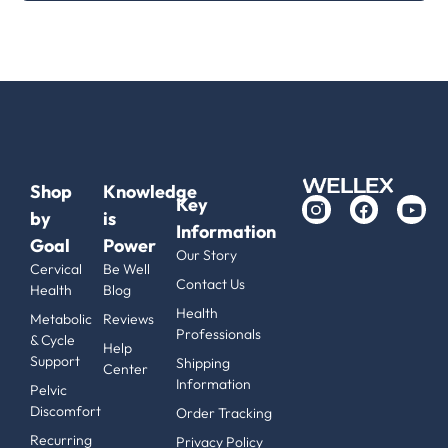
Shop
Knowledge
Key
by
is
Information
Goal
Power
Our Story
Cervical
Be Well
Contact Us
Health
Blog
Health
Metabolic
Reviews
Professionals
& Cycle
Help
Support
Shipping
Center
Information
Pelvic
Discomfort
Order Tracking
Recurring
Privacy Policy