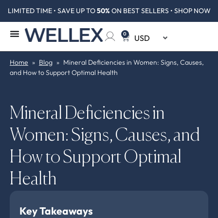
LIMITED TIME • SAVE UP TO
50%
ON BEST SELLERS • SHOP NOW
0
Home
»
Blog
»
Mineral Deficiencies in Women: Signs, Causes,
and How to Support Optimal Health
Mineral Deficiencies in
Women: Signs, Causes, and
How to Support Optimal
Health
Key Takeaways