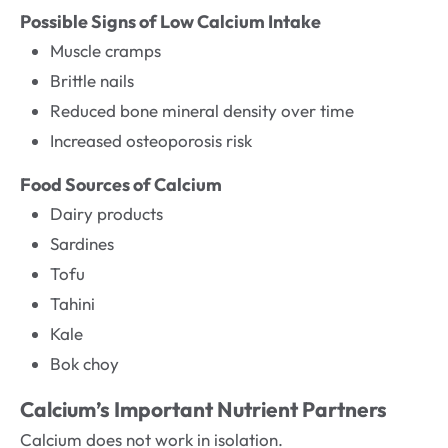
Possible Signs of Low Calcium Intake
Muscle cramps
Brittle nails
Reduced bone mineral density over time
Increased osteoporosis risk
Food Sources of Calcium
Dairy products
Sardines
Tofu
Tahini
Kale
Bok choy
Calcium’s Important Nutrient Partners
Calcium does not work in isolation.