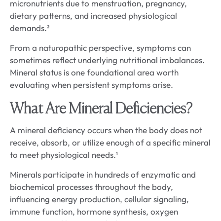
micronutrients due to menstruation, pregnancy,
dietary patterns, and increased physiological
demands.²
From a naturopathic perspective, symptoms can
sometimes reflect underlying nutritional imbalances.
Mineral status is one foundational area worth
evaluating when persistent symptoms arise.
What Are Mineral Deficiencies?
A mineral deficiency occurs when the body does not
receive, absorb, or utilize enough of a specific mineral
to meet physiological needs.¹
Minerals participate in hundreds of enzymatic and
biochemical processes throughout the body,
influencing energy production, cellular signaling,
immune function, hormone synthesis, oxygen