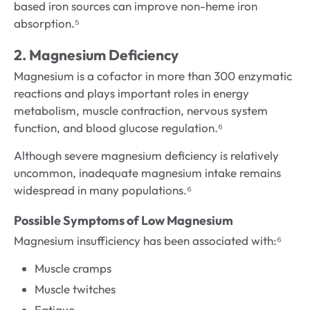
based iron sources can improve non-heme iron
absorption.⁵
2. Magnesium Deficiency
Magnesium is a cofactor in more than 300 enzymatic
reactions and plays important roles in energy
metabolism, muscle contraction, nervous system
function, and blood glucose regulation.⁶
Although severe magnesium deficiency is relatively
uncommon, inadequate magnesium intake remains
widespread in many populations.⁶
Possible Symptoms of Low Magnesium
Magnesium insufficiency has been associated with:⁶
Muscle cramps
Muscle twitches
Fatigue