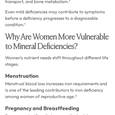
transport, and bone metabolism.¹
Even mild deficiencies may contribute to symptoms
before a deficiency progresses to a diagnosable
condition.¹
Why Are Women More Vulnerable
to Mineral Deficiencies?
Women’s nutrient needs shift throughout different life
stages.
Menstruation
Menstrual blood loss increases iron requirements and
is one of the leading contributors to iron deficiency
among women of reproductive age.³
Pregnancy and Breastfeeding