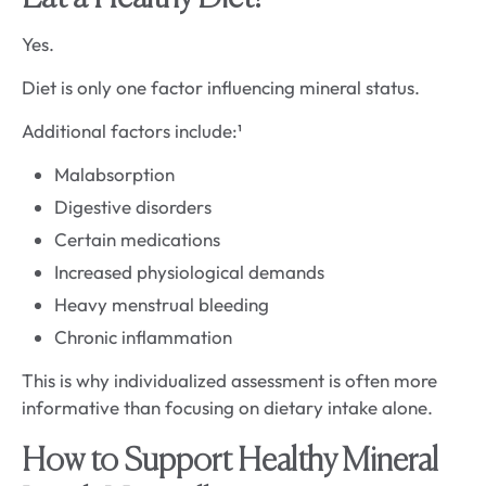
Yes.
Diet is only one factor influencing mineral status.
Additional factors include:¹
Malabsorption
Digestive disorders
Certain medications
Increased physiological demands
Heavy menstrual bleeding
Chronic inflammation
This is why individualized assessment is often more
informative than focusing on dietary intake alone.
How to Support Healthy Mineral