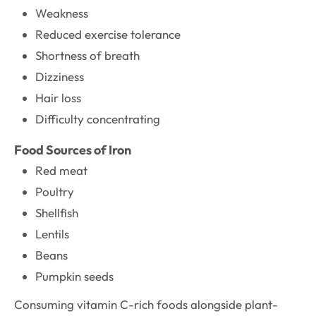
Weakness
Reduced exercise tolerance
Shortness of breath
Dizziness
Hair loss
Difficulty concentrating
Food Sources of Iron
Red meat
Poultry
Shellfish
Lentils
Beans
Pumpkin seeds
Consuming vitamin C-rich foods alongside plant-