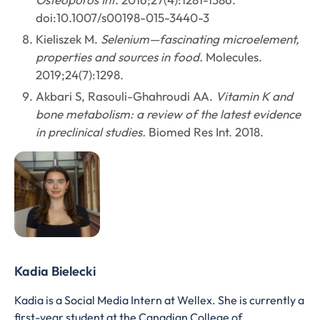
doi:10.1007/s00198-015-3440-3
Kieliszek M.
Selenium—fascinating microelement,
properties and sources in food.
Molecules.
2019;24(7):1298.
Akbari S, Rasouli-Ghahroudi AA.
Vitamin K and
bone metabolism: a review of the latest evidence
in preclinical studies.
Biomed Res Int. 2018.
Kadia Bielecki
Kadia is a Social Media Intern at Wellex. She is currently a
first-year student at the Canadian College of