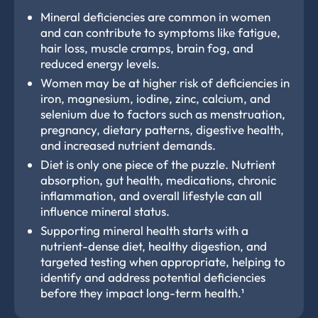
Mineral deficiencies are common in women
and can contribute to symptoms like fatigue,
hair loss, muscle cramps, brain fog, and
reduced energy levels.
Women may be at higher risk of deficiencies in
iron, magnesium, iodine, zinc, calcium, and
selenium due to factors such as menstruation,
pregnancy, dietary patterns, digestive health,
and increased nutrient demands.
Diet is only one piece of the puzzle. Nutrient
absorption, gut health, medications, chronic
inflammation, and overall lifestyle can all
influence mineral status.
Supporting mineral health starts with a
nutrient-dense diet, healthy digestion, and
targeted testing when appropriate, helping to
identify and address potential deficiencies
before they impact long-term health.¹