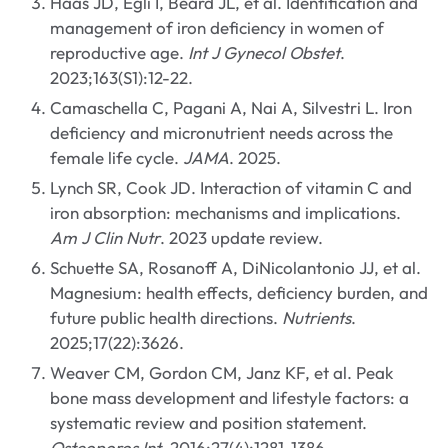
Haas JD, Egli I, Beard JL, et al. Identification and
management of iron deficiency in women of
reproductive age.
Int J Gynecol Obstet
.
2023;163(S1):12-22.
Camaschella C, Pagani A, Nai A, Silvestri L. Iron
deficiency and micronutrient needs across the
female life cycle.
JAMA
. 2025.
Lynch SR, Cook JD. Interaction of vitamin C and
iron absorption: mechanisms and implications.
Am J Clin Nutr
. 2023 update review.
Schuette SA, Rosanoff A, DiNicolantonio JJ, et al.
Magnesium: health effects, deficiency burden, and
future public health directions.
Nutrients
.
2025;17(22):3626.
Weaver CM, Gordon CM, Janz KF, et al. Peak
bone mass development and lifestyle factors: a
systematic review and position statement.
Osteoporos Int
. 2016;27(4):1281-1386.