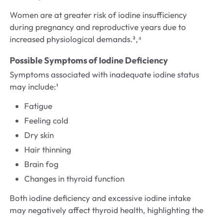
Women are at greater risk of iodine insufficiency
during pregnancy and reproductive years due to
increased physiological demands.²,⁴
Possible Symptoms of Iodine Deficiency
Symptoms associated with inadequate iodine status
may include:¹
Fatigue
Feeling cold
Dry skin
Hair thinning
Brain fog
Changes in thyroid function
Both iodine deficiency and excessive iodine intake
may negatively affect thyroid health, highlighting the