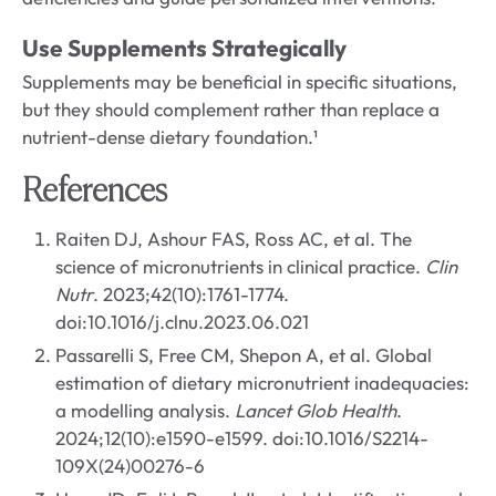
Use Supplements Strategically
Supplements may be beneficial in specific situations,
but they should complement rather than replace a
nutrient-dense dietary foundation.¹
References
Raiten DJ, Ashour FAS, Ross AC, et al. The
science of micronutrients in clinical practice.
Clin
Nutr
. 2023;42(10):1761-1774.
doi:10.1016/j.clnu.2023.06.021
Passarelli S, Free CM, Shepon A, et al. Global
estimation of dietary micronutrient inadequacies:
a modelling analysis.
Lancet Glob Health
.
2024;12(10):e1590-e1599. doi:10.1016/S2214-
109X(24)00276-6