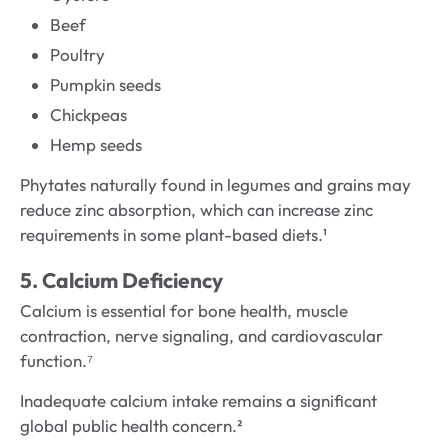
Beef
Poultry
Pumpkin seeds
Chickpeas
Hemp seeds
Phytates naturally found in legumes and grains may
reduce zinc absorption, which can increase zinc
requirements in some plant-based diets.¹
5. Calcium Deficiency
Calcium is essential for bone health, muscle
contraction, nerve signaling, and cardiovascular
function.⁷
Inadequate calcium intake remains a significant
global public health concern.²