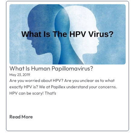
What Is Human Papillomavirus?
May 23, 2019
Are you worried about HPV? Are you unclear as to what
exactly HPV is? We at Papillex understand your concerns.
HPV can be scary! That’s
Read More