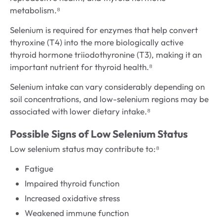
metabolism.⁸
Selenium is required for enzymes that help convert
thyroxine (T4) into the more biologically active
thyroid hormone triiodothyronine (T3), making it an
important nutrient for thyroid health.⁸
Selenium intake can vary considerably depending on
soil concentrations, and low-selenium regions may be
associated with lower dietary intake.⁸
Possible Signs of Low Selenium Status
Low selenium status may contribute to:⁸
Fatigue
Impaired thyroid function
Increased oxidative stress
Weakened immune function