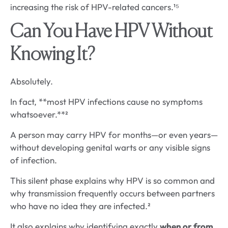
increasing the risk of HPV-related cancers.¹⁵
Can You Have HPV Without
Knowing It?
Absolutely.
In fact, **most HPV infections cause no symptoms
whatsoever.**²
A person may carry HPV for months—or even years—
without developing genital warts or any visible signs
of infection.
This silent phase explains why HPV is so common and
why transmission frequently occurs between partners
who have no idea they are infected.²
It also explains why identifying exactly
when or from