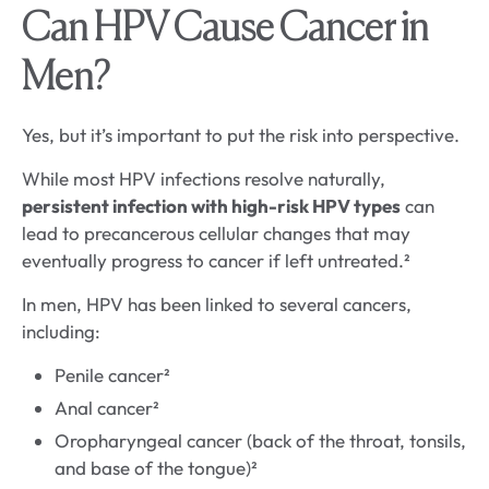
Can HPV Cause Cancer in
Men?
Yes, but it’s important to put the risk into perspective.
While most HPV infections resolve naturally,
persistent infection with high-risk HPV types
can
lead to precancerous cellular changes that may
eventually progress to cancer if left untreated.²
In men, HPV has been linked to several cancers,
including:
Penile cancer²
Anal cancer²
Oropharyngeal cancer (back of the throat, tonsils,
and base of the tongue)²