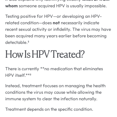
whom
someone acquired HPV is usually impossible.
Testing positive for HPV—or developing an HPV-
related condition—does
not
necessarily indicate
recent sexual activity or infidelity. The virus may have
been acquired many years earlier before becoming
detectable.²
How Is HPV Treated?
There is currently **no medication that eliminates
HPV itself.**²
Instead, treatment focuses on managing the health
conditions the virus may cause while allowing the
immune system to clear the infection naturally.
Treatment depends on the specific condition.