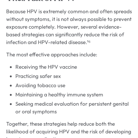
Because HPV is extremely common and often spreads
without symptoms, it is not always possible to prevent
exposure completely. However, several evidence-
based strategies can significantly reduce the risk of
infection and HPV-related disease.¹⁶
The most effective approaches include:
Receiving the HPV vaccine
Practicing safer sex
Avoiding tobacco use
Maintaining a healthy immune system
Seeking medical evaluation for persistent genital
or oral symptoms
Together, these strategies help reduce both the
likelihood of acquiring HPV and the risk of developing