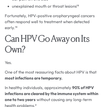
unexplained mouth or throat lesions¹³
Fortunately, HPV-positive oropharyngeal cancers
often respond well to treatment when detected
early.¹³
Can HPV Go Away on Its
Own?
Yes.
One of the most reassuring facts about HPV is that
most infections are temporary.
In healthy individuals, approximately
90% of HPV
infections are cleared by the immune system within
one to two years
without causing any long-term
health problems.²