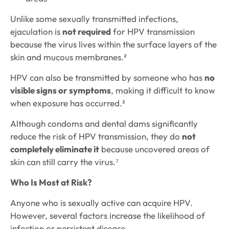
Unlike some sexually transmitted infections,
ejaculation is
not required
for HPV transmission
because the virus lives within the surface layers of the
skin and mucous membranes.²
HPV can also be transmitted by someone who has
no
visible signs or symptoms
, making it difficult to know
when exposure has occurred.²
Although condoms and dental dams significantly
reduce the risk of HPV transmission, they do
not
completely eliminate it
because uncovered areas of
skin can still carry the virus.⁷
Who Is Most at Risk?
Anyone who is sexually active can acquire HPV.
However, several factors increase the likelihood of
infection or persistent disease.