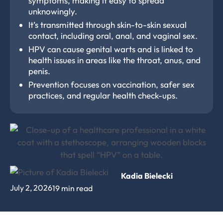
symptoms, making it easy to spread
unknowingly.
It’s transmitted through skin-to-skin sexual
contact, including oral, anal, and vaginal sex.
HPV can cause genital warts and is linked to
health issues in areas like the throat, anus, and
penis.
Prevention focuses on vaccination, safer sex
practices, and regular health check-ups.
Kadia Bielecki
July 2, 2026
19 min read