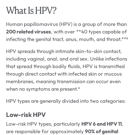
What Is HPV?
Human papillomavirus (HPV) is a group of more than
200 related viruses
, with over **40 types capable of
infecting the genital tract, anus, mouth, and throat.**²
HPV spreads through intimate skin-to-skin contact,
including vaginal, anal, and oral sex. Unlike infections
that spread through bodily fluids, HPV is transmitted
through direct contact with infected skin or mucous
membranes, meaning transmission can occur even
when no symptoms are present.²
HPV types are generally divided into two categories:
Low-risk HPV
Low-risk HPV types, particularly
HPV 6 and HPV 11
,
are responsible for approximately
90% of genital