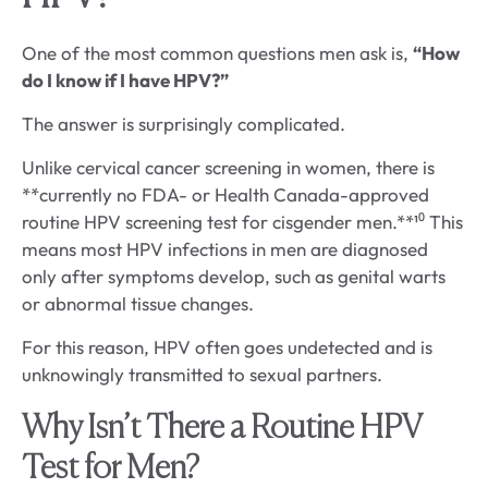
One of the most common questions men ask is,
“How
do I know if I have HPV?”
The answer is surprisingly complicated.
Unlike cervical cancer screening in women, there is
**currently no FDA- or Health Canada-approved
routine HPV screening test for cisgender men.**¹⁰ This
means most HPV infections in men are diagnosed
only after symptoms develop, such as genital warts
or abnormal tissue changes.
For this reason, HPV often goes undetected and is
unknowingly transmitted to sexual partners.
Why Isn’t There a Routine HPV
Test for Men?