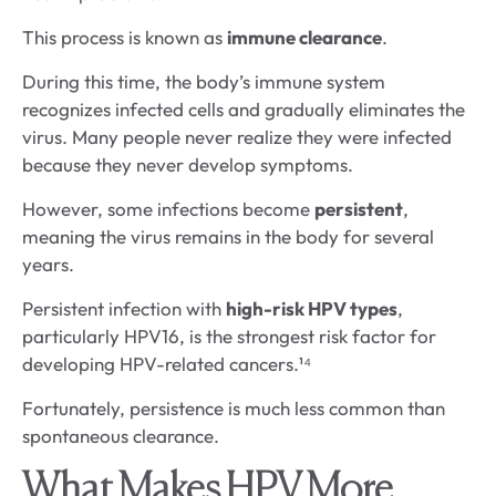
This process is known as
immune clearance
.
During this time, the body’s immune system
recognizes infected cells and gradually eliminates the
virus. Many people never realize they were infected
because they never develop symptoms.
However, some infections become
persistent
,
meaning the virus remains in the body for several
years.
Persistent infection with
high-risk HPV types
,
particularly HPV16, is the strongest risk factor for
developing HPV-related cancers.¹⁴
Fortunately, persistence is much less common than
spontaneous clearance.
What Makes HPV More