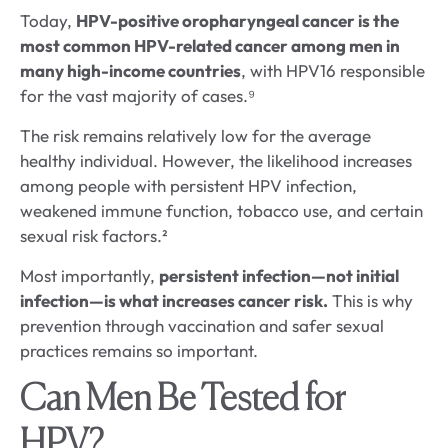
Today,
HPV-positive oropharyngeal cancer is the
most common HPV-related cancer among men in
many high-income countries
, with HPV16 responsible
for the vast majority of cases.⁹
The risk remains relatively low for the average
healthy individual. However, the likelihood increases
among people with persistent HPV infection,
weakened immune function, tobacco use, and certain
sexual risk factors.²
Most importantly,
persistent infection—not initial
infection—is what increases cancer risk.
This is why
prevention through vaccination and safer sexual
practices remains so important.
Can Men Be Tested for
HPV?