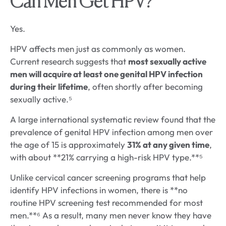
Can Men Get HPV?
Yes.
HPV affects men just as commonly as women.
Current research suggests that
most sexually active
men will acquire at least one genital HPV infection
during their lifetime
, often shortly after becoming
sexually active.⁵
A large international systematic review found that the
prevalence of genital HPV infection among men over
the age of 15 is approximately
31% at any given time
,
with about **21% carrying a high-risk HPV type.**⁵
Unlike cervical cancer screening programs that help
identify HPV infections in women, there is **no
routine HPV screening test recommended for most
men.**⁶ As a result, many men never know they have