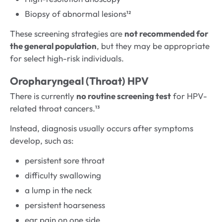
Biopsy of abnormal lesions¹²
These screening strategies are
not recommended for
the general population
, but they may be appropriate
for select high-risk individuals.
Oropharyngeal (Throat) HPV
There is currently
no routine screening test
for HPV-
related throat cancers.¹³
Instead, diagnosis usually occurs after symptoms
develop, such as:
persistent sore throat
difficulty swallowing
a lump in the neck
persistent hoarseness
ear pain on one side