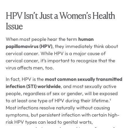
HPV Isn’t Just a Women’s Health
Issue
When most people hear the term
human
papillomavirus (HPV)
, they immediately think about
cervical cancer. While HPV is a major cause of
cervical cancer, it’s important to recognize that the
virus affects men, too.
In fact, HPV is the
most common sexually transmitted
infection (STI) worldwide
, and most sexually active
people, regardless of sex or gender, will be exposed
to at least one type of HPV during their lifetime.¹
Most infections resolve naturally without causing
symptoms, but persistent infection with certain high-
risk HPV types can lead to genital warts,