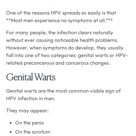
One of the reasons HPV spreads so easily is that
**Most men experience no symptoms at all.**²
For many people, the infection clears naturally
without ever causing noticeable health problems.
However, when symptoms do develop, they usually
fall into one of two categories: genital warts or HPV-
related precancerous and cancerous changes.
Genital Warts
Genital warts are the most common visible sign of
HPV infection in men.
They may appear:
On the penis
On the scrotum