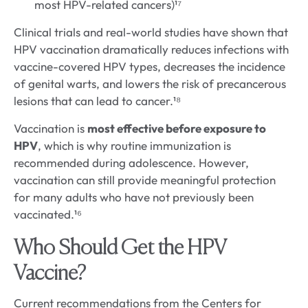
most HPV-related cancers)¹⁷
Clinical trials and real-world studies have shown that
HPV vaccination dramatically reduces infections with
vaccine-covered HPV types, decreases the incidence
of genital warts, and lowers the risk of precancerous
lesions that can lead to cancer.¹⁸
Vaccination is
most effective before exposure to
HPV
, which is why routine immunization is
recommended during adolescence. However,
vaccination can still provide meaningful protection
for many adults who have not previously been
vaccinated.¹⁶
Who Should Get the HPV
Vaccine?
Current recommendations from the Centers for