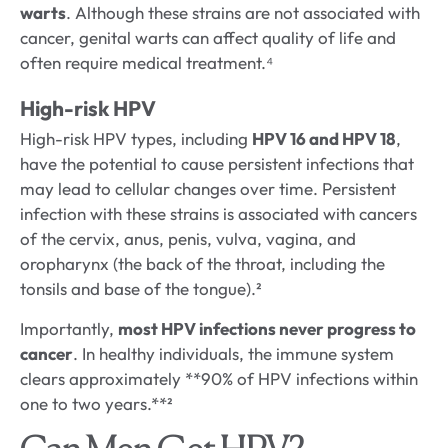
warts
. Although these strains are not associated with
cancer, genital warts can affect quality of life and
often require medical treatment.⁴
High-risk HPV
High-risk HPV types, including
HPV 16 and HPV 18
,
have the potential to cause persistent infections that
may lead to cellular changes over time. Persistent
infection with these strains is associated with cancers
of the cervix, anus, penis, vulva, vagina, and
oropharynx (the back of the throat, including the
tonsils and base of the tongue).²
Importantly,
most HPV infections never progress to
cancer
. In healthy individuals, the immune system
clears approximately **90% of HPV infections within
one to two years.**²