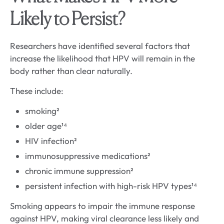
Likely to Persist?
Researchers have identified several factors that
increase the likelihood that HPV will remain in the
body rather than clear naturally.
These include:
smoking²
older age¹⁴
HIV infection²
immunosuppressive medications²
chronic immune suppression²
persistent infection with high-risk HPV types¹⁴
Smoking appears to impair the immune response
against HPV, making viral clearance less likely and