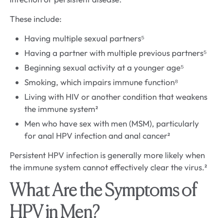
These include:
Having multiple sexual partners⁵
Having a partner with multiple previous partners⁵
Beginning sexual activity at a younger age⁵
Smoking, which impairs immune function⁸
Living with HIV or another condition that weakens
the immune system²
Men who have sex with men (MSM), particularly
for anal HPV infection and anal cancer²
Persistent HPV infection is generally more likely when
the immune system cannot effectively clear the virus.²
What Are the Symptoms of
HPV in Men?