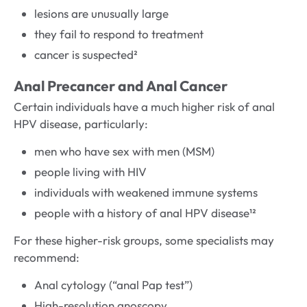
lesions are unusually large
they fail to respond to treatment
cancer is suspected²
Anal Precancer and Anal Cancer
Certain individuals have a much higher risk of anal
HPV disease, particularly:
men who have sex with men (MSM)
people living with HIV
individuals with weakened immune systems
people with a history of anal HPV disease¹²
For these higher-risk groups, some specialists may
recommend:
Anal cytology (“anal Pap test”)
High-resolution anoscopy