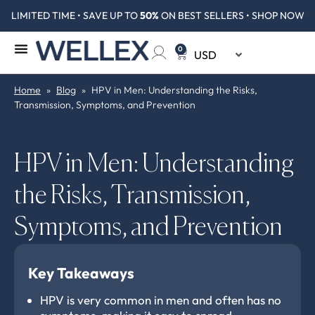
LIMITED TIME • SAVE UP TO
50%
ON BEST SELLERS • SHOP NOW
0
Home
»
Blog
»
HPV in Men: Understanding the Risks,
Transmission, Symptoms, and Prevention
HPV in Men: Understanding
the Risks, Transmission,
Symptoms, and Prevention
Key Takeaways
HPV is very common in men and often has no