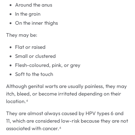
Around the anus
In the groin
On the inner thighs
They may be:
Flat or raised
Small or clustered
Flesh-coloured, pink, or grey
Soft to the touch
Although genital warts are usually painless, they may
itch, bleed, or become irritated depending on their
location.⁴
They are almost always caused by HPV types 6 and
11, which are considered low-risk because they are not
associated with cancer.⁴