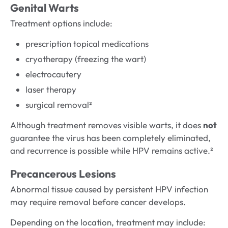
Genital Warts
Treatment options include:
prescription topical medications
cryotherapy (freezing the wart)
electrocautery
laser therapy
surgical removal²
Although treatment removes visible warts, it does
not
guarantee the virus has been completely eliminated,
and recurrence is possible while HPV remains active.²
Precancerous Lesions
Abnormal tissue caused by persistent HPV infection
may require removal before cancer develops.
Depending on the location, treatment may include: