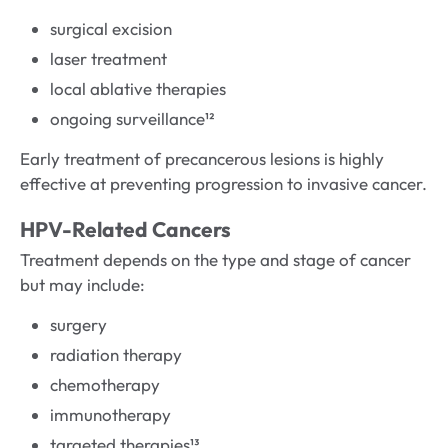
surgical excision
laser treatment
local ablative therapies
ongoing surveillance¹²
Early treatment of precancerous lesions is highly
effective at preventing progression to invasive cancer.
HPV-Related Cancers
Treatment depends on the type and stage of cancer
but may include:
surgery
radiation therapy
chemotherapy
immunotherapy
targeted therapies¹³