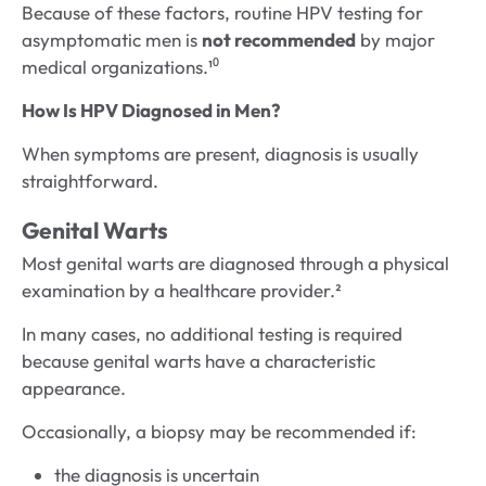
Because of these factors, routine HPV testing for
asymptomatic men is
not recommended
by major
medical organizations.¹⁰
How Is HPV Diagnosed in Men?
When symptoms are present, diagnosis is usually
straightforward.
Genital Warts
Most genital warts are diagnosed through a physical
examination by a healthcare provider.²
In many cases, no additional testing is required
because genital warts have a characteristic
appearance.
Occasionally, a biopsy may be recommended if:
the diagnosis is uncertain