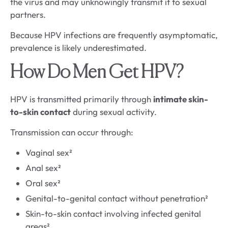
the virus and may unknowingly transmit it to sexual
partners.
Because HPV infections are frequently asymptomatic,
prevalence is likely underestimated.
How Do Men Get HPV?
HPV is transmitted primarily through
intimate skin-
to-skin contact
during sexual activity.
Transmission can occur through:
Vaginal sex²
Anal sex²
Oral sex²
Genital-to-genital contact without penetration²
Skin-to-skin contact involving infected genital
areas²