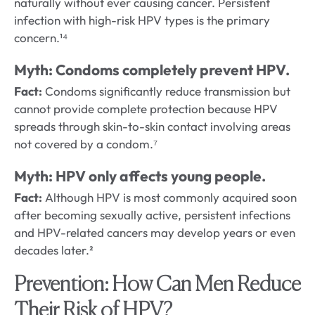
naturally without ever causing cancer. Persistent
infection with high-risk HPV types is the primary
concern.¹⁴
Myth: Condoms completely prevent HPV.
Fact:
Condoms significantly reduce transmission but
cannot provide complete protection because HPV
spreads through skin-to-skin contact involving areas
not covered by a condom.⁷
Myth: HPV only affects young people.
Fact:
Although HPV is most commonly acquired soon
after becoming sexually active, persistent infections
and HPV-related cancers may develop years or even
decades later.²
Prevention: How Can Men Reduce
Their Risk of HPV?