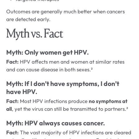
Outcomes are generally much better when cancers
are detected early.
Myth vs. Fact
Myth: Only women get HPV.
Fact:
HPV affects men and women at similar rates
and can cause disease in both sexes.²
Myth: If I don’t have symptoms, I don’t
have HPV.
Fact:
Most HPV infections produce
no symptoms at
all
, yet the virus can still be transmitted to partners.²
Myth: HPV always causes cancer.
Fact:
The vast majority of HPV infections are cleared