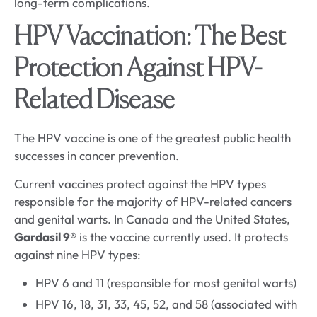
long-term complications.
HPV Vaccination: The Best
Protection Against HPV-
Related Disease
The HPV vaccine is one of the greatest public health
successes in cancer prevention.
Current vaccines protect against the HPV types
responsible for the majority of HPV-related cancers
and genital warts. In Canada and the United States,
Gardasil 9®
is the vaccine currently used. It protects
against nine HPV types:
HPV 6 and 11 (responsible for most genital warts)
HPV 16, 18, 31, 33, 45, 52, and 58 (associated with