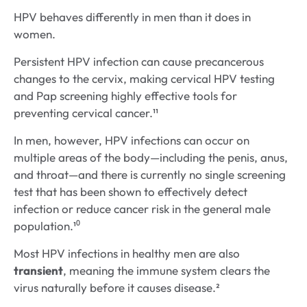
HPV behaves differently in men than it does in
women.
Persistent HPV infection can cause precancerous
changes to the cervix, making cervical HPV testing
and Pap screening highly effective tools for
preventing cervical cancer.¹¹
In men, however, HPV infections can occur on
multiple areas of the body—including the penis, anus,
and throat—and there is currently no single screening
test that has been shown to effectively detect
infection or reduce cancer risk in the general male
population.¹⁰
Most HPV infections in healthy men are also
transient
, meaning the immune system clears the
virus naturally before it causes disease.²