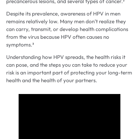
precancerous lesions, and several types of cancer.²
Despite its prevalence, awareness of HPV in men
remains relatively low. Many men don’t realize they
can carry, transmit, or develop health complications
from the virus because HPV often causes no
symptoms.³
Understanding how HPV spreads, the health risks it
can pose, and the steps you can take to reduce your
risk is an important part of protecting your long-term
health and the health of your partners.