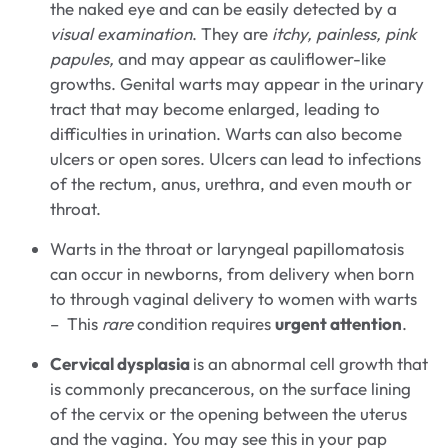
the naked eye and can be easily detected by a
visual examination
. They are
itchy, painless, pink
papules,
and may appear as cauliflower-like
growths. Genital warts may appear in the urinary
tract that may become enlarged, leading to
difficulties in urination. Warts can also become
ulcers or open sores. Ulcers can lead to infections
of the rectum, anus, urethra, and even mouth or
throat.
Warts in the throat or laryngeal papillomatosis
can occur in newborns, from delivery when born
to through vaginal delivery to women with warts
– This
rare
condition requires
urgent attention
.
Cervical dysplasia
is an abnormal cell growth that
is commonly precancerous, on the surface lining
of the cervix or the opening between the uterus
and the vagina. You may see this in your pap