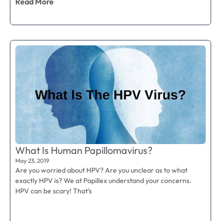
Read More
What Is Human Papillomavirus?
May 23, 2019
Are you worried about HPV? Are you unclear as to what
exactly HPV is? We at Papillex understand your concerns.
HPV can be scary! That’s