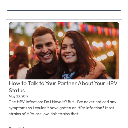
How to Talk to Your Partner About Your HPV
Status
May 23, 2019
The HPV Infection: Do I Have It? But…I’ve never noticed any
symptoms so I couldn’t have gotten an HPV infection? Most
strains of HPV are low-risk strains that