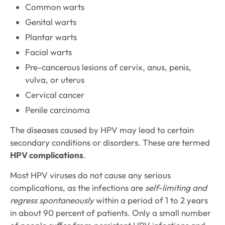
Common warts
Genital warts
Plantar warts
Facial warts
Pre-cancerous lesions of cervix, anus, penis,
vulva, or uterus
Cervical cancer
Penile carcinoma
The diseases caused by HPV may lead to certain
secondary conditions or disorders. These are termed
HPV complications
.
Most HPV viruses do not cause any serious
complications, as the infections are
self-limiting and
regress spontaneously
within a period of 1 to 2 years
in about 90 percent of patients. Only a small number