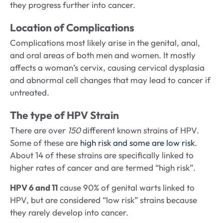
they progress further into cancer.
Location of Complications
Complications most likely arise in the genital, anal,
and oral areas of both men and women. It mostly
affects a woman’s cervix, causing cervical dysplasia
and abnormal cell changes that may lead to cancer if
untreated.
The type of HPV Strain
There are over
150
different known strains of HPV.
Some of these are
high risk and some are low risk
.
About 14 of these strains are specifically linked to
higher rates of cancer and are termed “high risk”.
HPV 6 and 11
cause 90% of genital warts linked to
HPV, but are considered “low risk” strains because
they rarely develop into cancer.