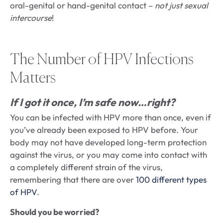
oral-genital or hand-genital contact –
not just sexual
intercourse
!
The Number of HPV Infections
Matters
If I got it once, I’m safe now…right?
You can be infected with HPV more than once, even if
you’ve already been exposed to HPV before. Your
body may not have developed long-term protection
against the virus, or you may come into contact with
a completely different strain of the virus,
remembering that there are over
100 different types
of HPV
.
Should you be worried?