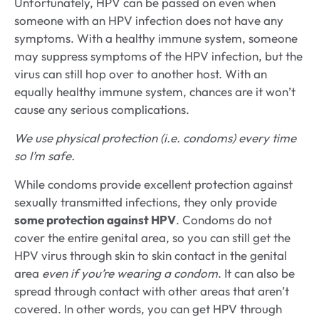
Unfortunately, HPV can be passed on even when
someone with an HPV infection does not have any
symptoms. With a healthy immune system, someone
may suppress symptoms of the HPV infection, but the
virus can still hop over to another host. With an
equally healthy immune system, chances are it won’t
cause any serious complications.
We use physical protection (i.e. condoms) every time
so I’m safe.
While condoms provide excellent protection against
sexually transmitted infections, they only provide
some protection against HPV
. Condoms do not
cover the entire genital area, so you can still get the
HPV virus through skin to skin contact in the genital
area
even if you’re wearing a condom
. It can also be
spread through contact with other areas that aren’t
covered. In other words, you can get HPV through