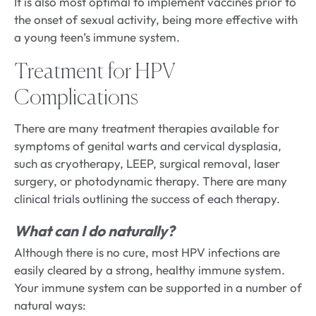
It is also most optimal to implement vaccines prior to
the onset of sexual activity, being more effective with
a young teen’s immune system.
Treatment for HPV
Complications
There are many treatment therapies available for
symptoms of genital warts and cervical dysplasia,
such as cryotherapy, LEEP, surgical removal, laser
surgery, or photodynamic therapy. There are many
clinical trials outlining the success of each therapy.
What can I do naturally?
Although there is no cure, most HPV infections are
easily cleared by a strong, healthy immune system.
Your immune system can be supported in a number of
natural ways: