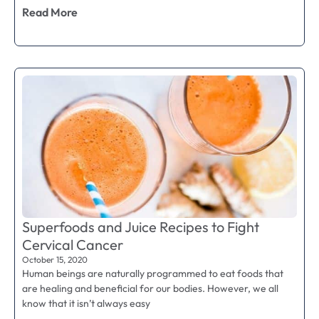
Read More
Superfoods and Juice Recipes to Fight
Cervical Cancer
October 15, 2020
Human beings are naturally programmed to eat foods that
are healing and beneficial for our bodies. However, we all
know that it isn’t always easy