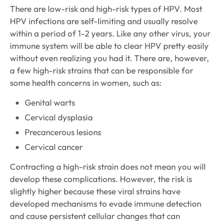
There are low-risk and high-risk types of HPV. Most
HPV infections are self-limiting and usually resolve
within a period of 1-2 years. Like any other virus, your
immune system will be able to clear HPV pretty easily
without even realizing you had it. There are, however,
a few high-risk strains that can be responsible for
some health concerns in women, such as:
Genital warts
Cervical dysplasia
Precancerous lesions
Cervical cancer
Contracting a high-risk strain does not mean you will
develop these complications. However, the risk is
slightly higher because these viral strains have
developed mechanisms to evade immune detection
and cause persistent cellular changes that can