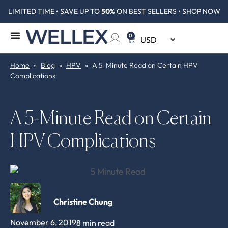
LIMITED TIME • SAVE UP TO
50%
ON BEST SELLERS • SHOP NOW
0
Home
»
Blog
»
HPV
»
A 5-Minute Read on Certain HPV
Complications
A 5-Minute Read on Certain
HPV Complications
Christine Chung
November 6, 2019
8 min read