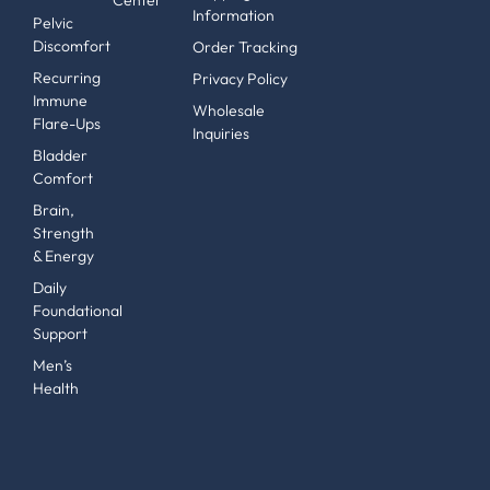
Information
Pelvic
Discomfort
Order Tracking
Recurring
Privacy Policy
Immune
Wholesale
Flare-Ups
Inquiries
Bladder
Comfort
Brain,
Strength
& Energy
Daily
Foundational
Support
Men’s
Health