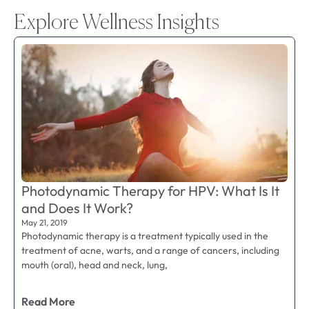
Explore Wellness Insights
Photodynamic Therapy for HPV: What Is It
and Does It Work?
May 21, 2019
Photodynamic therapy is a treatment typically used in the
treatment of acne, warts, and a range of cancers, including
mouth (oral), head and neck, lung,
Read More