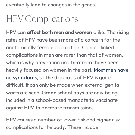
eventually lead to changes in the genes.
HPV Complications
HPV can
affect both men and women
alike. The rising
rates of HPV have been more of a concern for the
anatomically female population. Cancer-linked
complications in men are rarer than that of women,
which is why prevention and treatment have been
heavily focused on women in the past.
Most men have
no symptoms
, so the diagnosis of HPV is quite
difficult. It can only be made when external genital
warts are seen. Grade school boys are now being
included in a school-based mandate to vaccinate
against HPV to decrease transmission.
HPV causes a number of lower risk and higher risk
complications to the body. These include: