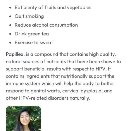
Eat plenty of fruits and vegetables
Quit smoking
Reduce alcohol consumption
Drink green tea
Exercise to sweat
Papillex,
is a compound that contains high quality,
natural sources of nutrients that have been shown to
support beneficial results with respect to HPV. It
contains ingredients that nutritionally support the
immune system which will help the body to better
respond to genital warts, cervical dysplasia, and
other HPV-related disorders naturally.