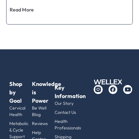
Read More
Shop
Knowledge
Key
by
is
Information
Goal
Power
Our Story
Cervical
Be Well
Contact Us
Health
Blog
Health
Metabolic
Reviews
Professionals
& Cycle
Help
Support
Shipping
Center