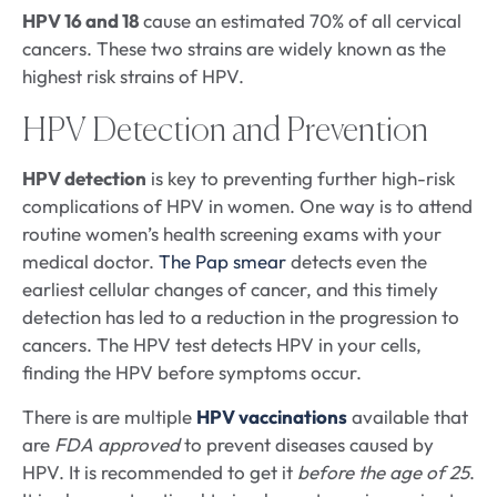
HPV 16 and 18
cause an estimated 70% of all cervical
cancers. These two strains are widely known as the
highest risk strains of HPV.
HPV Detection and Prevention
HPV detection
is key to preventing further high-risk
complications of HPV in women. One way is to attend
routine women’s health screening exams with your
medical doctor.
The Pap smear
detects even the
earliest cellular changes of cancer, and this timely
detection has led to a reduction in the progression to
cancers. The HPV test detects HPV in your cells,
finding the HPV before symptoms occur.
There is are multiple
HPV vaccinations
available that
are
FDA approved
to prevent diseases caused by
HPV. It is recommended to get it
before the age of 25
.