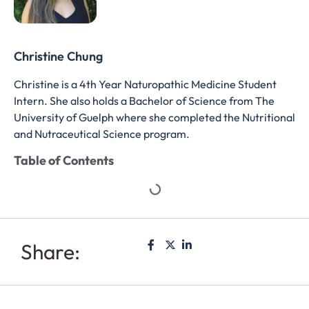
Christine Chung
Christine is a 4th Year Naturopathic Medicine Student
Intern. She also holds a Bachelor of Science from The
University of Guelph where she completed the Nutritional
and Nutraceutical Science program.
Table of Contents
Share: