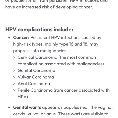
of people suffer from persistent HPV infections and
have an increased risk of developing cancer.
HPV complications include:
Cancer:
Persistent HPV infections caused by
high-risk types, mainly type 16 and 18, may
progress into malignancies.
Cervical Carcinoma (the most common
complication associated with malignancies)
Genital Carcinoma
Vulvar Carcinoma
Anal Carcinoma
Penile Carcinoma (rare cancer associated with
HPV)
Genital warts
appear as papules near the vagina,
cervix, vulva, or anus. These warts are visible to