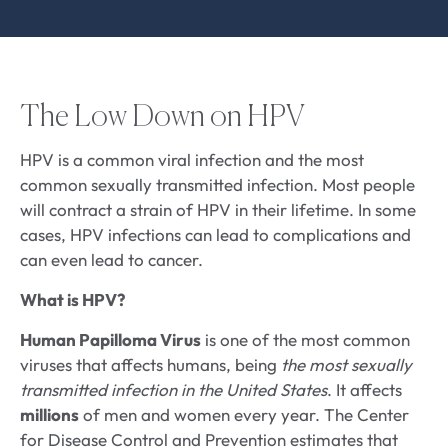
The Low Down on HPV
HPV is a common viral infection and the most
common sexually transmitted infection. Most people
will contract a strain of HPV in their lifetime. In some
cases, HPV infections can lead to complications and
can even lead to cancer.
What is HPV?
Human Papilloma Virus
is one of the most common
viruses that affects humans, being
the most sexually
transmitted infection in the United States
. It affects
millions
of men and women every year. The Center
for Disease Control and Prevention estimates that