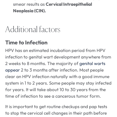
smear results as
Cervical Intraepithelial
Neoplasia (CIN).
Additional factors
Time to Infection
HPV has an estimated incubation period from HPV
infection to genital wart development anywhere from
2 weeks to 8 months. The majority of
genital warts
appear
2 to 3 months after infection. Most people
clear an HPV infection naturally with a good immune
system in 1 to 2 years. Some people may stay infected
for years. It will take about 10 to 30 years from the
time of infection to see a cancerous tumor form.
It is important to get routine checkups and pap tests
to stop the cervical cell changes in their path before