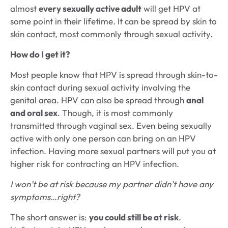
almost
every sexually active adult
will get HPV at
some point in their lifetime. It can be spread by skin to
skin contact, most commonly through sexual activity.
How do I get it?
Most people know that HPV is spread through skin-to-
skin contact during sexual activity involving the
genital area. HPV can also be spread through
anal
and oral sex
. Though, it is most commonly
transmitted through vaginal sex. Even being sexually
active with only one person can bring on an HPV
infection. Having more sexual partners will put you at
higher risk for contracting an HPV infection.
I won’t be at risk because my partner didn’t have any
symptoms…right?
The short answer is:
you could still be at risk
.