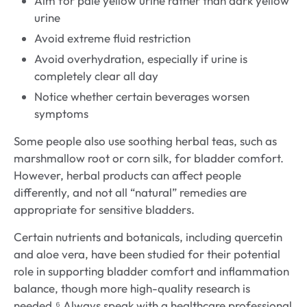
Aim for pale yellow urine rather than dark yellow
urine
Avoid extreme fluid restriction
Avoid overhydration, especially if urine is
completely clear all day
Notice whether certain beverages worsen
symptoms
Some people also use soothing herbal teas, such as
marshmallow root or corn silk, for bladder comfort.
However, herbal products can affect people
differently, and not all “natural” remedies are
appropriate for sensitive bladders.
Certain nutrients and botanicals, including quercetin
and aloe vera, have been studied for their potential
role in supporting bladder comfort and inflammation
balance, though more high-quality research is
needed.⁶ Always speak with a healthcare professional