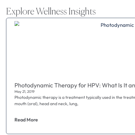
Explore Wellness Insights
Photodynamic Therapy for HPV: What Is It an
May 21, 2019
Photodynamic therapy is a treatment typically used in the treat
mouth (oral), head and neck, lung,
Read More