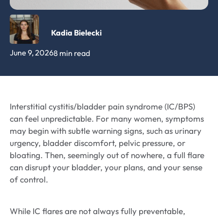
Kadia Bielecki
June 9, 2026
8 min read
Interstitial cystitis/bladder pain syndrome (IC/BPS)
can feel unpredictable. For many women, symptoms
may begin with subtle warning signs, such as urinary
urgency, bladder discomfort, pelvic pressure, or
bloating. Then, seemingly out of nowhere, a full flare
can disrupt your bladder, your plans, and your sense
of control.
While IC flares are not always fully preventable,