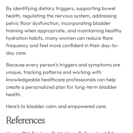
By identifying dietary triggers, supporting bowel
health, regulating the nervous system, addressing
pelvic floor dysfunction, incorporating bladder
training when appropriate, and maintaining healthy
hydration habits, many women can reduce flare
frequency and feel more confident in their day-to-
day care.
Because every person’s triggers and symptoms are
unique, tracking patterns and working with
knowledgeable healthcare professionals can help
create a personalized plan for long-term bladder
health.
Here’s to bladder calm and empowered care.
References