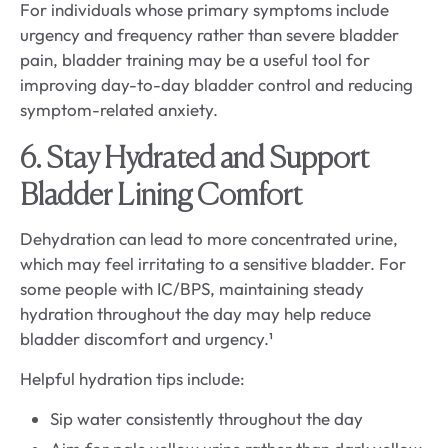
For individuals whose primary symptoms include
urgency and frequency rather than severe bladder
pain, bladder training may be a useful tool for
improving day-to-day bladder control and reducing
symptom-related anxiety.
6. Stay Hydrated and Support
Bladder Lining Comfort
Dehydration can lead to more concentrated urine,
which may feel irritating to a sensitive bladder. For
some people with IC/BPS, maintaining steady
hydration throughout the day may help reduce
bladder discomfort and urgency.¹
Helpful hydration tips include:
Sip water consistently throughout the day