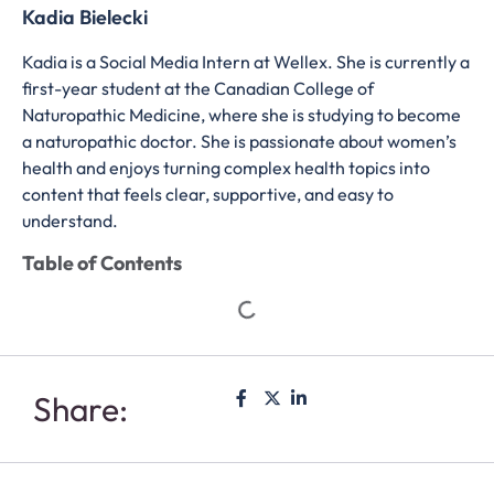
Kadia Bielecki
Kadia is a Social Media Intern at Wellex. She is currently a
first-year student at the Canadian College of
Naturopathic Medicine, where she is studying to become
a naturopathic doctor. She is passionate about women’s
health and enjoys turning complex health topics into
content that feels clear, supportive, and easy to
understand.
Table of Contents
Share: