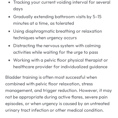
Tracking your current voiding interval for several
days
Gradually extending bathroom visits by 5–15
minutes at a time, as tolerated
Using diaphragmatic breathing or relaxation
techniques when urgency occurs
Distracting the nervous system with calming
activities while waiting for the urge to pass
Working with a pelvic floor physical therapist or
healthcare provider for individualized guidance
Bladder training is often most successful when
combined with pelvic floor relaxation, stress
management, and trigger reduction. However, it may
not be appropriate during active flares, severe pain
episodes, or when urgency is caused by an untreated
urinary tract infection or other medical condition.