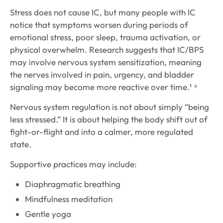
Stress does not cause IC, but many people with IC
notice that symptoms worsen during periods of
emotional stress, poor sleep, trauma activation, or
physical overwhelm. Research suggests that IC/BPS
may involve nervous system sensitization, meaning
the nerves involved in pain, urgency, and bladder
signaling may become more reactive over time.¹ ⁴
Nervous system regulation is not about simply “being
less stressed.” It is about helping the body shift out of
fight-or-flight and into a calmer, more regulated
state.
Supportive practices may include:
Diaphragmatic breathing
Mindfulness meditation
Gentle yoga