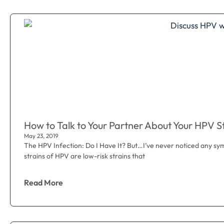
How to Talk to Your Partner About Your HPV S
May 23, 2019
The HPV Infection: Do I Have It? But…I’ve never noticed any sy
strains of HPV are low-risk strains that
Read More