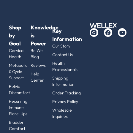
Shop
Knowledge
Key
by
is
Information
Goal
Power
Our Story
Cervical
Be Well
Contact Us
Health
Blog
Health
Metabolic
Reviews
Professionals
& Cycle
Help
Support
Shipping
Center
Information
Pelvic
Discomfort
Order Tracking
Recurring
Privacy Policy
Immune
Wholesale
Flare-Ups
Inquiries
Bladder
Comfort