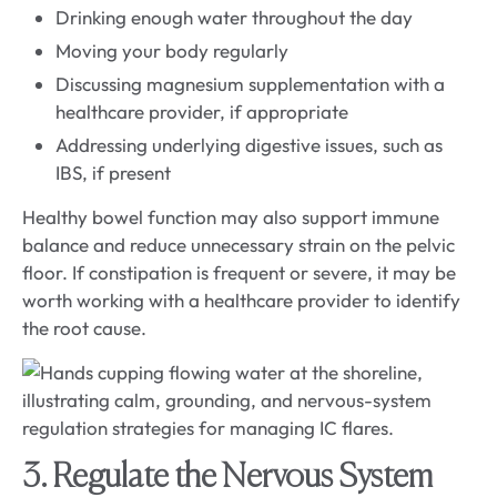
Drinking enough water throughout the day
Moving your body regularly
Discussing magnesium supplementation with a
healthcare provider, if appropriate
Addressing underlying digestive issues, such as
IBS, if present
Healthy bowel function may also support immune
balance and reduce unnecessary strain on the pelvic
floor. If constipation is frequent or severe, it may be
worth working with a healthcare provider to identify
the root cause.
3. Regulate the Nervous System