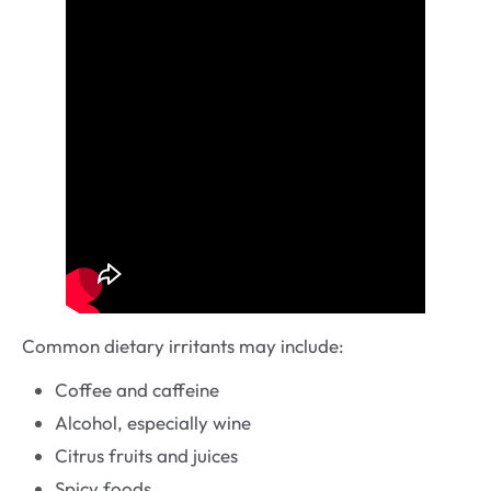
Common dietary irritants may include:
Coffee and caffeine
Alcohol, especially wine
Citrus fruits and juices
Spicy foods