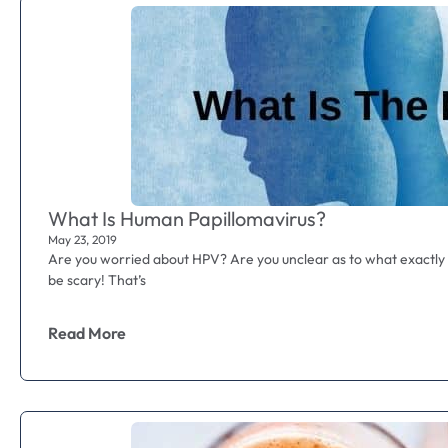
What Is Human Papillomavirus?
May 23, 2019
Are you worried about HPV? Are you unclear as to what exactly
be scary! That’s
Read More