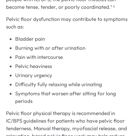
become tense, tender, or poorly coordinated.¹ ⁵
Pelvic floor dysfunction may contribute to symptoms
such as:
Bladder pain
Burning with or after urination
Pain with intercourse
Pelvic heaviness
Urinary urgency
Difficulty fully relaxing while urinating
Symptoms that worsen after sitting for long
periods
Pelvic floor physical therapy is recommended in
IC/BPS guidelines for patients who have pelvic floor
tenderness. Manual therapy, myofascial release, and
relaxation-based pelvic floor work may help reduce