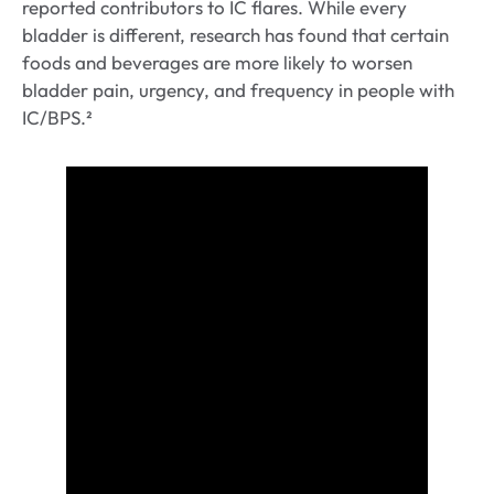
reported contributors to IC flares. While every
bladder is different, research has found that certain
foods and beverages are more likely to worsen
bladder pain, urgency, and frequency in people with
IC/BPS.²