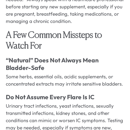
before starting any new supplement, especially if you
are pregnant, breastfeeding, taking medications, or
managing a chronic condition.
A Few Common Missteps to
Watch For
“Natural” Does Not Always Mean
Bladder-Safe
Some herbs, essential oils, acidic supplements, or
concentrated extracts may irritate sensitive bladders.
Do Not Assume Every Flare Is IC
Urinary tract infections, yeast infections, sexually
transmitted infections, kidney stones, and other
conditions can mimic or worsen IC symptoms. Testing
may be needed, especially if symptoms are new,