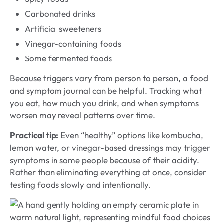
Carbonated drinks
Artificial sweeteners
Vinegar-containing foods
Some fermented foods
Because triggers vary from person to person, a food
and symptom journal can be helpful. Tracking what
you eat, how much you drink, and when symptoms
worsen may reveal patterns over time.
Practical tip:
Even “healthy” options like kombucha,
lemon water, or vinegar-based dressings may trigger
symptoms in some people because of their acidity.
Rather than eliminating everything at once, consider
testing foods slowly and intentionally.