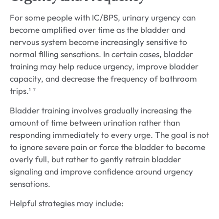
For some people with IC/BPS, urinary urgency can
become amplified over time as the bladder and
nervous system become increasingly sensitive to
normal filling sensations. In certain cases, bladder
training may help reduce urgency, improve bladder
capacity, and decrease the frequency of bathroom
trips.¹ ⁷
Bladder training involves gradually increasing the
amount of time between urination rather than
responding immediately to every urge. The goal is not
to ignore severe pain or force the bladder to become
overly full, but rather to gently retrain bladder
signaling and improve confidence around urgency
sensations.
Helpful strategies may include: