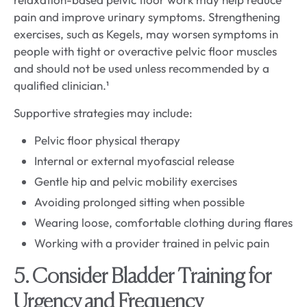
pain and improve urinary symptoms. Strengthening
exercises, such as Kegels, may worsen symptoms in
people with tight or overactive pelvic floor muscles
and should not be used unless recommended by a
qualified clinician.¹
Supportive strategies may include:
Pelvic floor physical therapy
Internal or external myofascial release
Gentle hip and pelvic mobility exercises
Avoiding prolonged sitting when possible
Wearing loose, comfortable clothing during flares
Working with a provider trained in pelvic pain
5. Consider Bladder Training for
Urgency and Frequency