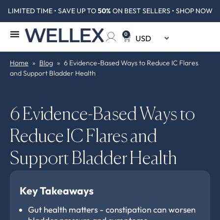
LIMITED TIME • SAVE UP TO
50%
ON BEST SELLERS • SHOP NOW
0
Home
»
Blog
»
6 Evidence-Based Ways to Reduce IC Flares
and Support Bladder Health
6 Evidence-Based Ways to
Reduce IC Flares and
Support Bladder Health
Key Takeaways
Gut health matters - constipation can worsen