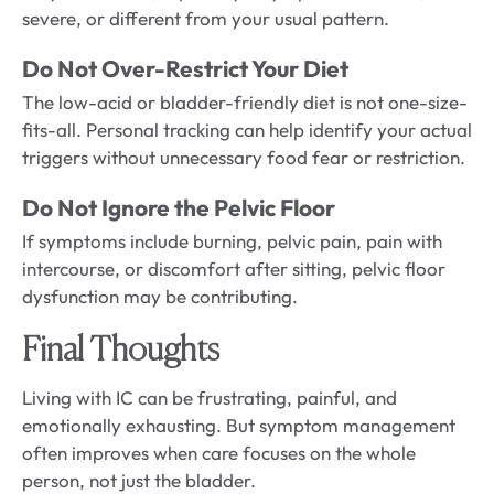
severe, or different from your usual pattern.
Do Not Over-Restrict Your Diet
The low-acid or bladder-friendly diet is not one-size-
fits-all. Personal tracking can help identify your actual
triggers without unnecessary food fear or restriction.
Do Not Ignore the Pelvic Floor
If symptoms include burning, pelvic pain, pain with
intercourse, or discomfort after sitting, pelvic floor
dysfunction may be contributing.
Final Thoughts
Living with IC can be frustrating, painful, and
emotionally exhausting. But symptom management
often improves when care focuses on the whole
person, not just the bladder.