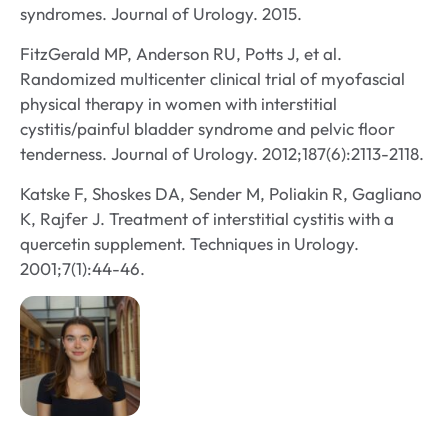
syndromes. Journal of Urology. 2015.
FitzGerald MP, Anderson RU, Potts J, et al.
Randomized multicenter clinical trial of myofascial
physical therapy in women with interstitial
cystitis/painful bladder syndrome and pelvic floor
tenderness. Journal of Urology. 2012;187(6):2113-2118.
Katske F, Shoskes DA, Sender M, Poliakin R, Gagliano
K, Rajfer J. Treatment of interstitial cystitis with a
quercetin supplement. Techniques in Urology.
2001;7(1):44-46.