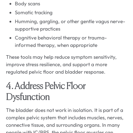
Body scans
Somatic tracking
Humming, gargling, or other gentle vagus nerve-
supportive practices
Cognitive behavioral therapy or trauma-
informed therapy, when appropriate
These tools may help reduce symptom sensitivity,
improve stress resilience, and support a more
regulated pelvic floor and bladder response.
4. Address Pelvic Floor
Dysfunction
The bladder does not work in isolation. It is part of a
complex pelvic system that includes muscles, nerves,
connective tissue, and surrounding organs. In many
people with IC/BPS, the pelvic floor muscles can