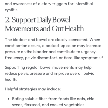
2. Support Daily Bowel
Movements and Gut Health
The bladder and bowel are closely connected. When
constipation occurs, a backed-up colon may increase
pressure on the bladder and contribute to urgency,
frequency, pelvic discomfort, or flare-like symptoms.³
Supporting regular bowel movements may help
reduce pelvic pressure and improve overall pelvic
health.
Helpful strategies may include:
Eating soluble fiber from foods like oats, chia
seeds, flaxseed, and cooked vegetables