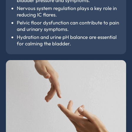
bladder pressure and symptoms.
Nervous system regulation plays a key role in
reducing IC flares.
Pelvic floor dysfunction can contribute to pain
and urinary symptoms.
Hydration and urine pH balance are essential
for calming the bladder.