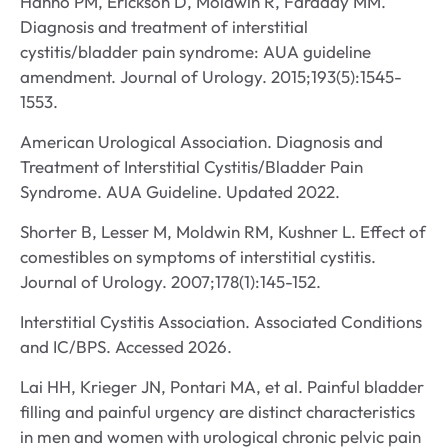
Hanno PM, Erickson D, Moldwin R, Faraday MM.
Diagnosis and treatment of interstitial
cystitis/bladder pain syndrome: AUA guideline
amendment. Journal of Urology. 2015;193(5):1545-
1553.
American Urological Association. Diagnosis and
Treatment of Interstitial Cystitis/Bladder Pain
Syndrome. AUA Guideline. Updated 2022.
Shorter B, Lesser M, Moldwin RM, Kushner L. Effect of
comestibles on symptoms of interstitial cystitis.
Journal of Urology. 2007;178(1):145-152.
Interstitial Cystitis Association. Associated Conditions
and IC/BPS. Accessed 2026.
Lai HH, Krieger JN, Pontari MA, et al. Painful bladder
filling and painful urgency are distinct characteristics
in men and women with urological chronic pelvic pain