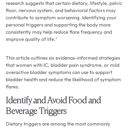
research suggests that certain dietary, lifestyle, pelvic
floor, nervous system, and behavioral factors may
contribute to symptom worsening. Identifying your
personal triggers and supporting the body more
consistently may help reduce flare frequency and
improve quality of life.¹
This article outlines six evidence-informed strategies
that women with IC, bladder pain syndrome, or mild
overactive bladder symptoms can use to support
bladder health and reduce the likelihood of symptom
flares.
Identify and Avoid Food and
Beverage Triggers
Dietary triggers are among the most commonly