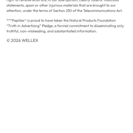
statements, spam or other injurious materials that are brought to our
attention, under the terms of Section 230 of the Telecommunications Act.
***Papillex® is proud to have taken the Natural Products Foundation
“Truth in Advertising” Pledge, a formal commitment to disseminating only
truthful, non-misleading, and substantiated information.
© 2026 WELLEX