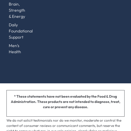
Brain,
Strength
& Energy
Daily
Foundational
Support
Men’s
Health
* These statements have not been evaluated by the Food & Drug
Administration. These products are not intended to diagnose, treat,
cure or prevent any disease.
We do not solicit testimonials nor do we monitor, moderate or control the
content of consumer reviews or communicant comments, but reserve the
right to remove what are, in our sole opinion, clearly false or malicious