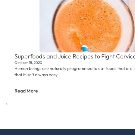
Superfoods and Juice Recipes to Fight Cervic
October 15, 2020
Human beings are naturally programmed to eat foods that are he
that it isn’t always easy
Read More